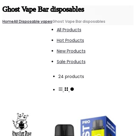
Ghost Vape Bar disposables
Home
All Disposable vapes
Ghost Vape Bar disposables
All Products
Hot Products
New Products
Sale Products
Showing
24 products
all
24
results