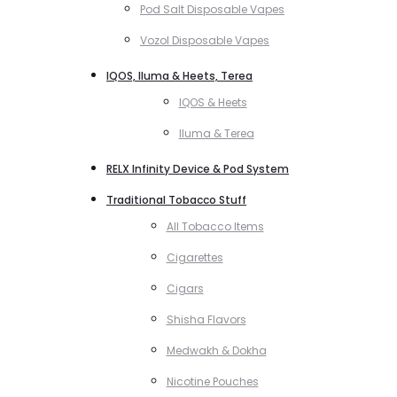
Pod Salt Disposable Vapes
Vozol Disposable Vapes
IQOS, Iluma & Heets, Terea
IQOS & Heets
Iluma & Terea
RELX Infinity Device & Pod System
Traditional Tobacco Stuff
All Tobacco Items
Cigarettes
Cigars
Shisha Flavors
Medwakh & Dokha
Nicotine Pouches