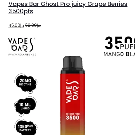
Vapes Bar Ghost Pro juicy Grape Berries
cart
3500pfs
Original
Current
45.00
د.إ
50.00
د.إ
price
price
was:
is:
د.إ50.00.
د.إ45.00.