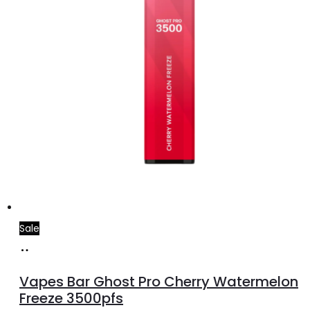
Sale
Add
to
Vapes Bar Ghost Pro Cherry Watermelon
cart
Freeze 3500pfs