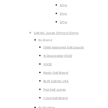
6mg
3mg
0mg
Salt Nic Juices 20mg to 50mg
By Brand
ESMA Approved Salt Liquids
1k Disposable VGOD
VGOD
Nasty Salt Brand
BLVK Salt Nic USA
Pod Salt Juices
I Love Salt Brand
By Nicotine