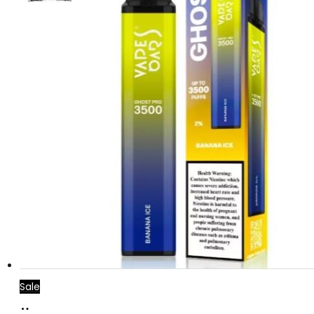
Sale
Add