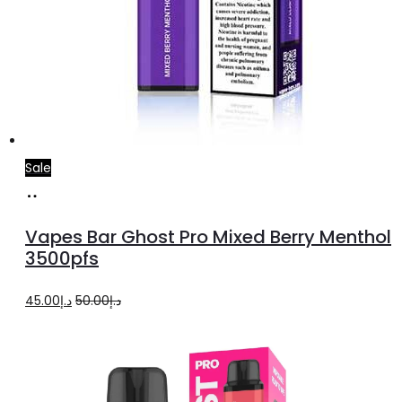
Sale
Add
to
Vapes Bar Ghost Pro Mixed Berry Menthol
cart
3500pfs
Original
Current
45.00
د.إ
50.00
د.إ
price
price
was:
is:
د.إ50.00.
د.إ45.00.