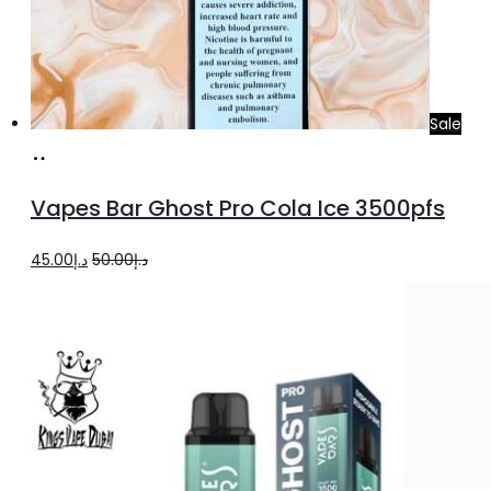
Sale
Add
to
Vapes Bar Ghost Pro Cola Ice 3500pfs
cart
Original
Current
45.00
د.إ
50.00
د.إ
price
price
was:
is:
د.إ50.00.
د.إ45.00.