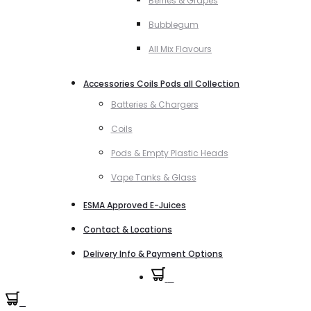
Berries & Grapes
Bubblegum
All Mix Flavours
Accessories Coils Pods all Collection
Batteries & Chargers
Coils
Pods & Empty Plastic Heads
Vape Tanks & Glass
ESMA Approved E-Juices
Contact & Locations
Delivery Info & Payment Options
0
0