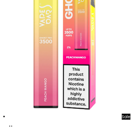
Sale
Add