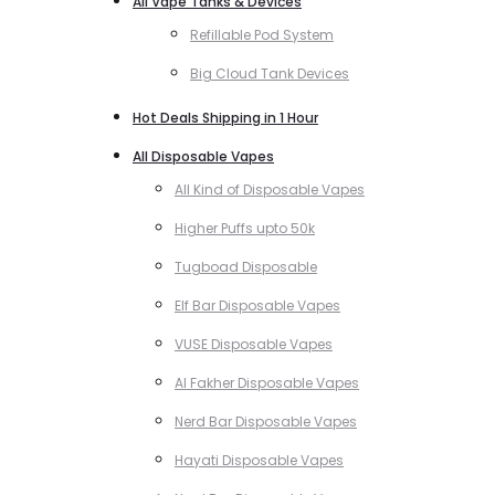
All Vape Tanks & Devices
Refillable Pod System
Big Cloud Tank Devices
Hot Deals Shipping in 1 Hour
All Disposable Vapes
All Kind of Disposable Vapes
Higher Puffs upto 50k
Tugboad Disposable
Elf Bar Disposable Vapes
VUSE Disposable Vapes
Al Fakher Disposable Vapes
Nerd Bar Disposable Vapes
Hayati Disposable Vapes