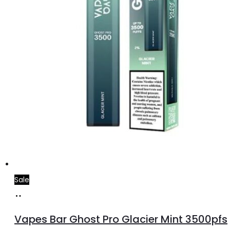
Sale
Add
to
Vapes Bar Ghost Pro Glacier Mint 3500pfs
cart