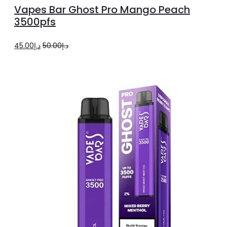
to
Vapes Bar Ghost Pro Mango Peach
cart
3500pfs
Original
Current
45.00
د.إ
50.00
د.إ
price
price
was:
is:
د.إ50.00.
د.إ45.00.