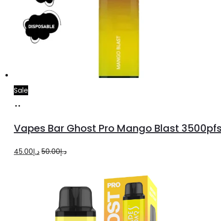
Sale
Add
to
Vapes Bar Ghost Pro Mango Blast 3500pf
cart
Original
Current
45.00
د.إ
50.00
د.إ
price
price
was:
is:
د.إ50.00.
د.إ45.00.