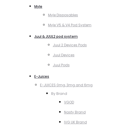
Myle
Myle Disposables
Myle V5 & V4 Pod System
Juul & JUUL2 pod system
Juul 2 Devices Pods
Juul Devices
Juul Pods
E-Juices
E-JUICES 0mg, 3mg and 6mg
By Brand
VGOD
Nasty Brand
IVG UK Brand