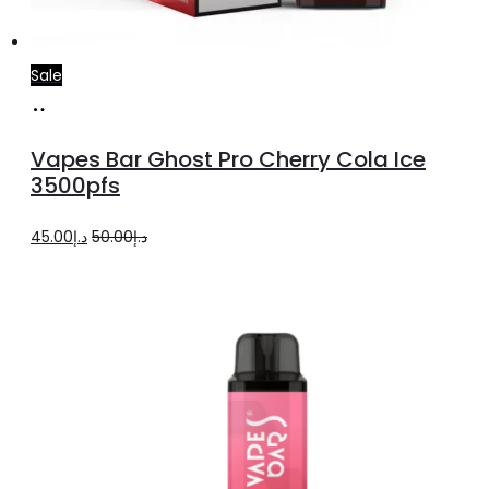
Sale
Add
to
Vapes Bar Ghost Pro Cherry Cola Ice
cart
3500pfs
Original
Current
45.00
د.إ
50.00
د.إ
price
price
was:
is:
د.إ50.00.
د.إ45.00.