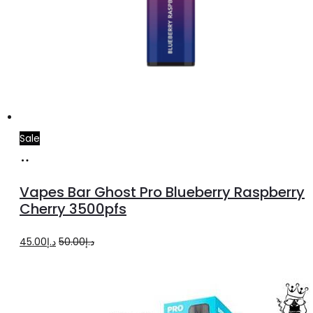
Sale
Add
to
Vapes Bar Ghost Pro Blueberry Raspberry
cart
Cherry 3500pfs
Original
Current
45.00
د.إ
50.00
د.إ
price
price
was:
is:
د.إ50.00.
د.إ45.00.