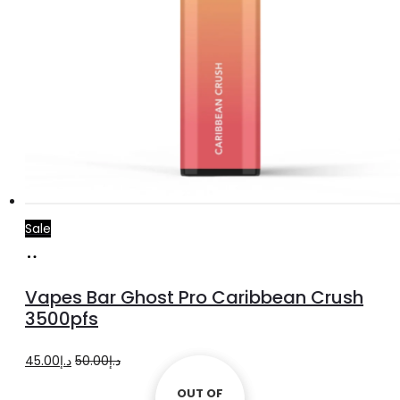
Sale
Add
to
Vapes Bar Ghost Pro Caribbean Crush
cart
3500pfs
Original
Current
45.00
د.إ
50.00
د.إ
price
price
OUT OF
OUT OF