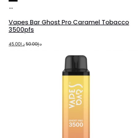
Add
to
Vapes Bar Ghost Pro Caramel Tobacco
cart
3500pfs
Original
Current
45.00
د.إ
50.00
د.إ
price
price
was:
is:
د.إ50.00.
د.إ45.00.