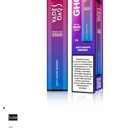
Sale
Add
to