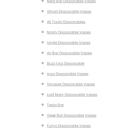
Nerd Bar Disposable Vapes
Ghost Disposable Vapes
All Touto Disposables
Nasty Disposable Vapes
Ignite Disposable Vapes
Air Bar Disposable Vapes
Buzz Usa Disposable
Isgo Disposable Vapes
Silvaper Disposable Vapes
Lost Mary Disposable Vapes
Tesla Bar
Geek Bar Disposable Vapes
Fumo Disposable Vapes