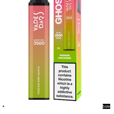
Sale
Add