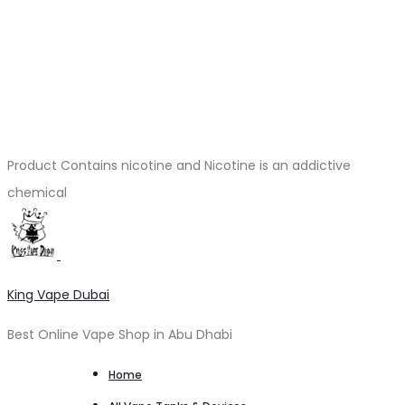
Product Contains nicotine and Nicotine is an addictive
chemical
King Vape Dubai
Best Online Vape Shop in Abu Dhabi
Home