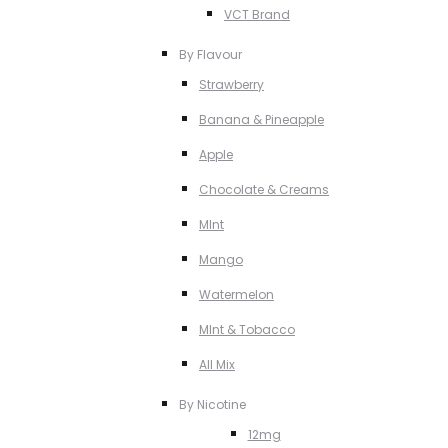
VCT Brand
By Flavour
Strawberry
Banana & Pineapple
Apple
Chocolate & Creams
MInt
Mango
Watermelon
MInt & Tobacco
All Mix
By Nicotine
12mg