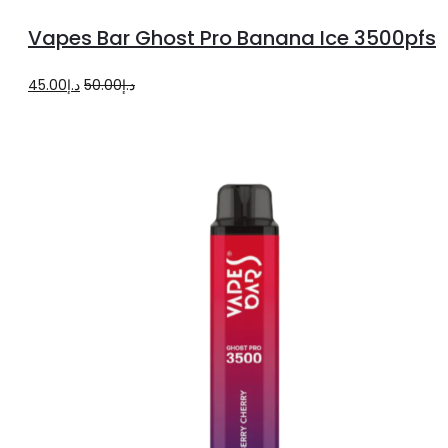
to
Vapes Bar Ghost Pro Banana Ice 3500pfs
cart
Original
Current
45.00
د.إ
50.00
د.إ
price
price
was:
is:
د.إ50.00.
د.إ45.00.