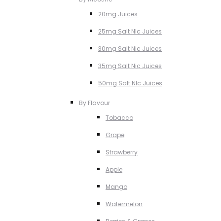
20mg Juices
25mg Salt NIc Juices
30mg Salt Nic Juices
35mg Salt Nic Juices
50mg Salt NIc Juices
By Flavour
Tobacco
Grape
Strawberry
Apple
Mango
Watermelon