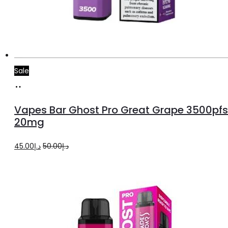
Sale
Add
to
Vapes Bar Ghost Pro Great Grape 3500pfs
cart
20mg
Original
Current
45.00
د.إ
50.00
د.إ
price
price
was:
is:
د.إ50.00.
د.إ45.00.