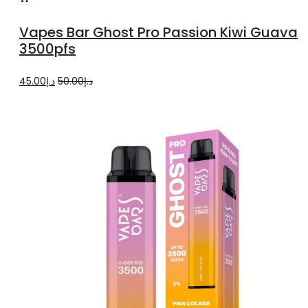
to
Vapes Bar Ghost Pro Passion Kiwi Guava
cart
3500pfs
Original
Current
45.00
د.إ
50.00
د.إ
price
price
was:
is:
د.إ50.00.
د.إ45.00.