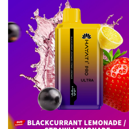
price
price
was:
is:
د.إ60.00.
د.إ50.00.