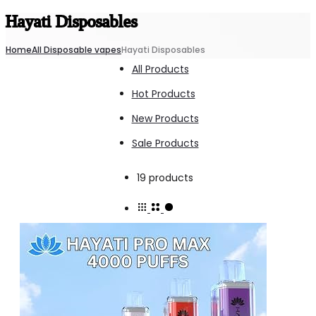
Hayati Disposables
Home
All Disposable vapes
Hayati Disposables
All Products
Hot Products
New Products
Sale Products
Showing
19 products
all
19
results