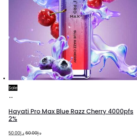
Sale
Add
to
Hayati Pro Max Blue Razz Cherry 4000pfs
cart
2%
Original
Current
50.00
د.إ
60.00
د.إ