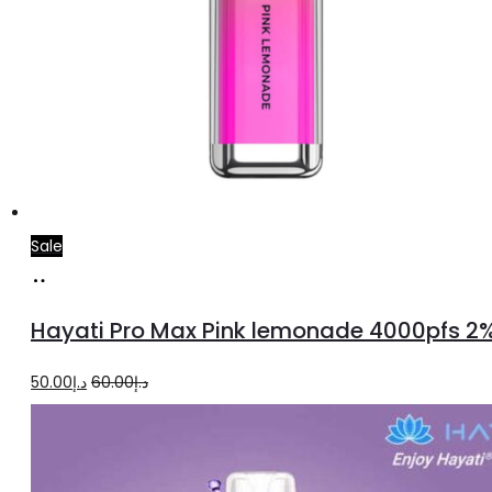
Sale
Add
to
Hayati Pro Max Pink lemonade 4000pfs 2
cart
Original
Current
50.00
د.إ
60.00
د.إ
price
price
was:
is:
د.إ60.00.
د.إ50.00.