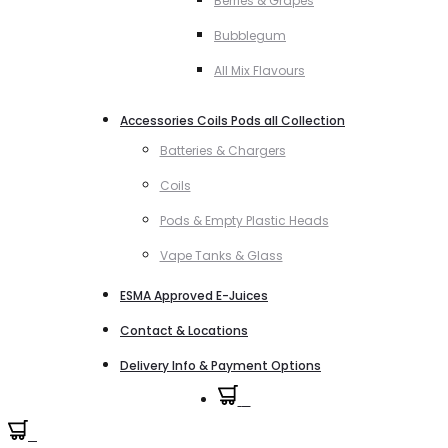
Berries & Grapes
Bubblegum
All Mix Flavours
Accessories Coils Pods all Collection
Batteries & Chargers
Coils
Pods & Empty Plastic Heads
Vape Tanks & Glass
ESMA Approved E-Juices
Contact & Locations
Delivery Info & Payment Options
0
0