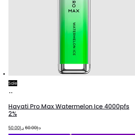
Sale
Add
to
Hayati Pro Max Watermelon Ice 4000pfs
cart
2%
Original
Current
50.00
د.إ
60.00
د.إ