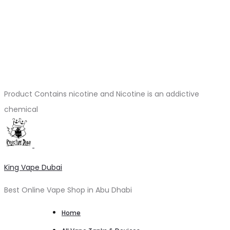
Product Contains nicotine and Nicotine is an addictive
chemical
King Vape Dubai
Best Online Vape Shop in Abu Dhabi
Home