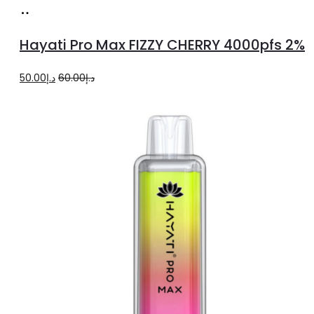
Add
to
Hayati Pro Max FIZZY CHERRY 4000pfs 2%
cart
Original
Current
50.00
د.إ
60.00
د.إ
price
price
was:
is:
د.إ60.00.
د.إ50.00.