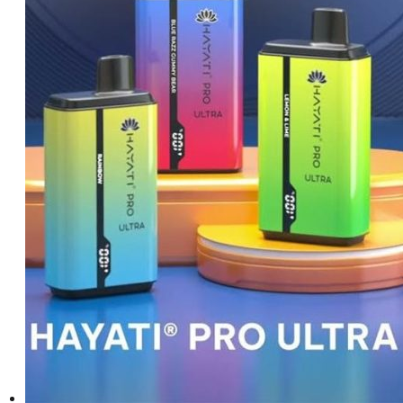
د.إ550.00.
د.إ450.00.