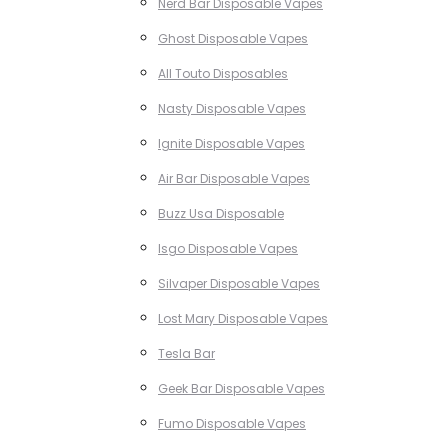
Nerd Bar Disposable Vapes
Ghost Disposable Vapes
All Touto Disposables
Nasty Disposable Vapes
Ignite Disposable Vapes
Air Bar Disposable Vapes
Buzz Usa Disposable
Isgo Disposable Vapes
Silvaper Disposable Vapes
Lost Mary Disposable Vapes
Tesla Bar
Geek Bar Disposable Vapes
Fumo Disposable Vapes