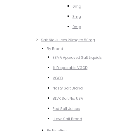
6mg
3mg
0mg
Salt Nic Juices 20mg to 50mg
By Brand
ESMA Approved Salt Liquids
1k Disposable VGOD
VGOD
Nasty Salt Brand
BLVK Salt Nic USA
Pod Salt Juices
I Love Salt Brand
By Nicotine