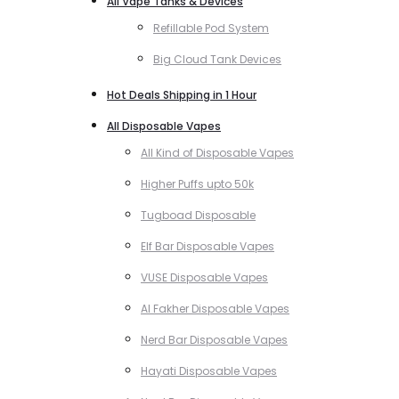
All Vape Tanks & Devices
Refillable Pod System
Big Cloud Tank Devices
Hot Deals Shipping in 1 Hour
All Disposable Vapes
All Kind of Disposable Vapes
Higher Puffs upto 50k
Tugboad Disposable
Elf Bar Disposable Vapes
VUSE Disposable Vapes
Al Fakher Disposable Vapes
Nerd Bar Disposable Vapes
Hayati Disposable Vapes