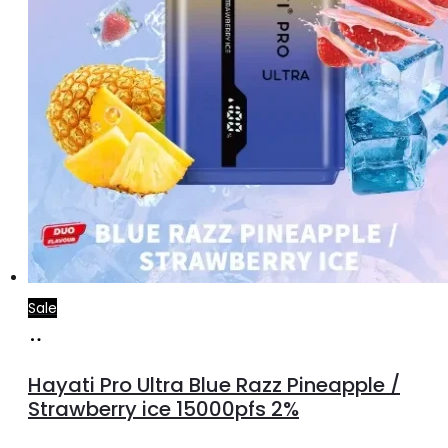
Sale
Add
to
Hayati Pro Ultra Blue Razz Pineapple /
cart
Strawberry ice 15000pfs 2%