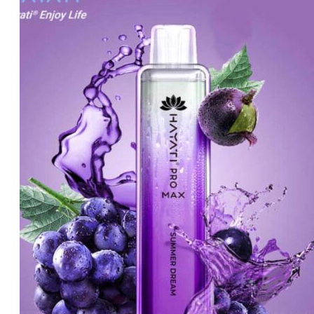
was:
is:
د.إ60.00.
د.إ50.00.