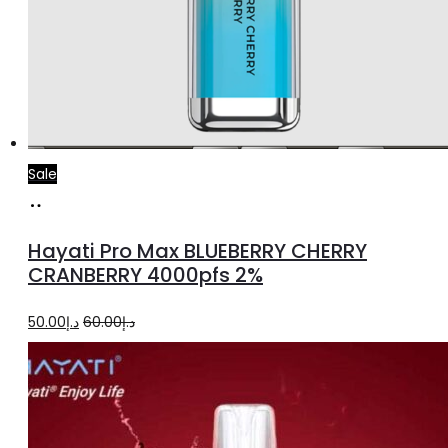
Sale
Add
to
Hayati Pro Max BLUEBERRY CHERRY
cart
CRANBERRY 4000pfs 2%
Original
Current
50.00
د.إ
60.00
د.إ
price
price
was:
is:
د.إ60.00.
د.إ50.00.