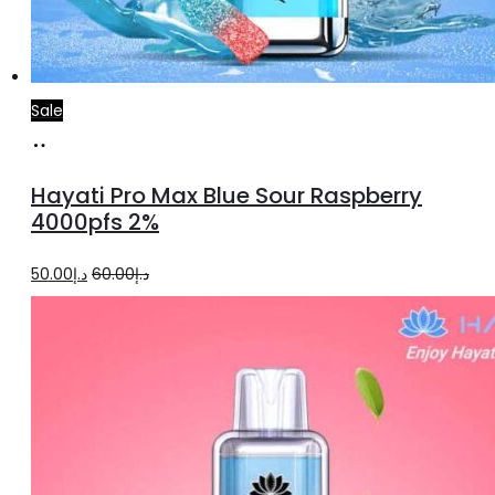
Sale
Add
to
Hayati Pro Max Blue Sour Raspberry
cart
4000pfs 2%
Original
Current
50.00
د.إ
60.00
د.إ
price
price
was:
is:
د.إ60.00.
د.إ50.00.