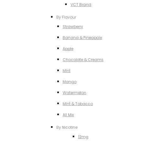
VCT Brand
By Flavour
Strawberry
Banana & Pineapple
Apple
Chocolate & Creams
MInt
Mango
Watermelon
MInt & Tobacco
All Mix
By Nicotine
12mg