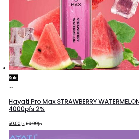
Sale
Add
to
Hayati Pro Max STRAWBERRY WATERMELO
cart
4000pfs 2%
Original
Current
50.00
د.إ
60.00
د.إ
price
price