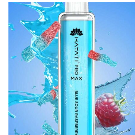
price
price
was:
is:
د.إ60.00.
د.إ50.00.