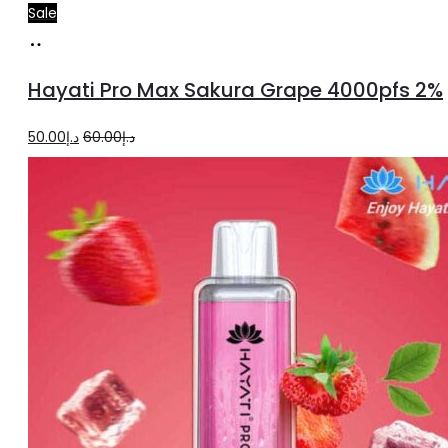
Sale
Add
to
Hayati Pro Max Sakura Grape 4000pfs 2%
cart
Original
Current
50.00
د.إ
60.00
د.إ
price
price
was:
is:
د.إ60.00.
د.إ50.00.