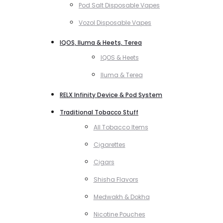
Pod Salt Disposable Vapes
Vozol Disposable Vapes
IQOS, Iluma & Heets, Terea
IQOS & Heets
Iluma & Terea
RELX Infinity Device & Pod System
Traditional Tobacco Stuff
All Tobacco Items
Cigarettes
Cigars
Shisha Flavors
Medwakh & Dokha
Nicotine Pouches