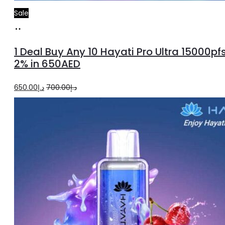
Sale
Select
options
1 Deal Buy Any 10 Hayati Pro Ultra 15000pf
2% in 650AED
Original
Current
650.00
د.إ
700.00
د.إ
price
price
was:
is:
د.إ700.00.
د.إ650.00.