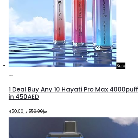
Sale
Select
options
1 Deal Buy Any 10 Hayati Pro Max 4000puf
in 450AED
Original
Current
450.00
د.إ
550.00
د.إ
price
price
was:
is: