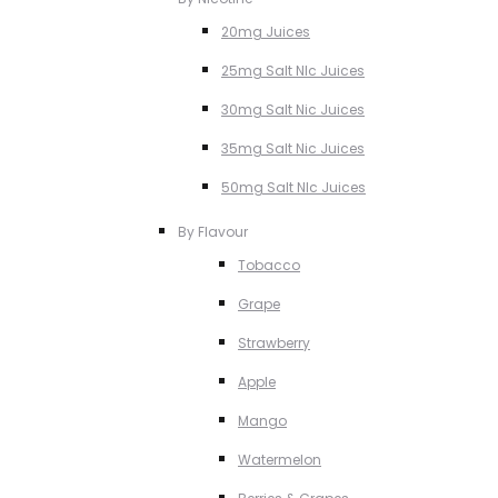
20mg Juices
25mg Salt NIc Juices
30mg Salt Nic Juices
35mg Salt Nic Juices
50mg Salt NIc Juices
By Flavour
Tobacco
Grape
Strawberry
Apple
Mango
Watermelon