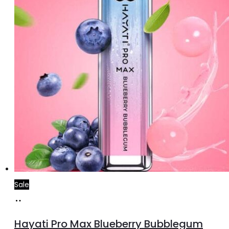
Sale
Add
to
Hayati Pro Max Blueberry Bubblegum