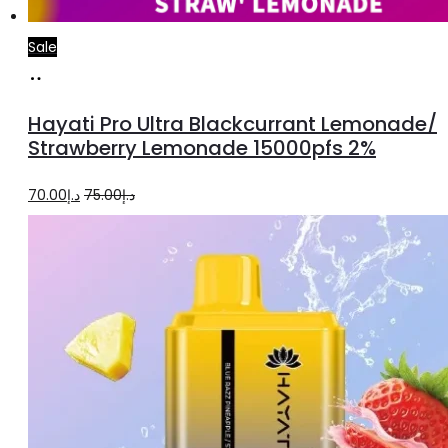
Sale
Add
to
Hayati Pro Ultra Blackcurrant Lemonade/
cart
Strawberry Lemonade 15000pfs 2%
Original
Current
70.00
د.إ
75.00
د.إ
price
price
was:
is:
د.إ75.00.
د.إ70.00.