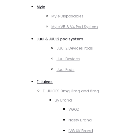
Myle
Myle Disposables
Myle V5 & V4 Pod System
Juul & JUUL2 pod system
Juul 2 Devices Pods
Juul Devices
Juul Pods
E-Juices
E-JUICES 0mg, 3mg and 6mg
By Brand
VGOD
Nasty Brand
IVG UK Brand