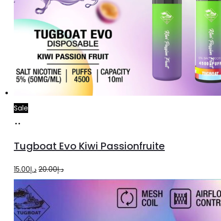
Sale
Add
to
Tugboat Evo Kiwi Passionfruite
cart
Original
Current
15.00
د.إ
20.00
د.إ
price
price
was:
is:
د.إ20.00.
د.إ15.00.