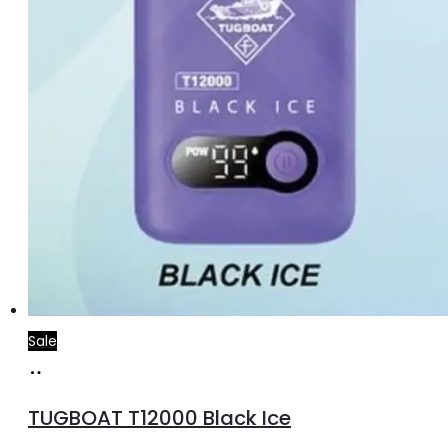
Sale
Add
to
TUGBOAT T12000 Black Ice
cart