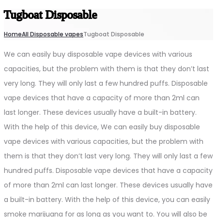
Tugboat Disposable
Home
All Disposable vapes
Tugboat Disposable
We can easily buy disposable vape devices with various
capacities, but the problem with them is that they don’t last
very long. They will only last a few hundred puffs. Disposable
vape devices that have a capacity of more than 2ml can
last longer. These devices usually have a built-in battery.
With the help of this device, We can easily buy disposable
vape devices with various capacities, but the problem with
them is that they don’t last very long. They will only last a few
hundred puffs. Disposable vape devices that have a capacity
of more than 2ml can last longer. These devices usually have
a built-in battery. With the help of this device, you can easily
smoke marijuana for as long as you want to. You will also be