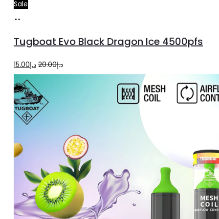
Sale
Add
to
Tugboat Evo Black Dragon Ice 4500pfs
cart
Original
Current
15.00
د.إ
20.00
د.إ
price
price
was:
is:
د.إ20.00.
د.إ15.00.