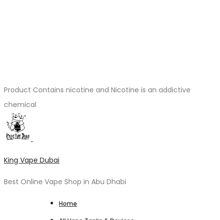
Product Contains nicotine and Nicotine is an addictive
chemical
King Vape Dubai
Best Online Vape Shop in Abu Dhabi
Home