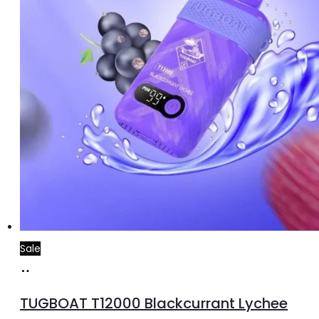
Sale
Add
to
TUGBOAT T12000 Blackcurrant Lychee
cart