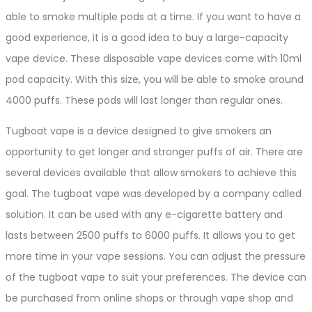
able to smoke multiple pods at a time. If you want to have a
good experience, it is a good idea to buy a large-capacity
vape device. These disposable vape devices come with 10ml
pod capacity. With this size, you will be able to smoke around
4000 puffs. These pods will last longer than regular ones.
Tugboat vape is a device designed to give smokers an
opportunity to get longer and stronger puffs of air. There are
several devices available that allow smokers to achieve this
goal. The tugboat vape was developed by a company called
solution. It can be used with any e-cigarette battery and
lasts between 2500 puffs to 6000 puffs. It allows you to get
more time in your vape sessions. You can adjust the pressure
of the tugboat vape to suit your preferences. The device can
be purchased from online shops or through vape shop and