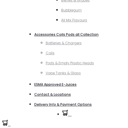
Berries & Grapes
Bubblegum
All Mix Flavours
Accessories Coils Pods all Collection
Batteries & Chargers
Coils
Pods & Empty Plastic Heads
Vape Tanks & Glass
ESMA Approved E-Juices
Contact & Locations
Delivery Info & Payment Options
0
0