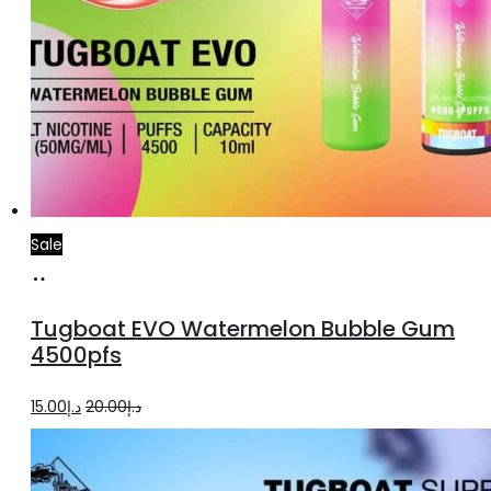
Sale
Add
to
Tugboat EVO Watermelon Bubble Gum
cart
4500pfs
Original
Current
15.00
د.إ
20.00
د.إ
price
price
was:
is: