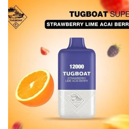
price
price
was:
is:
د.إ50.00.
د.إ45.00.