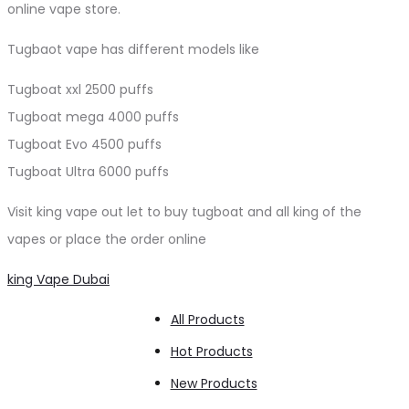
online vape store.
Tugbaot vape has different models like
Tugboat xxl 2500 puffs
Tugboat mega 4000 puffs
Tugboat Evo 4500 puffs
Tugboat Ultra 6000 puffs
Visit king vape out let to buy tugboat and all king of the
vapes or place the order online
king Vape Dubai
All Products
Hot Products
New Products