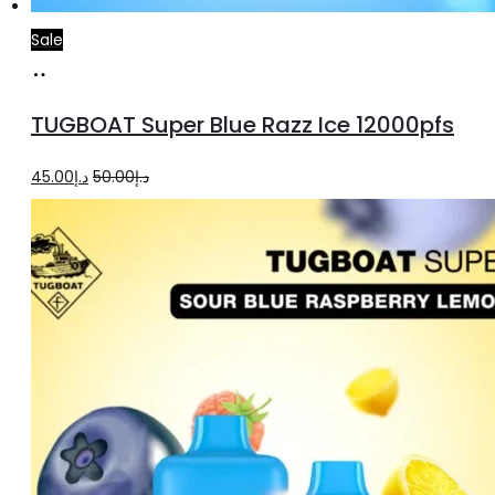
Sale
Add
to
TUGBOAT Super Blue Razz Ice 12000pfs
cart
Original
Current
45.00
د.إ
50.00
د.إ
price
price
was:
is:
د.إ50.00.
د.إ45.00.