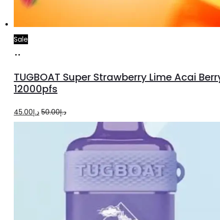
Sale
Add
to
TUGBOAT Super Strawberry Lime Acai Berr
cart
12000pfs
Original
Current
45.00
د.إ
50.00
د.إ
price
price
was:
is:
د.إ50.00.
د.إ45.00.