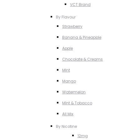
VCT Brand
By Flavour
Strawberry
Banana & Pineapple
Apple
Chocolate & Creams
MInt
Mango
Watermelon
MInt & Tobacco
All Mix
By Nicotine
12mg