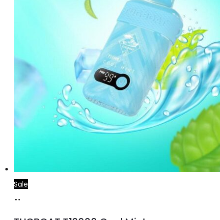
Sale
Add
to