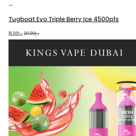
Add
to
Tugboat Evo Triple Berry Ice 4500pfs
cart
Original
Current
15.00
د.إ
20.00
د.إ
price
price
was:
is:
د.إ20.00.
د.إ15.00.