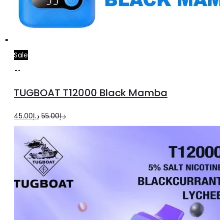
Sale
Add
to
TUGBOAT T12000 Black Mamba
cart
Original
Current
45.00
د.إ
55.00
د.إ
price
price
was:
is:
د.إ55.00.
د.إ45.00.