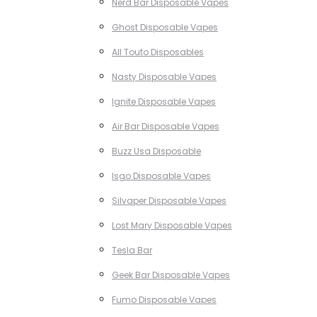
Nerd Bar Disposable Vapes
Ghost Disposable Vapes
All Touto Disposables
Nasty Disposable Vapes
Ignite Disposable Vapes
Air Bar Disposable Vapes
Buzz Usa Disposable
Isgo Disposable Vapes
Silvaper Disposable Vapes
Lost Mary Disposable Vapes
Tesla Bar
Geek Bar Disposable Vapes
Fumo Disposable Vapes