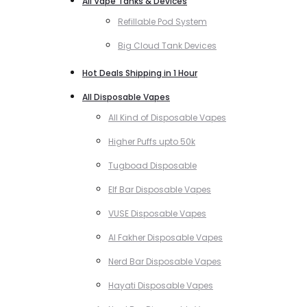
All Vape Tanks & Devices
Refillable Pod System
Big Cloud Tank Devices
Hot Deals Shipping in 1 Hour
All Disposable Vapes
All Kind of Disposable Vapes
Higher Puffs upto 50k
Tugboad Disposable
Elf Bar Disposable Vapes
VUSE Disposable Vapes
Al Fakher Disposable Vapes
Nerd Bar Disposable Vapes
Hayati Disposable Vapes