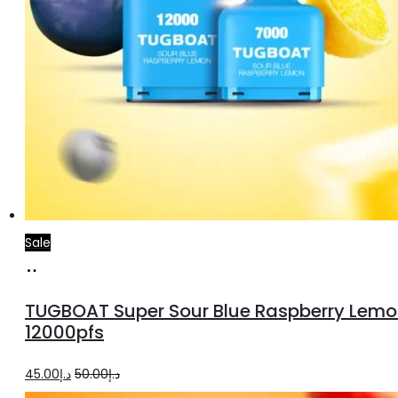
Sale
Add
to
TUGBOAT Super Sour Blue Raspberry Lemo
cart
12000pfs
Original
Current
45.00
د.إ
50.00
د.إ