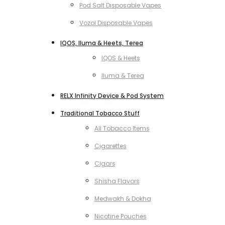
Pod Salt Disposable Vapes
Vozol Disposable Vapes
IQOS, Iluma & Heets, Terea
IQOS & Heets
Iluma & Terea
RELX Infinity Device & Pod System
Traditional Tobacco Stuff
All Tobacco Items
Cigarettes
Cigars
Shisha Flavors
Medwakh & Dokha
Nicotine Pouches