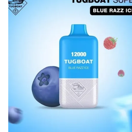
د.إ20.00.
د.إ15.00.