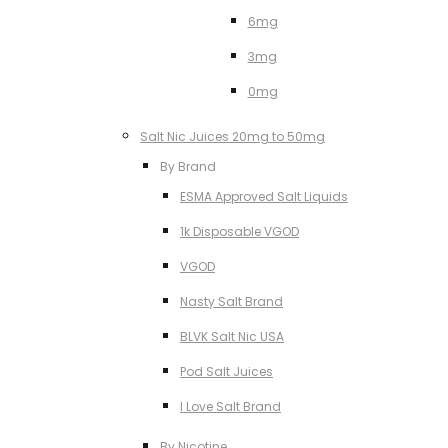
6mg
3mg
0mg
Salt Nic Juices 20mg to 50mg
By Brand
ESMA Approved Salt Liquids
1k Disposable VGOD
VGOD
Nasty Salt Brand
BLVK Salt Nic USA
Pod Salt Juices
I Love Salt Brand
By Nicotine