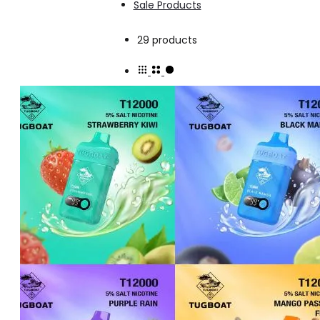
Sale Products
Showing
29 products
all
29
results