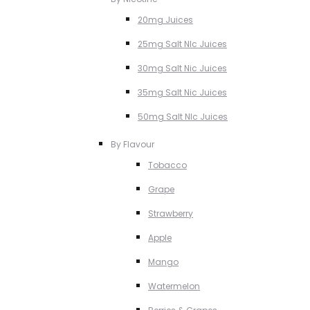
20mg Juices
25mg Salt NIc Juices
30mg Salt Nic Juices
35mg Salt Nic Juices
50mg Salt NIc Juices
By Flavour
Tobacco
Grape
Strawberry
Apple
Mango
Watermelon