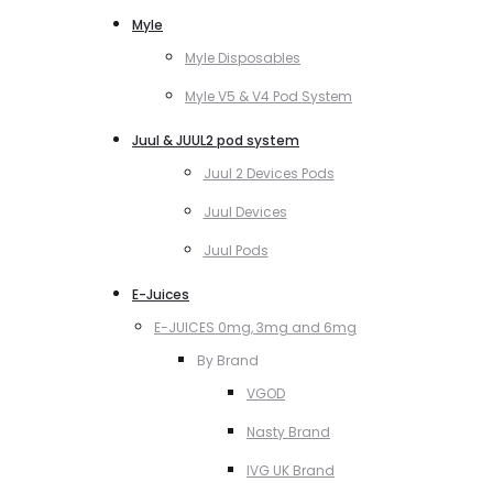
Myle
Myle Disposables
Myle V5 & V4 Pod System
Juul & JUUL2 pod system
Juul 2 Devices Pods
Juul Devices
Juul Pods
E-Juices
E-JUICES 0mg, 3mg and 6mg
By Brand
VGOD
Nasty Brand
IVG UK Brand