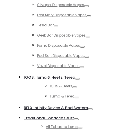
Silvaper Disposable Vapes
Toggle
Lost Mary Disposable Vapes
Toggle
Tesla Bar
Toggle
Geek Bar Disposable Vapes
Toggle
Fumo Disposable Vapes
Toggle
Pod Salt Disposable Vapes
Toggle
Vozol Disposable Vapes
Toggle
IQOS, Iluma & Heets, Terea
Toggle
IQOS & Heets
Toggle
Iluma & Terea
Toggle
RELX Infinity Device & Pod System
Toggle
Traditional Tobacco Stuff
Toggle
All Tobacco Items