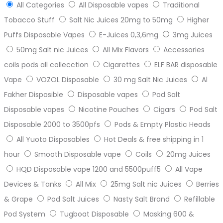
All Categories
All Disposable vapes
Traditional
Tobacco Stuff
Salt Nic Juices 20mg to 50mg
Higher
Puffs Disposable Vapes
E-Juices 0,3,6mg
3mg Juices
50mg Salt nic Juices
All Mix Flavors
Accessories
coils pods all collecction
Cigarettes
ELF BAR disposable
Vape
VOZOL Disposable
30 mg Salt Nic Juices
Al
Fakher Disposible
Disposable vapes
Pod Salt
Disposable vapes
Nicotine Pouches
Cigars
Pod Salt
Disposable 2000 to 3500pfs
Pods & Empty Plastic Heads
All Yuoto Disposables
Hot Deals & free shipping in 1
hour
Smooth Disposable vape
Coils
20mg Juices
HQD Disposable vape 1200 and 5500puff5
All Vape
Devices & Tanks
All Mix
25mg Salt nic Juices
Berries
& Grape
Pod Salt Juices
Nasty Salt Brand
Refillable
Pod System
Tugboat Disposable
Masking 600 &