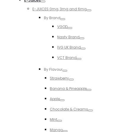
E-Juices
Toggle
E-JUICES 0mg, 3mg and 6mg
Toggle
By Brand
Toggle
VGOD
Toggle
Nasty Brand
Toggle
IVG UK Brand
Toggle
VCT Brand
Toggle
By Flavour
Toggle
Strawberry
Toggle
Banana & Pineapple
Toggle
Apple
Toggle
Chocolate & Creams
Toggle
MInt
Toggle
Mango