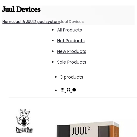
Juul Devices
Home
Juul & JUUL2 pod system
Juul Devices
All Products
Hot Products
New Products
Sale Products
Showing
3 products
all
3
results