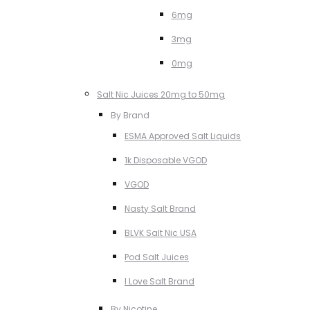
6mg
3mg
0mg
Salt Nic Juices 20mg to 50mg
By Brand
ESMA Approved Salt Liquids
1k Disposable VGOD
VGOD
Nasty Salt Brand
BLVK Salt Nic USA
Pod Salt Juices
I Love Salt Brand
By Nicotine