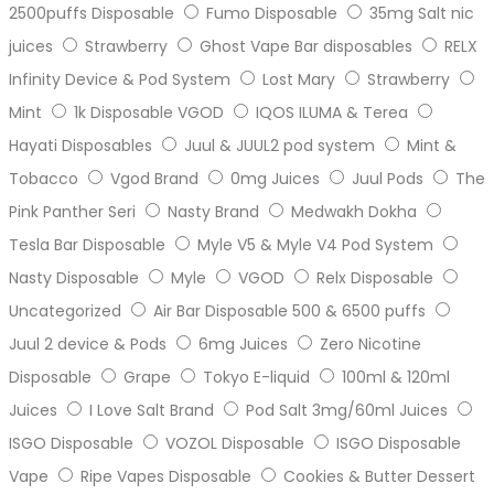
2500puffs Disposable
Fumo Disposable
35mg Salt nic
juices
Strawberry
Ghost Vape Bar disposables
RELX
Infinity Device & Pod System
Lost Mary
Strawberry
Mint
1k Disposable VGOD
IQOS ILUMA & Terea
Hayati Disposables
Juul & JUUL2 pod system
Mint &
Tobacco
Vgod Brand
0mg Juices
Juul Pods
The
Pink Panther Seri
Nasty Brand
Medwakh Dokha
Tesla Bar Disposable
Myle V5 & Myle V4 Pod System
Nasty Disposable
Myle
VGOD
Relx Disposable
Uncategorized
Air Bar Disposable 500 & 6500 puffs
Juul 2 device & Pods
6mg Juices
Zero Nicotine
Disposable
Grape
Tokyo E-liquid
100ml & 120ml
Juices
I Love Salt Brand
Pod Salt 3mg/60ml Juices
ISGO Disposable
VOZOL Disposable
ISGO Disposable
Vape
Ripe Vapes Disposable
Cookies & Butter Dessert