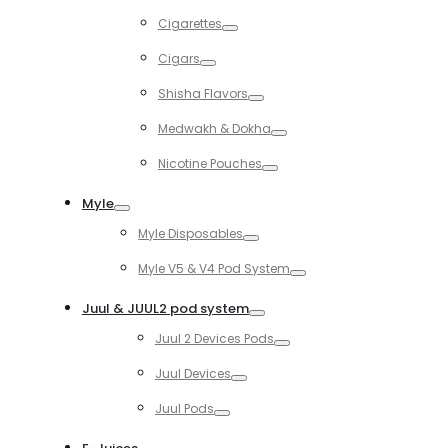
Toggle
Cigarettes
Toggle
Cigars
Toggle
Shisha Flavors
Toggle
Medwakh & Dokha
Toggle
Nicotine Pouches
Toggle
Myle
Toggle
Myle Disposables
Toggle
Myle V5 & V4 Pod System
Toggle
Juul & JUUL2 pod system
Toggle
Juul 2 Devices Pods
Toggle
Juul Devices
Toggle
Juul Pods
Toggle