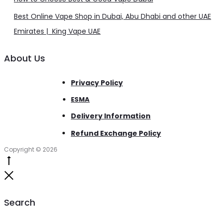
Best Online Vape Shop in Dubai, Abu Dhabi and other UAE
Emirates | King Vape UAE
About Us
Privacy Policy
ESMA
Delivery Information
Refund Exchange Policy
Copyright © 2026
Go
to
Close
top
Search