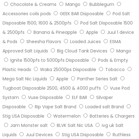
Chocolate & Creams
Mango
Bubblegum
Accessories coils pods
GEEK BAR Disposable
Pod Salt
Disposable 1500, 1600 & 2500pfs
Pod Salt Disposable 1500
& 2500pfs
Banana & Pineapple
Apple
Juul 1 device
& Pods
Sheesha Flavors
Loaded Juices
ESMA
Approved Salt Liquids
Big Cloud Tank Devices
Mango
Ignite 1500pfs to 5000pfs Disposable
Pods & Empty
Plastic Heads
Waka 25000ps Disposable
Tobacco
Mega Salt Nic Liquids
Apple
Panther Series Salt
Tugboat Disposable 2500, 4500 & 4000 puffs
Vuse Pod
Systam
Vuse Disposable
ELF BAR
Silvaper
Disposable
Rip Vape Salt Brand
Loaded salt Brand
Stig USA Disposable
Watermelon
Batteries & Chargers
Jam Monster salt
BLVK Salt Nic USA
ivg uk Salt
Liquids
Juul Devices
Stig USA Disposable
Ruthless