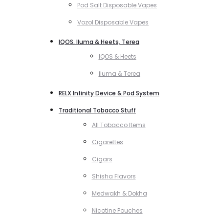
Pod Salt Disposable Vapes
Vozol Disposable Vapes
IQOS, Iluma & Heets, Terea
IQOS & Heets
Iluma & Terea
RELX Infinity Device & Pod System
Traditional Tobacco Stuff
All Tobacco Items
Cigarettes
Cigars
Shisha Flavors
Medwakh & Dokha
Nicotine Pouches