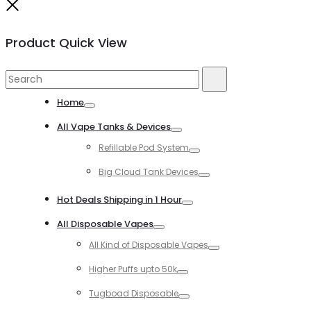
Close
Product Quick View
Search
Search
for:
Home
Toggle
All Vape Tanks & Devices
Toggle
Refillable Pod System
Toggle
Big Cloud Tank Devices
Toggle
Hot Deals Shipping in 1 Hour
Toggle
All Disposable Vapes
Toggle
All Kind of Disposable Vapes
Toggle
Higher Puffs upto 50k
Toggle
Tugboad Disposable
Toggle