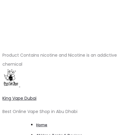
Product Contains nicotine and Nicotine is an addictive
chemical
King Vape Dubai
Best Online Vape Shop in Abu Dhabi
Home