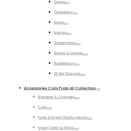
Grape
Toggle
Strawberry
Toggle
Apple
Toggle
Mango
Toggle
Watermelon
Toggle
Berries & Grapes
Toggle
Bubblegum
Toggle
All Mix Flavours
Toggle
Accessories Coils Pods all Collection
Toggle
Batteries & Chargers
Toggle
Coils
Toggle
Pods & Empty Plastic Heads
Toggle
Vape Tanks & Glass