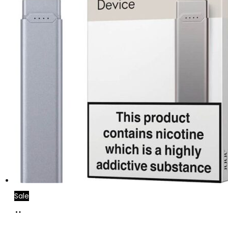
Sale
Add
to