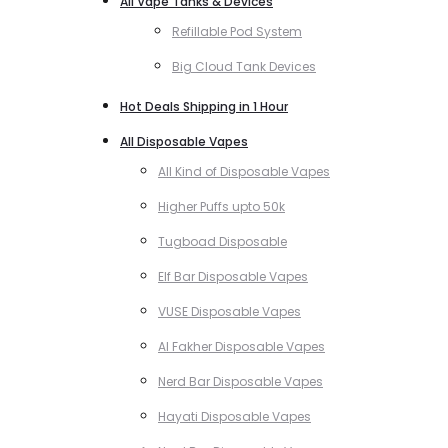
All Vape Tanks & Devices
Refillable Pod System
Big Cloud Tank Devices
Hot Deals Shipping in 1 Hour
All Disposable Vapes
All Kind of Disposable Vapes
Higher Puffs upto 50k
Tugboad Disposable
Elf Bar Disposable Vapes
VUSE Disposable Vapes
Al Fakher Disposable Vapes
Nerd Bar Disposable Vapes
Hayati Disposable Vapes