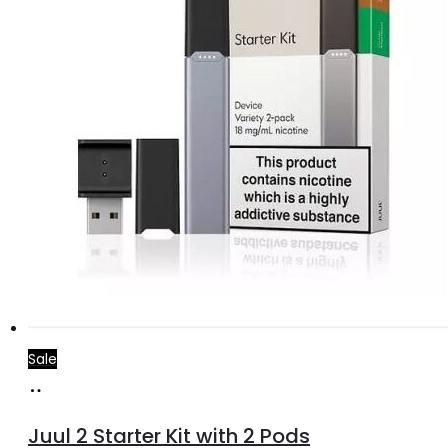
Sale
Add
to
Juul 2 Starter Kit with 2 Pods