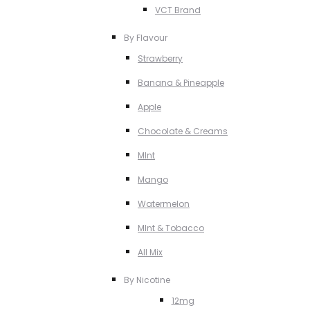
VCT Brand
By Flavour
Strawberry
Banana & Pineapple
Apple
Chocolate & Creams
MInt
Mango
Watermelon
MInt & Tobacco
All Mix
By Nicotine
12mg