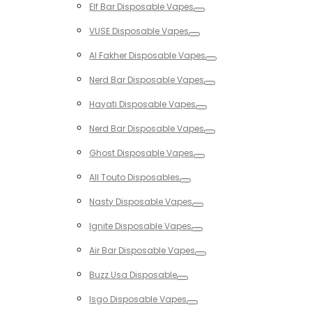
Elf Bar Disposable Vapes
Toggle
VUSE Disposable Vapes
Toggle
Al Fakher Disposable Vapes
Toggle
Nerd Bar Disposable Vapes
Toggle
Hayati Disposable Vapes
Toggle
Nerd Bar Disposable Vapes
Toggle
Ghost Disposable Vapes
Toggle
All Touto Disposables
Toggle
Nasty Disposable Vapes
Toggle
Ignite Disposable Vapes
Toggle
Air Bar Disposable Vapes
Toggle
Buzz Usa Disposable
Toggle
Isgo Disposable Vapes
Toggle