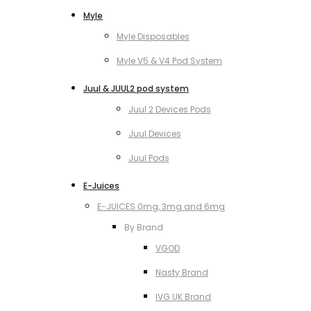
Myle
Myle Disposables
Myle V5 & V4 Pod System
Juul & JUUL2 pod system
Juul 2 Devices Pods
Juul Devices
Juul Pods
E-Juices
E-JUICES 0mg, 3mg and 6mg
By Brand
VGOD
Nasty Brand
IVG UK Brand