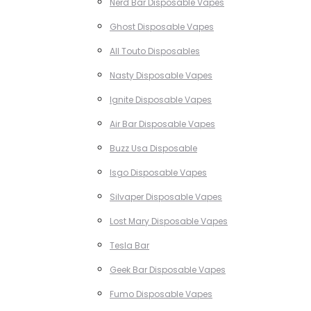
Nerd Bar Disposable Vapes
Ghost Disposable Vapes
All Touto Disposables
Nasty Disposable Vapes
Ignite Disposable Vapes
Air Bar Disposable Vapes
Buzz Usa Disposable
Isgo Disposable Vapes
Silvaper Disposable Vapes
Lost Mary Disposable Vapes
Tesla Bar
Geek Bar Disposable Vapes
Fumo Disposable Vapes