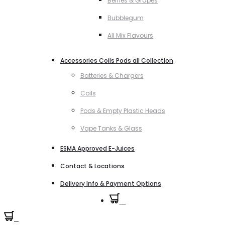
Berries & Grapes
Bubblegum
All Mix Flavours
Accessories Coils Pods all Collection
Batteries & Chargers
Coils
Pods & Empty Plastic Heads
Vape Tanks & Glass
ESMA Approved E-Juices
Contact & Locations
Delivery Info & Payment Options
0
0