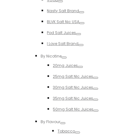
Toggle
Nasty Salt Brand
Toggle
BLVK Salt Nic USA
Toggle
Pod Salt Juices
Toggle
I Love Salt Brand
Toggle
By Nicotine
Toggle
20mg Juices
Toggle
25mg Salt NIc Juices
Toggle
30mg Salt Nic Juices
Toggle
35mg Salt Nic Juices
Toggle
50mg Salt NIc Juices
Toggle
By Flavour
Toggle
Tobacco
Toggle