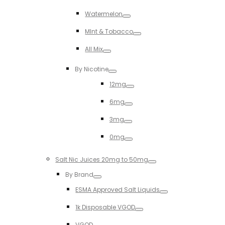
Toggle
Watermelon
Toggle
MInt & Tobacco
Toggle
All Mix
Toggle
By Nicotine
Toggle
12mg
Toggle
6mg
Toggle
3mg
Toggle
0mg
Toggle
Salt Nic Juices 20mg to 50mg
Toggle
By Brand
Toggle
ESMA Approved Salt Liquids
Toggle
1k Disposable VGOD
Toggle
VGOD