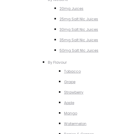
20mg Juices
25mg Salt NIc Juices
30mg Salt Nic Juices
35mg Salt Nic Juices
50mg Salt NIc Juices
By Flavour
Tobacco
Grape
Strawberry
Apple
Mango
Watermelon