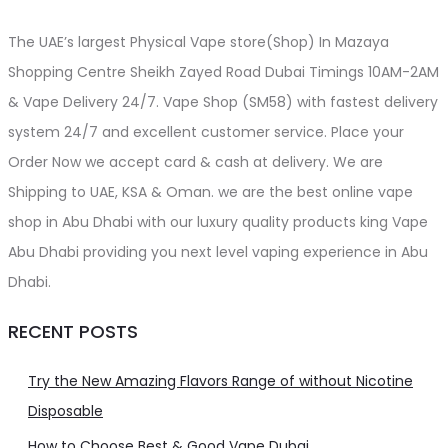
The UAE’s largest Physical Vape store(Shop) In Mazaya
Shopping Centre Sheikh Zayed Road Dubai Timings 10AM-2AM
& Vape Delivery 24/7. Vape Shop (SM58) with fastest delivery
system 24/7 and excellent customer service. Place your
Order Now we accept card & cash at delivery. We are
Shipping to UAE, KSA & Oman. we are the best online vape
shop in Abu Dhabi with our luxury quality products king Vape
Abu Dhabi providing you next level vaping experience in Abu
Dhabi.
RECENT POSTS
Try the New Amazing Flavors Range of without Nicotine
Disposable
How to Choose Best & Good Vape Dubai