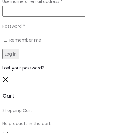
Required
Username or email address
*
Required
Password
*
Remember me
Log in
Lost your password?
Close
Cart
Shopping Cart
0
No products in the cart.