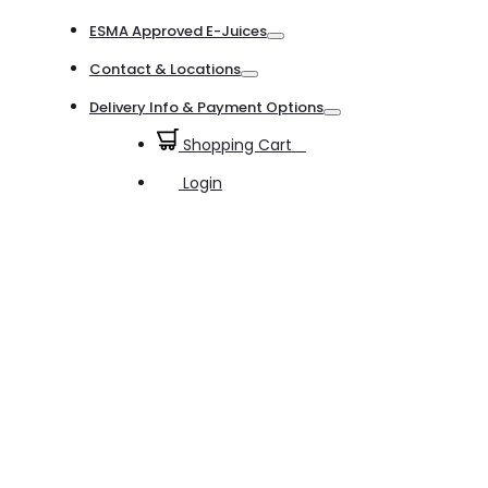
Toggle
ESMA Approved E-Juices
Toggle
Contact & Locations
Toggle
Delivery Info & Payment Options
Toggle
Shopping Cart
0
Login