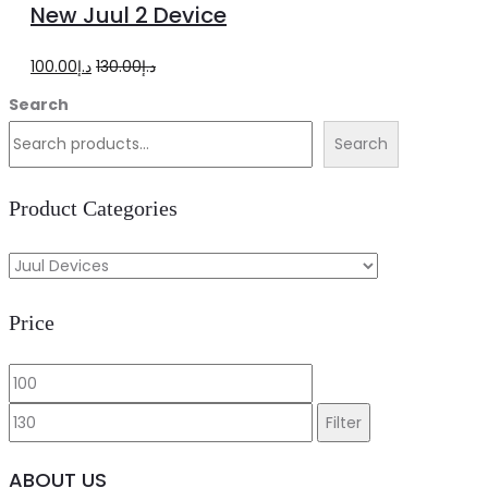
New Juul 2 Device
cart
Original
Current
100.00
د.إ
130.00
د.إ
price
price
Search
was:
is:
Search
د.إ130.00.
د.إ100.00.
Product Categories
Price
Min
Max
price
price
Filter
ABOUT US