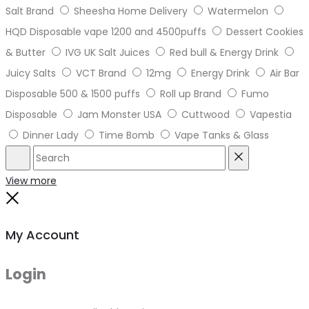
Salt Brand
Sheesha Home Delivery
Watermelon
HQD Disposable vape 1200 and 4500puffs
Dessert Cookies
& Butter
IVG UK Salt Juices
Red bull & Energy Drink
Juicy Salts
VCT Brand
12mg
Energy Drink
Air Bar
Disposable 500 & 1500 puffs
Roll up Brand
Fumo
Disposable
Jam Monster USA
Cuttwood
Vapestia
Dinner Lady
Time Bomb
Vape Tanks & Glass
Search
Reset
View more
Close
My Account
Login