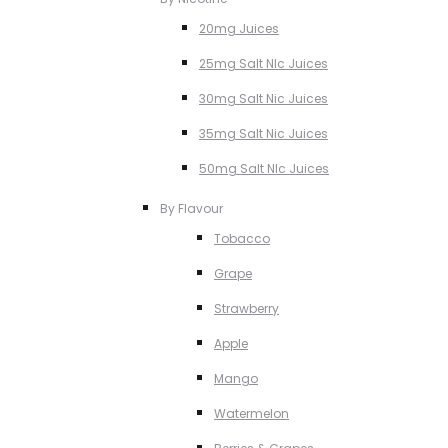
20mg Juices
25mg Salt NIc Juices
30mg Salt Nic Juices
35mg Salt Nic Juices
50mg Salt NIc Juices
By Flavour
Tobacco
Grape
Strawberry
Apple
Mango
Watermelon