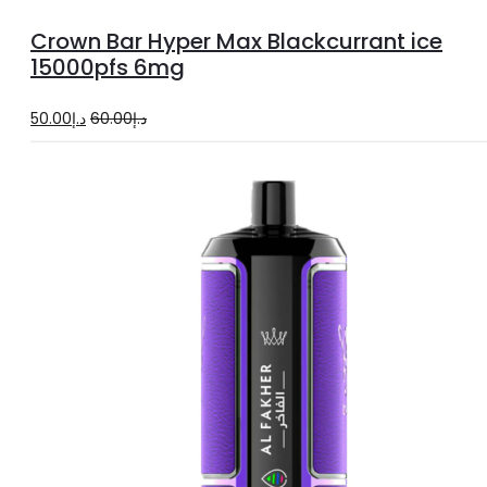
to
Crown Bar Hyper Max Blackcurrant ice
cart
15000pfs 6mg
Original
Current
50.00
د.إ
60.00
د.إ
price
price
was:
is:
د.إ60.00.
د.إ50.00.