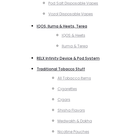
Pod Salt Disposable Vapes
Vozol Disposable Vapes
IQOS, Iluma & Heets, Terea
IQOS & Heets
Iluma & Terea
RELX Infinity Device & Pod System
Traditional Tobacco Stuff
All Tobacco Items
Cigarettes
Cigars
Shisha Flavors
Medwakh & Dokha
Nicotine Pouches