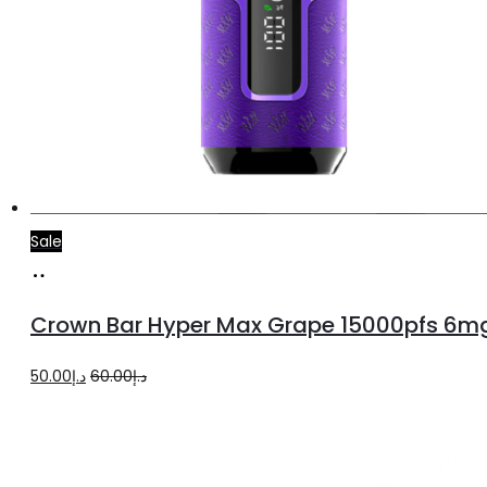
Sale
Add
to
Crown Bar Hyper Max Grape 15000pfs 6m
cart
Original
Current
50.00
د.إ
60.00
د.إ
price
price
was:
is:
د.إ60.00.
د.إ50.00.