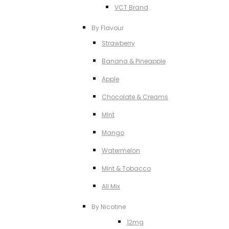
VCT Brand
By Flavour
Strawberry
Banana & Pineapple
Apple
Chocolate & Creams
MInt
Mango
Watermelon
MInt & Tobacco
All Mix
By Nicotine
12mg