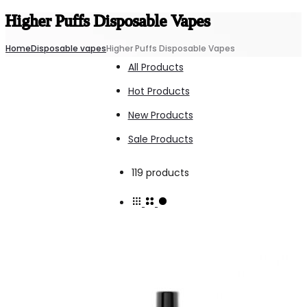
Higher Puffs Disposable Vapes
Home
Disposable vapes
Higher Puffs Disposable Vapes
All Products
Hot Products
New Products
Sale Products
Showing
119 products
1–
100
of
119
results