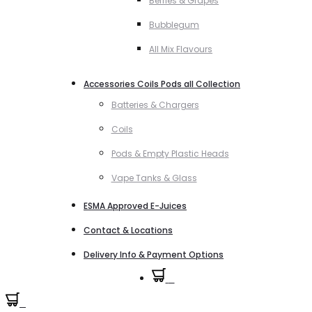
Berries & Grapes
Bubblegum
All Mix Flavours
Accessories Coils Pods all Collection
Batteries & Chargers
Coils
Pods & Empty Plastic Heads
Vape Tanks & Glass
ESMA Approved E-Juices
Contact & Locations
Delivery Info & Payment Options
0
0