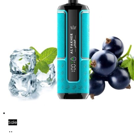
Sale
Add