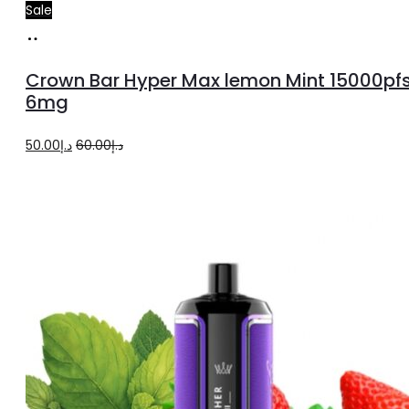
Sale
Add
to
Crown Bar Hyper Max lemon Mint 15000pf
cart
6mg
Original
Current
50.00
د.إ
60.00
د.إ
price
price
was:
is:
د.إ60.00.
د.إ50.00.