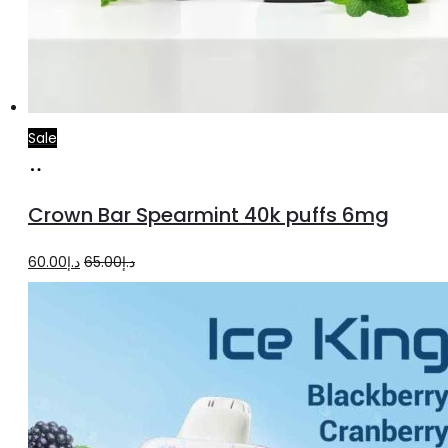
Sale
Add
to
Crown Bar Spearmint 40k puffs 6mg
cart
Original
Current
60.00
د.إ
65.00
د.إ
price
price
was:
is:
د.إ65.00.
د.إ60.00.