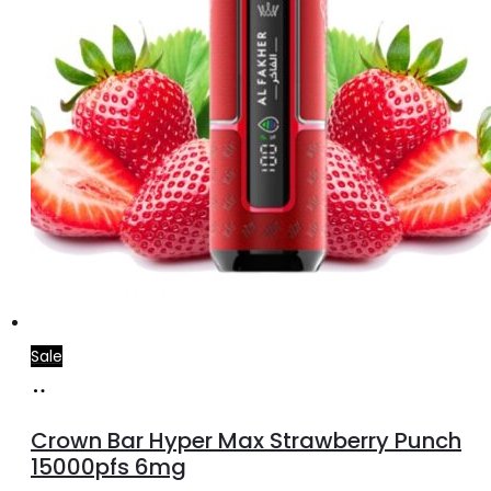
Sale
Add
to
Crown Bar Hyper Max Strawberry Punch
cart
15000pfs 6mg