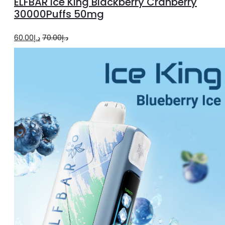
ELFBAR Ice King Blackberry Cranberry
cart
30000Puffs 50mg
Original
Current
60.00
د.إ
70.00
د.إ
price
price
was:
is:
د.إ70.00.
د.إ60.00.