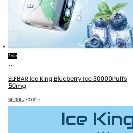
Sale
Add
to
ELFBAR Ice King Blueberry Ice 30000Puffs
cart
50mg
Original
Current
60.00
د.إ
70.00
د.إ
price
price
was:
is:
د.إ70.00.
د.إ60.00.