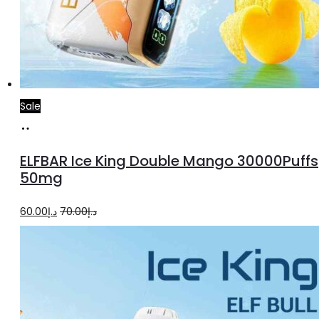
Sale
Add
to
ELFBAR Ice King Double Mango 30000Puffs
cart
50mg
Original
Current
60.00
د.إ
70.00
د.إ
price
price
was:
is:
د.إ70.00.
د.إ60.00.