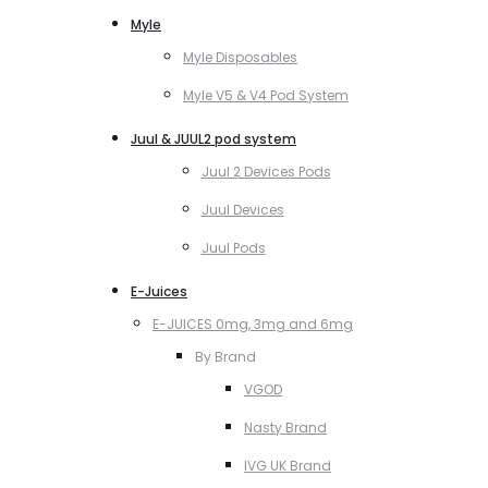
Myle
Myle Disposables
Myle V5 & V4 Pod System
Juul & JUUL2 pod system
Juul 2 Devices Pods
Juul Devices
Juul Pods
E-Juices
E-JUICES 0mg, 3mg and 6mg
By Brand
VGOD
Nasty Brand
IVG UK Brand