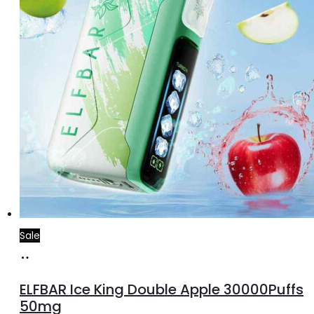
Sale
Add
to
ELFBAR Ice King Double Apple 30000Puffs
cart
50mg