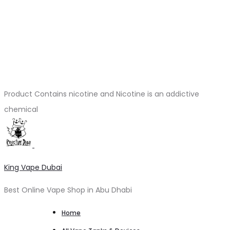
Product Contains nicotine and Nicotine is an addictive
chemical
King Vape Dubai
Best Online Vape Shop in Abu Dhabi
Home