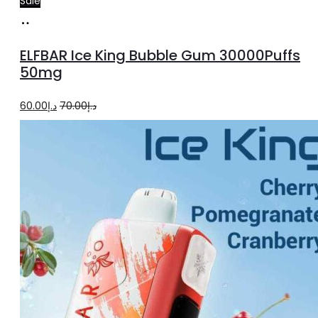
Sale
Add
to
ELFBAR Ice King Bubble Gum 30000Puffs
cart
50mg
Original
Current
60.00
د.إ
70.00
د.إ
price
price
was:
is:
د.إ70.00.
د.إ60.00.