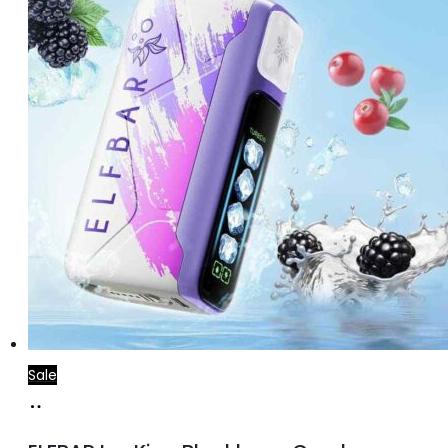
Sale
Add
to