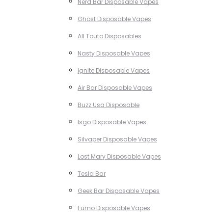
Nerd Bar Disposable Vapes
Ghost Disposable Vapes
All Touto Disposables
Nasty Disposable Vapes
Ignite Disposable Vapes
Air Bar Disposable Vapes
Buzz Usa Disposable
Isgo Disposable Vapes
Silvaper Disposable Vapes
Lost Mary Disposable Vapes
Tesla Bar
Geek Bar Disposable Vapes
Fumo Disposable Vapes