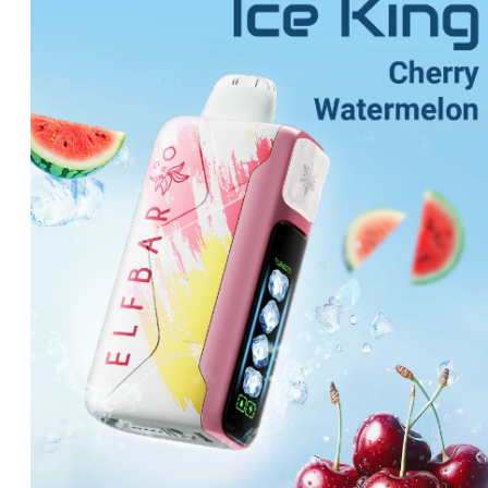
was:
is:
د.إ70.00.
د.إ60.00.