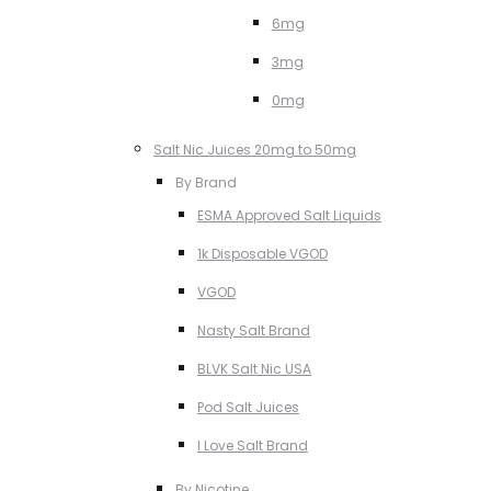
6mg
3mg
0mg
Salt Nic Juices 20mg to 50mg
By Brand
ESMA Approved Salt Liquids
1k Disposable VGOD
VGOD
Nasty Salt Brand
BLVK Salt Nic USA
Pod Salt Juices
I Love Salt Brand
By Nicotine