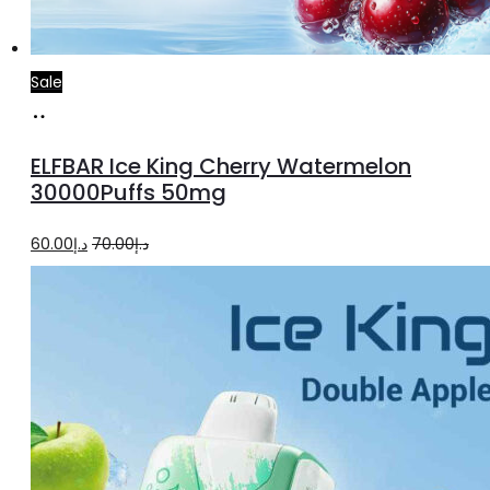
Sale
Add
to
ELFBAR Ice King Cherry Watermelon
cart
30000Puffs 50mg
Original
Current
60.00
د.إ
70.00
د.إ
price
price
was:
is:
د.إ70.00.
د.إ60.00.