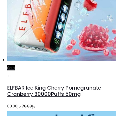
Sale
Add
to
ELFBAR Ice King Cherry Pomegranate
cart
Cranberry 30000Puffs 50mg
Original
Current
60.00
د.إ
70.00
د.إ
price
price