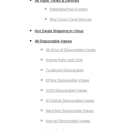
All Vape Tanks & Devices
Refillable Pod System
Big Cloud Tank Devices
Hot Deals Shipping in 1 Hour
All Disposable Vapes
All Kind of Disposable Vapes
Higher Puffs upto 50k
Tugboad Disposable
Elf Bar Disposable Vapes
VUSE Disposable Vapes
Al Fakher Disposable Vapes
Nerd Bar Disposable Vapes
Hayati Disposable Vapes