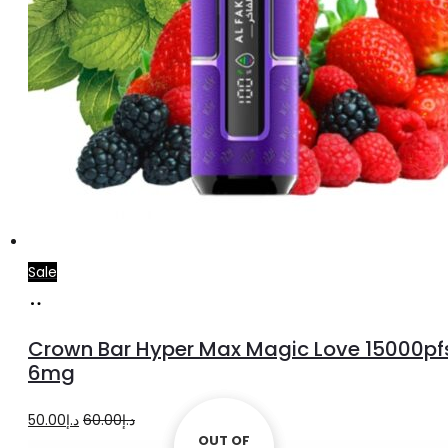
Sale
Add
to
Crown Bar Hyper Max Magic Love 15000pf
cart
6mg
Original
Current
50.00
د.إ
60.00
د.إ
OUT OF
OUT OF