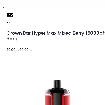
Sale
Add
to
Crown Bar Hyper Max Mixed Berry 15000pf
cart
6mg
Original
Current
50.00
د.إ
60.00
د.إ
price
price
was:
is:
د.إ60.00.
د.إ50.00.