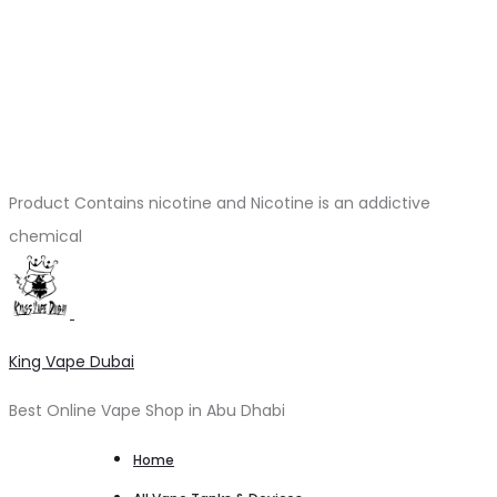
Product Contains nicotine and Nicotine is an addictive
chemical
King Vape Dubai
Best Online Vape Shop in Abu Dhabi
Home