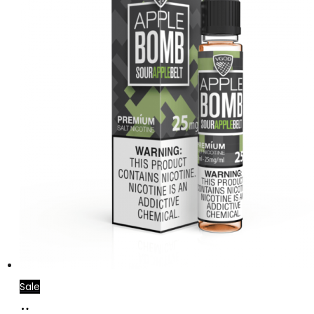
Sale
Select
This