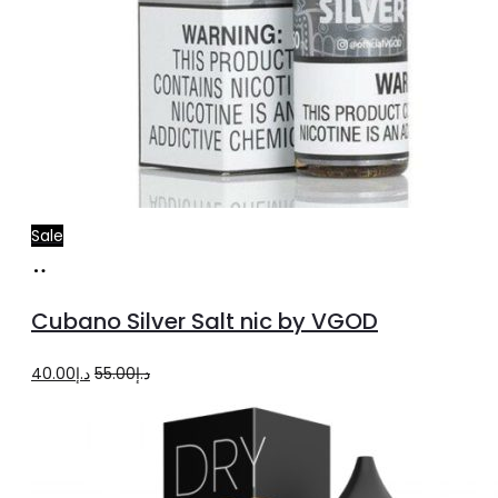
Sale
Select
This
options
product
Cubano Silver Salt nic by VGOD
has
multiple
Original
Current
40.00
د.إ
55.00
د.إ
variants.
price
price
The
was:
is:
options
د.إ55.00.
د.إ40.00.