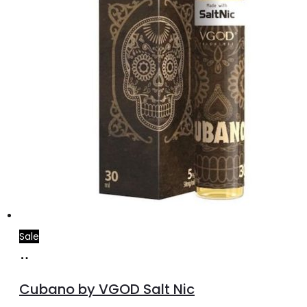
the
product
page
Sale
Select
This
options
product
Cubano by VGOD Salt Nic
has