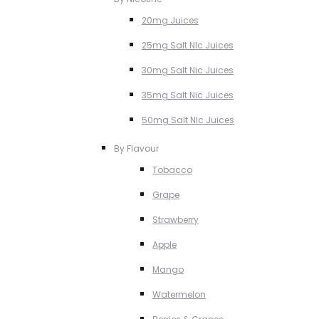
20mg Juices
25mg Salt NIc Juices
30mg Salt Nic Juices
35mg Salt Nic Juices
50mg Salt NIc Juices
By Flavour
Tobacco
Grape
Strawberry
Apple
Mango
Watermelon