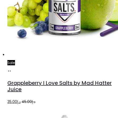
Sale
Select
This
options
product
Grappleberry I Love Salts by Mad Hatter
has
Juice
multiple
Original
Current
35.00
د.إ
45.00
د.إ
variants.
price
price
The
was:
is:
options