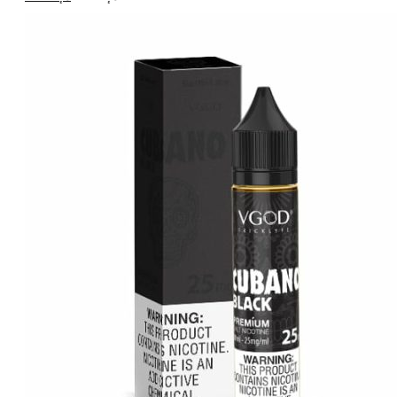
price
price
was:
is:
د.إ55.00.
د.إ45.00.