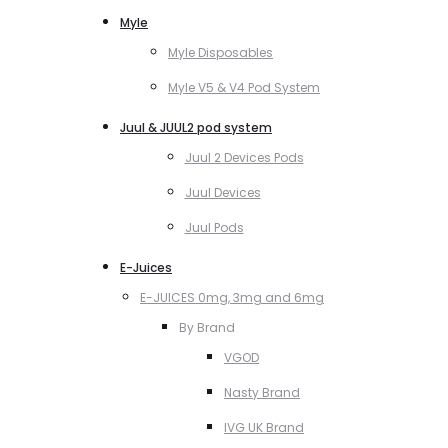
Myle
Myle Disposables
Myle V5 & V4 Pod System
Juul & JUUL2 pod system
Juul 2 Devices Pods
Juul Devices
Juul Pods
E-Juices
E-JUICES 0mg, 3mg and 6mg
By Brand
VGOD
Nasty Brand
IVG UK Brand