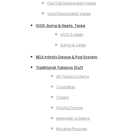
Pod Salt Disposable Vapes
Vozol Disposable Vapes
IQOS, Iluma & Heets, Terea
IQOS & Heets
Iluma & Terea
RELX Infinity Device & Pod System
Traditional Tobacco Stuff
All Tobacco Items
Cigarettes
Cigars
Shisha Flavors
Medwakh & Dokha
Nicotine Pouches