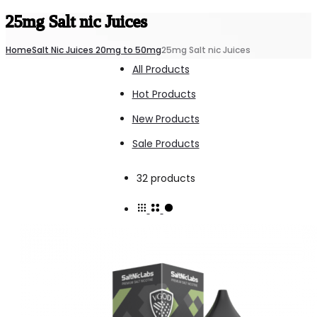
25mg Salt nic Juices
Home
Salt Nic Juices 20mg to 50mg
25mg Salt nic Juices
All Products
Hot Products
New Products
Sale Products
Showing
32 products
all
32
results