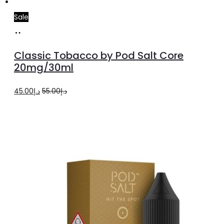
Sale
Add
to
Classic Tobacco by Pod Salt Core
cart
20mg/30ml
Original
Current
45.00
د.إ
55.00
د.إ
price
price
was:
is:
د.إ55.00.
د.إ45.00.