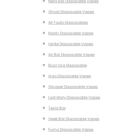
Nerd Bar Disposable Vapes
Ghost Disposable Vapes
All Touto Disposables
Nasty Disposable Vapes
Ignite Disposable Vapes
Air Bar Disposable Vapes
Buzz Usa Disposable
Isgo Disposable Vapes
Silvaper Disposable Vapes
Lost Mary Disposable Vapes
Tesla Bar
Geek Bar Disposable Vapes
Fumo Disposable Vapes