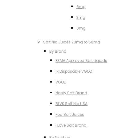
6mg
3mg
0mg
Salt Nic Juices 20mg to 50mg
By Brand
ESMA Approved Salt Liquids
1k Disposable VGOD
VGOD
Nasty Salt Brand
BLVK Salt Nic USA
Pod Salt Juices
I Love Salt Brand
By Nicotine