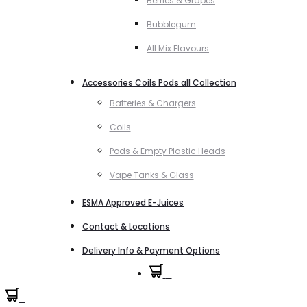
Berries & Grapes
Bubblegum
All Mix Flavours
Accessories Coils Pods all Collection
Batteries & Chargers
Coils
Pods & Empty Plastic Heads
Vape Tanks & Glass
ESMA Approved E-Juices
Contact & Locations
Delivery Info & Payment Options
0
0