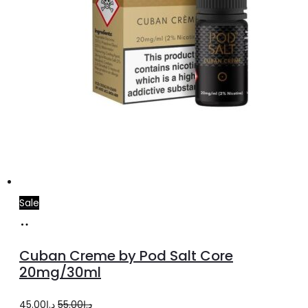
Sale
Add
to
Cuban Creme by Pod Salt Core
cart
20mg/30ml
Original
Current
45.00
د.إ
55.00
د.إ