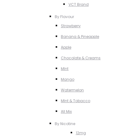
VCT Brand
By Flavour
Strawberry
Banana & Pineapple
Apple
Chocolate & Creams
MInt
Mango
Watermelon
MInt & Tobacco
All Mix
By Nicotine
12mg