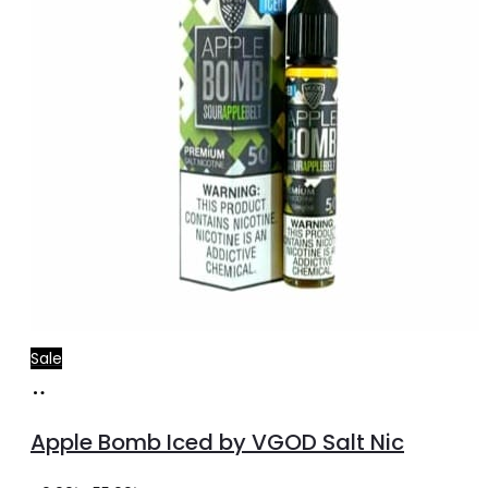
Sale
Select
This
options
product
Apple Bomb Iced by VGOD Salt Nic
has