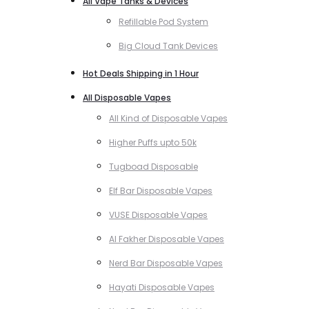
All Vape Tanks & Devices
Refillable Pod System
Big Cloud Tank Devices
Hot Deals Shipping in 1 Hour
All Disposable Vapes
All Kind of Disposable Vapes
Higher Puffs upto 50k
Tugboad Disposable
Elf Bar Disposable Vapes
VUSE Disposable Vapes
Al Fakher Disposable Vapes
Nerd Bar Disposable Vapes
Hayati Disposable Vapes