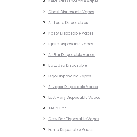
Nerd Bar Disposable Vapes
Ghost Disposable Vapes
All Touto Disposables
Nasty Disposable Vapes
Ignite Disposable Vapes
Air Bar Disposable Vapes
Buzz Usa Disposable
Isgo Disposable Vapes
Silvaper Disposable Vapes
Lost Mary Disposable Vapes
Tesla Bar
Geek Bar Disposable Vapes
Fumo Disposable Vapes