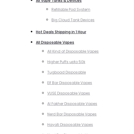
All Vape Tanks & Devices
Refillable Pod System
Big Cloud Tank Devices
Hot Deals Shipping in 1 Hour
All Disposable Vapes
All Kind of Disposable Vapes
Higher Puffs upto 50k
Tugboad Disposable
Elf Bar Disposable Vapes
VUSE Disposable Vapes
Al Fakher Disposable Vapes
Nerd Bar Disposable Vapes
Hayati Disposable Vapes