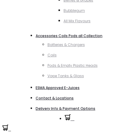
Berries & Grapes
Bubblegum
All Mix Flavours
Accessories Coils Pods all Collection
Batteries & Chargers
Coils
Pods & Empty Plastic Heads
Vape Tanks & Glass
ESMA Approved E-Juices
Contact & Locations
Delivery Info & Payment Options
0
0