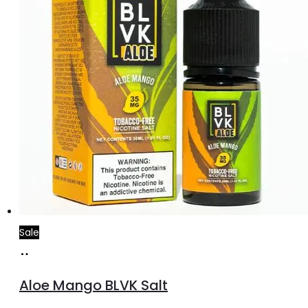
Sale
Add
to
Aloe Mango BLVK Salt
cart