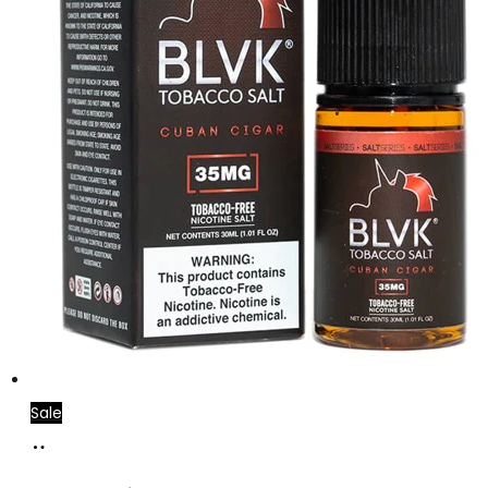
Sale
Select
This
options
product