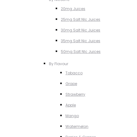
20mg Juices
25mg Salt NIc Juices
30mg Salt Nic Juices
35mg Salt Nic Juices
50mg Salt NIc Juices
By Flavour
Tobacco
Grape
Strawberry
Apple
Mango
Watermelon