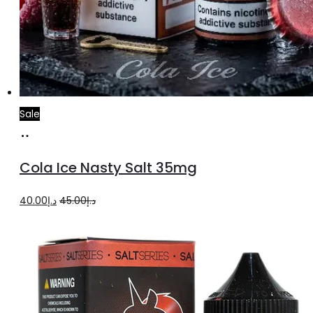
Sale
Add
to
Cola Ice Nasty Salt 35mg
cart
Original
Current
40.00
د.إ
45.00
د.إ
price
price
was:
is:
د.إ45.00.
د.إ40.00.