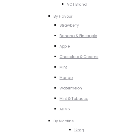
VCT Brand
By Flavour
Strawberry
Banana & Pineapple
Apple
Chocolate & Creams
MInt
Mango
Watermelon
MInt & Tobacco
All Mix
By Nicotine
12mg