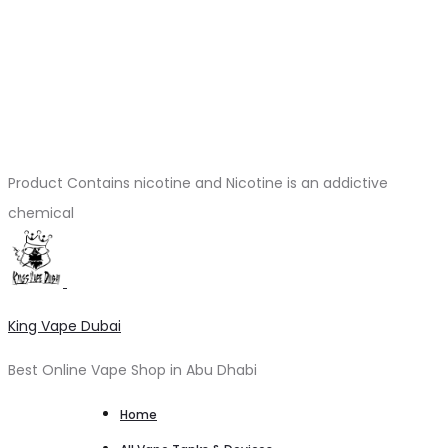
Product Contains nicotine and Nicotine is an addictive
chemical
King Vape Dubai
Best Online Vape Shop in Abu Dhabi
Home