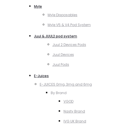
Myle
Myle Disposables
Myle V5 & V4 Pod System
Juul & JUUL2 pod system
Juul 2 Devices Pods
Juul Devices
Juul Pods
E-Juices
E-JUICES 0mg, 3mg and 6mg
By Brand
VGOD
Nasty Brand
IVG UK Brand