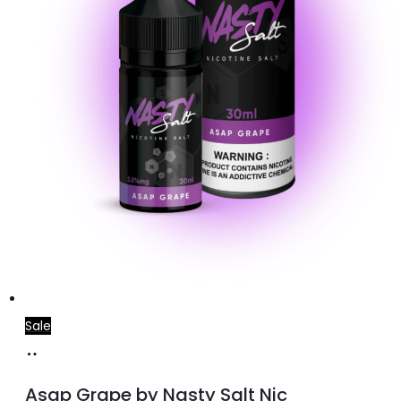
on
the
product
page
Sale
Select
This
options
product
Asap Grape by Nasty Salt Nic