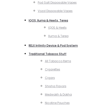
Pod Salt Disposable Vapes
Vozol Disposable Vapes
IQOS, Iluma & Heets, Terea
IQOS & Heets
Iluma & Terea
RELX Infinity Device & Pod System
Traditional Tobacco Stuff
All Tobacco Items
Cigarettes
Cigars
Shisha Flavors
Medwakh & Dokha
Nicotine Pouches