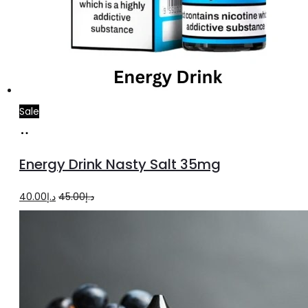
Sale
Add
to
Energy Drink Nasty Salt 35mg
cart
Original
Current
40.00
د.إ
45.00
د.إ
price
price
was:
is:
د.إ45.00.
د.إ40.00.