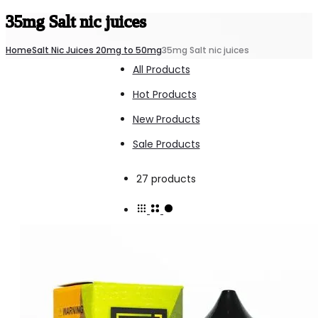
35mg Salt nic juices
Home
Salt Nic Juices 20mg to 50mg
35mg Salt nic juices
All Products
Hot Products
New Products
Sale Products
Showing
27 products
all
27
results