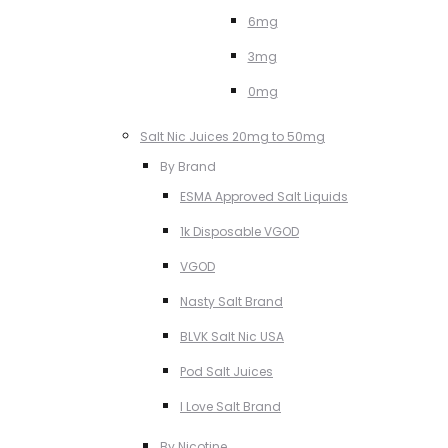
6mg
3mg
0mg
Salt Nic Juices 20mg to 50mg
By Brand
ESMA Approved Salt Liquids
1k Disposable VGOD
VGOD
Nasty Salt Brand
BLVK Salt Nic USA
Pod Salt Juices
I Love Salt Brand
By Nicotine