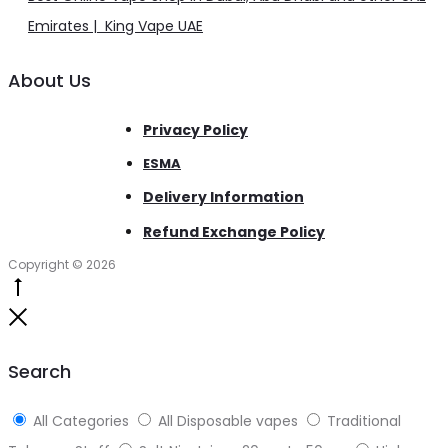
Emirates | King Vape UAE
About Us
Privacy Policy
ESMA
Delivery Information
Refund Exchange Policy
Copyright © 2026
Go
to
Close
top
Search
All Categories
All Disposable vapes
Traditional