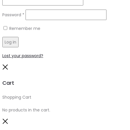
Required
Password
*
Remember me
Log in
Lost your password?
Close
Cart
Shopping Cart
0
No products in the cart.
Close