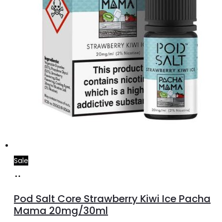
Sale
Add
to
Pod Salt Core Strawberry Kiwi Ice Pacha
cart
Mama 20mg/30ml