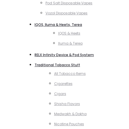
Pod Salt Disposable Vapes
Vozol Disposable Vapes
IQOS, Iluma & Heets, Terea
IQOS & Heets
Iluma & Terea
RELX Infinity Device & Pod System
Traditional Tobacco Stuff
All Tobacco Items
Cigarettes
Cigars
Shisha Flavors
Medwakh & Dokha
Nicotine Pouches