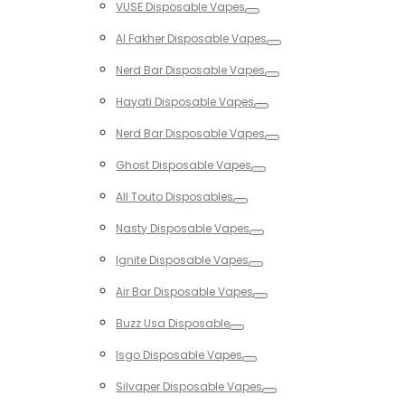
VUSE Disposable Vapes
Toggle
Al Fakher Disposable Vapes
Toggle
Nerd Bar Disposable Vapes
Toggle
Hayati Disposable Vapes
Toggle
Nerd Bar Disposable Vapes
Toggle
Ghost Disposable Vapes
Toggle
All Touto Disposables
Toggle
Nasty Disposable Vapes
Toggle
Ignite Disposable Vapes
Toggle
Air Bar Disposable Vapes
Toggle
Buzz Usa Disposable
Toggle
Isgo Disposable Vapes
Toggle
Silvaper Disposable Vapes
Toggle