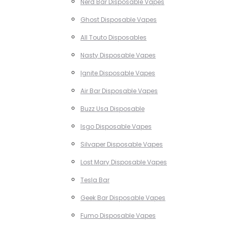
Nerd Bar Disposable Vapes
Ghost Disposable Vapes
All Touto Disposables
Nasty Disposable Vapes
Ignite Disposable Vapes
Air Bar Disposable Vapes
Buzz Usa Disposable
Isgo Disposable Vapes
Silvaper Disposable Vapes
Lost Mary Disposable Vapes
Tesla Bar
Geek Bar Disposable Vapes
Fumo Disposable Vapes