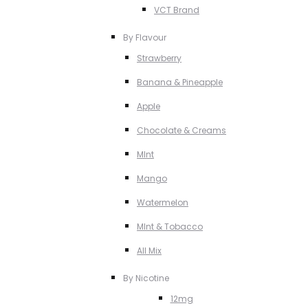
VCT Brand
By Flavour
Strawberry
Banana & Pineapple
Apple
Chocolate & Creams
MInt
Mango
Watermelon
MInt & Tobacco
All Mix
By Nicotine
12mg