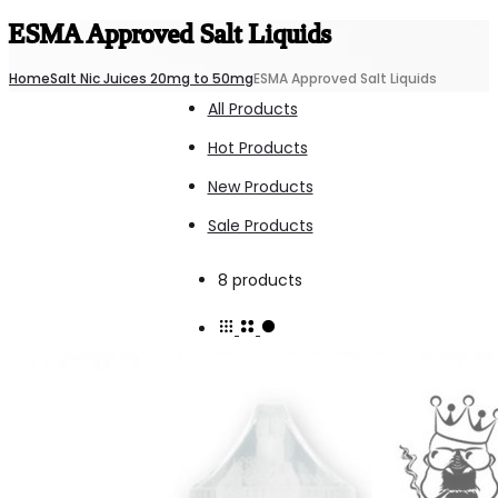
ESMA Approved Salt Liquids
Home
Salt Nic Juices 20mg to 50mg
ESMA Approved Salt Liquids
All Products
Hot Products
New Products
Sale Products
Showing
8 products
all
8
results