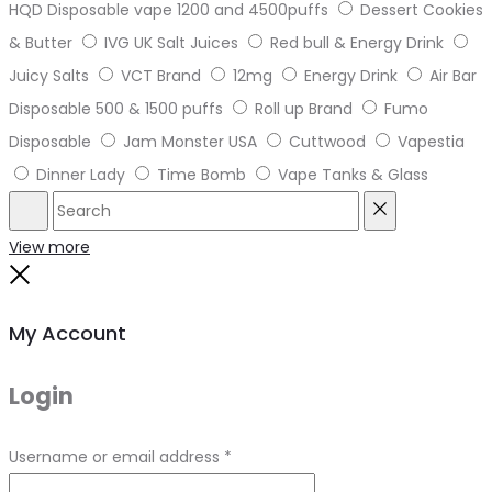
HQD Disposable vape 1200 and 4500puffs
Dessert Cookies
& Butter
IVG UK Salt Juices
Red bull & Energy Drink
Juicy Salts
VCT Brand
12mg
Energy Drink
Air Bar
Disposable 500 & 1500 puffs
Roll up Brand
Fumo
Disposable
Jam Monster USA
Cuttwood
Vapestia
Dinner Lady
Time Bomb
Vape Tanks & Glass
Search
Reset
View more
Close
My Account
Login
Required
Username or email address
*