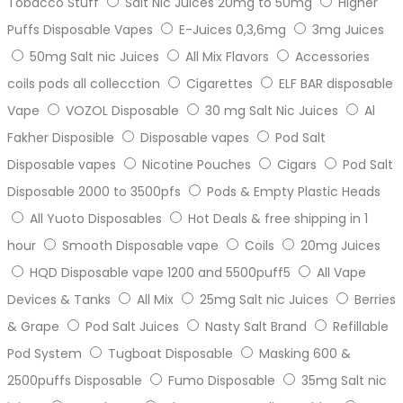
Tobacco Stuff
Salt Nic Juices 20mg to 50mg
Higher
Puffs Disposable Vapes
E-Juices 0,3,6mg
3mg Juices
50mg Salt nic Juices
All Mix Flavors
Accessories
coils pods all collecction
Cigarettes
ELF BAR disposable
Vape
VOZOL Disposable
30 mg Salt Nic Juices
Al
Fakher Disposible
Disposable vapes
Pod Salt
Disposable vapes
Nicotine Pouches
Cigars
Pod Salt
Disposable 2000 to 3500pfs
Pods & Empty Plastic Heads
All Yuoto Disposables
Hot Deals & free shipping in 1
hour
Smooth Disposable vape
Coils
20mg Juices
HQD Disposable vape 1200 and 5500puff5
All Vape
Devices & Tanks
All Mix
25mg Salt nic Juices
Berries
& Grape
Pod Salt Juices
Nasty Salt Brand
Refillable
Pod System
Tugboat Disposable
Masking 600 &
2500puffs Disposable
Fumo Disposable
35mg Salt nic