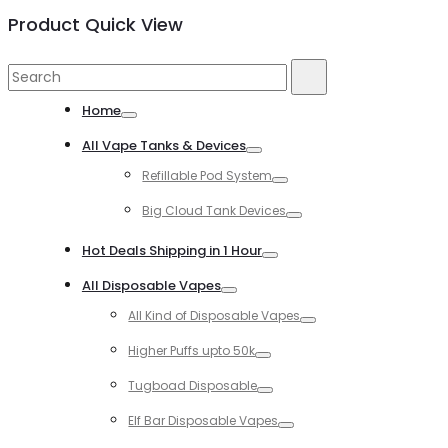
Product Quick View
Search
Search
for:
Home
Toggle
All Vape Tanks & Devices
Toggle
Refillable Pod System
Toggle
Big Cloud Tank Devices
Toggle
Hot Deals Shipping in 1 Hour
Toggle
All Disposable Vapes
Toggle
All Kind of Disposable Vapes
Toggle
Higher Puffs upto 50k
Toggle
Tugboad Disposable
Toggle
Elf Bar Disposable Vapes
Toggle