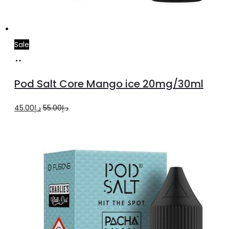
Sale
Add
to
Pod Salt Core Mango ice 20mg/30ml
cart
Original
Current
45.00
د.إ
55.00
د.إ
price
price
was:
is:
د.إ55.00.
د.إ45.00.