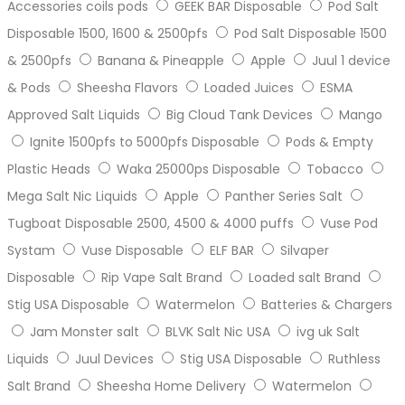
Accessories coils pods
GEEK BAR Disposable
Pod Salt
Disposable 1500, 1600 & 2500pfs
Pod Salt Disposable 1500
& 2500pfs
Banana & Pineapple
Apple
Juul 1 device
& Pods
Sheesha Flavors
Loaded Juices
ESMA
Approved Salt Liquids
Big Cloud Tank Devices
Mango
Ignite 1500pfs to 5000pfs Disposable
Pods & Empty
Plastic Heads
Waka 25000ps Disposable
Tobacco
Mega Salt Nic Liquids
Apple
Panther Series Salt
Tugboat Disposable 2500, 4500 & 4000 puffs
Vuse Pod
Systam
Vuse Disposable
ELF BAR
Silvaper
Disposable
Rip Vape Salt Brand
Loaded salt Brand
Stig USA Disposable
Watermelon
Batteries & Chargers
Jam Monster salt
BLVK Salt Nic USA
ivg uk Salt
Liquids
Juul Devices
Stig USA Disposable
Ruthless
Salt Brand
Sheesha Home Delivery
Watermelon