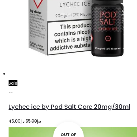
Sale
Add
to
Lychee ice by Pod Salt Core 20mg/30ml
cart
Original
Current
45.00
د.إ
55.00
د.إ
price
price
OUT OF