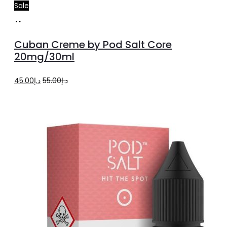
Sale
Add
to
Cuban Creme by Pod Salt Core
cart
20mg/30ml
Original
Current
45.00
د.إ
55.00
د.إ
price
price
was:
is:
د.إ55.00.
د.إ45.00.