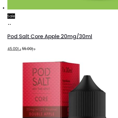
Sale
Add
to
Pod Salt Core Apple 20mg/30ml
cart
Original
Current
45.00
د.إ
55.00
د.إ
price
price
was:
is:
د.إ55.00.
د.إ45.00.