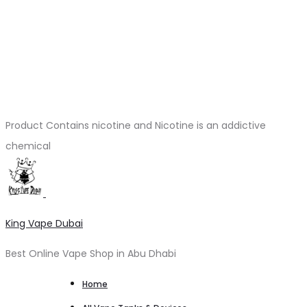
Product Contains nicotine and Nicotine is an addictive
chemical
King Vape Dubai
Best Online Vape Shop in Abu Dhabi
Home