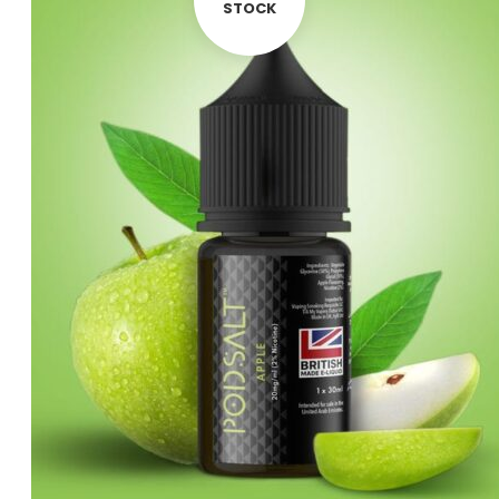
was:
is:
STOCK
د.إ55.00.
د.إ45.00.