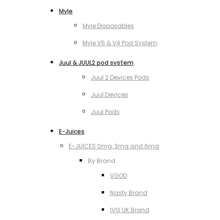
Myle
Myle Disposables
Myle V5 & V4 Pod System
Juul & JUUL2 pod system
Juul 2 Devices Pods
Juul Devices
Juul Pods
E-Juices
E-JUICES 0mg, 3mg and 6mg
By Brand
VGOD
Nasty Brand
IVG UK Brand