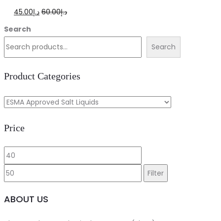
Original
Current
45.00
د.إ
60.00
د.إ
price
price
Search
was:
is:
Search
د.إ60.00.
د.إ45.00.
Product Categories
Price
Min
Max
price
price
Filter
ABOUT US