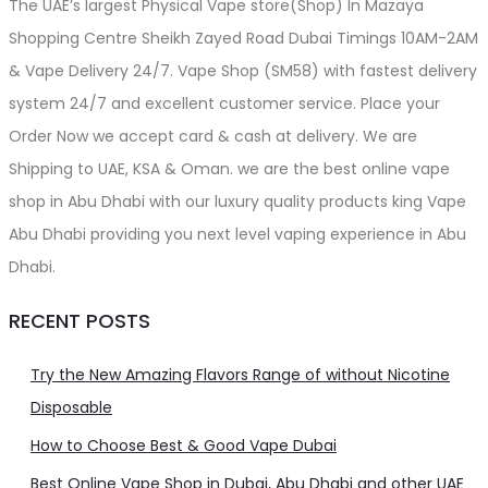
The UAE’s largest Physical Vape store(Shop) In Mazaya
Shopping Centre Sheikh Zayed Road Dubai Timings 10AM-2AM
& Vape Delivery 24/7. Vape Shop (SM58) with fastest delivery
system 24/7 and excellent customer service. Place your
Order Now we accept card & cash at delivery. We are
Shipping to UAE, KSA & Oman. we are the best online vape
shop in Abu Dhabi with our luxury quality products king Vape
Abu Dhabi providing you next level vaping experience in Abu
Dhabi.
RECENT POSTS
Try the New Amazing Flavors Range of without Nicotine
Disposable
How to Choose Best & Good Vape Dubai
Best Online Vape Shop in Dubai, Abu Dhabi and other UAE