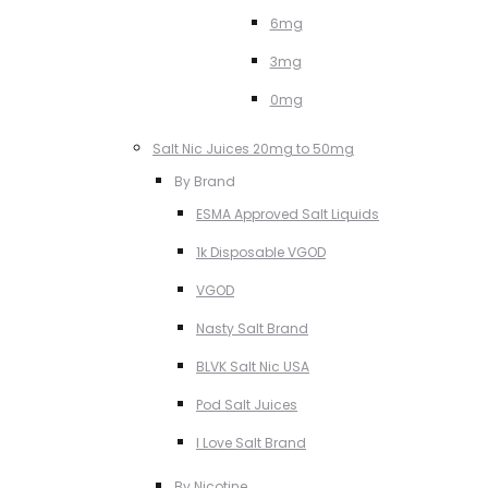
6mg
3mg
0mg
Salt Nic Juices 20mg to 50mg
By Brand
ESMA Approved Salt Liquids
1k Disposable VGOD
VGOD
Nasty Salt Brand
BLVK Salt Nic USA
Pod Salt Juices
I Love Salt Brand
By Nicotine