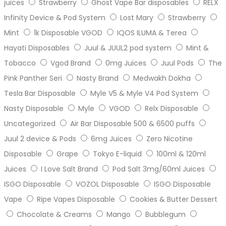
juices
Strawberry
Ghost Vape Bar disposables
RELX
Infinity Device & Pod System
Lost Mary
Strawberry
Mint
1k Disposable VGOD
IQOS ILUMA & Terea
Hayati Disposables
Juul & JUUL2 pod system
Mint &
Tobacco
Vgod Brand
0mg Juices
Juul Pods
The
Pink Panther Seri
Nasty Brand
Medwakh Dokha
Tesla Bar Disposable
Myle V5 & Myle V4 Pod System
Nasty Disposable
Myle
VGOD
Relx Disposable
Uncategorized
Air Bar Disposable 500 & 6500 puffs
Juul 2 device & Pods
6mg Juices
Zero Nicotine
Disposable
Grape
Tokyo E-liquid
100ml & 120ml
Juices
I Love Salt Brand
Pod Salt 3mg/60ml Juices
ISGO Disposable
VOZOL Disposable
ISGO Disposable
Vape
Ripe Vapes Disposable
Cookies & Butter Dessert
Chocolate & Creams
Mango
Bubblegum