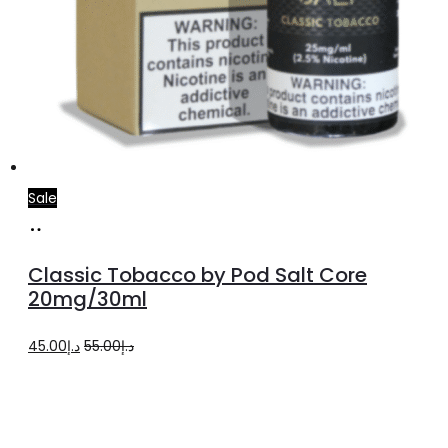
Sale
Add
to
Classic Tobacco by Pod Salt Core
cart
20mg/30ml
Original
Current
45.00
د.إ
55.00
د.إ
price
price
was:
is:
د.إ55.00.
د.إ45.00.