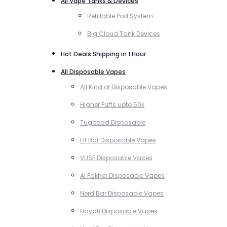
All Vape Tanks & Devices
Refillable Pod System
Big Cloud Tank Devices
Hot Deals Shipping in 1 Hour
All Disposable Vapes
All Kind of Disposable Vapes
Higher Puffs upto 50k
Tugboad Disposable
Elf Bar Disposable Vapes
VUSE Disposable Vapes
Al Fakher Disposable Vapes
Nerd Bar Disposable Vapes
Hayati Disposable Vapes