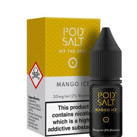
price
price
was:
is:
د.إ55.00.
د.إ45.00.