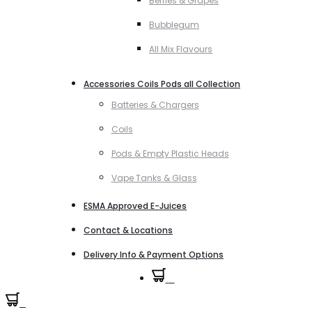
Berries & Grapes
Bubblegum
All Mix Flavours
Accessories Coils Pods all Collection
Batteries & Chargers
Coils
Pods & Empty Plastic Heads
Vape Tanks & Glass
ESMA Approved E-Juices
Contact & Locations
Delivery Info & Payment Options
0
0