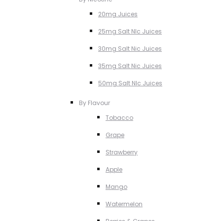
20mg Juices
25mg Salt NIc Juices
30mg Salt Nic Juices
35mg Salt Nic Juices
50mg Salt NIc Juices
By Flavour
Tobacco
Grape
Strawberry
Apple
Mango
Watermelon