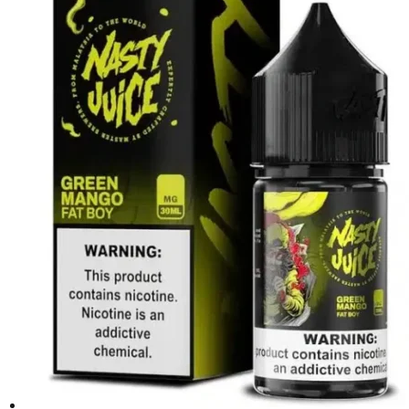
د.إ45.00.
د.إ40.00.