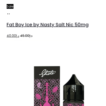
Sale
Add
to
Fat Boy Ice by Nasty Salt Nic 50mg
cart
Original
Current
40.00
د.إ
45.00
د.إ
price
price
was:
is:
د.إ45.00.
د.إ40.00.