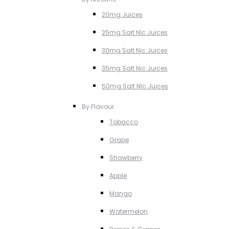
20mg Juices
25mg Salt NIc Juices
30mg Salt Nic Juices
35mg Salt Nic Juices
50mg Salt NIc Juices
By Flavour
Tobacco
Grape
Strawberry
Apple
Mango
Watermelon