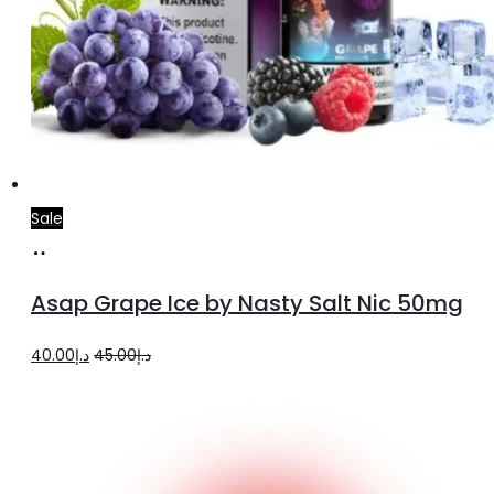
Sale
Add
to
Asap Grape Ice by Nasty Salt Nic 50mg
cart
Original
Current
40.00
د.إ
45.00
د.إ
price
price
was:
is:
د.إ45.00.
د.إ40.00.