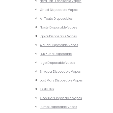
Nerd Bar Disposable Vapes
Ghost Disposable Vapes
All Touto Disposables
Nasty Disposable Vapes
Ignite Disposable Vapes
Air Bar Disposable Vapes
Buzz Usa Disposable
Isgo Disposable Vapes
Silvaper Disposable Vapes
Lost Mary Disposable Vapes
Tesla Bar
Geek Bar Disposable Vapes
Fumo Disposable Vapes