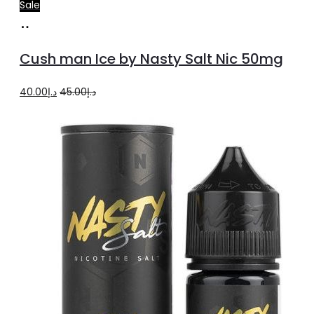
Sale
Add
to
Cush man Ice by Nasty Salt Nic 50mg
cart
Original
Current
40.00
د.إ
45.00
د.إ
price
price
was:
is:
د.إ45.00.
د.إ40.00.