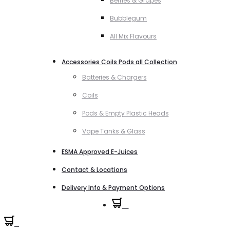
Berries & Grapes
Bubblegum
All Mix Flavours
Accessories Coils Pods all Collection
Batteries & Chargers
Coils
Pods & Empty Plastic Heads
Vape Tanks & Glass
ESMA Approved E-Juices
Contact & Locations
Delivery Info & Payment Options
0
0