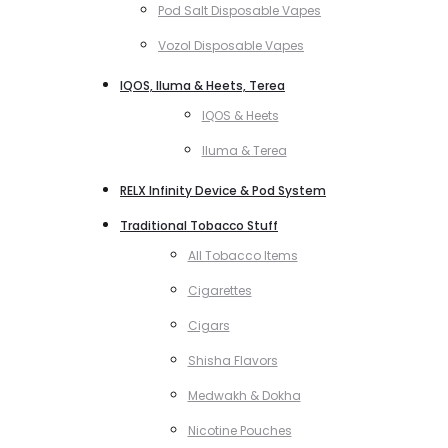
Pod Salt Disposable Vapes
Vozol Disposable Vapes
IQOS, Iluma & Heets, Terea
IQOS & Heets
Iluma & Terea
RELX Infinity Device & Pod System
Traditional Tobacco Stuff
All Tobacco Items
Cigarettes
Cigars
Shisha Flavors
Medwakh & Dokha
Nicotine Pouches