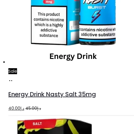
Sale
Add
to
Energy Drink Nasty Salt 35mg
cart
Original
Current
40.00
د.إ
45.00
د.إ
price
price
was:
is: