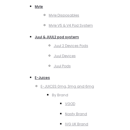
Myle
Myle Disposables
Myle V5 & V4 Pod System
Juul & JUUL2 pod system
Juul 2 Devices Pods
Juul Devices
Juul Pods
E-Juices
E-JUICES 0mg, 3mg and 6mg
By Brand
VGOD
Nasty Brand
IVG UK Brand