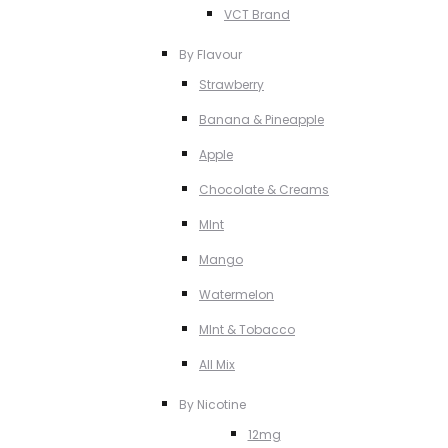
VCT Brand
By Flavour
Strawberry
Banana & Pineapple
Apple
Chocolate & Creams
MInt
Mango
Watermelon
MInt & Tobacco
All Mix
By Nicotine
12mg