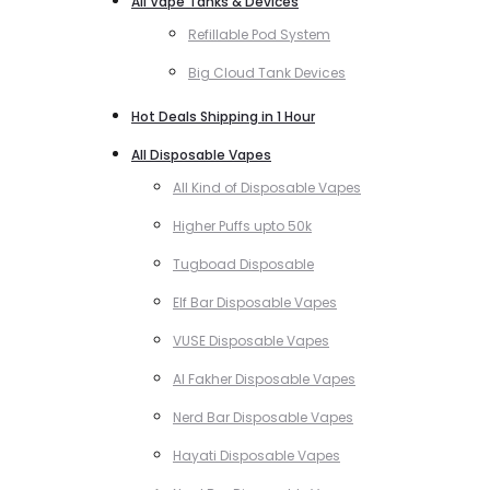
All Vape Tanks & Devices
Refillable Pod System
Big Cloud Tank Devices
Hot Deals Shipping in 1 Hour
All Disposable Vapes
All Kind of Disposable Vapes
Higher Puffs upto 50k
Tugboad Disposable
Elf Bar Disposable Vapes
VUSE Disposable Vapes
Al Fakher Disposable Vapes
Nerd Bar Disposable Vapes
Hayati Disposable Vapes