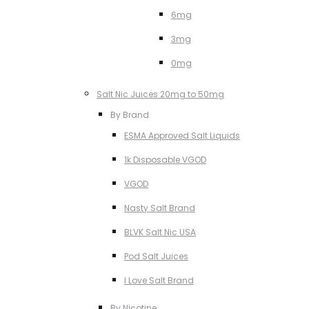
6mg
3mg
0mg
Salt Nic Juices 20mg to 50mg
By Brand
ESMA Approved Salt Liquids
1k Disposable VGOD
VGOD
Nasty Salt Brand
BLVK Salt Nic USA
Pod Salt Juices
I Love Salt Brand
By Nicotine