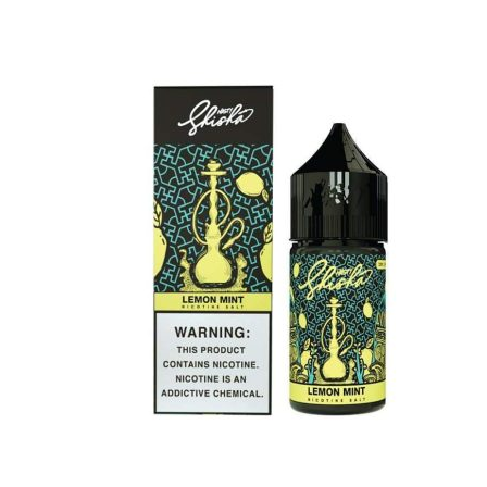
was:
is:
د.إ45.00.
د.إ40.00.