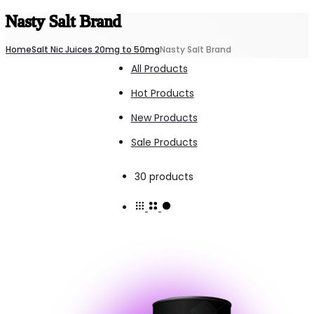
Nasty Salt Brand
Home
Salt Nic Juices 20mg to 50mg
Nasty Salt Brand
All Products
Hot Products
New Products
Sale Products
Showing
30 products
all
30
results