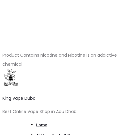
Product Contains nicotine and Nicotine is an addictive
chemical
King Vape Dubai
Best Online Vape Shop in Abu Dhabi
Home