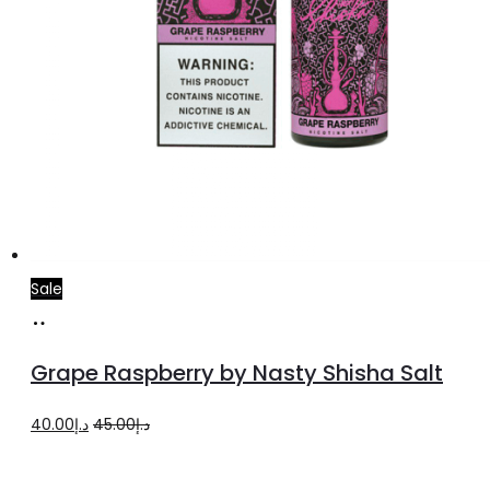
Sale
Select
This
options
product
Grape Raspberry by Nasty Shisha Salt
has
multiple
Original
Current
40.00
د.إ
45.00
د.إ
variants.
price
price
The
was:
is: