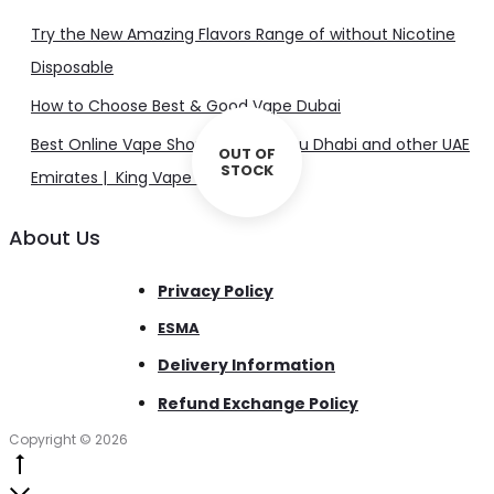
Try the New Amazing Flavors Range of without Nicotine
Disposable
How to Choose Best & Good Vape Dubai
Best Online Vape Shop in Dubai, Abu Dhabi and other UAE
OUT OF
STOCK
Emirates | King Vape UAE
About Us
Privacy Policy
ESMA
Delivery Information
Refund Exchange Policy
Copyright © 2026
Go