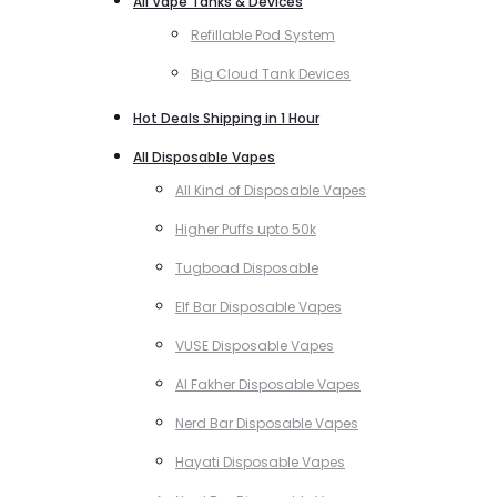
All Vape Tanks & Devices
Refillable Pod System
Big Cloud Tank Devices
Hot Deals Shipping in 1 Hour
All Disposable Vapes
All Kind of Disposable Vapes
Higher Puffs upto 50k
Tugboad Disposable
Elf Bar Disposable Vapes
VUSE Disposable Vapes
Al Fakher Disposable Vapes
Nerd Bar Disposable Vapes
Hayati Disposable Vapes