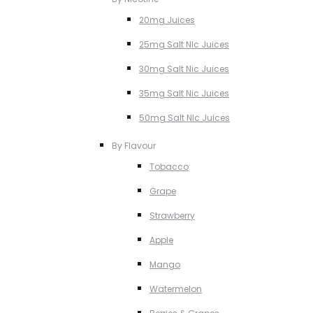
20mg Juices
25mg Salt NIc Juices
30mg Salt Nic Juices
35mg Salt Nic Juices
50mg Salt NIc Juices
By Flavour
Tobacco
Grape
Strawberry
Apple
Mango
Watermelon