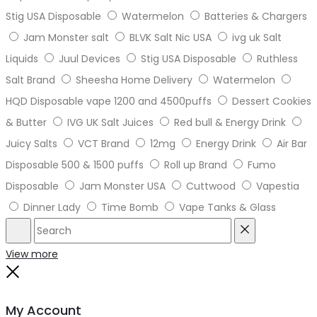
Stig USA Disposable
Watermelon
Batteries & Chargers
Jam Monster salt
BLVK Salt Nic USA
ivg uk Salt
Liquids
Juul Devices
Stig USA Disposable
Ruthless
Salt Brand
Sheesha Home Delivery
Watermelon
HQD Disposable vape 1200 and 4500puffs
Dessert Cookies
& Butter
IVG UK Salt Juices
Red bull & Energy Drink
Juicy Salts
VCT Brand
12mg
Energy Drink
Air Bar
Disposable 500 & 1500 puffs
Roll up Brand
Fumo
Disposable
Jam Monster USA
Cuttwood
Vapestia
Dinner Lady
Time Bomb
Vape Tanks & Glass
Search
Reset
View more
Close
My Account