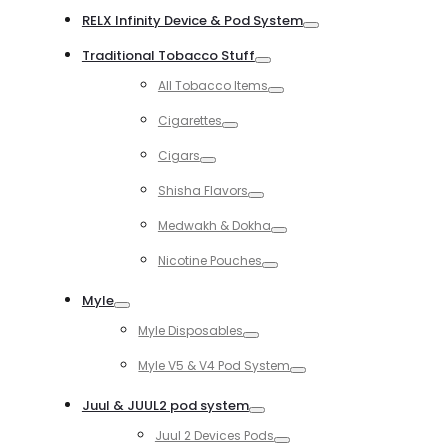
RELX Infinity Device & Pod System
Toggle
Traditional Tobacco Stuff
Toggle
All Tobacco Items
Toggle
Cigarettes
Toggle
Cigars
Toggle
Shisha Flavors
Toggle
Medwakh & Dokha
Toggle
Nicotine Pouches
Toggle
Myle
Toggle
Myle Disposables
Toggle
Myle V5 & V4 Pod System
Toggle
Juul & JUUL2 pod system
Toggle
Juul 2 Devices Pods