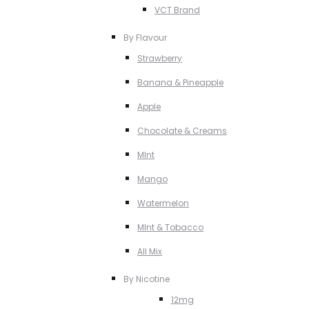
VCT Brand
By Flavour
Strawberry
Banana & Pineapple
Apple
Chocolate & Creams
MInt
Mango
Watermelon
MInt & Tobacco
All Mix
By Nicotine
12mg