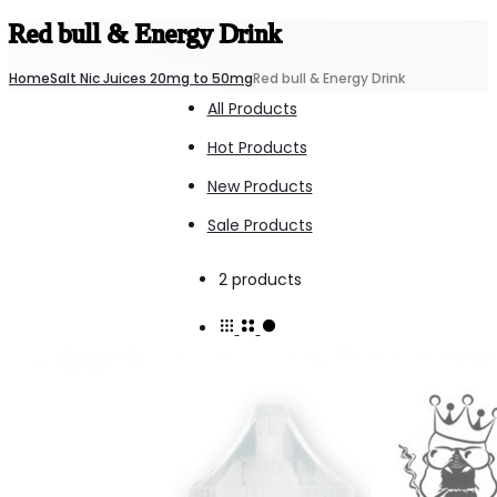
Red bull & Energy Drink
Home
Salt Nic Juices 20mg to 50mg
Red bull & Energy Drink
All Products
Hot Products
New Products
Sale Products
Showing
2 products
all
2
results