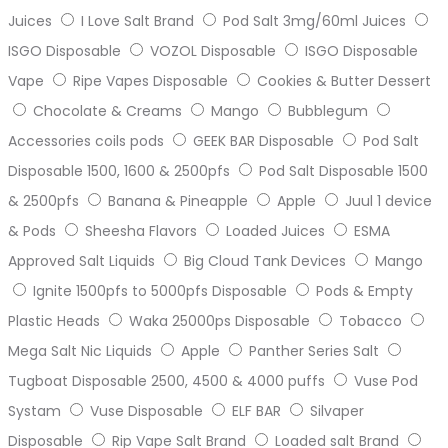
Juices
I Love Salt Brand
Pod Salt 3mg/60ml Juices
ISGO Disposable
VOZOL Disposable
ISGO Disposable
Vape
Ripe Vapes Disposable
Cookies & Butter Dessert
Chocolate & Creams
Mango
Bubblegum
Accessories coils pods
GEEK BAR Disposable
Pod Salt
Disposable 1500, 1600 & 2500pfs
Pod Salt Disposable 1500
& 2500pfs
Banana & Pineapple
Apple
Juul 1 device
& Pods
Sheesha Flavors
Loaded Juices
ESMA
Approved Salt Liquids
Big Cloud Tank Devices
Mango
Ignite 1500pfs to 5000pfs Disposable
Pods & Empty
Plastic Heads
Waka 25000ps Disposable
Tobacco
Mega Salt Nic Liquids
Apple
Panther Series Salt
Tugboat Disposable 2500, 4500 & 4000 puffs
Vuse Pod
Systam
Vuse Disposable
ELF BAR
Silvaper
Disposable
Rip Vape Salt Brand
Loaded salt Brand