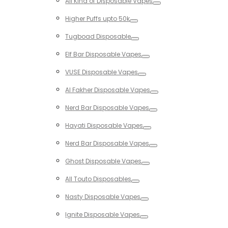
All Kind of Disposable Vapes
Toggle
Higher Puffs upto 50k
Toggle
Tugboad Disposable
Toggle
Elf Bar Disposable Vapes
Toggle
VUSE Disposable Vapes
Toggle
Al Fakher Disposable Vapes
Toggle
Nerd Bar Disposable Vapes
Toggle
Hayati Disposable Vapes
Toggle
Nerd Bar Disposable Vapes
Toggle
Ghost Disposable Vapes
Toggle
All Touto Disposables
Toggle
Nasty Disposable Vapes
Toggle
Ignite Disposable Vapes
Toggle