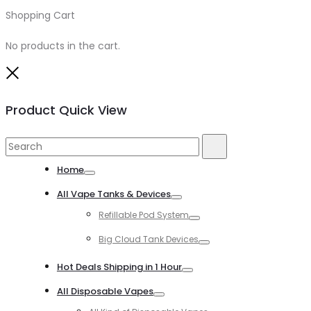
Shopping Cart
0
No products in the cart.
Close
Product Quick View
Search
Search
for:
Home
Toggle
All Vape Tanks & Devices
Toggle
Refillable Pod System
Toggle
Big Cloud Tank Devices
Toggle
Hot Deals Shipping in 1 Hour
Toggle
All Disposable Vapes
Toggle