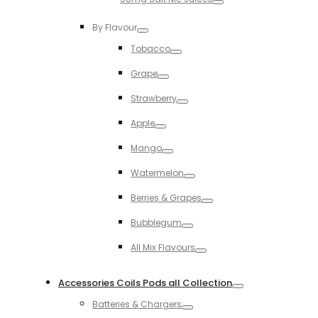
Toggle
By Flavour
Toggle
Tobacco
Toggle
Grape
Toggle
Strawberry
Toggle
Apple
Toggle
Mango
Toggle
Watermelon
Toggle
Berries & Grapes
Toggle
Bubblegum
Toggle
All Mix Flavours
Toggle
Accessories Coils Pods all Collection
Toggle
Batteries & Chargers
Toggle