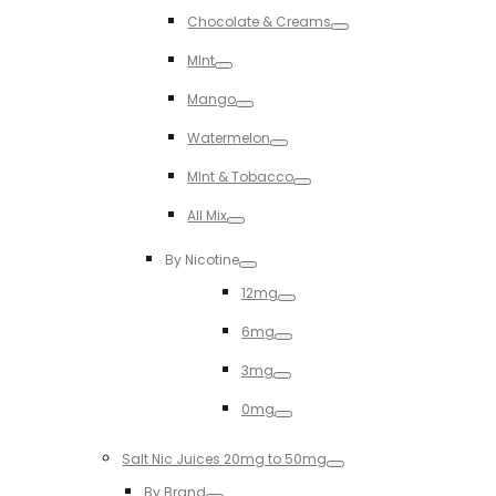
Toggle
Chocolate & Creams
Toggle
MInt
Toggle
Mango
Toggle
Watermelon
Toggle
MInt & Tobacco
Toggle
All Mix
Toggle
By Nicotine
Toggle
12mg
Toggle
6mg
Toggle
3mg
Toggle
0mg
Toggle
Salt Nic Juices 20mg to 50mg
Toggle
By Brand