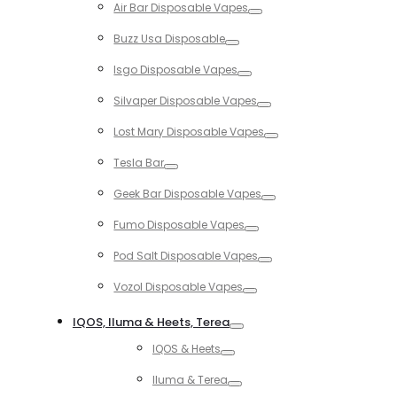
Air Bar Disposable Vapes
Toggle
Buzz Usa Disposable
Toggle
Isgo Disposable Vapes
Toggle
Silvaper Disposable Vapes
Toggle
Lost Mary Disposable Vapes
Toggle
Tesla Bar
Toggle
Geek Bar Disposable Vapes
Toggle
Fumo Disposable Vapes
Toggle
Pod Salt Disposable Vapes
Toggle
Vozol Disposable Vapes
Toggle
IQOS, Iluma & Heets, Terea
Toggle
IQOS & Heets
Toggle
Iluma & Terea
Toggle