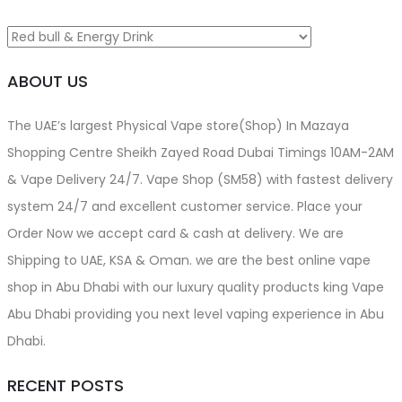
be
chosen
on
ABOUT US
the
product
The UAE’s largest Physical Vape store(Shop) In Mazaya
page
Shopping Centre Sheikh Zayed Road Dubai Timings 10AM-2AM
& Vape Delivery 24/7. Vape Shop (SM58) with fastest delivery
system 24/7 and excellent customer service. Place your
Order Now we accept card & cash at delivery. We are
Shipping to UAE, KSA & Oman. we are the best online vape
shop in Abu Dhabi with our luxury quality products king Vape
Abu Dhabi providing you next level vaping experience in Abu
Dhabi.
RECENT POSTS