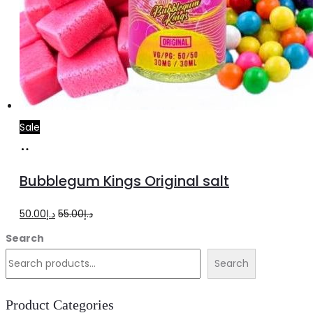
Sale
Select
This
options
product
Bubblegum Kings Original salt
has
multiple
Original
Current
50.00
د.إ
55.00
د.إ
variants.
price
price
Search
The
was:
is:
Search
options
د.إ55.00.
د.إ50.00.
may
Product Categories