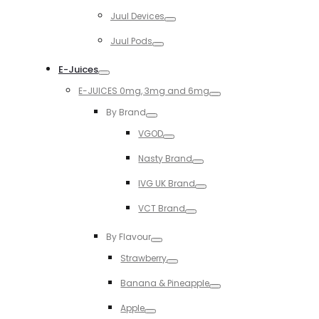
Toggle
Juul Devices
Toggle
Juul Pods
Toggle
E-Juices
Toggle
E-JUICES 0mg, 3mg and 6mg
Toggle
By Brand
Toggle
VGOD
Toggle
Nasty Brand
Toggle
IVG UK Brand
Toggle
VCT Brand
Toggle
By Flavour
Toggle
Strawberry
Toggle
Banana & Pineapple
Toggle
Apple