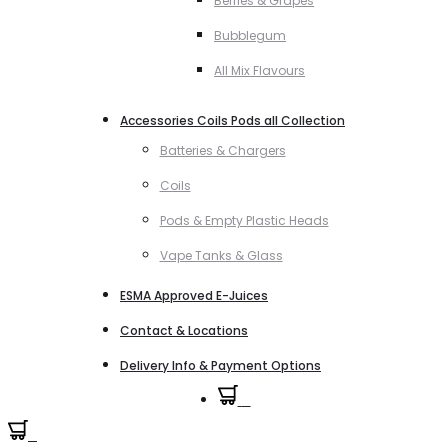
Berries & Grapes
Bubblegum
All Mix Flavours
Accessories Coils Pods all Collection
Batteries & Chargers
Coils
Pods & Empty Plastic Heads
Vape Tanks & Glass
ESMA Approved E-Juices
Contact & Locations
Delivery Info & Payment Options
0
0