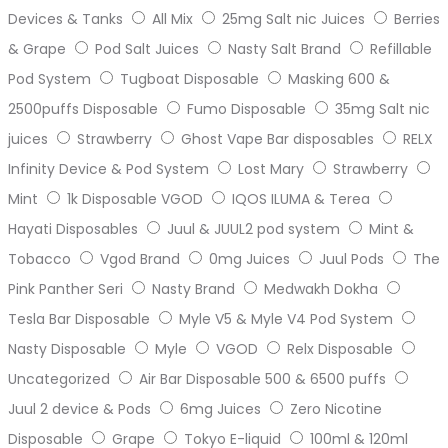
Devices & Tanks
All Mix
25mg Salt nic Juices
Berries
& Grape
Pod Salt Juices
Nasty Salt Brand
Refillable
Pod System
Tugboat Disposable
Masking 600 &
2500puffs Disposable
Fumo Disposable
35mg Salt nic
juices
Strawberry
Ghost Vape Bar disposables
RELX
Infinity Device & Pod System
Lost Mary
Strawberry
Mint
1k Disposable VGOD
IQOS ILUMA & Terea
Hayati Disposables
Juul & JUUL2 pod system
Mint &
Tobacco
Vgod Brand
0mg Juices
Juul Pods
The
Pink Panther Seri
Nasty Brand
Medwakh Dokha
Tesla Bar Disposable
Myle V5 & Myle V4 Pod System
Nasty Disposable
Myle
VGOD
Relx Disposable
Uncategorized
Air Bar Disposable 500 & 6500 puffs
Juul 2 device & Pods
6mg Juices
Zero Nicotine
Disposable
Grape
Tokyo E-liquid
100ml & 120ml