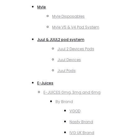
Myle
Myle Disposables
Myle V5 & V4 Pod System
Juul & JUUL2 pod system
Juul 2 Devices Pods
Juul Devices
Juul Pods
E-Juices
E-JUICES 0mg, 3mg and 6mg
By Brand
VGOD
Nasty Brand
IVG UK Brand