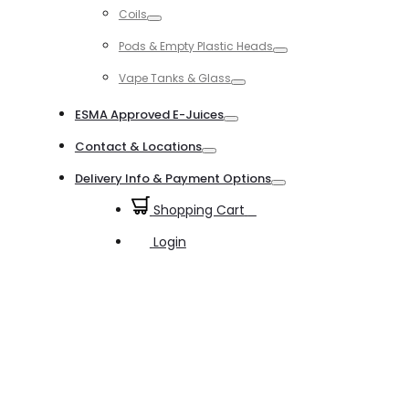
Coils
Toggle
Pods & Empty Plastic Heads
Toggle
Vape Tanks & Glass
Toggle
ESMA Approved E-Juices
Toggle
Contact & Locations
Toggle
Delivery Info & Payment Options
Toggle
Shopping Cart
0
Login