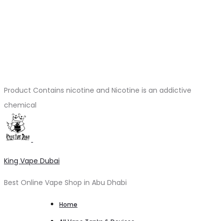
Product Contains nicotine and Nicotine is an addictive
chemical
King Vape Dubai
Best Online Vape Shop in Abu Dhabi
Home