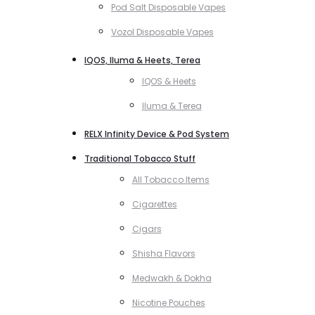
Pod Salt Disposable Vapes
Vozol Disposable Vapes
IQOS, Iluma & Heets, Terea
IQOS & Heets
Iluma & Terea
RELX Infinity Device & Pod System
Traditional Tobacco Stuff
All Tobacco Items
Cigarettes
Cigars
Shisha Flavors
Medwakh & Dokha
Nicotine Pouches