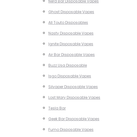
Nerd Bar Disposable Vapes
Ghost Disposable Vapes
All Touto Disposables
Nasty Disposable Vapes
Ignite Disposable Vapes
Air Bar Disposable Vapes
Buzz Usa Disposable
Isgo Disposable Vapes
Silvaper Disposable Vapes
Lost Mary Disposable Vapes
Tesla Bar
Geek Bar Disposable Vapes
Fumo Disposable Vapes