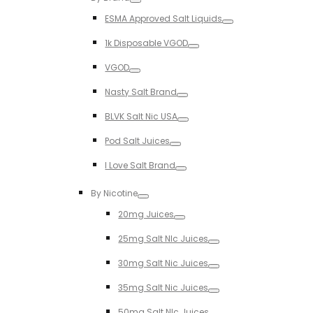
Toggle
ESMA Approved Salt Liquids
Toggle
1k Disposable VGOD
Toggle
VGOD
Toggle
Nasty Salt Brand
Toggle
BLVK Salt Nic USA
Toggle
Pod Salt Juices
Toggle
I Love Salt Brand
Toggle
By Nicotine
Toggle
20mg Juices
Toggle
25mg Salt NIc Juices
Toggle
30mg Salt Nic Juices
Toggle
35mg Salt Nic Juices
Toggle
50mg Salt NIc Juices