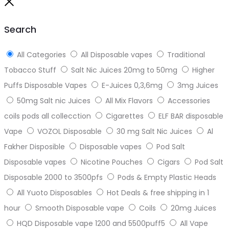
to
Close
top
Search
All Categories
All Disposable vapes
Traditional
Tobacco Stuff
Salt Nic Juices 20mg to 50mg
Higher
Puffs Disposable Vapes
E-Juices 0,3,6mg
3mg Juices
50mg Salt nic Juices
All Mix Flavors
Accessories
coils pods all collecction
Cigarettes
ELF BAR disposable
Vape
VOZOL Disposable
30 mg Salt Nic Juices
Al
Fakher Disposible
Disposable vapes
Pod Salt
Disposable vapes
Nicotine Pouches
Cigars
Pod Salt
Disposable 2000 to 3500pfs
Pods & Empty Plastic Heads
All Yuoto Disposables
Hot Deals & free shipping in 1
hour
Smooth Disposable vape
Coils
20mg Juices
HQD Disposable vape 1200 and 5500puff5
All Vape