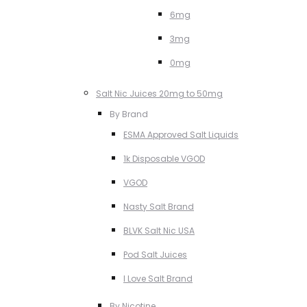
6mg
3mg
0mg
Salt Nic Juices 20mg to 50mg
By Brand
ESMA Approved Salt Liquids
1k Disposable VGOD
VGOD
Nasty Salt Brand
BLVK Salt Nic USA
Pod Salt Juices
I Love Salt Brand
By Nicotine