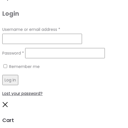
Login
Required
Username or email address
*
Required
Password
*
Remember me
Log in
Lost your password?
Close
Cart