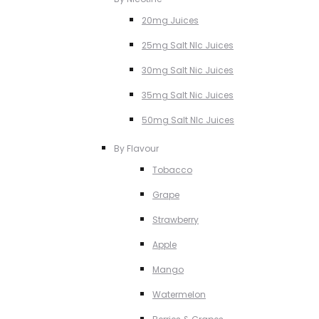
20mg Juices
25mg Salt NIc Juices
30mg Salt Nic Juices
35mg Salt Nic Juices
50mg Salt NIc Juices
By Flavour
Tobacco
Grape
Strawberry
Apple
Mango
Watermelon