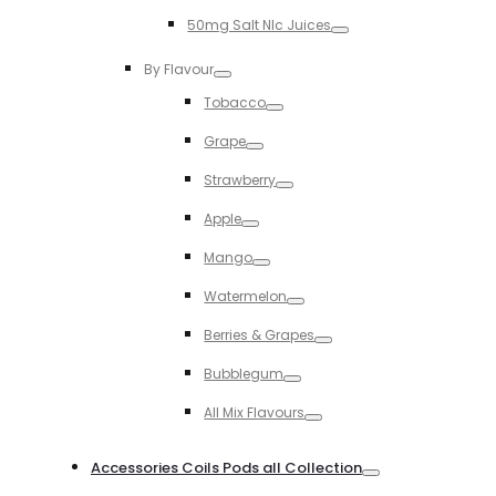
Toggle
50mg Salt NIc Juices
Toggle
By Flavour
Toggle
Tobacco
Toggle
Grape
Toggle
Strawberry
Toggle
Apple
Toggle
Mango
Toggle
Watermelon
Toggle
Berries & Grapes
Toggle
Bubblegum
Toggle
All Mix Flavours
Toggle
Accessories Coils Pods all Collection
Toggle