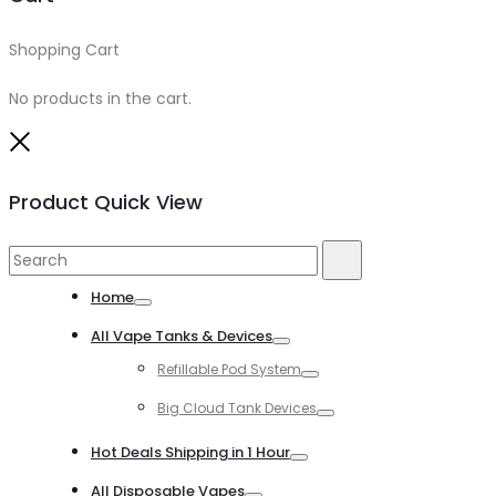
Shopping Cart
0
No products in the cart.
Close
Product Quick View
Search
Search
for:
Home
Toggle
All Vape Tanks & Devices
Toggle
Refillable Pod System
Toggle
Big Cloud Tank Devices
Toggle
Hot Deals Shipping in 1 Hour
Toggle
All Disposable Vapes