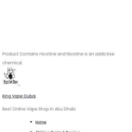
Product Contains nicotine and Nicotine is an addictive
chemical
King Vape Dubai
Best Online Vape Shop in Abu Dhabi
Home