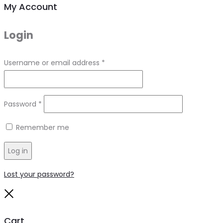
My Account
Login
Required
Username or email address
*
Required
Password
*
Remember me
Log in
Lost your password?
Close
Cart