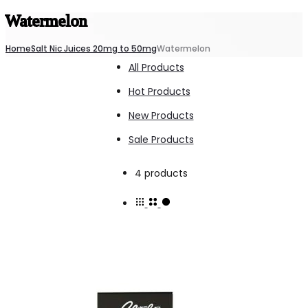
Watermelon
Home
Salt Nic Juices 20mg to 50mg
Watermelon
All Products
Hot Products
New Products
Sale Products
Showing
4 products
all
4
results