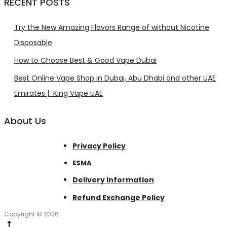
RECENT POSTS
Try the New Amazing Flavors Range of without Nicotine
Disposable
How to Choose Best & Good Vape Dubai
Best Online Vape Shop in Dubai, Abu Dhabi and other UAE
Emirates | King Vape UAE
About Us
Privacy Policy
ESMA
Delivery Information
Refund Exchange Policy
Copyright © 2026