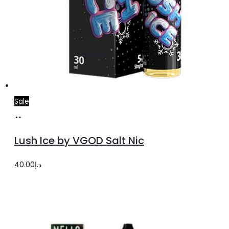
Sale
Select
This
options
product
Lush Ice by VGOD Salt Nic
has
multiple
40.00
د.إ
variants.
The
options
may