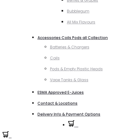
Berries & Grapes
Bubblegum
All Mix Flavours
Accessories Coils Pods all Collection
Batteries & Chargers
Coils
Pods & Empty Plastic Heads
Vape Tanks & Glass
ESMA Approved E-Juices
Contact & Locations
Delivery Info & Payment Options
0
0