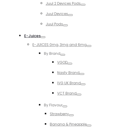
Juul 2 Devices Pods
Toggle
Juul Devices
Toggle
Juul Pods
Toggle
E-Juices
Toggle
E-JUICES 0mg, 3mg and 6mg
Toggle
By Brand
Toggle
VGOD
Toggle
Nasty Brand
Toggle
IVG UK Brand
Toggle
VCT Brand
Toggle
By Flavour
Toggle
Strawberry
Toggle
Banana & Pineapple
Toggle