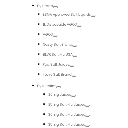
Toggle
By Brand
Toggle
ESMA Approved Salt Liquids
Toggle
1k Disposable VGOD
Toggle
VGOD
Toggle
Nasty Salt Brand
Toggle
BLVK Salt Nic USA
Toggle
Pod Salt Juices
Toggle
I Love Salt Brand
Toggle
By Nicotine
Toggle
20mg Juices
Toggle
25mg Salt NIc Juices
Toggle
30mg Salt Nic Juices
Toggle
35mg Salt Nic Juices