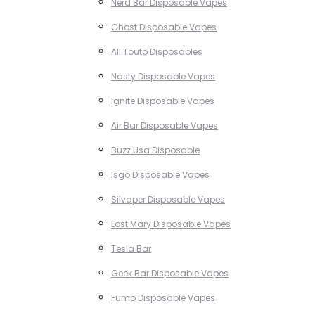
Nerd Bar Disposable Vapes
Ghost Disposable Vapes
All Touto Disposables
Nasty Disposable Vapes
Ignite Disposable Vapes
Air Bar Disposable Vapes
Buzz Usa Disposable
Isgo Disposable Vapes
Silvaper Disposable Vapes
Lost Mary Disposable Vapes
Tesla Bar
Geek Bar Disposable Vapes
Fumo Disposable Vapes