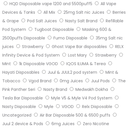
HQD Disposable vape 1200 and 5500puff5
All Vape
Devices & Tanks
All Mix
25mg Salt nic Juices
Berries
& Grape
Pod Salt Juices
Nasty Salt Brand
Refillable
Pod System
Tugboat Disposable
Masking 600 &
2500puffs Disposable
Fumo Disposable
35mg Salt nic
juices
Strawberry
Ghost Vape Bar disposables
RELX
Infinity Device & Pod System
Lost Mary
Strawberry
Mint
1k Disposable VGOD
IQOS ILUMA & Terea
Hayati Disposables
Juul & JUUL2 pod system
Mint &
Tobacco
Vgod Brand
0mg Juices
Juul Pods
The
Pink Panther Seri
Nasty Brand
Medwakh Dokha
Tesla Bar Disposable
Myle V5 & Myle V4 Pod System
Nasty Disposable
Myle
VGOD
Relx Disposable
Uncategorized
Air Bar Disposable 500 & 6500 puffs
Juul 2 device & Pods
6mg Juices
Zero Nicotine