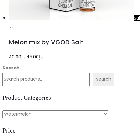
Sa
Select
This
options
product
Melon mix by VGOD Salt
has
multiple
Original
Current
40.00
د.إ
45.00
د.إ
variants.
price
price
Search
The
was:
is:
Search
options
د.إ45.00.
د.إ40.00.
may
Product Categories
be
chosen
on
Price
the
product