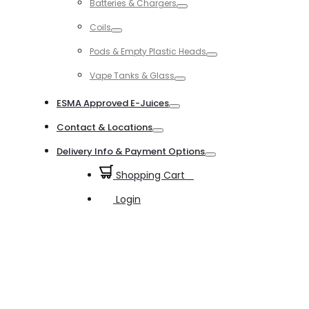
Batteries & Chargers
Toggle
Coils
Toggle
Pods & Empty Plastic Heads
Toggle
Vape Tanks & Glass
Toggle
ESMA Approved E-Juices
Toggle
Contact & Locations
Toggle
Delivery Info & Payment Options
Toggle
Shopping Cart
0
Login