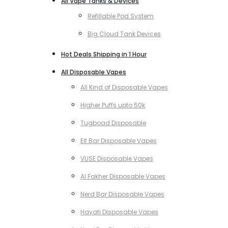
All Vape Tanks & Devices
Refillable Pod System
Big Cloud Tank Devices
Hot Deals Shipping in 1 Hour
All Disposable Vapes
All Kind of Disposable Vapes
Higher Puffs upto 50k
Tugboad Disposable
Elf Bar Disposable Vapes
VUSE Disposable Vapes
Al Fakher Disposable Vapes
Nerd Bar Disposable Vapes
Hayati Disposable Vapes