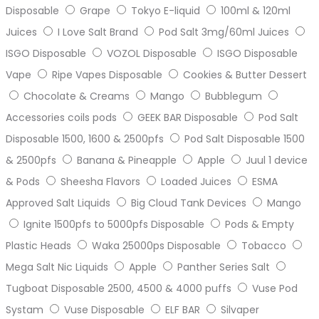
Disposable
Grape
Tokyo E-liquid
100ml & 120ml
Juices
I Love Salt Brand
Pod Salt 3mg/60ml Juices
ISGO Disposable
VOZOL Disposable
ISGO Disposable
Vape
Ripe Vapes Disposable
Cookies & Butter Dessert
Chocolate & Creams
Mango
Bubblegum
Accessories coils pods
GEEK BAR Disposable
Pod Salt
Disposable 1500, 1600 & 2500pfs
Pod Salt Disposable 1500
& 2500pfs
Banana & Pineapple
Apple
Juul 1 device
& Pods
Sheesha Flavors
Loaded Juices
ESMA
Approved Salt Liquids
Big Cloud Tank Devices
Mango
Ignite 1500pfs to 5000pfs Disposable
Pods & Empty
Plastic Heads
Waka 25000ps Disposable
Tobacco
Mega Salt Nic Liquids
Apple
Panther Series Salt
Tugboat Disposable 2500, 4500 & 4000 puffs
Vuse Pod
Systam
Vuse Disposable
ELF BAR
Silvaper