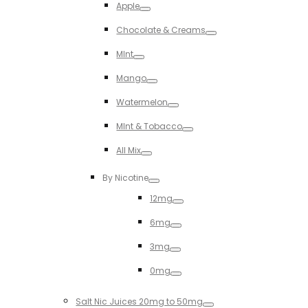
Apple
Toggle
Chocolate & Creams
Toggle
MInt
Toggle
Mango
Toggle
Watermelon
Toggle
MInt & Tobacco
Toggle
All Mix
Toggle
By Nicotine
Toggle
12mg
Toggle
6mg
Toggle
3mg
Toggle
0mg
Toggle
Salt Nic Juices 20mg to 50mg