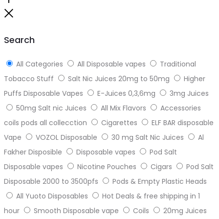
Go
to
Close
top
Search
All Categories
All Disposable vapes
Traditional
Tobacco Stuff
Salt Nic Juices 20mg to 50mg
Higher
Puffs Disposable Vapes
E-Juices 0,3,6mg
3mg Juices
50mg Salt nic Juices
All Mix Flavors
Accessories
coils pods all collecction
Cigarettes
ELF BAR disposable
Vape
VOZOL Disposable
30 mg Salt Nic Juices
Al
Fakher Disposible
Disposable vapes
Pod Salt
Disposable vapes
Nicotine Pouches
Cigars
Pod Salt
Disposable 2000 to 3500pfs
Pods & Empty Plastic Heads
All Yuoto Disposables
Hot Deals & free shipping in 1
hour
Smooth Disposable vape
Coils
20mg Juices