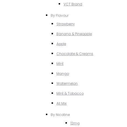
VCT Brand
By Flavour
Strawberry
Banana & Pineapple
Apple
Chocolate & Creams
MInt
Mango
Watermelon
MInt & Tobacco
All Mix
By Nicotine
12mg