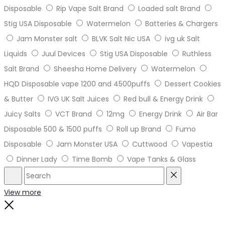
Disposable
Rip Vape Salt Brand
Loaded salt Brand
Stig USA Disposable
Watermelon
Batteries & Chargers
Jam Monster salt
BLVK Salt Nic USA
ivg uk Salt
Liquids
Juul Devices
Stig USA Disposable
Ruthless
Salt Brand
Sheesha Home Delivery
Watermelon
HQD Disposable vape 1200 and 4500puffs
Dessert Cookies
& Butter
IVG UK Salt Juices
Red bull & Energy Drink
Juicy Salts
VCT Brand
12mg
Energy Drink
Air Bar
Disposable 500 & 1500 puffs
Roll up Brand
Fumo
Disposable
Jam Monster USA
Cuttwood
Vapestia
Dinner Lady
Time Bomb
Vape Tanks & Glass
Search
Reset
View more
Close