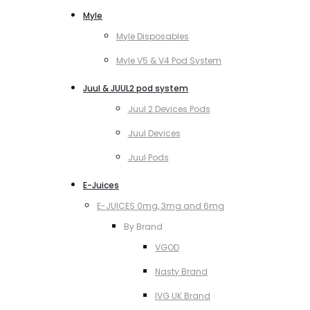
Myle
Myle Disposables
Myle V5 & V4 Pod System
Juul & JUUL2 pod system
Juul 2 Devices Pods
Juul Devices
Juul Pods
E-Juices
E-JUICES 0mg, 3mg and 6mg
By Brand
VGOD
Nasty Brand
IVG UK Brand