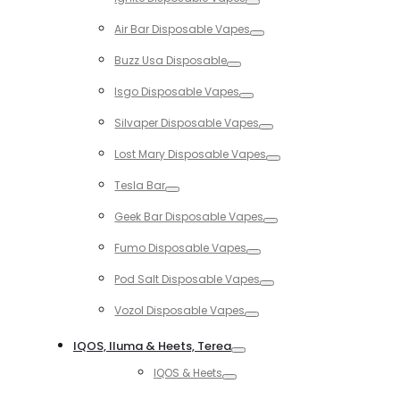
Toggle
Air Bar Disposable Vapes
Toggle
Buzz Usa Disposable
Toggle
Isgo Disposable Vapes
Toggle
Silvaper Disposable Vapes
Toggle
Lost Mary Disposable Vapes
Toggle
Tesla Bar
Toggle
Geek Bar Disposable Vapes
Toggle
Fumo Disposable Vapes
Toggle
Pod Salt Disposable Vapes
Toggle
Vozol Disposable Vapes
Toggle
IQOS, Iluma & Heets, Terea
Toggle
IQOS & Heets
Toggle