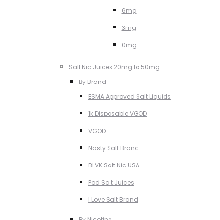
6mg
3mg
0mg
Salt Nic Juices 20mg to 50mg
By Brand
ESMA Approved Salt Liquids
1k Disposable VGOD
VGOD
Nasty Salt Brand
BLVK Salt Nic USA
Pod Salt Juices
I Love Salt Brand
By Nicotine