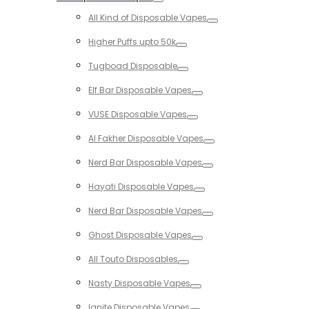
Toggle
All Kind of Disposable Vapes
Toggle
Higher Puffs upto 50k
Toggle
Tugboad Disposable
Toggle
Elf Bar Disposable Vapes
Toggle
VUSE Disposable Vapes
Toggle
Al Fakher Disposable Vapes
Toggle
Nerd Bar Disposable Vapes
Toggle
Hayati Disposable Vapes
Toggle
Nerd Bar Disposable Vapes
Toggle
Ghost Disposable Vapes
Toggle
All Touto Disposables
Toggle
Nasty Disposable Vapes
Toggle
Ignite Disposable Vapes