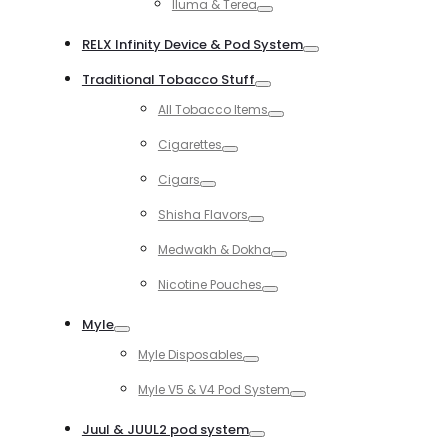
Iluma & Terea
Toggle
RELX Infinity Device & Pod System
Toggle
Traditional Tobacco Stuff
Toggle
All Tobacco Items
Toggle
Cigarettes
Toggle
Cigars
Toggle
Shisha Flavors
Toggle
Medwakh & Dokha
Toggle
Nicotine Pouches
Toggle
Myle
Toggle
Myle Disposables
Toggle
Myle V5 & V4 Pod System
Toggle
Juul & JUUL2 pod system
Toggle