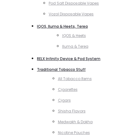
Pod Salt Disposable Vapes
Vozol Disposable Vapes
IQOS, Iluma & Heets, Terea
IQOS & Heets
Iluma & Terea
RELX Infinity Device & Pod System
Traditional Tobacco Stuff
All Tobacco Items
Cigarettes
Cigars
Shisha Flavors
Medwakh & Dokha
Nicotine Pouches