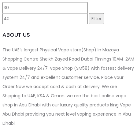
Min
Max
page
price
price
Filter
ABOUT US
The UAE’s largest Physical Vape store(Shop) In Mazaya
Shopping Centre Sheikh Zayed Road Dubai Timings 10AM-2AM
& Vape Delivery 24/7. Vape Shop (SM58) with fastest delivery
system 24/7 and excellent customer service. Place your
Order Now we accept card & cash at delivery. We are
Shipping to UAE, KSA & Oman. we are the best online vape
shop in Abu Dhabi with our luxury quality products king Vape
Abu Dhabi providing you next level vaping experience in Abu
Dhabi.