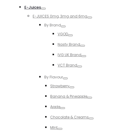
Toggle
E-Juices
Toggle
E-JUICES 0mg, 3mg and 6mg
Toggle
By Brand
Toggle
VGOD
Toggle
Nasty Brand
Toggle
IVG UK Brand
Toggle
VCT Brand
Toggle
By Flavour
Toggle
Strawberry
Toggle
Banana & Pineapple
Toggle
Apple
Toggle
Chocolate & Creams
Toggle
MInt
Toggle