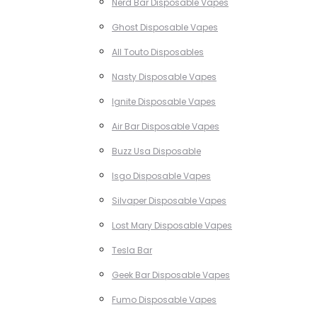
Nerd Bar Disposable Vapes
Ghost Disposable Vapes
All Touto Disposables
Nasty Disposable Vapes
Ignite Disposable Vapes
Air Bar Disposable Vapes
Buzz Usa Disposable
Isgo Disposable Vapes
Silvaper Disposable Vapes
Lost Mary Disposable Vapes
Tesla Bar
Geek Bar Disposable Vapes
Fumo Disposable Vapes