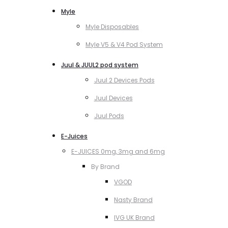
Myle
Myle Disposables
Myle V5 & V4 Pod System
Juul & JUUL2 pod system
Juul 2 Devices Pods
Juul Devices
Juul Pods
E-Juices
E-JUICES 0mg, 3mg and 6mg
By Brand
VGOD
Nasty Brand
IVG UK Brand