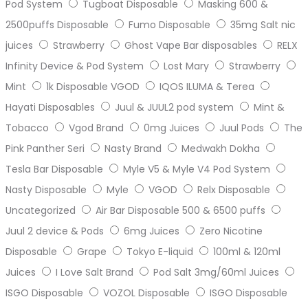
Pod System
Tugboat Disposable
Masking 600 &
2500puffs Disposable
Fumo Disposable
35mg Salt nic
juices
Strawberry
Ghost Vape Bar disposables
RELX
Infinity Device & Pod System
Lost Mary
Strawberry
Mint
1k Disposable VGOD
IQOS ILUMA & Terea
Hayati Disposables
Juul & JUUL2 pod system
Mint &
Tobacco
Vgod Brand
0mg Juices
Juul Pods
The
Pink Panther Seri
Nasty Brand
Medwakh Dokha
Tesla Bar Disposable
Myle V5 & Myle V4 Pod System
Nasty Disposable
Myle
VGOD
Relx Disposable
Uncategorized
Air Bar Disposable 500 & 6500 puffs
Juul 2 device & Pods
6mg Juices
Zero Nicotine
Disposable
Grape
Tokyo E-liquid
100ml & 120ml
Juices
I Love Salt Brand
Pod Salt 3mg/60ml Juices
ISGO Disposable
VOZOL Disposable
ISGO Disposable