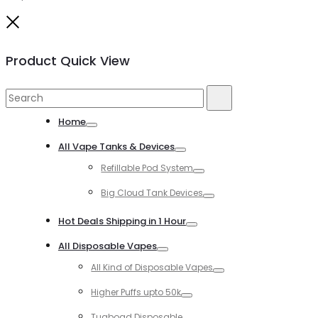
Close
Product Quick View
Search
Search
for:
Home
Toggle
All Vape Tanks & Devices
Toggle
Refillable Pod System
Toggle
Big Cloud Tank Devices
Toggle
Hot Deals Shipping in 1 Hour
Toggle
All Disposable Vapes
Toggle
All Kind of Disposable Vapes
Toggle
Higher Puffs upto 50k
Toggle
Tugboad Disposable