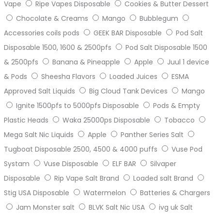
Vape
Ripe Vapes Disposable
Cookies & Butter Dessert
Chocolate & Creams
Mango
Bubblegum
Accessories coils pods
GEEK BAR Disposable
Pod Salt
Disposable 1500, 1600 & 2500pfs
Pod Salt Disposable 1500
& 2500pfs
Banana & Pineapple
Apple
Juul 1 device
& Pods
Sheesha Flavors
Loaded Juices
ESMA
Approved Salt Liquids
Big Cloud Tank Devices
Mango
Ignite 1500pfs to 5000pfs Disposable
Pods & Empty
Plastic Heads
Waka 25000ps Disposable
Tobacco
Mega Salt Nic Liquids
Apple
Panther Series Salt
Tugboat Disposable 2500, 4500 & 4000 puffs
Vuse Pod
Systam
Vuse Disposable
ELF BAR
Silvaper
Disposable
Rip Vape Salt Brand
Loaded salt Brand
Stig USA Disposable
Watermelon
Batteries & Chargers
Jam Monster salt
BLVK Salt Nic USA
ivg uk Salt