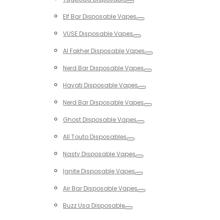
Toggle
Elf Bar Disposable Vapes
Toggle
VUSE Disposable Vapes
Toggle
Al Fakher Disposable Vapes
Toggle
Nerd Bar Disposable Vapes
Toggle
Hayati Disposable Vapes
Toggle
Nerd Bar Disposable Vapes
Toggle
Ghost Disposable Vapes
Toggle
All Touto Disposables
Toggle
Nasty Disposable Vapes
Toggle
Ignite Disposable Vapes
Toggle
Air Bar Disposable Vapes
Toggle
Buzz Usa Disposable
Toggle