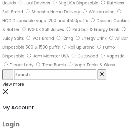
Liquids
Juul Devices
Stig USA Disposable
Ruthless
Salt Brand
Sheesha Home Delivery
Watermelon
HQD Disposable vape 1200 and 4500puffs
Dessert Cookies
& Butter
IVG UK Salt Juices
Red bull & Energy Drink
Juicy Salts
VCT Brand
12mg
Energy Drink
Air Bar
Disposable 500 & 1500 puffs
Roll up Brand
Fumo
Disposable
Jam Monster USA
Cuttwood
Vapestia
Dinner Lady
Time Bomb
Vape Tanks & Glass
Search
Reset
View more
Close
My Account
Login