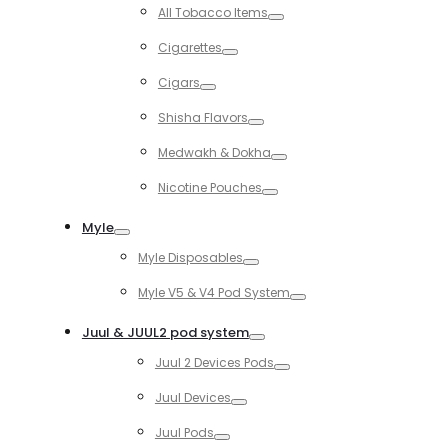
Toggle
All Tobacco Items
Toggle
Cigarettes
Toggle
Cigars
Toggle
Shisha Flavors
Toggle
Medwakh & Dokha
Toggle
Nicotine Pouches
Toggle
Myle
Toggle
Myle Disposables
Toggle
Myle V5 & V4 Pod System
Toggle
Juul & JUUL2 pod system
Toggle
Juul 2 Devices Pods
Toggle
Juul Devices
Toggle
Juul Pods