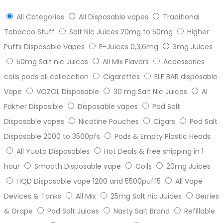
All Categories
All Disposable vapes
Traditional
Tobacco Stuff
Salt Nic Juices 20mg to 50mg
Higher
Puffs Disposable Vapes
E-Juices 0,3,6mg
3mg Juices
50mg Salt nic Juices
All Mix Flavors
Accessories
coils pods all collecction
Cigarettes
ELF BAR disposable
Vape
VOZOL Disposable
30 mg Salt Nic Juices
Al
Fakher Disposible
Disposable vapes
Pod Salt
Disposable vapes
Nicotine Pouches
Cigars
Pod Salt
Disposable 2000 to 3500pfs
Pods & Empty Plastic Heads
All Yuoto Disposables
Hot Deals & free shipping in 1
hour
Smooth Disposable vape
Coils
20mg Juices
HQD Disposable vape 1200 and 5500puff5
All Vape
Devices & Tanks
All Mix
25mg Salt nic Juices
Berries
& Grape
Pod Salt Juices
Nasty Salt Brand
Refillable