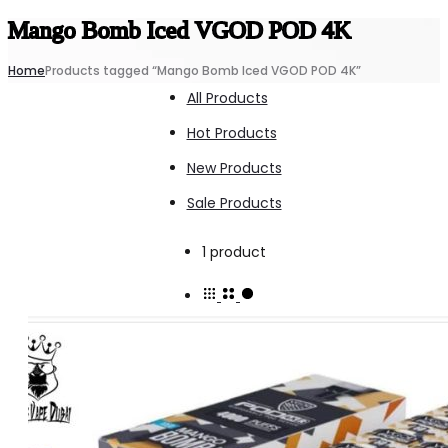
Mango Bomb Iced VGOD POD 4K
Home
Products tagged “Mango Bomb Iced VGOD POD 4K”
All Products
Hot Products
New Products
Sale Products
Showing
1 product
the
single
result