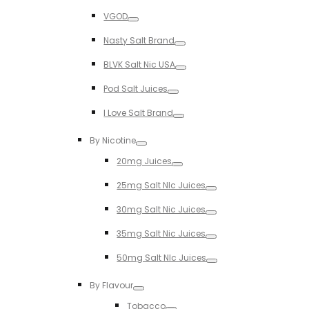
Toggle
VGOD
Toggle
Nasty Salt Brand
Toggle
BLVK Salt Nic USA
Toggle
Pod Salt Juices
Toggle
I Love Salt Brand
Toggle
By Nicotine
Toggle
20mg Juices
Toggle
25mg Salt NIc Juices
Toggle
30mg Salt Nic Juices
Toggle
35mg Salt Nic Juices
Toggle
50mg Salt NIc Juices
Toggle
By Flavour
Toggle
Tobacco