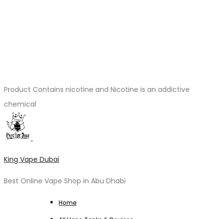
Product Contains nicotine and Nicotine is an addictive
chemical
King Vape Dubai
Best Online Vape Shop in Abu Dhabi
Home