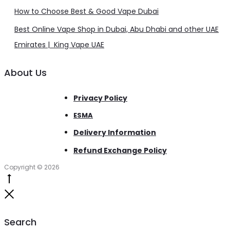
How to Choose Best & Good Vape Dubai
Best Online Vape Shop in Dubai, Abu Dhabi and other UAE
Emirates | King Vape UAE
About Us
Privacy Policy
ESMA
Delivery Information
Refund Exchange Policy
Copyright © 2026
Go
to
Close
top
Search