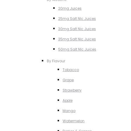
20mg Juices
25mg Salt NIc Juices
30mg Salt Nic Juices
35mg Salt Nic Juices
50mg Salt NIc Juices
By Flavour
Tobacco
Grape
Strawberry
Apple
Mango
Watermelon