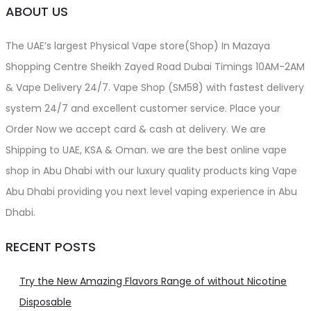
ABOUT US
The UAE’s largest Physical Vape store(Shop) In Mazaya
Shopping Centre Sheikh Zayed Road Dubai Timings 10AM-2AM
& Vape Delivery 24/7. Vape Shop (SM58) with fastest delivery
system 24/7 and excellent customer service. Place your
Order Now we accept card & cash at delivery. We are
Shipping to UAE, KSA & Oman. we are the best online vape
shop in Abu Dhabi with our luxury quality products king Vape
Abu Dhabi providing you next level vaping experience in Abu
Dhabi.
RECENT POSTS
Try the New Amazing Flavors Range of without Nicotine
Disposable