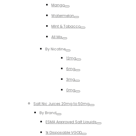
Mango
Toggle
Watermelon
Toggle
MInt & Tobacco
Toggle
All Mix
Toggle
By Nicotine
Toggle
12mg
Toggle
6mg
Toggle
3mg
Toggle
0mg
Toggle
Salt Nic Juices 20mg to 50mg
Toggle
By Brand
Toggle
ESMA Approved Salt Liquids
Toggle
1k Disposable VGOD