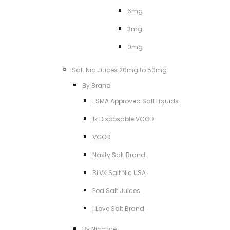
6mg
3mg
0mg
Salt Nic Juices 20mg to 50mg
By Brand
ESMA Approved Salt Liquids
1k Disposable VGOD
VGOD
Nasty Salt Brand
BLVK Salt Nic USA
Pod Salt Juices
I Love Salt Brand
By Nicotine