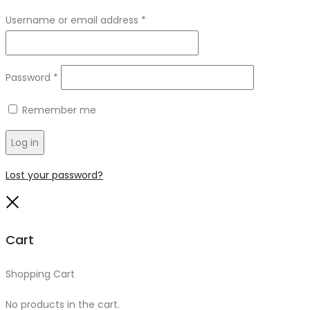
Required
Username or email address
*
Required
Password
*
Remember me
Log in
Lost your password?
Close
Cart
Shopping Cart
0
No products in the cart.