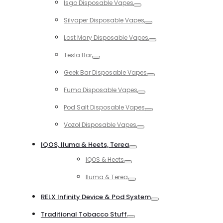
Isgo Disposable Vapes
Toggle
Silvaper Disposable Vapes
Toggle
Lost Mary Disposable Vapes
Toggle
Tesla Bar
Toggle
Geek Bar Disposable Vapes
Toggle
Fumo Disposable Vapes
Toggle
Pod Salt Disposable Vapes
Toggle
Vozol Disposable Vapes
Toggle
IQOS, Iluma & Heets, Terea
Toggle
IQOS & Heets
Toggle
Iluma & Terea
Toggle
RELX Infinity Device & Pod System
Toggle
Traditional Tobacco Stuff