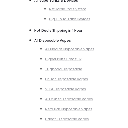
All Vape Tanks & Devices
Refillable Pod System
Big Cloud Tank Devices
Hot Deals Shipping in 1 Hour
All Disposable Vapes
All Kind of Disposable Vapes
Higher Puffs upto 50k
Tugboad Disposable
Elf Bar Disposable Vapes
VUSE Disposable Vapes
Al Fakher Disposable Vapes
Nerd Bar Disposable Vapes
Hayati Disposable Vapes