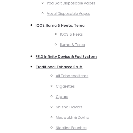
Pod Salt Disposable Vapes
Vozol Disposable Vapes
IQOS, Iluma & Heets, Terea
IQOS & Heets
Iluma & Terea
RELX Infinity Device & Pod System
Traditional Tobacco Stuff
All Tobacco Items
Cigarettes
Cigars
Shisha Flavors
Medwakh & Dokha
Nicotine Pouches