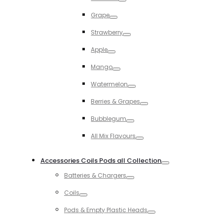
Toggle
Grape
Toggle
Strawberry
Toggle
Apple
Toggle
Mango
Toggle
Watermelon
Toggle
Berries & Grapes
Toggle
Bubblegum
Toggle
All Mix Flavours
Toggle
Accessories Coils Pods all Collection
Toggle
Batteries & Chargers
Toggle
Coils
Toggle
Pods & Empty Plastic Heads
Toggle