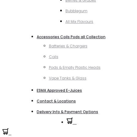
Berries & Grapes
Bubblegum
All Mix Flavours
Accessories Coils Pods all Collection
Batteries & Chargers
Coils
Pods & Empty Plastic Heads
Vape Tanks & Glass
ESMA Approved E-Juices
Contact & Locations
Delivery Info & Payment Options
0
0