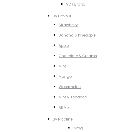
VCT Brand
By Flavour
Strawberry
Banana & Pineapple
Apple
Chocolate & Creams
MInt
Mango
Watermelon
MInt & Tobacco
All Mix
By Nicotine
12mg