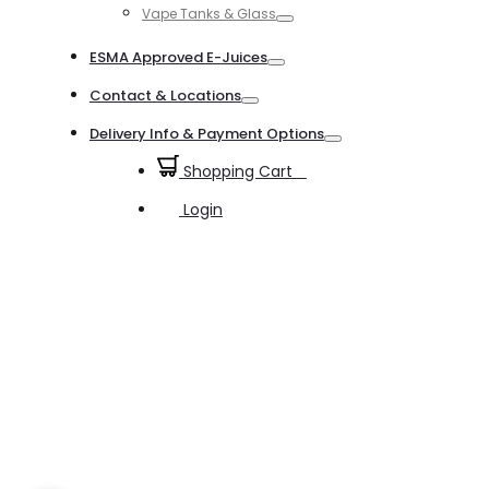
Vape Tanks & Glass
Toggle
ESMA Approved E-Juices
Toggle
Contact & Locations
Toggle
Delivery Info & Payment Options
Toggle
Shopping Cart
0
Login