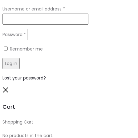
Required
Username or email address
*
Required
Password
*
Remember me
Log in
Lost your password?
Close
Cart
Shopping Cart
0
No products in the cart.