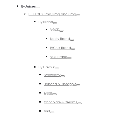
Toggle
E-Juices
Toggle
E-JUICES 0mg, 3mg and 6mg
Toggle
By Brand
Toggle
VGOD
Toggle
Nasty Brand
Toggle
IVG UK Brand
Toggle
VCT Brand
Toggle
By Flavour
Toggle
Strawberry
Toggle
Banana & Pineapple
Toggle
Apple
Toggle
Chocolate & Creams
Toggle
MInt
Toggle