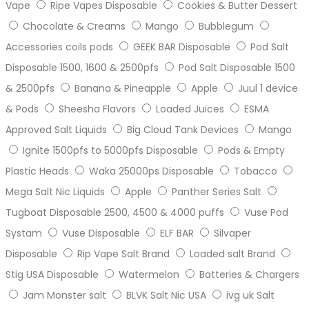
Vape
Ripe Vapes Disposable
Cookies & Butter Dessert
Chocolate & Creams
Mango
Bubblegum
Accessories coils pods
GEEK BAR Disposable
Pod Salt
Disposable 1500, 1600 & 2500pfs
Pod Salt Disposable 1500
& 2500pfs
Banana & Pineapple
Apple
Juul 1 device
& Pods
Sheesha Flavors
Loaded Juices
ESMA
Approved Salt Liquids
Big Cloud Tank Devices
Mango
Ignite 1500pfs to 5000pfs Disposable
Pods & Empty
Plastic Heads
Waka 25000ps Disposable
Tobacco
Mega Salt Nic Liquids
Apple
Panther Series Salt
Tugboat Disposable 2500, 4500 & 4000 puffs
Vuse Pod
Systam
Vuse Disposable
ELF BAR
Silvaper
Disposable
Rip Vape Salt Brand
Loaded salt Brand
Stig USA Disposable
Watermelon
Batteries & Chargers
Jam Monster salt
BLVK Salt Nic USA
ivg uk Salt