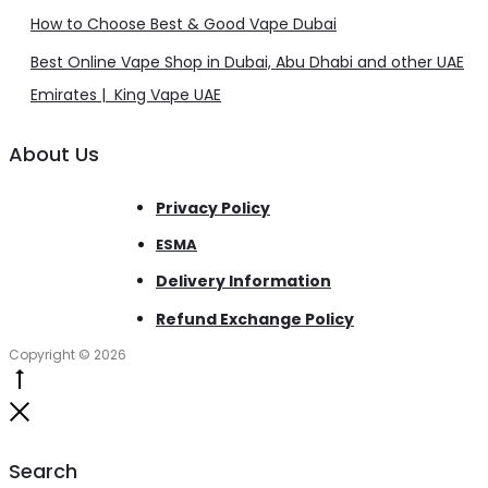
How to Choose Best & Good Vape Dubai
Best Online Vape Shop in Dubai, Abu Dhabi and other UAE
Emirates | King Vape UAE
About Us
Privacy Policy
ESMA
Delivery Information
Refund Exchange Policy
Copyright © 2026
Go
to
Close
top
Search