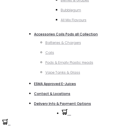
Berries & Grapes
Bubblegum
All Mix Flavours
Accessories Coils Pods all Collection
Batteries & Chargers
Coils
Pods & Empty Plastic Heads
Vape Tanks & Glass
ESMA Approved E-Juices
Contact & Locations
Delivery Info & Payment Options
0
0