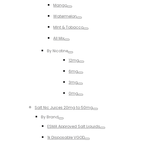
Mango
Toggle
Watermelon
Toggle
MInt & Tobacco
Toggle
All Mix
Toggle
By Nicotine
Toggle
12mg
Toggle
6mg
Toggle
3mg
Toggle
0mg
Toggle
Salt Nic Juices 20mg to 50mg
Toggle
By Brand
Toggle
ESMA Approved Salt Liquids
Toggle
1k Disposable VGOD