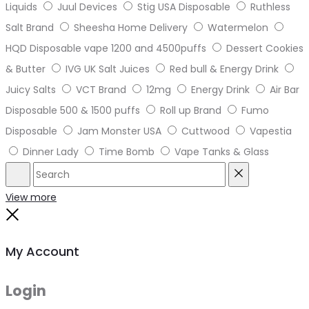
Liquids
Juul Devices
Stig USA Disposable
Ruthless
Salt Brand
Sheesha Home Delivery
Watermelon
HQD Disposable vape 1200 and 4500puffs
Dessert Cookies
& Butter
IVG UK Salt Juices
Red bull & Energy Drink
Juicy Salts
VCT Brand
12mg
Energy Drink
Air Bar
Disposable 500 & 1500 puffs
Roll up Brand
Fumo
Disposable
Jam Monster USA
Cuttwood
Vapestia
Dinner Lady
Time Bomb
Vape Tanks & Glass
Search
Reset
View more
Close
My Account
Login