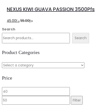
to
NEXUS KIWI GUAVA PASSION 3500Pfs
cart
Original
Current
45.00
د.إ
55.00
د.إ
price
price
Search
was:
is:
Search
د.إ55.00.
د.إ45.00.
Product Categories
Price
Min
Max
price
price
Filter