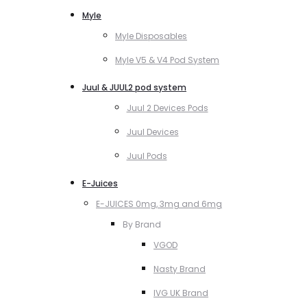
Myle
Myle Disposables
Myle V5 & V4 Pod System
Juul & JUUL2 pod system
Juul 2 Devices Pods
Juul Devices
Juul Pods
E-Juices
E-JUICES 0mg, 3mg and 6mg
By Brand
VGOD
Nasty Brand
IVG UK Brand