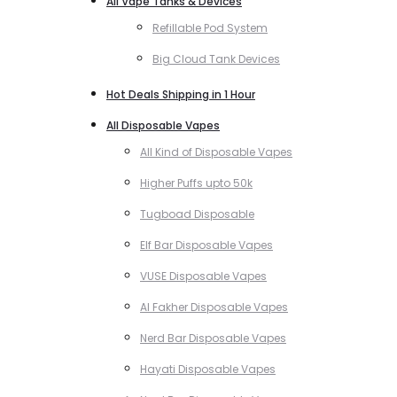
All Vape Tanks & Devices
Refillable Pod System
Big Cloud Tank Devices
Hot Deals Shipping in 1 Hour
All Disposable Vapes
All Kind of Disposable Vapes
Higher Puffs upto 50k
Tugboad Disposable
Elf Bar Disposable Vapes
VUSE Disposable Vapes
Al Fakher Disposable Vapes
Nerd Bar Disposable Vapes
Hayati Disposable Vapes