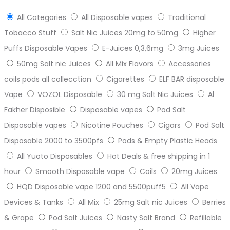
All Categories
All Disposable vapes
Traditional
Tobacco Stuff
Salt Nic Juices 20mg to 50mg
Higher
Puffs Disposable Vapes
E-Juices 0,3,6mg
3mg Juices
50mg Salt nic Juices
All Mix Flavors
Accessories
coils pods all collecction
Cigarettes
ELF BAR disposable
Vape
VOZOL Disposable
30 mg Salt Nic Juices
Al
Fakher Disposible
Disposable vapes
Pod Salt
Disposable vapes
Nicotine Pouches
Cigars
Pod Salt
Disposable 2000 to 3500pfs
Pods & Empty Plastic Heads
All Yuoto Disposables
Hot Deals & free shipping in 1
hour
Smooth Disposable vape
Coils
20mg Juices
HQD Disposable vape 1200 and 5500puff5
All Vape
Devices & Tanks
All Mix
25mg Salt nic Juices
Berries
& Grape
Pod Salt Juices
Nasty Salt Brand
Refillable