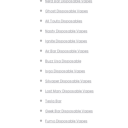
Nerd Bar Disposable Vapes
Ghost Disposable Vapes
All Touto Disposables
Nasty Disposable Vapes
Ignite Disposable Vapes
Air Bar Disposable Vapes
Buzz Usa Disposable
Isgo Disposable Vapes
Silvaper Disposable Vapes
Lost Mary Disposable Vapes
Tesla Bar
Geek Bar Disposable Vapes
Fumo Disposable Vapes