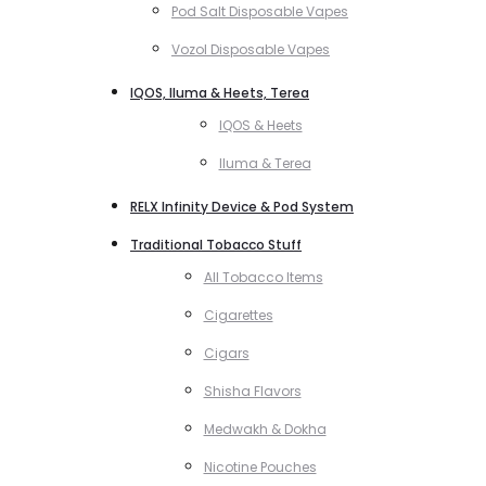
Pod Salt Disposable Vapes
Vozol Disposable Vapes
IQOS, Iluma & Heets, Terea
IQOS & Heets
Iluma & Terea
RELX Infinity Device & Pod System
Traditional Tobacco Stuff
All Tobacco Items
Cigarettes
Cigars
Shisha Flavors
Medwakh & Dokha
Nicotine Pouches