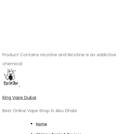
Product Contains nicotine and Nicotine is an addictive
chemical
King Vape Dubai
Best Online Vape Shop in Abu Dhabi
Home