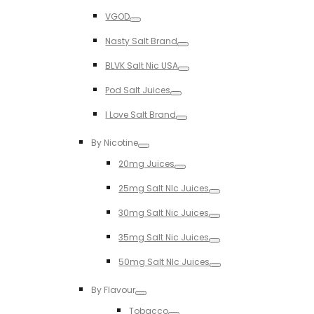
Toggle
VGOD
Toggle
Nasty Salt Brand
Toggle
BLVK Salt Nic USA
Toggle
Pod Salt Juices
Toggle
I Love Salt Brand
Toggle
By Nicotine
Toggle
20mg Juices
Toggle
25mg Salt NIc Juices
Toggle
30mg Salt Nic Juices
Toggle
35mg Salt Nic Juices
Toggle
50mg Salt NIc Juices
Toggle
By Flavour
Toggle
Tobacco