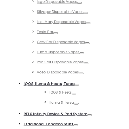
Isgo Disposable Vapes
Toggle
Silvaper Disposable Vapes
Toggle
Lost Mary Disposable Vapes
Toggle
Tesla Bar
Toggle
Geek Bar Disposable Vapes
Toggle
Fumo Disposable Vapes
Toggle
Pod Salt Disposable Vapes
Toggle
Vozol Disposable Vapes
Toggle
IQOS, Iluma & Heets, Terea
Toggle
IQOS & Heets
Toggle
Iluma & Terea
Toggle
RELX Infinity Device & Pod System
Toggle
Traditional Tobacco Stuff