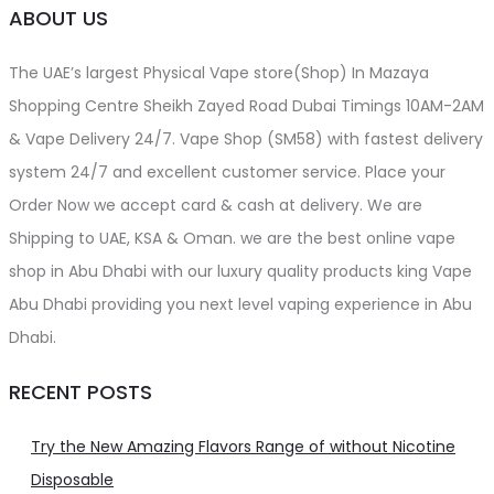
ABOUT US
The UAE’s largest Physical Vape store(Shop) In Mazaya
Shopping Centre Sheikh Zayed Road Dubai Timings 10AM-2AM
& Vape Delivery 24/7. Vape Shop (SM58) with fastest delivery
system 24/7 and excellent customer service. Place your
Order Now we accept card & cash at delivery. We are
Shipping to UAE, KSA & Oman. we are the best online vape
shop in Abu Dhabi with our luxury quality products king Vape
Abu Dhabi providing you next level vaping experience in Abu
Dhabi.
RECENT POSTS
Try the New Amazing Flavors Range of without Nicotine
Disposable