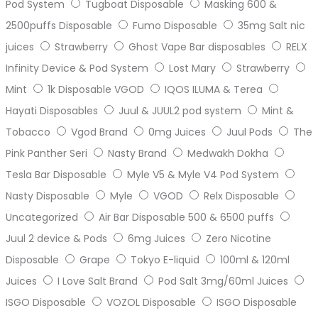
Pod System
Tugboat Disposable
Masking 600 &
2500puffs Disposable
Fumo Disposable
35mg Salt nic
juices
Strawberry
Ghost Vape Bar disposables
RELX
Infinity Device & Pod System
Lost Mary
Strawberry
Mint
1k Disposable VGOD
IQOS ILUMA & Terea
Hayati Disposables
Juul & JUUL2 pod system
Mint &
Tobacco
Vgod Brand
0mg Juices
Juul Pods
The
Pink Panther Seri
Nasty Brand
Medwakh Dokha
Tesla Bar Disposable
Myle V5 & Myle V4 Pod System
Nasty Disposable
Myle
VGOD
Relx Disposable
Uncategorized
Air Bar Disposable 500 & 6500 puffs
Juul 2 device & Pods
6mg Juices
Zero Nicotine
Disposable
Grape
Tokyo E-liquid
100ml & 120ml
Juices
I Love Salt Brand
Pod Salt 3mg/60ml Juices
ISGO Disposable
VOZOL Disposable
ISGO Disposable