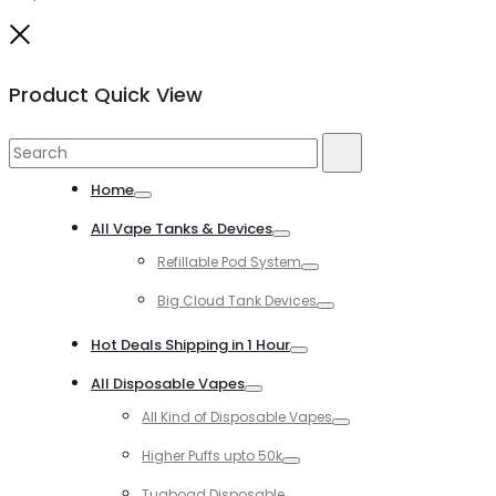
Close
Product Quick View
Search
Search
for:
Home
Toggle
All Vape Tanks & Devices
Toggle
Refillable Pod System
Toggle
Big Cloud Tank Devices
Toggle
Hot Deals Shipping in 1 Hour
Toggle
All Disposable Vapes
Toggle
All Kind of Disposable Vapes
Toggle
Higher Puffs upto 50k
Toggle
Tugboad Disposable