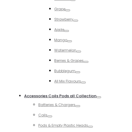
Toggle
Grape
Toggle
Strawberry
Toggle
Apple
Toggle
Mango
Toggle
Watermelon
Toggle
Berries & Grapes
Toggle
Bubblegum
Toggle
All Mix Flavours
Toggle
Accessories Coils Pods all Collection
Toggle
Batteries & Chargers
Toggle
Coils
Toggle
Pods & Empty Plastic Heads
Toggle