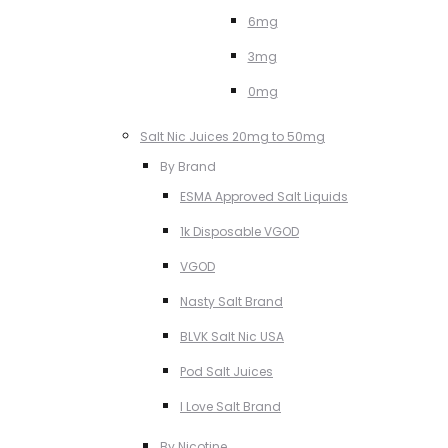
6mg
3mg
0mg
Salt Nic Juices 20mg to 50mg
By Brand
ESMA Approved Salt Liquids
1k Disposable VGOD
VGOD
Nasty Salt Brand
BLVK Salt Nic USA
Pod Salt Juices
I Love Salt Brand
By Nicotine