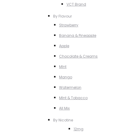
VCT Brand
By Flavour
Strawberry
Banana & Pineapple
Apple
Chocolate & Creams
MInt
Mango
Watermelon
MInt & Tobacco
All Mix
By Nicotine
12mg