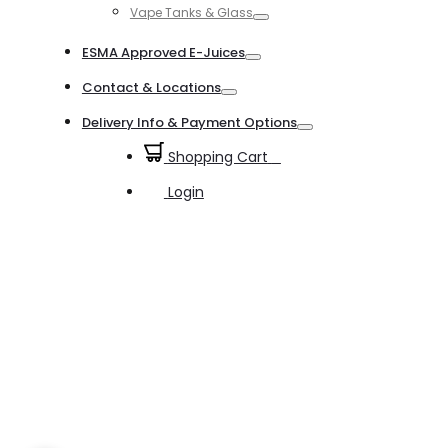
Vape Tanks & Glass
Toggle
ESMA Approved E-Juices
Toggle
Contact & Locations
Toggle
Delivery Info & Payment Options
Toggle
Shopping Cart
0
Login