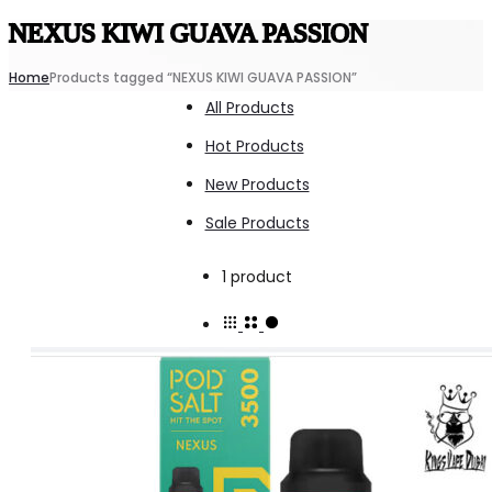
NEXUS KIWI GUAVA PASSION
Home
Products tagged “NEXUS KIWI GUAVA PASSION”
All Products
Hot Products
New Products
Sale Products
Showing
1 product
the
single
result