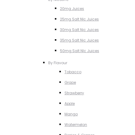
20mg Juices
25mg Salt NIc Juices
30mg Salt Nic Juices
35mg Salt Nic Juices
50mg Salt NIc Juices
By Flavour
Tobacco
Grape
Strawberry
Apple
Mango
Watermelon