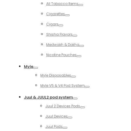
Toggle
All Tobacco Items
Toggle
Cigarettes
Toggle
Cigars
Toggle
Shisha Flavors
Toggle
Medwakh & Dokha
Toggle
Nicotine Pouches
Toggle
Myle
Toggle
Myle Disposables
Toggle
Myle V5 & V4 Pod System
Toggle
Juul & JUUL2 pod system
Toggle
Juul 2 Devices Pods
Toggle
Juul Devices
Toggle
Juul Pods