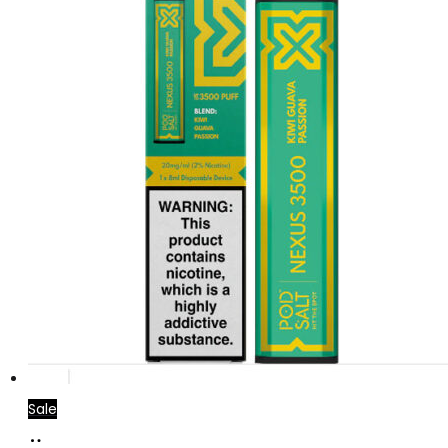
Sale
Add