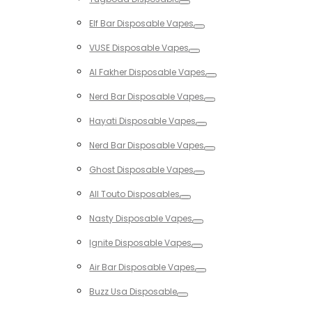
Toggle
Elf Bar Disposable Vapes
Toggle
VUSE Disposable Vapes
Toggle
Al Fakher Disposable Vapes
Toggle
Nerd Bar Disposable Vapes
Toggle
Hayati Disposable Vapes
Toggle
Nerd Bar Disposable Vapes
Toggle
Ghost Disposable Vapes
Toggle
All Touto Disposables
Toggle
Nasty Disposable Vapes
Toggle
Ignite Disposable Vapes
Toggle
Air Bar Disposable Vapes
Toggle
Buzz Usa Disposable
Toggle