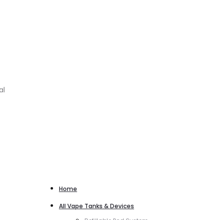
al
Home
All Vape Tanks & Devices