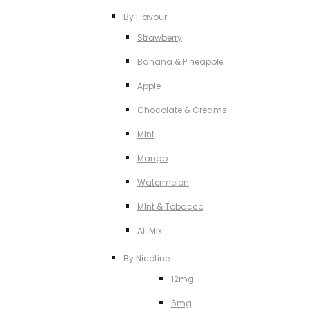
By Flavour
Strawberry
Banana & Pineapple
Apple
Chocolate & Creams
MInt
Mango
Watermelon
MInt & Tobacco
All Mix
By Nicotine
12mg
6mg