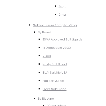
3mg
0mg
Salt Nic Juices 20mg to 50mg
By Brand
ESMA Approved Salt Liquids
1k Disposable VGOD
VGOD
Nasty Salt Brand
BLVK Salt Nic USA
Pod Salt Juices
I Love Salt Brand
By Nicotine
20mg Juices