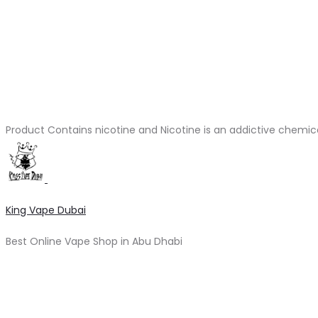
Product Contains nicotine and Nicotine is an addictive chemic
King Vape Dubai
Best Online Vape Shop in Abu Dhabi