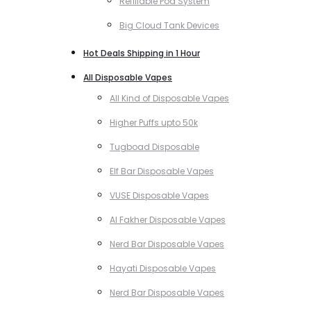
Refillable Pod System
Big Cloud Tank Devices
Hot Deals Shipping in 1 Hour
All Disposable Vapes
All Kind of Disposable Vapes
Higher Puffs upto 50k
Tugboad Disposable
Elf Bar Disposable Vapes
VUSE Disposable Vapes
Al Fakher Disposable Vapes
Nerd Bar Disposable Vapes
Hayati Disposable Vapes
Nerd Bar Disposable Vapes