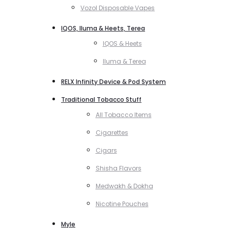
Vozol Disposable Vapes
IQOS, Iluma & Heets, Terea
IQOS & Heets
Iluma & Terea
RELX Infinity Device & Pod System
Traditional Tobacco Stuff
All Tobacco Items
Cigarettes
Cigars
Shisha Flavors
Medwakh & Dokha
Nicotine Pouches
Myle