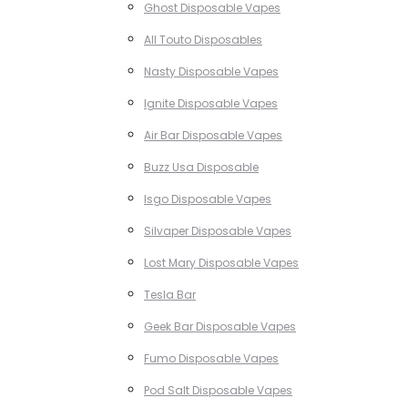
Ghost Disposable Vapes
All Touto Disposables
Nasty Disposable Vapes
Ignite Disposable Vapes
Air Bar Disposable Vapes
Buzz Usa Disposable
Isgo Disposable Vapes
Silvaper Disposable Vapes
Lost Mary Disposable Vapes
Tesla Bar
Geek Bar Disposable Vapes
Fumo Disposable Vapes
Pod Salt Disposable Vapes