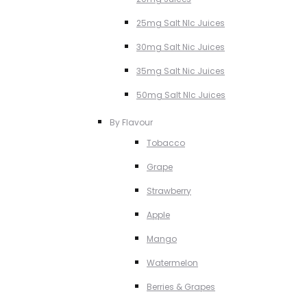
25mg Salt NIc Juices
30mg Salt Nic Juices
35mg Salt Nic Juices
50mg Salt NIc Juices
By Flavour
Tobacco
Grape
Strawberry
Apple
Mango
Watermelon
Berries & Grapes