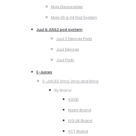
Myle Disposables
Myle V5 & V4 Pod System
Juul & JUUL2 pod system
Juul 2 Devices Pods
Juul Devices
Juul Pods
E-Juices
E-JUICES 0mg, 3mg and 6mg
By Brand
VGOD
Nasty Brand
IVG UK Brand
VCT Brand