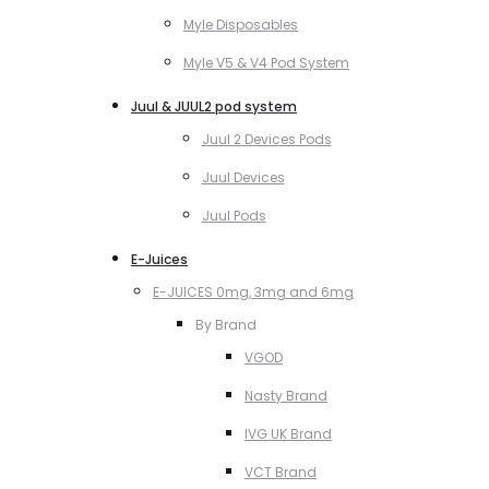
Myle Disposables
Myle V5 & V4 Pod System
Juul & JUUL2 pod system
Juul 2 Devices Pods
Juul Devices
Juul Pods
E-Juices
E-JUICES 0mg, 3mg and 6mg
By Brand
VGOD
Nasty Brand
IVG UK Brand
VCT Brand