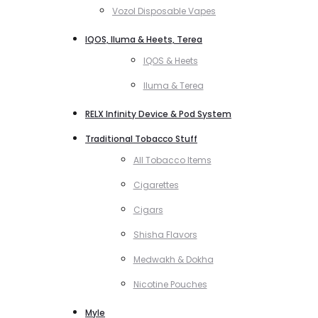
Vozol Disposable Vapes
IQOS, Iluma & Heets, Terea
IQOS & Heets
Iluma & Terea
RELX Infinity Device & Pod System
Traditional Tobacco Stuff
All Tobacco Items
Cigarettes
Cigars
Shisha Flavors
Medwakh & Dokha
Nicotine Pouches
Myle