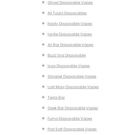
Ghost Disposable Vapes
All Touto Disposables
Nasty Disposable Vapes
Ignite Disposable Vapes
Air Bar Disposable Vapes
Buzz Usa Disposable
Isgo Disposable Vapes
Silvaper Disposable Vapes
Lost Mary Disposable Vapes
Tesla Bar
Geek Bar Disposable Vapes
Fumo Disposable Vapes
Pod Salt Disposable Vapes