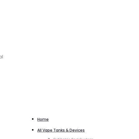
al
Home
All Vape Tanks & Devices