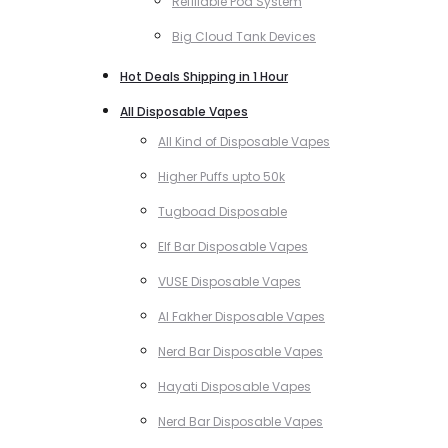
Refillable Pod System
Big Cloud Tank Devices
Hot Deals Shipping in 1 Hour
All Disposable Vapes
All Kind of Disposable Vapes
Higher Puffs upto 50k
Tugboad Disposable
Elf Bar Disposable Vapes
VUSE Disposable Vapes
Al Fakher Disposable Vapes
Nerd Bar Disposable Vapes
Hayati Disposable Vapes
Nerd Bar Disposable Vapes