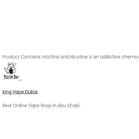
Product Contains nicotine and Nicotine is an addictive chemic
King Vape Dubai
Best Online Vape Shop in Abu Dhabi