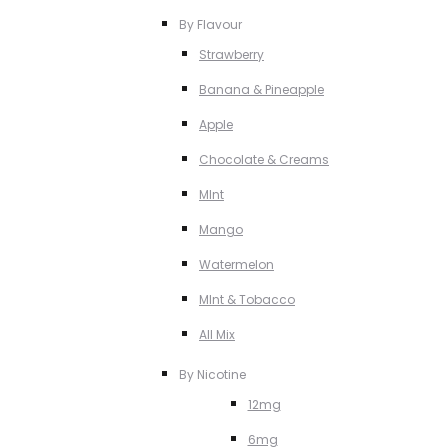
By Flavour
Strawberry
Banana & Pineapple
Apple
Chocolate & Creams
MInt
Mango
Watermelon
MInt & Tobacco
All Mix
By Nicotine
12mg
6mg