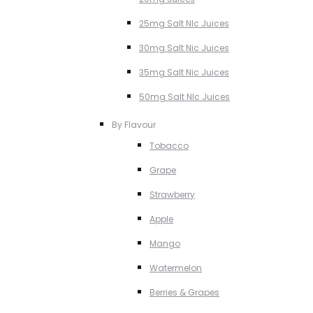
25mg Salt NIc Juices
30mg Salt Nic Juices
35mg Salt Nic Juices
50mg Salt NIc Juices
By Flavour
Tobacco
Grape
Strawberry
Apple
Mango
Watermelon
Berries & Grapes