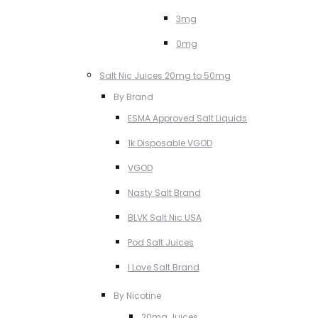
3mg
0mg
Salt Nic Juices 20mg to 50mg
By Brand
ESMA Approved Salt Liquids
1k Disposable VGOD
VGOD
Nasty Salt Brand
BLVK Salt Nic USA
Pod Salt Juices
I Love Salt Brand
By Nicotine
20mg Juices