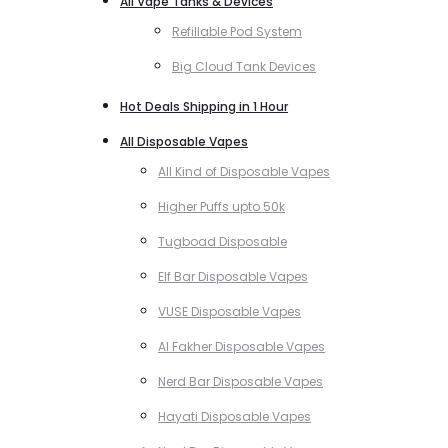
All Vape Tanks & Devices
Refillable Pod System
Big Cloud Tank Devices
Hot Deals Shipping in 1 Hour
All Disposable Vapes
All Kind of Disposable Vapes
Higher Puffs upto 50k
Tugboad Disposable
Elf Bar Disposable Vapes
VUSE Disposable Vapes
Al Fakher Disposable Vapes
Nerd Bar Disposable Vapes
Hayati Disposable Vapes