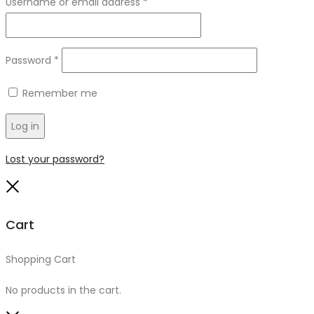
Required
Username or email address
*
Required
Password
*
Remember me
Log in
Lost your password?
Close
Cart
Shopping Cart
0
No products in the cart.