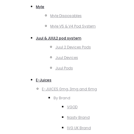
Myle
Myle Disposables
Myle V5 & V4 Pod System
Juul & JUUL2 pod system
Juul 2 Devices Pods
Juul Devices
Juul Pods
E-Juices
E-JUICES 0mg, 3mg and 6mg
By Brand
VGOD
Nasty Brand
IVG UK Brand