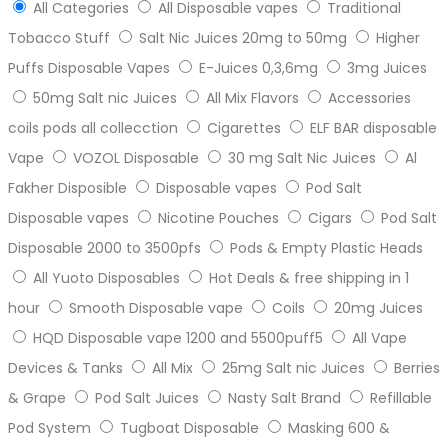
All Categories
All Disposable vapes
Traditional
Tobacco Stuff
Salt Nic Juices 20mg to 50mg
Higher
Puffs Disposable Vapes
E-Juices 0,3,6mg
3mg Juices
50mg Salt nic Juices
All Mix Flavors
Accessories
coils pods all collecction
Cigarettes
ELF BAR disposable
Vape
VOZOL Disposable
30 mg Salt Nic Juices
Al
Fakher Disposible
Disposable vapes
Pod Salt
Disposable vapes
Nicotine Pouches
Cigars
Pod Salt
Disposable 2000 to 3500pfs
Pods & Empty Plastic Heads
All Yuoto Disposables
Hot Deals & free shipping in 1
hour
Smooth Disposable vape
Coils
20mg Juices
HQD Disposable vape 1200 and 5500puff5
All Vape
Devices & Tanks
All Mix
25mg Salt nic Juices
Berries
& Grape
Pod Salt Juices
Nasty Salt Brand
Refillable
Pod System
Tugboat Disposable
Masking 600 &