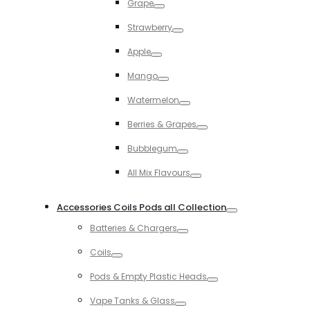
Grape
Toggle
Strawberry
Toggle
Apple
Toggle
Mango
Toggle
Watermelon
Toggle
Berries & Grapes
Toggle
Bubblegum
Toggle
All Mix Flavours
Toggle
Accessories Coils Pods all Collection
Toggle
Batteries & Chargers
Toggle
Coils
Toggle
Pods & Empty Plastic Heads
Toggle
Vape Tanks & Glass