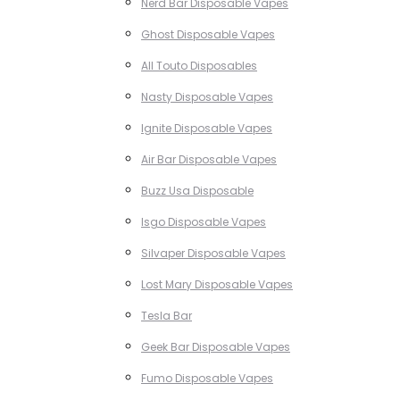
Nerd Bar Disposable Vapes
Ghost Disposable Vapes
All Touto Disposables
Nasty Disposable Vapes
Ignite Disposable Vapes
Air Bar Disposable Vapes
Buzz Usa Disposable
Isgo Disposable Vapes
Silvaper Disposable Vapes
Lost Mary Disposable Vapes
Tesla Bar
Geek Bar Disposable Vapes
Fumo Disposable Vapes