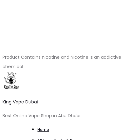
Product Contains nicotine and Nicotine is an addictive
chemical
King Vape Dubai
Best Online Vape Shop in Abu Dhabi
Home