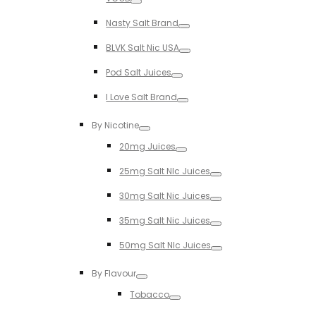
Toggle
Nasty Salt Brand
Toggle
BLVK Salt Nic USA
Toggle
Pod Salt Juices
Toggle
I Love Salt Brand
Toggle
By Nicotine
Toggle
20mg Juices
Toggle
25mg Salt NIc Juices
Toggle
30mg Salt Nic Juices
Toggle
35mg Salt Nic Juices
Toggle
50mg Salt NIc Juices
Toggle
By Flavour
Toggle
Tobacco
Toggle