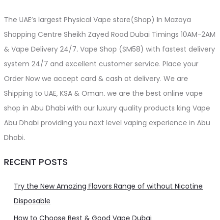
The UAE’s largest Physical Vape store(Shop) In Mazaya
Shopping Centre Sheikh Zayed Road Dubai Timings 10AM-2AM
& Vape Delivery 24/7. Vape Shop (SM58) with fastest delivery
system 24/7 and excellent customer service. Place your
Order Now we accept card & cash at delivery. We are
Shipping to UAE, KSA & Oman. we are the best online vape
shop in Abu Dhabi with our luxury quality products king Vape
Abu Dhabi providing you next level vaping experience in Abu
Dhabi.
RECENT POSTS
Try the New Amazing Flavors Range of without Nicotine
Disposable
How to Choose Best & Good Vape Dubai