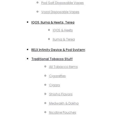
Pod Salt Disposable Vapes
Vozol Disposable Vapes
IQOS, Iluma & Heets, Terea
IQOS & Heets
Iluma & Terea
RELX Infinity Device & Pod System
Traditional Tobacco Stuff
All Tobacco Items
Cigarettes
Cigars
Shisha Flavors
Medwakh & Dokha
Nicotine Pouches