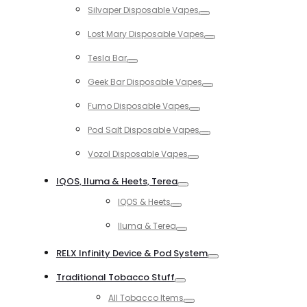
Silvaper Disposable Vapes
Toggle
Lost Mary Disposable Vapes
Toggle
Tesla Bar
Toggle
Geek Bar Disposable Vapes
Toggle
Fumo Disposable Vapes
Toggle
Pod Salt Disposable Vapes
Toggle
Vozol Disposable Vapes
Toggle
IQOS, Iluma & Heets, Terea
Toggle
IQOS & Heets
Toggle
Iluma & Terea
Toggle
RELX Infinity Device & Pod System
Toggle
Traditional Tobacco Stuff
Toggle
All Tobacco Items