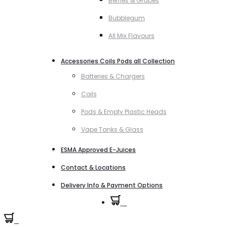
Berries & Grapes
Bubblegum
All Mix Flavours
Accessories Coils Pods all Collection
Batteries & Chargers
Coils
Pods & Empty Plastic Heads
Vape Tanks & Glass
ESMA Approved E-Juices
Contact & Locations
Delivery Info & Payment Options
0
0