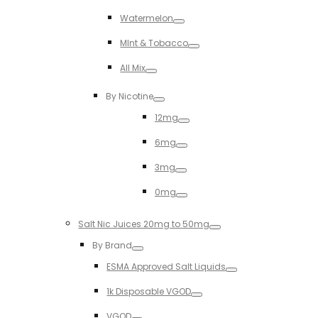
Toggle
Watermelon
Toggle
MInt & Tobacco
Toggle
All Mix
Toggle
By Nicotine
Toggle
12mg
Toggle
6mg
Toggle
3mg
Toggle
0mg
Toggle
Salt Nic Juices 20mg to 50mg
Toggle
By Brand
Toggle
ESMA Approved Salt Liquids
Toggle
1k Disposable VGOD
Toggle
VGOD