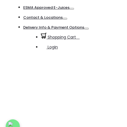
Toggle
ESMA Approved E-Juices
Toggle
Contact & Locations
Toggle
Delivery Info & Payment Options
Toggle
Shopping Cart
0
Login