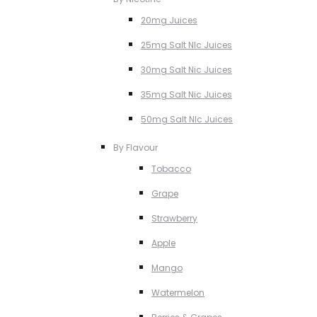
20mg Juices
25mg Salt NIc Juices
30mg Salt Nic Juices
35mg Salt Nic Juices
50mg Salt NIc Juices
By Flavour
Tobacco
Grape
Strawberry
Apple
Mango
Watermelon