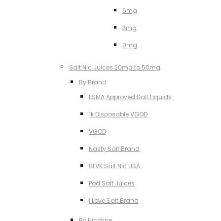
6mg
3mg
0mg
Salt Nic Juices 20mg to 50mg
By Brand
ESMA Approved Salt Liquids
1k Disposable VGOD
VGOD
Nasty Salt Brand
BLVK Salt Nic USA
Pod Salt Juices
I Love Salt Brand
By Nicotine