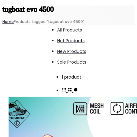
tugboat evo 4500
Home
Products tagged “tugboat evo 4500”
All Products
Hot Products
New Products
Sale Products
Showing
1 product
the
single
result