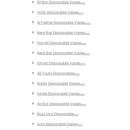
Elf Bar Disposable Vapes
Toggle
VUSE Disposable Vapes
Toggle
Al Fakher Disposable Vapes
Toggle
Nerd Bar Disposable Vapes
Toggle
Hayati Disposable Vapes
Toggle
Nerd Bar Disposable Vapes
Toggle
Ghost Disposable Vapes
Toggle
All Touto Disposables
Toggle
Nasty Disposable Vapes
Toggle
Ignite Disposable Vapes
Toggle
Air Bar Disposable Vapes
Toggle
Buzz Usa Disposable
Toggle
Isgo Disposable Vapes
Toggle