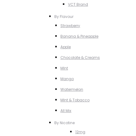
VCT Brand
By Flavour
Strawberry
Banana & Pineapple
Apple
Chocolate & Creams
MInt
Mango
Watermelon
MInt & Tobacco
All Mix
By Nicotine
12mg