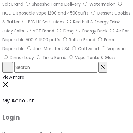
Salt Brand
Sheesha Home Delivery
Watermelon
HQD Disposable vape 1200 and 4500puffs
Dessert Cookies
& Butter
IVG UK Salt Juices
Red bull & Energy Drink
Juicy Salts
VCT Brand
12mg
Energy Drink
Air Bar
Disposable 500 & 1500 puffs
Roll up Brand
Fumo
Disposable
Jam Monster USA
Cuttwood
Vapestia
Dinner Lady
Time Bomb
Vape Tanks & Glass
Search
Reset
View more
Close
My Account
Login