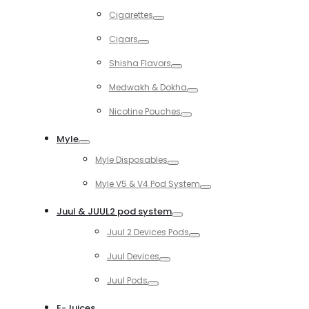
Toggle
Cigarettes
Toggle
Cigars
Toggle
Shisha Flavors
Toggle
Medwakh & Dokha
Toggle
Nicotine Pouches
Toggle
Myle
Toggle
Myle Disposables
Toggle
Myle V5 & V4 Pod System
Toggle
Juul & JUUL2 pod system
Toggle
Juul 2 Devices Pods
Toggle
Juul Devices
Toggle
Juul Pods
Toggle
E-Juices