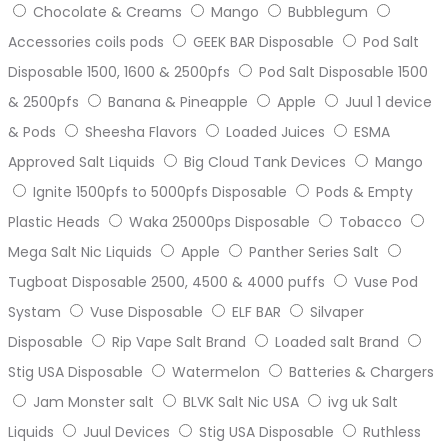
Chocolate & Creams
Mango
Bubblegum
Accessories coils pods
GEEK BAR Disposable
Pod Salt
Disposable 1500, 1600 & 2500pfs
Pod Salt Disposable 1500
& 2500pfs
Banana & Pineapple
Apple
Juul 1 device
& Pods
Sheesha Flavors
Loaded Juices
ESMA
Approved Salt Liquids
Big Cloud Tank Devices
Mango
Ignite 1500pfs to 5000pfs Disposable
Pods & Empty
Plastic Heads
Waka 25000ps Disposable
Tobacco
Mega Salt Nic Liquids
Apple
Panther Series Salt
Tugboat Disposable 2500, 4500 & 4000 puffs
Vuse Pod
Systam
Vuse Disposable
ELF BAR
Silvaper
Disposable
Rip Vape Salt Brand
Loaded salt Brand
Stig USA Disposable
Watermelon
Batteries & Chargers
Jam Monster salt
BLVK Salt Nic USA
ivg uk Salt
Liquids
Juul Devices
Stig USA Disposable
Ruthless