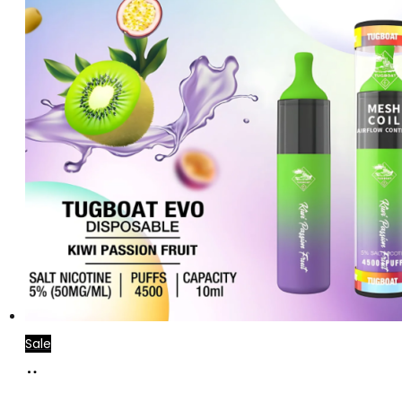
Sale
Add
to