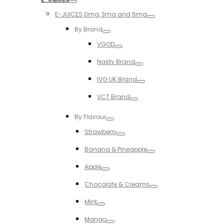
Toggle
E-JUICES 0mg, 3mg and 6mg
Toggle
By Brand
Toggle
VGOD
Toggle
Nasty Brand
Toggle
IVG UK Brand
Toggle
VCT Brand
Toggle
By Flavour
Toggle
Strawberry
Toggle
Banana & Pineapple
Toggle
Apple
Toggle
Chocolate & Creams
Toggle
MInt
Toggle
Mango