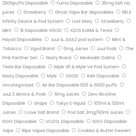
2500puffs Disposable
Fumo Disposable
35mg Salt nic
juices
Strawberry
Ghost Vape Bar disposables
RELX
Infinity Device & Pod System
Lost Mary
Strawberry
Mint
1k Disposable VGOD
IQOS ILUMA & Terea
Hayati Disposables
Juul & JUUL2 pod system
Mint &
Tobacco
Vgod Brand
0mg Juices
Juul Pods
The
Pink Panther Seri
Nasty Brand
Medwakh Dokha
Tesla Bar Disposable
Myle V5 & Myle V4 Pod System
Nasty Disposable
Myle
VGOD
Relx Disposable
Uncategorized
Air Bar Disposable 500 & 6500 puffs
Juul 2 device & Pods
6mg Juices
Zero Nicotine
Disposable
Grape
Tokyo E-liquid
100ml & 120ml
Juices
I Love Salt Brand
Pod Salt 3mg/60ml Juices
ISGO Disposable
VOZOL Disposable
ISGO Disposable
Vape
Ripe Vapes Disposable
Cookies & Butter Dessert