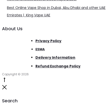
Best Online Vape Shop in Dubai, Abu Dhabi and other UAE
Emirates | King Vape UAE
About Us
Privacy Policy
ESMA
Delivery Information
Refund Exchange Policy
Copyright © 2026
Go
to
Close
top
Search