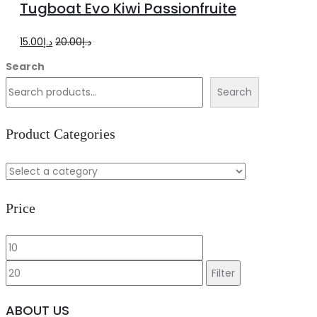
Tugboat Evo Kiwi Passionfruite
cart
Original
Current
15.00
د.إ
20.00
د.إ
price
price
Search
was:
is:
Search
د.إ20.00.
د.إ15.00.
Product Categories
Price
Min
Max
price
price
Filter
ABOUT US