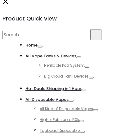
Close
Product Quick View
Search
Search
for:
Home
Toggle
All Vape Tanks & Devices
Toggle
Refillable Pod System
Toggle
Big Cloud Tank Devices
Toggle
Hot Deals Shipping in 1 Hour
Toggle
All Disposable Vapes
Toggle
All Kind of Disposable Vapes
Toggle
Higher Puffs upto 50k
Toggle
Tugboad Disposable
Toggle