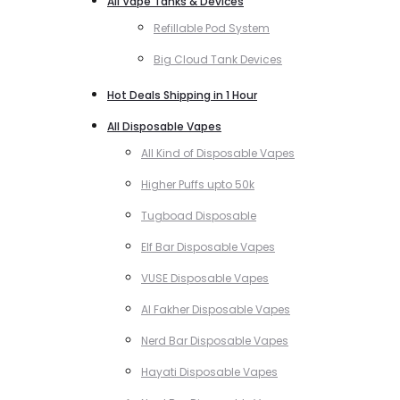
All Vape Tanks & Devices
Refillable Pod System
Big Cloud Tank Devices
Hot Deals Shipping in 1 Hour
All Disposable Vapes
All Kind of Disposable Vapes
Higher Puffs upto 50k
Tugboad Disposable
Elf Bar Disposable Vapes
VUSE Disposable Vapes
Al Fakher Disposable Vapes
Nerd Bar Disposable Vapes
Hayati Disposable Vapes