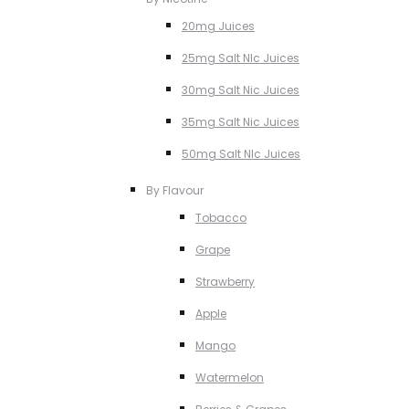
20mg Juices
25mg Salt NIc Juices
30mg Salt Nic Juices
35mg Salt Nic Juices
50mg Salt NIc Juices
By Flavour
Tobacco
Grape
Strawberry
Apple
Mango
Watermelon