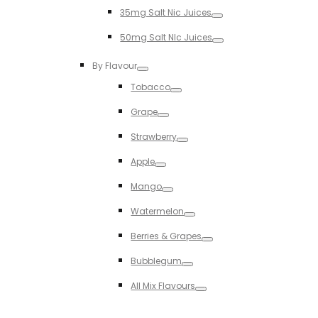
Toggle
35mg Salt Nic Juices
Toggle
50mg Salt NIc Juices
Toggle
By Flavour
Toggle
Tobacco
Toggle
Grape
Toggle
Strawberry
Toggle
Apple
Toggle
Mango
Toggle
Watermelon
Toggle
Berries & Grapes
Toggle
Bubblegum
Toggle
All Mix Flavours
Toggle