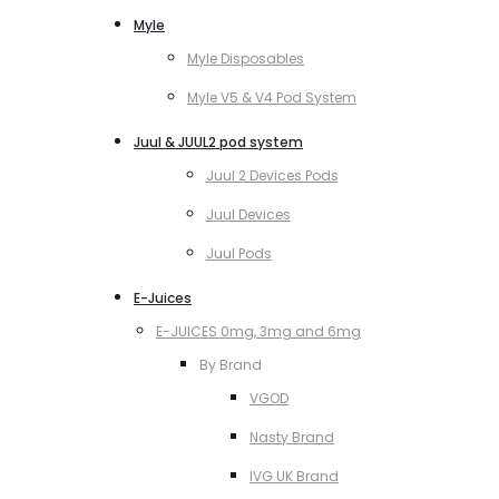
Myle
Myle Disposables
Myle V5 & V4 Pod System
Juul & JUUL2 pod system
Juul 2 Devices Pods
Juul Devices
Juul Pods
E-Juices
E-JUICES 0mg, 3mg and 6mg
By Brand
VGOD
Nasty Brand
IVG UK Brand