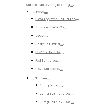
Salt Nic Juices 20mg to 50mg
Toggle
By Brand
Toggle
ESMA Approved Salt Liquids
Toggle
1k Disposable VGOD
Toggle
VGOD
Toggle
Nasty Salt Brand
Toggle
BLVK Salt Nic USA
Toggle
Pod Salt Juices
Toggle
I Love Salt Brand
Toggle
By Nicotine
Toggle
20mg Juices
Toggle
25mg Salt NIc Juices
Toggle
30mg Salt Nic Juices