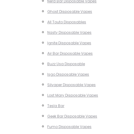
Nerd Bar Disposable Vapes
Ghost Disposable Vapes
All Touto Disposables
Nasty Disposable Vapes
Ignite Disposable Vapes
Air Bar Disposable Vapes
Buzz Usa Disposable
Isgo Disposable Vapes
Silvaper Disposable Vapes
Lost Mary Disposable Vapes
Tesla Bar
Geek Bar Disposable Vapes
Fumo Disposable Vapes