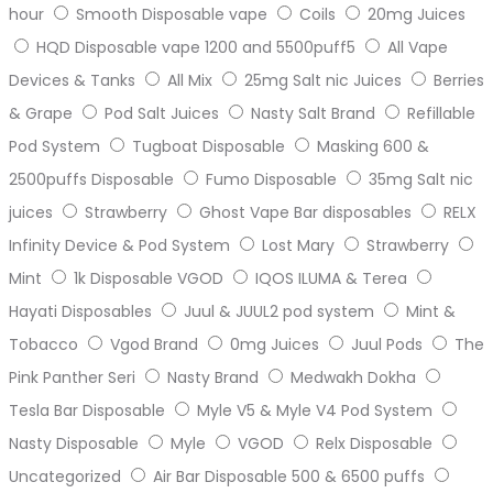
hour
Smooth Disposable vape
Coils
20mg Juices
HQD Disposable vape 1200 and 5500puff5
All Vape
Devices & Tanks
All Mix
25mg Salt nic Juices
Berries
& Grape
Pod Salt Juices
Nasty Salt Brand
Refillable
Pod System
Tugboat Disposable
Masking 600 &
2500puffs Disposable
Fumo Disposable
35mg Salt nic
juices
Strawberry
Ghost Vape Bar disposables
RELX
Infinity Device & Pod System
Lost Mary
Strawberry
Mint
1k Disposable VGOD
IQOS ILUMA & Terea
Hayati Disposables
Juul & JUUL2 pod system
Mint &
Tobacco
Vgod Brand
0mg Juices
Juul Pods
The
Pink Panther Seri
Nasty Brand
Medwakh Dokha
Tesla Bar Disposable
Myle V5 & Myle V4 Pod System
Nasty Disposable
Myle
VGOD
Relx Disposable
Uncategorized
Air Bar Disposable 500 & 6500 puffs