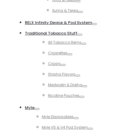
Toggle
Iluma & Terea
Toggle
RELX Infinity Device & Pod System
Toggle
Traditional Tobacco Stuff
Toggle
All Tobacco Items
Toggle
Cigarettes
Toggle
Cigars
Toggle
Shisha Flavors
Toggle
Medwakh & Dokha
Toggle
Nicotine Pouches
Toggle
Myle
Toggle
Myle Disposables
Toggle
Myle V5 & V4 Pod System
Toggle