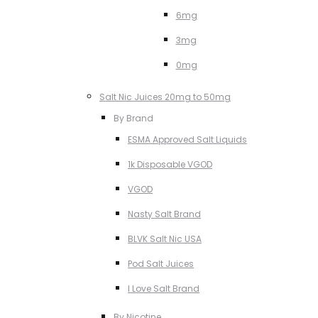
6mg
3mg
0mg
Salt Nic Juices 20mg to 50mg
By Brand
ESMA Approved Salt Liquids
1k Disposable VGOD
VGOD
Nasty Salt Brand
BLVK Salt Nic USA
Pod Salt Juices
I Love Salt Brand
By Nicotine