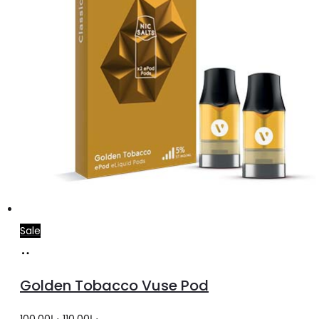
Sale
Add
to
Golden Tobacco Vuse Pod
cart
Original
Current