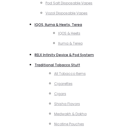
Pod Salt Disposable Vapes
Vozol Disposable Vapes
IQOS, Iluma & Heets, Terea
IQOS & Heets
Iluma & Terea
RELX Infinity Device & Pod System
Traditional Tobacco Stuff
All Tobacco Items
Cigarettes
Cigars
Shisha Flavors
Medwakh & Dokha
Nicotine Pouches