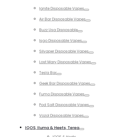
Toggle
Ignite Disposable Vapes
Toggle
Air Bar Disposable Vapes
Toggle
Buzz Usa Disposable
Toggle
Isgo Disposable Vapes
Toggle
Silvaper Disposable Vapes
Toggle
Lost Mary Disposable Vapes
Toggle
Tesla Bar
Toggle
Geek Bar Disposable Vapes
Toggle
Fumo Disposable Vapes
Toggle
Pod Salt Disposable Vapes
Toggle
Vozol Disposable Vapes
Toggle
IQOS, Iluma & Heets, Terea
Toggle
IQOS & Heets