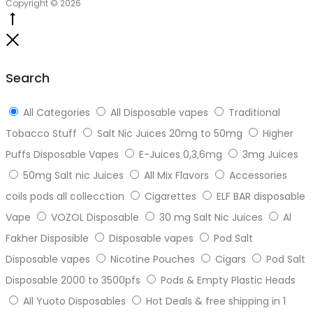
Copyright © 2026
Go
to
Close
top
Search
All Categories
All Disposable vapes
Traditional
Tobacco Stuff
Salt Nic Juices 20mg to 50mg
Higher
Puffs Disposable Vapes
E-Juices 0,3,6mg
3mg Juices
50mg Salt nic Juices
All Mix Flavors
Accessories
coils pods all collecction
Cigarettes
ELF BAR disposable
Vape
VOZOL Disposable
30 mg Salt Nic Juices
Al
Fakher Disposible
Disposable vapes
Pod Salt
Disposable vapes
Nicotine Pouches
Cigars
Pod Salt
Disposable 2000 to 3500pfs
Pods & Empty Plastic Heads
All Yuoto Disposables
Hot Deals & free shipping in 1