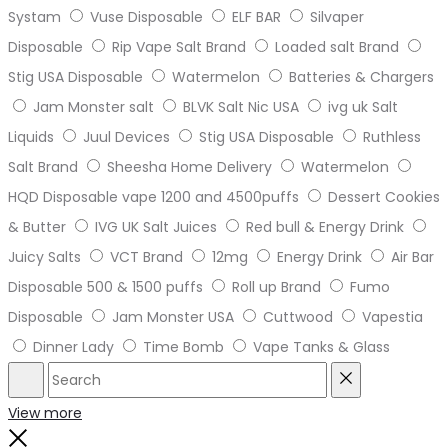
Systam
Vuse Disposable
ELF BAR
Silvaper
Disposable
Rip Vape Salt Brand
Loaded salt Brand
Stig USA Disposable
Watermelon
Batteries & Chargers
Jam Monster salt
BLVK Salt Nic USA
ivg uk Salt
Liquids
Juul Devices
Stig USA Disposable
Ruthless
Salt Brand
Sheesha Home Delivery
Watermelon
HQD Disposable vape 1200 and 4500puffs
Dessert Cookies
& Butter
IVG UK Salt Juices
Red bull & Energy Drink
Juicy Salts
VCT Brand
12mg
Energy Drink
Air Bar
Disposable 500 & 1500 puffs
Roll up Brand
Fumo
Disposable
Jam Monster USA
Cuttwood
Vapestia
Dinner Lady
Time Bomb
Vape Tanks & Glass
Search
Reset
View more
Close