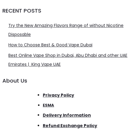
RECENT POSTS
Try the New Amazing Flavors Range of without Nicotine
Disposable
How to Choose Best & Good Vape Dubai
Best Online Vape Shop in Dubai, Abu Dhabi and other UAE
Emirates | King Vape UAE
About Us
Privacy Policy
ESMA
Delivery Information
Refund Exchange Policy