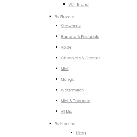
VCT Brand
By Flavour
Strawberry
Banana & Pineapple
Apple
Chocolate & Creams
MInt
Mango
Watermelon
MInt & Tobacco
All Mix
By Nicotine
12mg