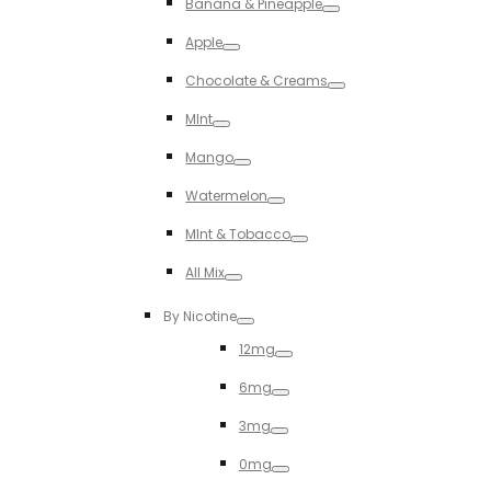
Banana & Pineapple
Toggle
Apple
Toggle
Chocolate & Creams
Toggle
MInt
Toggle
Mango
Toggle
Watermelon
Toggle
MInt & Tobacco
Toggle
All Mix
Toggle
By Nicotine
Toggle
12mg
Toggle
6mg
Toggle
3mg
Toggle
0mg
Toggle