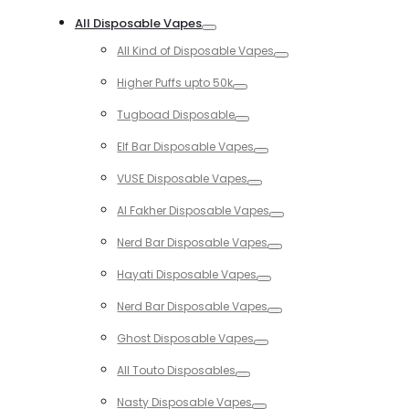
Toggle
All Disposable Vapes
Toggle
All Kind of Disposable Vapes
Toggle
Higher Puffs upto 50k
Toggle
Tugboad Disposable
Toggle
Elf Bar Disposable Vapes
Toggle
VUSE Disposable Vapes
Toggle
Al Fakher Disposable Vapes
Toggle
Nerd Bar Disposable Vapes
Toggle
Hayati Disposable Vapes
Toggle
Nerd Bar Disposable Vapes
Toggle
Ghost Disposable Vapes
Toggle
All Touto Disposables
Toggle
Nasty Disposable Vapes