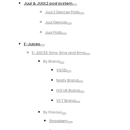
Juul & JUUL2 pod system
Toggle
Juul 2 Devices Pods
Toggle
Juul Devices
Toggle
Juul Pods
Toggle
E-Juices
Toggle
E-JUICES 0mg, 3mg and 6mg
Toggle
By Brand
Toggle
VGOD
Toggle
Nasty Brand
Toggle
IVG UK Brand
Toggle
VCT Brand
Toggle
By Flavour
Toggle
Strawberry
Toggle