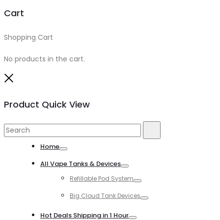
Cart
Shopping Cart
0
No products in the cart.
Close
Product Quick View
Search
Search
for:
Home
Toggle
All Vape Tanks & Devices
Toggle
Refillable Pod System
Toggle
Big Cloud Tank Devices
Toggle
Hot Deals Shipping in 1 Hour