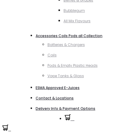
Berries & Grapes
Bubblegum
All Mix Flavours
Accessories Coils Pods all Collection
Batteries & Chargers
Coils
Pods & Empty Plastic Heads
Vape Tanks & Glass
ESMA Approved E-Juices
Contact & Locations
Delivery Info & Payment Options
0
0