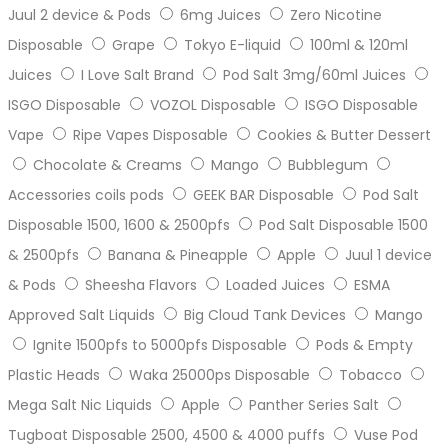
Juul 2 device & Pods
6mg Juices
Zero Nicotine
Disposable
Grape
Tokyo E-liquid
100ml & 120ml
Juices
I Love Salt Brand
Pod Salt 3mg/60ml Juices
ISGO Disposable
VOZOL Disposable
ISGO Disposable
Vape
Ripe Vapes Disposable
Cookies & Butter Dessert
Chocolate & Creams
Mango
Bubblegum
Accessories coils pods
GEEK BAR Disposable
Pod Salt
Disposable 1500, 1600 & 2500pfs
Pod Salt Disposable 1500
& 2500pfs
Banana & Pineapple
Apple
Juul 1 device
& Pods
Sheesha Flavors
Loaded Juices
ESMA
Approved Salt Liquids
Big Cloud Tank Devices
Mango
Ignite 1500pfs to 5000pfs Disposable
Pods & Empty
Plastic Heads
Waka 25000ps Disposable
Tobacco
Mega Salt Nic Liquids
Apple
Panther Series Salt
Tugboat Disposable 2500, 4500 & 4000 puffs
Vuse Pod