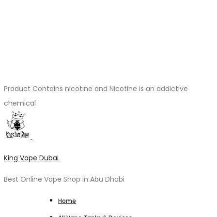
Product Contains nicotine and Nicotine is an addictive
chemical
King Vape Dubai
Best Online Vape Shop in Abu Dhabi
Home