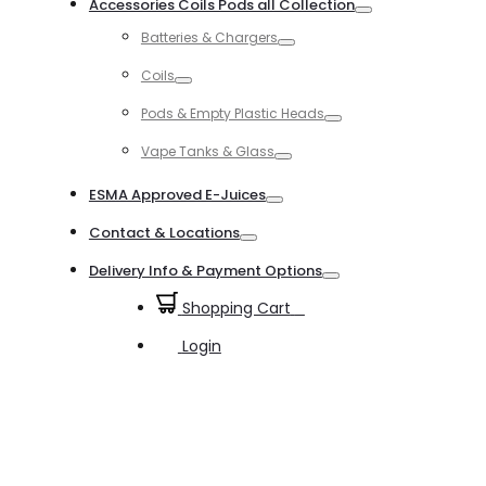
Accessories Coils Pods all Collection
Toggle
Batteries & Chargers
Toggle
Coils
Toggle
Pods & Empty Plastic Heads
Toggle
Vape Tanks & Glass
Toggle
ESMA Approved E-Juices
Toggle
Contact & Locations
Toggle
Delivery Info & Payment Options
Toggle
Shopping Cart
0
Login