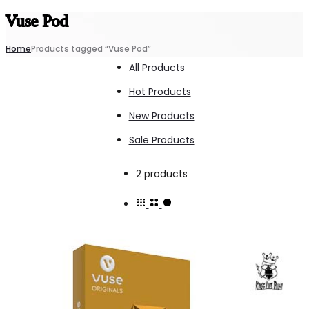
Vuse Pod
Home
Products tagged “Vuse Pod”
All Products
Hot Products
New Products
Sale Products
Showing
2 products
all
2
results