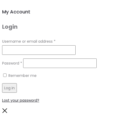
My Account
Login
Required
Username or email address
*
Required
Password
*
Remember me
Log in
Lost your password?
Close