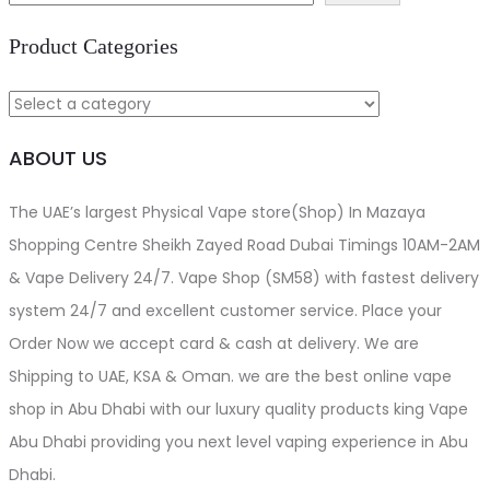
د.إ110.00.
د.إ100.00.
Product Categories
ABOUT US
The UAE’s largest Physical Vape store(Shop) In Mazaya
Shopping Centre Sheikh Zayed Road Dubai Timings 10AM-2AM
& Vape Delivery 24/7. Vape Shop (SM58) with fastest delivery
system 24/7 and excellent customer service. Place your
Order Now we accept card & cash at delivery. We are
Shipping to UAE, KSA & Oman. we are the best online vape
shop in Abu Dhabi with our luxury quality products king Vape
Abu Dhabi providing you next level vaping experience in Abu
Dhabi.