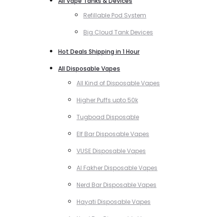
All Vape Tanks & Devices
Refillable Pod System
Big Cloud Tank Devices
Hot Deals Shipping in 1 Hour
All Disposable Vapes
All Kind of Disposable Vapes
Higher Puffs upto 50k
Tugboad Disposable
Elf Bar Disposable Vapes
VUSE Disposable Vapes
Al Fakher Disposable Vapes
Nerd Bar Disposable Vapes
Hayati Disposable Vapes