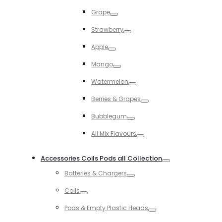
Toggle
Grape
Toggle
Strawberry
Toggle
Apple
Toggle
Mango
Toggle
Watermelon
Toggle
Berries & Grapes
Toggle
Bubblegum
Toggle
All Mix Flavours
Toggle
Accessories Coils Pods all Collection
Toggle
Batteries & Chargers
Toggle
Coils
Toggle
Pods & Empty Plastic Heads
Toggle