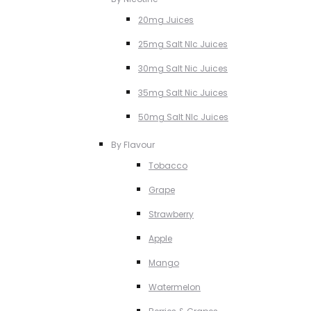
20mg Juices
25mg Salt NIc Juices
30mg Salt Nic Juices
35mg Salt Nic Juices
50mg Salt NIc Juices
By Flavour
Tobacco
Grape
Strawberry
Apple
Mango
Watermelon