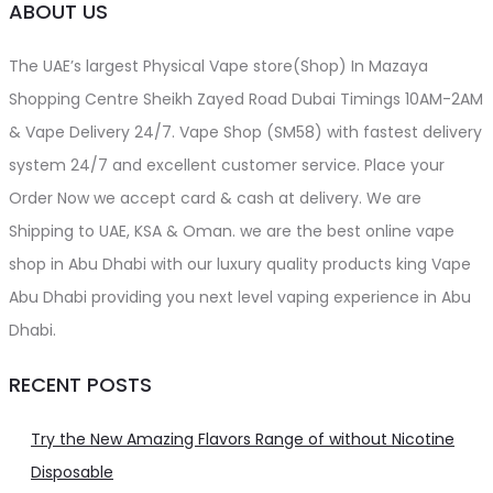
ABOUT US
The UAE’s largest Physical Vape store(Shop) In Mazaya
Shopping Centre Sheikh Zayed Road Dubai Timings 10AM-2AM
& Vape Delivery 24/7. Vape Shop (SM58) with fastest delivery
system 24/7 and excellent customer service. Place your
Order Now we accept card & cash at delivery. We are
Shipping to UAE, KSA & Oman. we are the best online vape
shop in Abu Dhabi with our luxury quality products king Vape
Abu Dhabi providing you next level vaping experience in Abu
Dhabi.
RECENT POSTS
Try the New Amazing Flavors Range of without Nicotine
Disposable