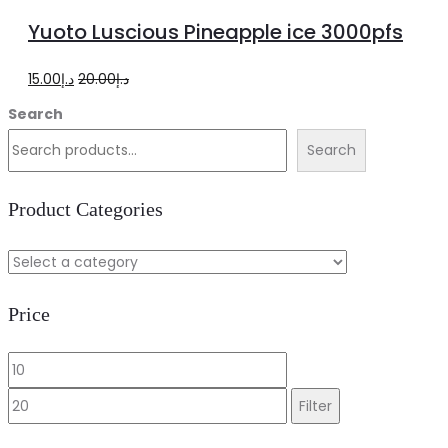
to
Yuoto Luscious Pineapple ice 3000pfs
cart
Original
Current
15.00
د.إ
20.00
د.إ
price
price
Search
was:
is:
Search
د.إ20.00.
د.إ15.00.
Product Categories
Price
Min
Max
price
price
Filter