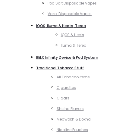
Pod Salt Disposable Vapes
Vozol Disposable Vapes
IQOS, Iluma & Heets, Terea
IQOS & Heets
Iluma & Terea
RELX Infinity Device & Pod System
Traditional Tobacco Stuff
All Tobacco Items
Cigarettes
Cigars
Shisha Flavors
Medwakh & Dokha
Nicotine Pouches