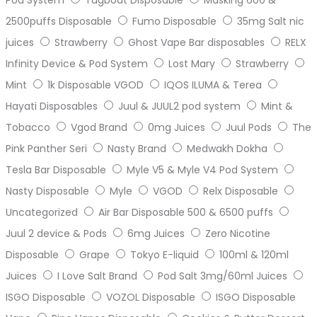
2500puffs Disposable
Fumo Disposable
35mg Salt nic
juices
Strawberry
Ghost Vape Bar disposables
RELX
Infinity Device & Pod System
Lost Mary
Strawberry
Mint
1k Disposable VGOD
IQOS ILUMA & Terea
Hayati Disposables
Juul & JUUL2 pod system
Mint &
Tobacco
Vgod Brand
0mg Juices
Juul Pods
The
Pink Panther Seri
Nasty Brand
Medwakh Dokha
Tesla Bar Disposable
Myle V5 & Myle V4 Pod System
Nasty Disposable
Myle
VGOD
Relx Disposable
Uncategorized
Air Bar Disposable 500 & 6500 puffs
Juul 2 device & Pods
6mg Juices
Zero Nicotine
Disposable
Grape
Tokyo E-liquid
100ml & 120ml
Juices
I Love Salt Brand
Pod Salt 3mg/60ml Juices
ISGO Disposable
VOZOL Disposable
ISGO Disposable