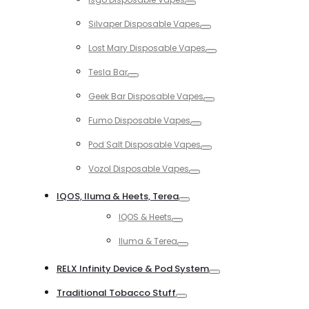
Toggle
Silvaper Disposable Vapes
Toggle
Lost Mary Disposable Vapes
Toggle
Tesla Bar
Toggle
Geek Bar Disposable Vapes
Toggle
Fumo Disposable Vapes
Toggle
Pod Salt Disposable Vapes
Toggle
Vozol Disposable Vapes
Toggle
IQOS, Iluma & Heets, Terea
Toggle
IQOS & Heets
Toggle
Iluma & Terea
Toggle
RELX Infinity Device & Pod System
Toggle
Traditional Tobacco Stuff
Toggle