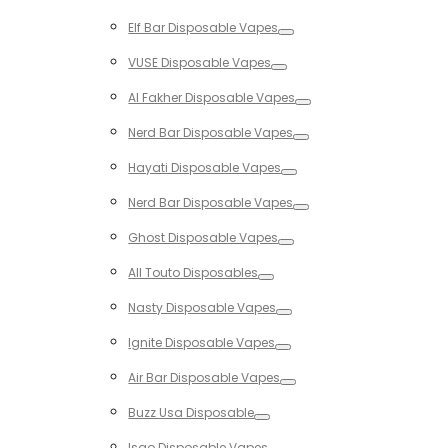
Toggle
Elf Bar Disposable Vapes
Toggle
VUSE Disposable Vapes
Toggle
Al Fakher Disposable Vapes
Toggle
Nerd Bar Disposable Vapes
Toggle
Hayati Disposable Vapes
Toggle
Nerd Bar Disposable Vapes
Toggle
Ghost Disposable Vapes
Toggle
All Touto Disposables
Toggle
Nasty Disposable Vapes
Toggle
Ignite Disposable Vapes
Toggle
Air Bar Disposable Vapes
Toggle
Buzz Usa Disposable
Toggle
Isgo Disposable Vapes