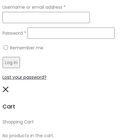
Required
Username or email address
*
Required
Password
*
Remember me
Log in
Lost your password?
Close
Cart
Shopping Cart
0
No products in the cart.