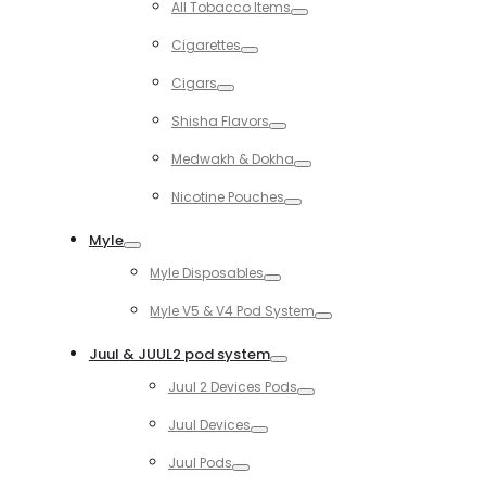
All Tobacco Items
Toggle
Cigarettes
Toggle
Cigars
Toggle
Shisha Flavors
Toggle
Medwakh & Dokha
Toggle
Nicotine Pouches
Toggle
Myle
Toggle
Myle Disposables
Toggle
Myle V5 & V4 Pod System
Toggle
Juul & JUUL2 pod system
Toggle
Juul 2 Devices Pods
Toggle
Juul Devices
Toggle
Juul Pods
Toggle