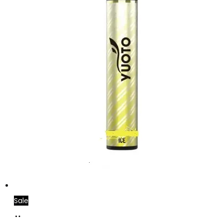
Sale
Add