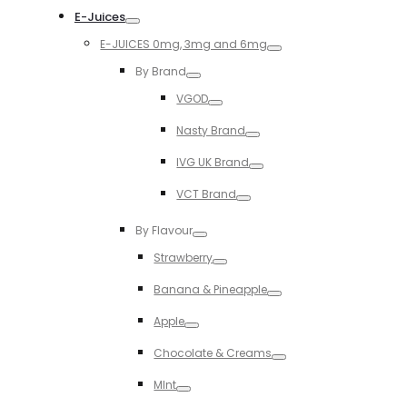
E-Juices
Toggle
E-JUICES 0mg, 3mg and 6mg
Toggle
By Brand
Toggle
VGOD
Toggle
Nasty Brand
Toggle
IVG UK Brand
Toggle
VCT Brand
Toggle
By Flavour
Toggle
Strawberry
Toggle
Banana & Pineapple
Toggle
Apple
Toggle
Chocolate & Creams
Toggle
MInt
Toggle