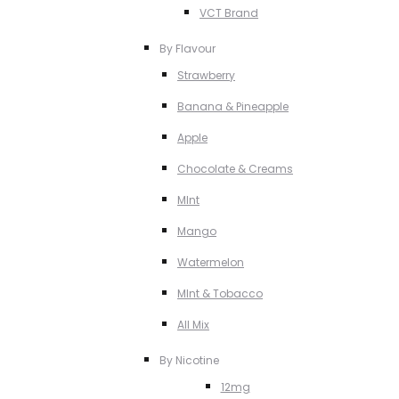
VCT Brand
By Flavour
Strawberry
Banana & Pineapple
Apple
Chocolate & Creams
MInt
Mango
Watermelon
MInt & Tobacco
All Mix
By Nicotine
12mg