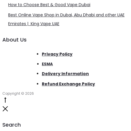
How to Choose Best & Good Vape Dubai
Best Online Vape Shop in Dubai, Abu Dhabi and other UAE
Emirates | King Vape UAE
About Us
Privacy Policy
ESMA
Delivery Information
Refund Exchange Policy
Copyright © 2026
Go
to
Close
top
Search