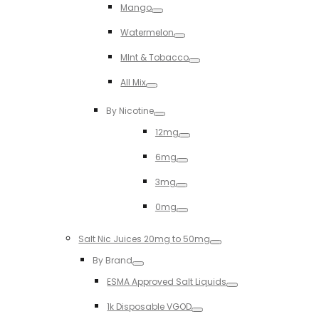
Mango
Toggle
Watermelon
Toggle
MInt & Tobacco
Toggle
All Mix
Toggle
By Nicotine
Toggle
12mg
Toggle
6mg
Toggle
3mg
Toggle
0mg
Toggle
Salt Nic Juices 20mg to 50mg
Toggle
By Brand
Toggle
ESMA Approved Salt Liquids
Toggle
1k Disposable VGOD