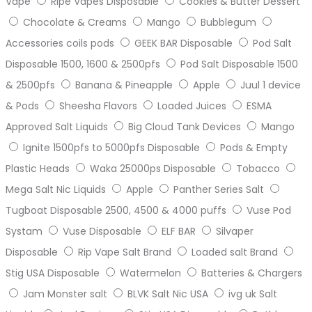
Vape
Ripe Vapes Disposable
Cookies & Butter Dessert
Chocolate & Creams
Mango
Bubblegum
Accessories coils pods
GEEK BAR Disposable
Pod Salt
Disposable 1500, 1600 & 2500pfs
Pod Salt Disposable 1500
& 2500pfs
Banana & Pineapple
Apple
Juul 1 device
& Pods
Sheesha Flavors
Loaded Juices
ESMA
Approved Salt Liquids
Big Cloud Tank Devices
Mango
Ignite 1500pfs to 5000pfs Disposable
Pods & Empty
Plastic Heads
Waka 25000ps Disposable
Tobacco
Mega Salt Nic Liquids
Apple
Panther Series Salt
Tugboat Disposable 2500, 4500 & 4000 puffs
Vuse Pod
Systam
Vuse Disposable
ELF BAR
Silvaper
Disposable
Rip Vape Salt Brand
Loaded salt Brand
Stig USA Disposable
Watermelon
Batteries & Chargers
Jam Monster salt
BLVK Salt Nic USA
ivg uk Salt