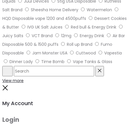
Liquids
Juul Devices
Stig USA Disposable
Ruthless
Salt Brand
Sheesha Home Delivery
Watermelon
HQD Disposable vape 1200 and 4500puffs
Dessert Cookies
& Butter
IVG UK Salt Juices
Red bull & Energy Drink
Juicy Salts
VCT Brand
12mg
Energy Drink
Air Bar
Disposable 500 & 1500 puffs
Roll up Brand
Fumo
Disposable
Jam Monster USA
Cuttwood
Vapestia
Dinner Lady
Time Bomb
Vape Tanks & Glass
Search
Reset
View more
Close
My Account
Login