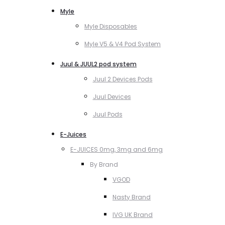
Myle
Myle Disposables
Myle V5 & V4 Pod System
Juul & JUUL2 pod system
Juul 2 Devices Pods
Juul Devices
Juul Pods
E-Juices
E-JUICES 0mg, 3mg and 6mg
By Brand
VGOD
Nasty Brand
IVG UK Brand