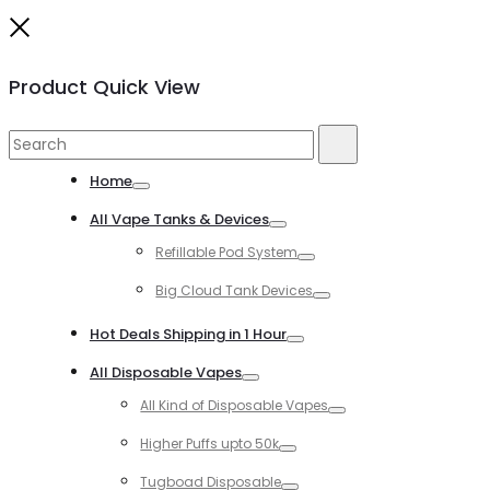
Close
Product Quick View
Search
Search
for:
Home
Toggle
All Vape Tanks & Devices
Toggle
Refillable Pod System
Toggle
Big Cloud Tank Devices
Toggle
Hot Deals Shipping in 1 Hour
Toggle
All Disposable Vapes
Toggle
All Kind of Disposable Vapes
Toggle
Higher Puffs upto 50k
Toggle
Tugboad Disposable