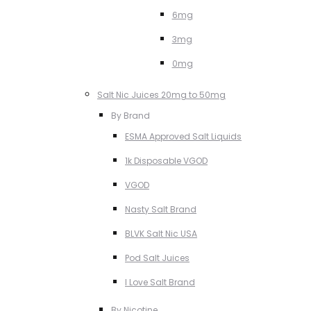
6mg
3mg
0mg
Salt Nic Juices 20mg to 50mg
By Brand
ESMA Approved Salt Liquids
1k Disposable VGOD
VGOD
Nasty Salt Brand
BLVK Salt Nic USA
Pod Salt Juices
I Love Salt Brand
By Nicotine