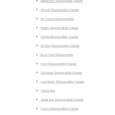
Nerd Bar Disposable Vapes
Ghost Disposable Vapes
All Touto Disposables
Nasty Disposable Vapes
Ignite Disposable Vapes
Air Bar Disposable Vapes
Buzz Usa Disposable
Isgo Disposable Vapes
Silvaper Disposable Vapes
Lost Mary Disposable Vapes
Tesla Bar
Geek Bar Disposable Vapes
Fumo Disposable Vapes