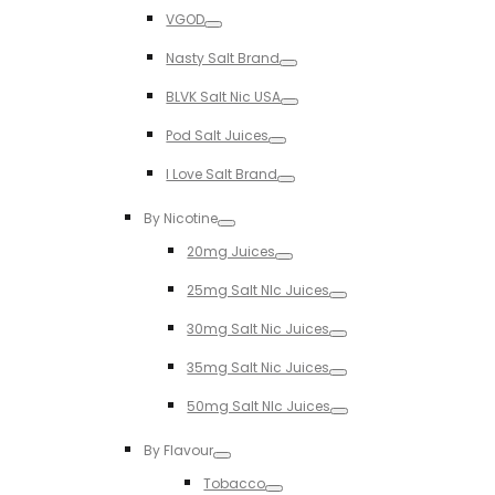
Toggle
VGOD
Toggle
Nasty Salt Brand
Toggle
BLVK Salt Nic USA
Toggle
Pod Salt Juices
Toggle
I Love Salt Brand
Toggle
By Nicotine
Toggle
20mg Juices
Toggle
25mg Salt NIc Juices
Toggle
30mg Salt Nic Juices
Toggle
35mg Salt Nic Juices
Toggle
50mg Salt NIc Juices
Toggle
By Flavour
Toggle
Tobacco