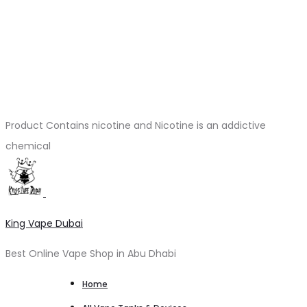
Product Contains nicotine and Nicotine is an addictive
chemical
King Vape Dubai
Best Online Vape Shop in Abu Dhabi
Home