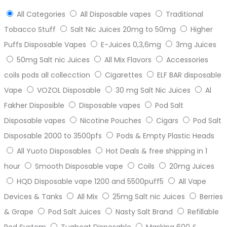
All Categories
All Disposable vapes
Traditional
Tobacco Stuff
Salt Nic Juices 20mg to 50mg
Higher
Puffs Disposable Vapes
E-Juices 0,3,6mg
3mg Juices
50mg Salt nic Juices
All Mix Flavors
Accessories
coils pods all collecction
Cigarettes
ELF BAR disposable
Vape
VOZOL Disposable
30 mg Salt Nic Juices
Al
Fakher Disposible
Disposable vapes
Pod Salt
Disposable vapes
Nicotine Pouches
Cigars
Pod Salt
Disposable 2000 to 3500pfs
Pods & Empty Plastic Heads
All Yuoto Disposables
Hot Deals & free shipping in 1
hour
Smooth Disposable vape
Coils
20mg Juices
HQD Disposable vape 1200 and 5500puff5
All Vape
Devices & Tanks
All Mix
25mg Salt nic Juices
Berries
& Grape
Pod Salt Juices
Nasty Salt Brand
Refillable
Pod System
Tugboat Disposable
Masking 600 &