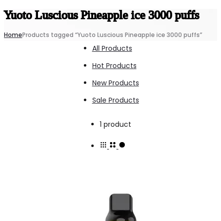
Yuoto Luscious Pineapple ice 3000 puffs
Home
Products tagged “Yuoto Luscious Pineapple ice 3000 puffs”
All Products
Hot Products
New Products
Sale Products
Showing
1 product
the
single
result