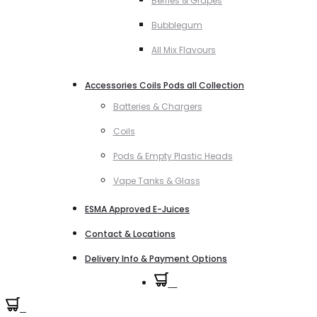
Berries & Grapes
Bubblegum
All Mix Flavours
Accessories Coils Pods all Collection
Batteries & Chargers
Coils
Pods & Empty Plastic Heads
Vape Tanks & Glass
ESMA Approved E-Juices
Contact & Locations
Delivery Info & Payment Options
0
0