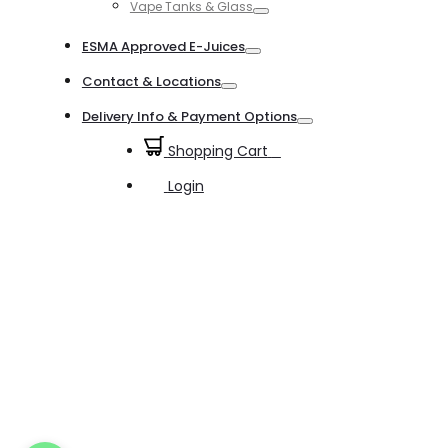
Vape Tanks & Glass
Toggle
ESMA Approved E-Juices
Toggle
Contact & Locations
Toggle
Delivery Info & Payment Options
Toggle
Shopping Cart
0
Login