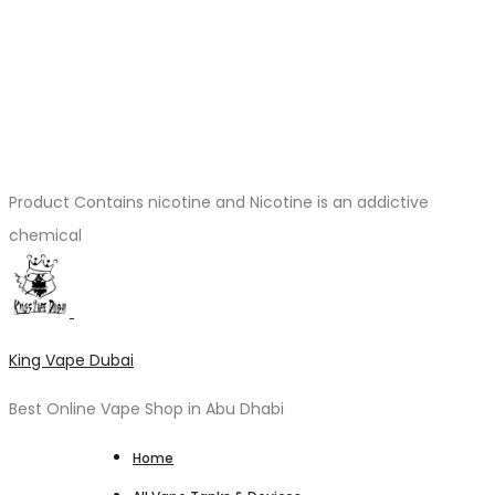
Product Contains nicotine and Nicotine is an addictive
chemical
King Vape Dubai
Best Online Vape Shop in Abu Dhabi
Home