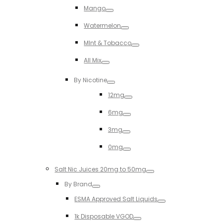
Mango
Toggle
Watermelon
Toggle
MInt & Tobacco
Toggle
All Mix
Toggle
By Nicotine
Toggle
12mg
Toggle
6mg
Toggle
3mg
Toggle
0mg
Toggle
Salt Nic Juices 20mg to 50mg
Toggle
By Brand
Toggle
ESMA Approved Salt Liquids
Toggle
1k Disposable VGOD