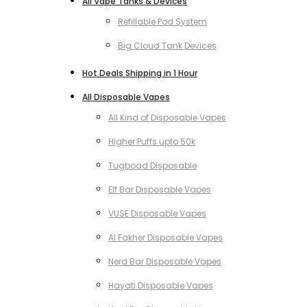
All Vape Tanks & Devices
Refillable Pod System
Big Cloud Tank Devices
Hot Deals Shipping in 1 Hour
All Disposable Vapes
All Kind of Disposable Vapes
Higher Puffs upto 50k
Tugboad Disposable
Elf Bar Disposable Vapes
VUSE Disposable Vapes
Al Fakher Disposable Vapes
Nerd Bar Disposable Vapes
Hayati Disposable Vapes