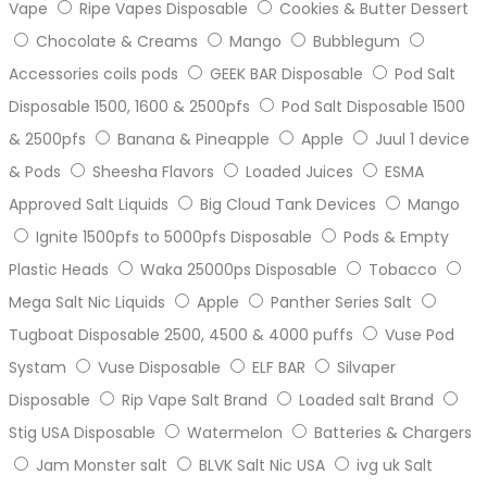
Vape
Ripe Vapes Disposable
Cookies & Butter Dessert
Chocolate & Creams
Mango
Bubblegum
Accessories coils pods
GEEK BAR Disposable
Pod Salt
Disposable 1500, 1600 & 2500pfs
Pod Salt Disposable 1500
& 2500pfs
Banana & Pineapple
Apple
Juul 1 device
& Pods
Sheesha Flavors
Loaded Juices
ESMA
Approved Salt Liquids
Big Cloud Tank Devices
Mango
Ignite 1500pfs to 5000pfs Disposable
Pods & Empty
Plastic Heads
Waka 25000ps Disposable
Tobacco
Mega Salt Nic Liquids
Apple
Panther Series Salt
Tugboat Disposable 2500, 4500 & 4000 puffs
Vuse Pod
Systam
Vuse Disposable
ELF BAR
Silvaper
Disposable
Rip Vape Salt Brand
Loaded salt Brand
Stig USA Disposable
Watermelon
Batteries & Chargers
Jam Monster salt
BLVK Salt Nic USA
ivg uk Salt