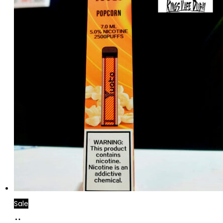
Sale
Add