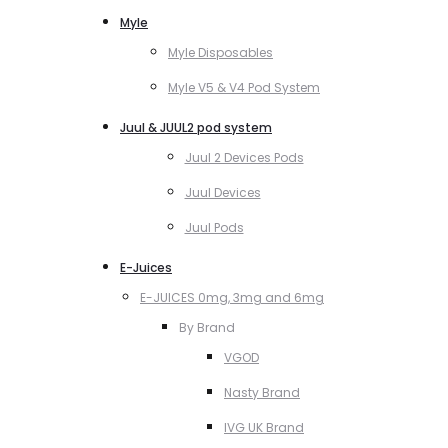
Myle
Myle Disposables
Myle V5 & V4 Pod System
Juul & JUUL2 pod system
Juul 2 Devices Pods
Juul Devices
Juul Pods
E-Juices
E-JUICES 0mg, 3mg and 6mg
By Brand
VGOD
Nasty Brand
IVG UK Brand