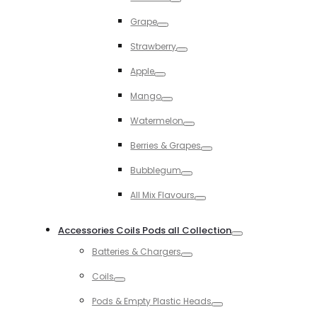
Toggle
Grape
Toggle
Strawberry
Toggle
Apple
Toggle
Mango
Toggle
Watermelon
Toggle
Berries & Grapes
Toggle
Bubblegum
Toggle
All Mix Flavours
Toggle
Accessories Coils Pods all Collection
Toggle
Batteries & Chargers
Toggle
Coils
Toggle
Pods & Empty Plastic Heads
Toggle