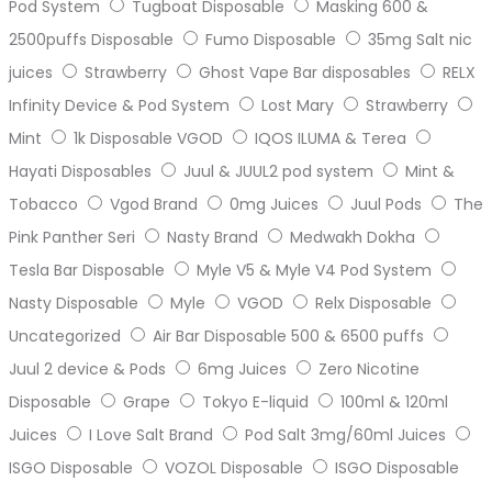
Pod System
Tugboat Disposable
Masking 600 &
2500puffs Disposable
Fumo Disposable
35mg Salt nic
juices
Strawberry
Ghost Vape Bar disposables
RELX
Infinity Device & Pod System
Lost Mary
Strawberry
Mint
1k Disposable VGOD
IQOS ILUMA & Terea
Hayati Disposables
Juul & JUUL2 pod system
Mint &
Tobacco
Vgod Brand
0mg Juices
Juul Pods
The
Pink Panther Seri
Nasty Brand
Medwakh Dokha
Tesla Bar Disposable
Myle V5 & Myle V4 Pod System
Nasty Disposable
Myle
VGOD
Relx Disposable
Uncategorized
Air Bar Disposable 500 & 6500 puffs
Juul 2 device & Pods
6mg Juices
Zero Nicotine
Disposable
Grape
Tokyo E-liquid
100ml & 120ml
Juices
I Love Salt Brand
Pod Salt 3mg/60ml Juices
ISGO Disposable
VOZOL Disposable
ISGO Disposable