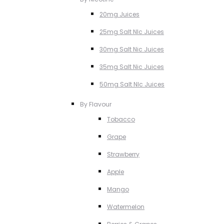
20mg Juices
25mg Salt NIc Juices
30mg Salt Nic Juices
35mg Salt Nic Juices
50mg Salt NIc Juices
By Flavour
Tobacco
Grape
Strawberry
Apple
Mango
Watermelon