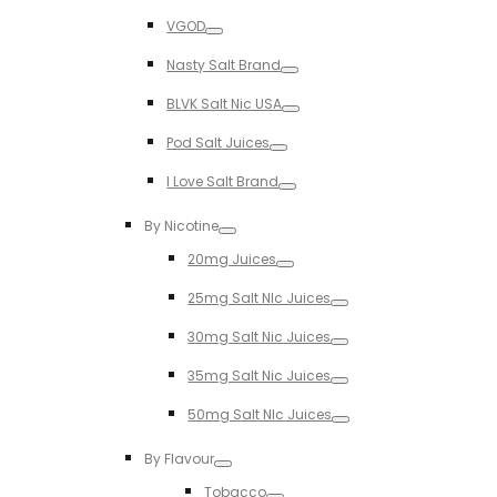
Toggle
VGOD
Toggle
Nasty Salt Brand
Toggle
BLVK Salt Nic USA
Toggle
Pod Salt Juices
Toggle
I Love Salt Brand
Toggle
By Nicotine
Toggle
20mg Juices
Toggle
25mg Salt NIc Juices
Toggle
30mg Salt Nic Juices
Toggle
35mg Salt Nic Juices
Toggle
50mg Salt NIc Juices
Toggle
By Flavour
Toggle
Tobacco