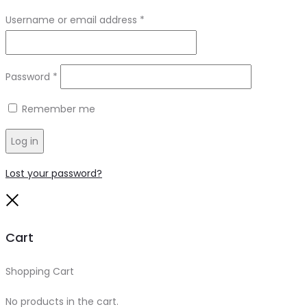
Required
Username or email address
*
Required
Password
*
Remember me
Log in
Lost your password?
Close
Cart
Shopping Cart
0
No products in the cart.