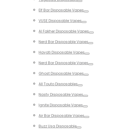
Toggle
Elf Bar Disposable Vapes
Toggle
VUSE Disposable Vapes
Toggle
Al Fakher Disposable Vapes
Toggle
Nerd Bar Disposable Vapes
Toggle
Hayati Disposable Vapes
Toggle
Nerd Bar Disposable Vapes
Toggle
Ghost Disposable Vapes
Toggle
All Touto Disposables
Toggle
Nasty Disposable Vapes
Toggle
Ignite Disposable Vapes
Toggle
Air Bar Disposable Vapes
Toggle
Buzz Usa Disposable
Toggle