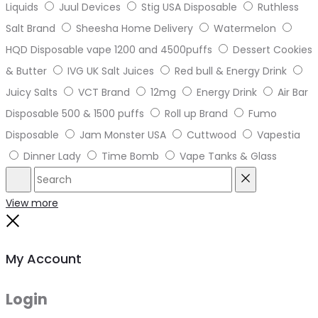
Liquids
Juul Devices
Stig USA Disposable
Ruthless
Salt Brand
Sheesha Home Delivery
Watermelon
HQD Disposable vape 1200 and 4500puffs
Dessert Cookies
& Butter
IVG UK Salt Juices
Red bull & Energy Drink
Juicy Salts
VCT Brand
12mg
Energy Drink
Air Bar
Disposable 500 & 1500 puffs
Roll up Brand
Fumo
Disposable
Jam Monster USA
Cuttwood
Vapestia
Dinner Lady
Time Bomb
Vape Tanks & Glass
Search
Reset
View more
Close
My Account
Login