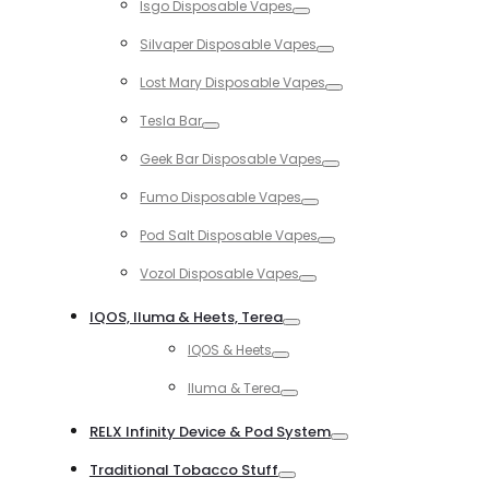
Isgo Disposable Vapes
Toggle
Silvaper Disposable Vapes
Toggle
Lost Mary Disposable Vapes
Toggle
Tesla Bar
Toggle
Geek Bar Disposable Vapes
Toggle
Fumo Disposable Vapes
Toggle
Pod Salt Disposable Vapes
Toggle
Vozol Disposable Vapes
Toggle
IQOS, Iluma & Heets, Terea
Toggle
IQOS & Heets
Toggle
Iluma & Terea
Toggle
RELX Infinity Device & Pod System
Toggle
Traditional Tobacco Stuff