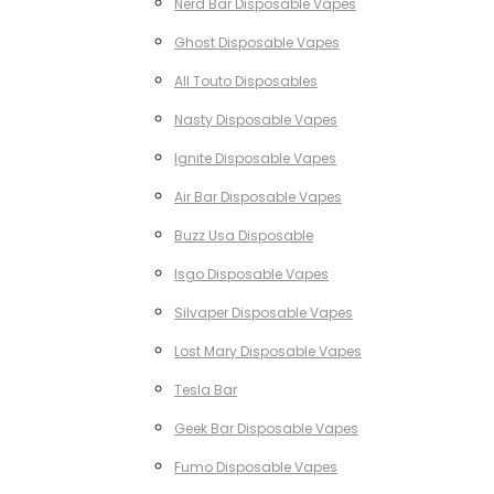
Nerd Bar Disposable Vapes
Ghost Disposable Vapes
All Touto Disposables
Nasty Disposable Vapes
Ignite Disposable Vapes
Air Bar Disposable Vapes
Buzz Usa Disposable
Isgo Disposable Vapes
Silvaper Disposable Vapes
Lost Mary Disposable Vapes
Tesla Bar
Geek Bar Disposable Vapes
Fumo Disposable Vapes