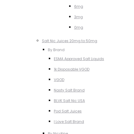
6mg
3mg
0mg
Salt Nic Juices 20mg to 50mg
By Brand
ESMA Approved Salt Liquids
1k Disposable VGOD
VGOD
Nasty Salt Brand
BLVK Salt Nic USA
Pod Salt Juices
I Love Salt Brand
By Nicotine