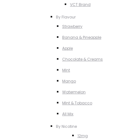
VCT Brand
By Flavour
Strawberry
Banana & Pineapple
Apple
Chocolate & Creams
MInt
Mango
Watermelon
MInt & Tobacco
All Mix
By Nicotine
12mg