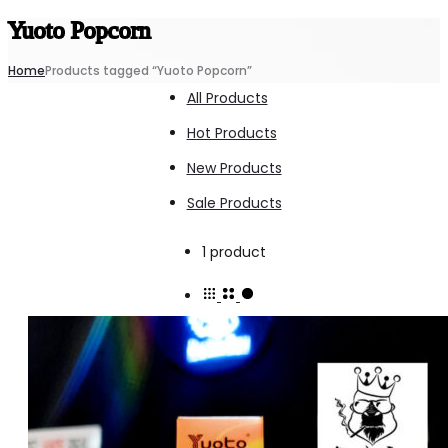
Yuoto Popcorn
Home
Products tagged “Yuoto Popcorn”
All Products
Hot Products
New Products
Sale Products
Showing
1 product
the
single
result