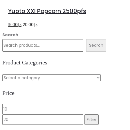
to
Yuoto XXl Popcorn 2500pfs
cart
Original
Current
15.00
د.إ
20.00
د.إ
price
price
Search
was:
is:
Search
د.إ20.00.
د.إ15.00.
Product Categories
Price
Min
Max
price
price
Filter