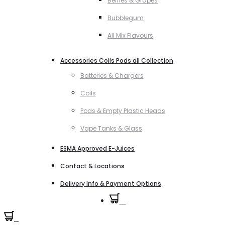
Berries & Grapes
Bubblegum
All Mix Flavours
Accessories Coils Pods all Collection
Batteries & Chargers
Coils
Pods & Empty Plastic Heads
Vape Tanks & Glass
ESMA Approved E-Juices
Contact & Locations
Delivery Info & Payment Options
0
0