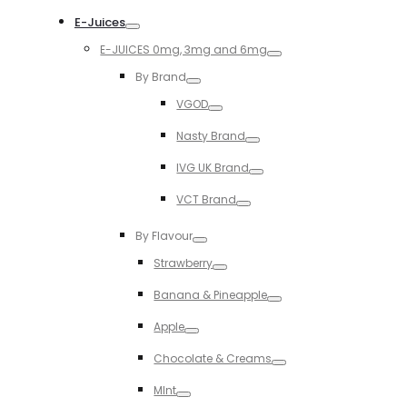
Toggle
E-Juices
Toggle
E-JUICES 0mg, 3mg and 6mg
Toggle
By Brand
Toggle
VGOD
Toggle
Nasty Brand
Toggle
IVG UK Brand
Toggle
VCT Brand
Toggle
By Flavour
Toggle
Strawberry
Toggle
Banana & Pineapple
Toggle
Apple
Toggle
Chocolate & Creams
Toggle
MInt
Toggle