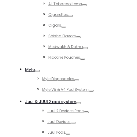
Toggle
All Tobacco Items
Toggle
Cigarettes
Toggle
Cigars
Toggle
Shisha Flavors
Toggle
Medwakh & Dokha
Toggle
Nicotine Pouches
Toggle
Myle
Toggle
Myle Disposables
Toggle
Myle V5 & V4 Pod System
Toggle
Juul & JUUL2 pod system
Toggle
Juul 2 Devices Pods
Toggle
Juul Devices
Toggle
Juul Pods