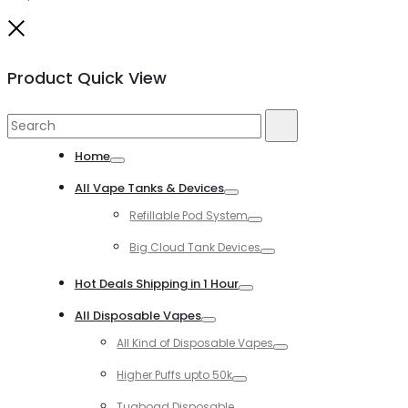
Close
Product Quick View
Search
Search
for:
Home
Toggle
All Vape Tanks & Devices
Toggle
Refillable Pod System
Toggle
Big Cloud Tank Devices
Toggle
Hot Deals Shipping in 1 Hour
Toggle
All Disposable Vapes
Toggle
All Kind of Disposable Vapes
Toggle
Higher Puffs upto 50k
Toggle
Tugboad Disposable