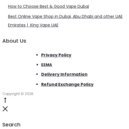
How to Choose Best & Good Vape Dubai
Best Online Vape Shop in Dubai, Abu Dhabi and other UAE
Emirates | King Vape UAE
About Us
Privacy Policy
ESMA
Delivery Information
Refund Exchange Policy
Copyright © 2026
Go
to
Close
top
Search