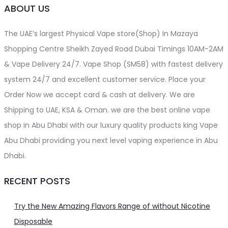
ABOUT US
The UAE’s largest Physical Vape store(Shop) In Mazaya
Shopping Centre Sheikh Zayed Road Dubai Timings 10AM-2AM
& Vape Delivery 24/7. Vape Shop (SM58) with fastest delivery
system 24/7 and excellent customer service. Place your
Order Now we accept card & cash at delivery. We are
Shipping to UAE, KSA & Oman. we are the best online vape
shop in Abu Dhabi with our luxury quality products king Vape
Abu Dhabi providing you next level vaping experience in Abu
Dhabi.
RECENT POSTS
Try the New Amazing Flavors Range of without Nicotine
Disposable