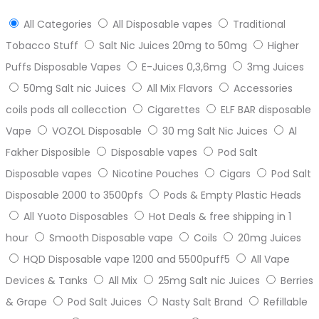
All Categories
All Disposable vapes
Traditional
Tobacco Stuff
Salt Nic Juices 20mg to 50mg
Higher
Puffs Disposable Vapes
E-Juices 0,3,6mg
3mg Juices
50mg Salt nic Juices
All Mix Flavors
Accessories
coils pods all collecction
Cigarettes
ELF BAR disposable
Vape
VOZOL Disposable
30 mg Salt Nic Juices
Al
Fakher Disposible
Disposable vapes
Pod Salt
Disposable vapes
Nicotine Pouches
Cigars
Pod Salt
Disposable 2000 to 3500pfs
Pods & Empty Plastic Heads
All Yuoto Disposables
Hot Deals & free shipping in 1
hour
Smooth Disposable vape
Coils
20mg Juices
HQD Disposable vape 1200 and 5500puff5
All Vape
Devices & Tanks
All Mix
25mg Salt nic Juices
Berries
& Grape
Pod Salt Juices
Nasty Salt Brand
Refillable