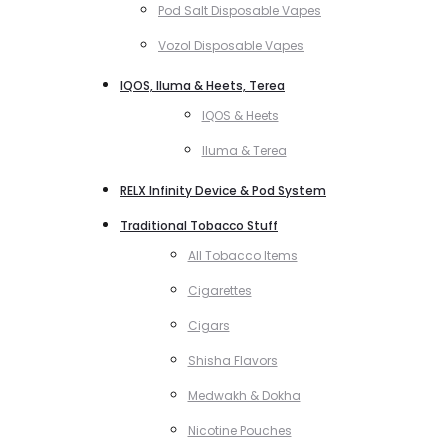
Pod Salt Disposable Vapes
Vozol Disposable Vapes
IQOS, Iluma & Heets, Terea
IQOS & Heets
Iluma & Terea
RELX Infinity Device & Pod System
Traditional Tobacco Stuff
All Tobacco Items
Cigarettes
Cigars
Shisha Flavors
Medwakh & Dokha
Nicotine Pouches