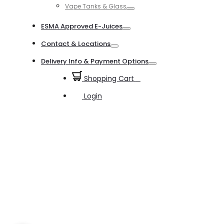
Vape Tanks & Glass
Toggle
ESMA Approved E-Juices
Toggle
Contact & Locations
Toggle
Delivery Info & Payment Options
Toggle
Shopping Cart
0
Login