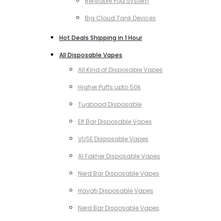
Refillable Pod System
Big Cloud Tank Devices
Hot Deals Shipping in 1 Hour
All Disposable Vapes
All Kind of Disposable Vapes
Higher Puffs upto 50k
Tugboad Disposable
Elf Bar Disposable Vapes
VUSE Disposable Vapes
Al Fakher Disposable Vapes
Nerd Bar Disposable Vapes
Hayati Disposable Vapes
Nerd Bar Disposable Vapes