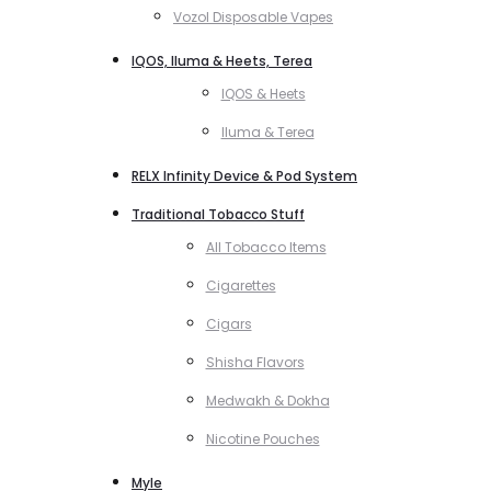
Vozol Disposable Vapes
IQOS, Iluma & Heets, Terea
IQOS & Heets
Iluma & Terea
RELX Infinity Device & Pod System
Traditional Tobacco Stuff
All Tobacco Items
Cigarettes
Cigars
Shisha Flavors
Medwakh & Dokha
Nicotine Pouches
Myle