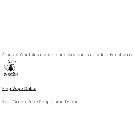
Product Contains nicotine and Nicotine is an addictive chemic
King Vape Dubai
Best Online Vape Shop in Abu Dhabi