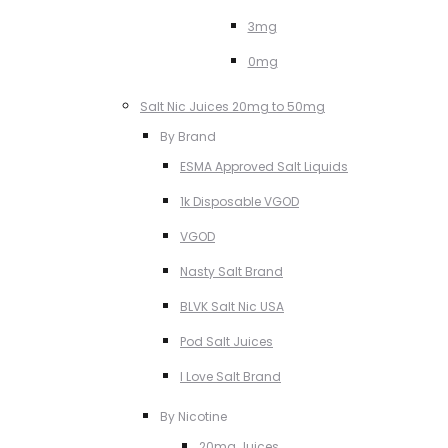
3mg
0mg
Salt Nic Juices 20mg to 50mg
By Brand
ESMA Approved Salt Liquids
1k Disposable VGOD
VGOD
Nasty Salt Brand
BLVK Salt Nic USA
Pod Salt Juices
I Love Salt Brand
By Nicotine
20mg Juices