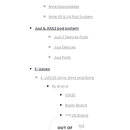
Myle Disposables
Myle V5 & V4 Pod System
Juul & JUUL2 pod system
Juul 2 Devices Pods
Juul Devices
Juul Pods
E-Juices
E-JUICES 0mg, 3mg and 6mg
By Brand
VGOD
Nasty Brand
IVG UK Brand
VCT Brand
OUT OF