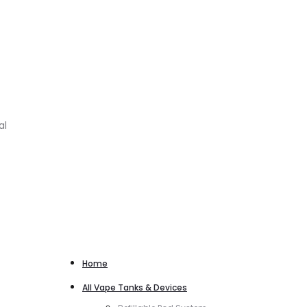
al
Home
All Vape Tanks & Devices