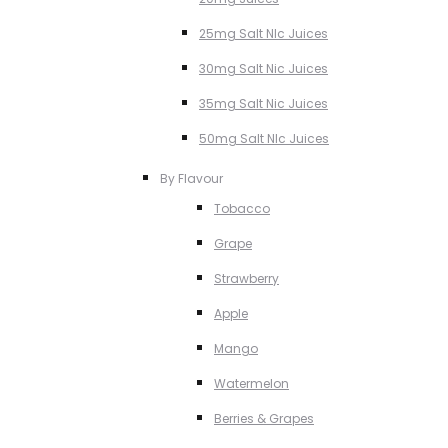
25mg Salt NIc Juices
30mg Salt Nic Juices
35mg Salt Nic Juices
50mg Salt NIc Juices
By Flavour
Tobacco
Grape
Strawberry
Apple
Mango
Watermelon
Berries & Grapes