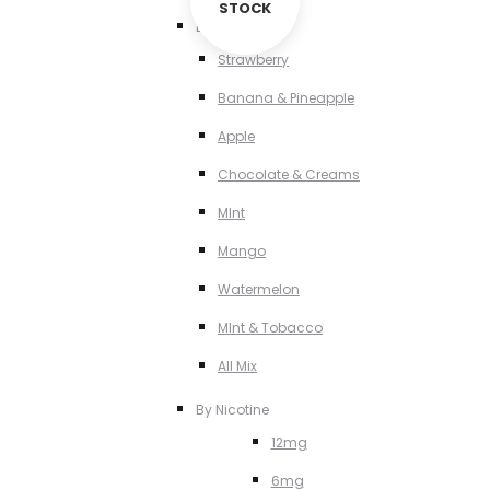
STOCK
By Flavour
Strawberry
Banana & Pineapple
Apple
Chocolate & Creams
MInt
Mango
Watermelon
MInt & Tobacco
All Mix
By Nicotine
12mg
6mg