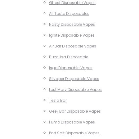
Ghost Disposable Vapes
All Touto Disposables
Nasty Disposable Vapes
Ignite Disposable Vapes
Air Bar Disposable Vapes
Buzz Usa Disposable
Isgo Disposable Vapes
Silvaper Disposable Vapes
Lost Mary Disposable Vapes
Tesla Bar
Geek Bar Disposable Vapes
Fumo Disposable Vapes
Pod Salt Disposable Vapes