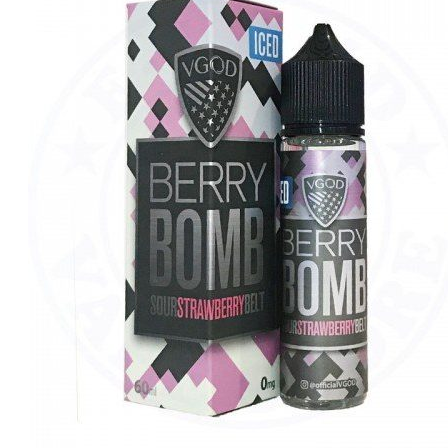
د.إ40.00.
د.إ35.00.