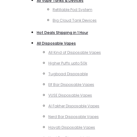
All Vape Tanks & Devices
Refillable Pod System
Big Cloud Tank Devices
Hot Deals Shipping in 1 Hour
All Disposable Vapes
All Kind of Disposable Vapes
Higher Puffs upto 50k
Tugboad Disposable
Elf Bar Disposable Vapes
VUSE Disposable Vapes
Al Fakher Disposable Vapes
Nerd Bar Disposable Vapes
Hayati Disposable Vapes