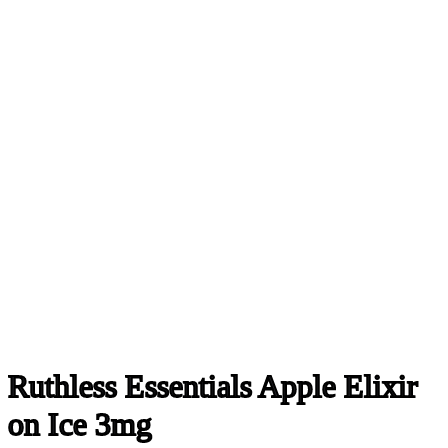
Ruthless Essentials Apple Elixir
on Ice 3mg