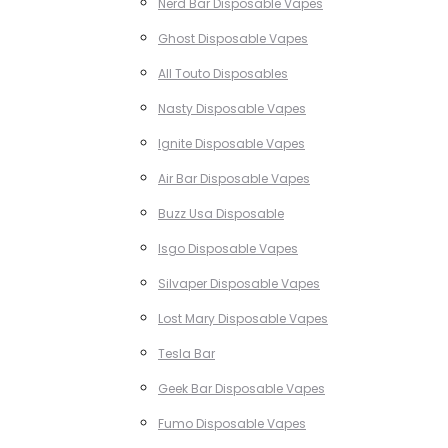
Nerd Bar Disposable Vapes
Ghost Disposable Vapes
All Touto Disposables
Nasty Disposable Vapes
Ignite Disposable Vapes
Air Bar Disposable Vapes
Buzz Usa Disposable
Isgo Disposable Vapes
Silvaper Disposable Vapes
Lost Mary Disposable Vapes
Tesla Bar
Geek Bar Disposable Vapes
Fumo Disposable Vapes