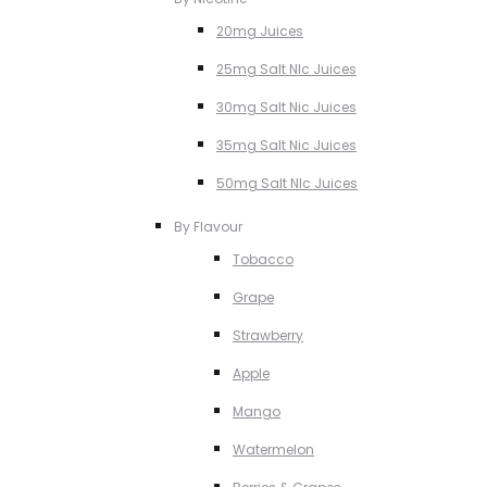
20mg Juices
25mg Salt NIc Juices
30mg Salt Nic Juices
35mg Salt Nic Juices
50mg Salt NIc Juices
By Flavour
Tobacco
Grape
Strawberry
Apple
Mango
Watermelon