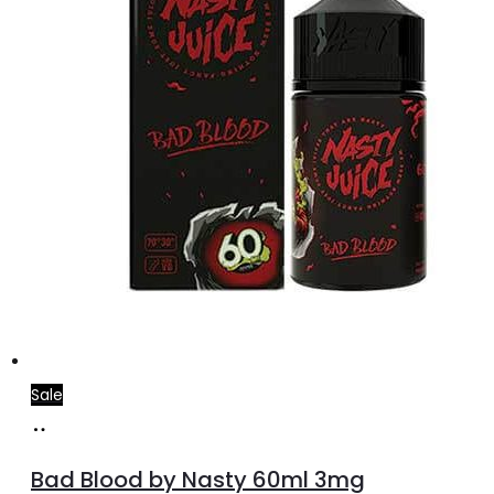
Sale
Select
This
options
product
Bad Blood by Nasty 60ml 3mg
has