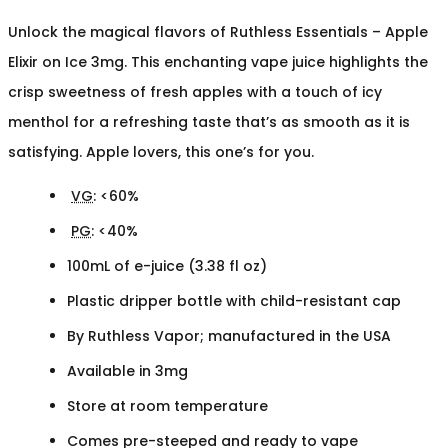
Unlock the magical flavors of Ruthless Essentials – Apple
Elixir on Ice 3mg. This enchanting vape juice highlights the
crisp sweetness of fresh apples with a touch of icy
menthol for a refreshing taste that’s as smooth as it is
satisfying. Apple lovers, this one’s for you.
VG
: <60%
PG
: <40%
100mL of e-juice (3.38 fl oz)
Plastic dripper bottle with child-resistant cap
By Ruthless Vapor; manufactured in the USA
Available in 3mg
Store at room temperature
Comes pre-steeped and ready to vape