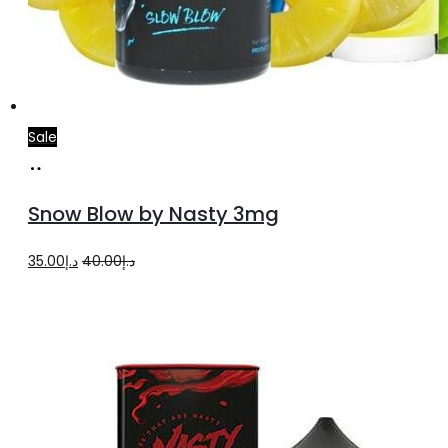
Sale
Add
to
Snow Blow by Nasty 3mg
cart
Original
Current
35.00
د.إ
40.00
د.إ
price
price
was:
is:
د.إ40.00.
د.إ35.00.