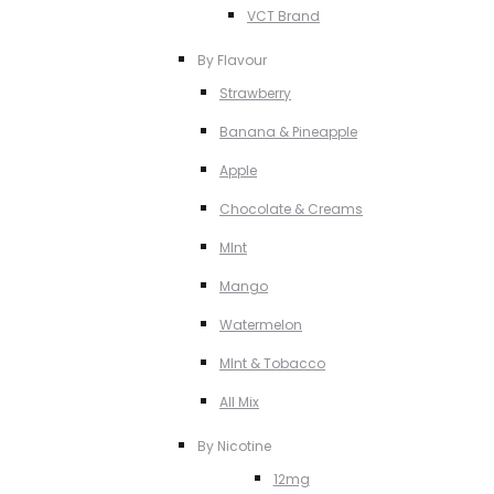
VCT Brand
By Flavour
Strawberry
Banana & Pineapple
Apple
Chocolate & Creams
MInt
Mango
Watermelon
MInt & Tobacco
All Mix
By Nicotine
12mg