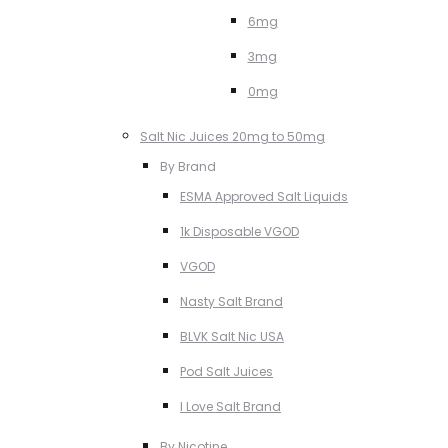
6mg
3mg
0mg
Salt Nic Juices 20mg to 50mg
By Brand
ESMA Approved Salt Liquids
1k Disposable VGOD
VGOD
Nasty Salt Brand
BLVK Salt Nic USA
Pod Salt Juices
I Love Salt Brand
By Nicotine