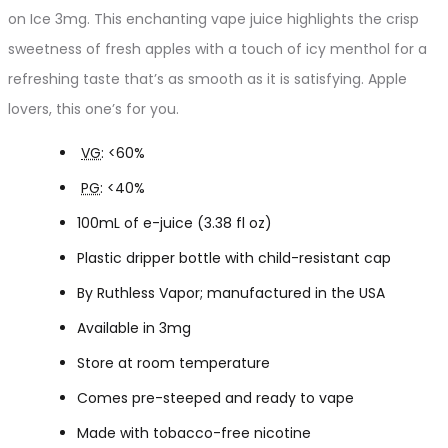
on Ice 3mg. This enchanting vape juice highlights the crisp
sweetness of fresh apples with a touch of icy menthol for a
refreshing taste that’s as smooth as it is satisfying. Apple
lovers, this one’s for you.
VG
: <60%
PG
: <40%
100mL of e-juice (3.38 fl oz)
Plastic dripper bottle with child-resistant cap
By Ruthless Vapor; manufactured in the USA
Available in 3mg
Store at room temperature
Comes pre-steeped and ready to vape
Made with tobacco-free nicotine