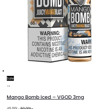
product
page
Sale
Select
This
options
product
Mango Bomb Iced – VGOD 3mg
has
multiple
Original
Current
45.00
د.إ
60.00
د.إ