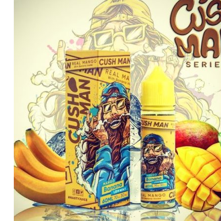
was:
is:
د.إ70.00.
د.إ60.00.