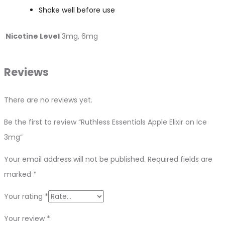
Shake well before use
Nicotine Level
3mg, 6mg
Reviews
There are no reviews yet.
Be the first to review “Ruthless Essentials Apple Elixir on Ice
3mg”
Your email address will not be published.
Required fields are
marked
*
Your rating
*
Your review
*