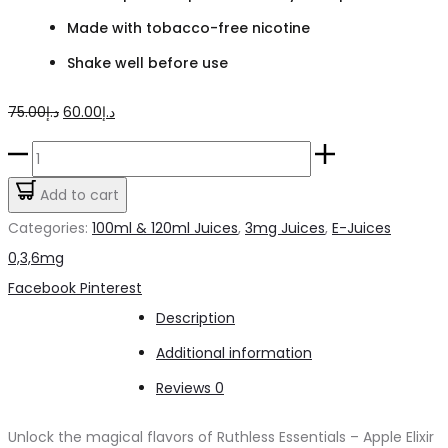
Made with tobacco-free nicotine
Shake well before use
Original
Current
75.00
د.إ
60.00
د.إ
price
price
Ruthless
was:
is:
Essentials
Add to cart
د.إ75.00.
د.إ60.00.
Apple
Categories:
100ml & 120ml Juices
,
3mg Juices
,
E-Juices
Elixir
0,3,6mg
on
Share
Facebook
Pinterest
Ice
Description
3mg
Additional information
quantity
Reviews
0
Unlock the magical flavors of Ruthless Essentials – Apple Elixir