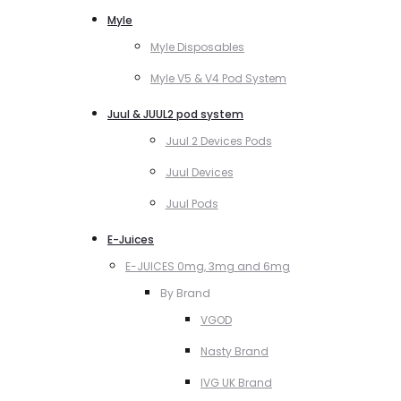
Myle
Myle Disposables
Myle V5 & V4 Pod System
Juul & JUUL2 pod system
Juul 2 Devices Pods
Juul Devices
Juul Pods
E-Juices
E-JUICES 0mg, 3mg and 6mg
By Brand
VGOD
Nasty Brand
IVG UK Brand