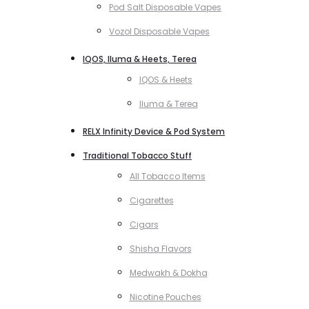
Pod Salt Disposable Vapes
Vozol Disposable Vapes
IQOS, Iluma & Heets, Terea
IQOS & Heets
Iluma & Terea
RELX Infinity Device & Pod System
Traditional Tobacco Stuff
All Tobacco Items
Cigarettes
Cigars
Shisha Flavors
Medwakh & Dokha
Nicotine Pouches