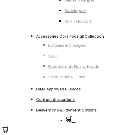
Berries & Grapes
Bubblegum
All Mix Flavours
Accessories Coils Pods all Collection
Batteries & Chargers
Coils
Pods & Empty Plastic Heads
Vape Tanks & Glass
ESMA Approved E-Juices
Contact & Locations
Delivery Info & Payment Options
0
0