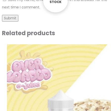
STOCK
STOCK
next time I comment.
Related products