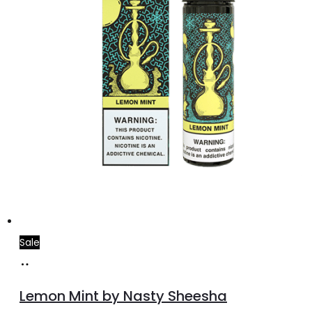
the
product
page
Sale
Add
to
Lemon Mint by Nasty Sheesha
cart