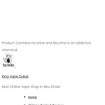
Product Contains nicotine and Nicotine is an addictive
chemical
King Vape Dubai
Best Online Vape Shop in Abu Dhabi
Home