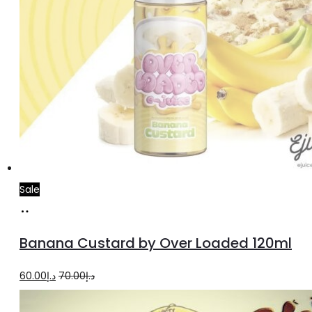
Sale
Read
more
Banana Custard by Over Loaded 120ml
Original
Current
60.00
د.إ
70.00
د.إ
price
price