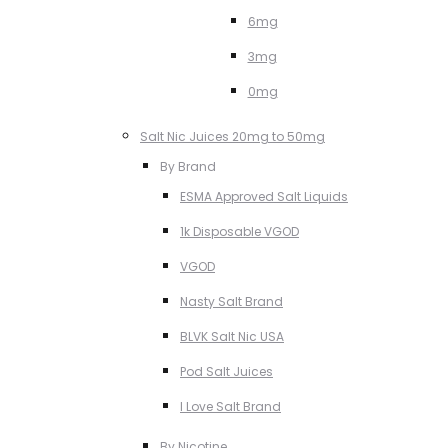
6mg
3mg
0mg
Salt Nic Juices 20mg to 50mg
By Brand
ESMA Approved Salt Liquids
1k Disposable VGOD
VGOD
Nasty Salt Brand
BLVK Salt Nic USA
Pod Salt Juices
I Love Salt Brand
By Nicotine