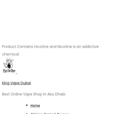
Product Contains nicotine and Nicotine is an addictive
chemical
King Vape Dubai
Best Online Vape Shop in Abu Dhabi
Home