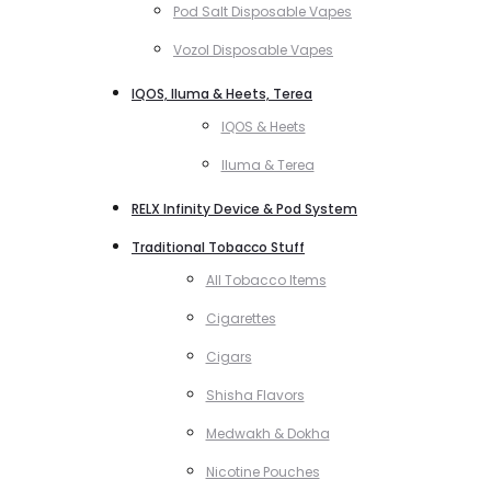
Pod Salt Disposable Vapes
Vozol Disposable Vapes
IQOS, Iluma & Heets, Terea
IQOS & Heets
Iluma & Terea
RELX Infinity Device & Pod System
Traditional Tobacco Stuff
All Tobacco Items
Cigarettes
Cigars
Shisha Flavors
Medwakh & Dokha
Nicotine Pouches