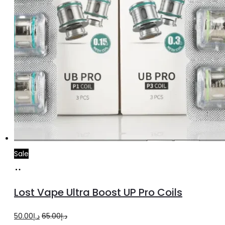
product
page
Sale
Select
This
options
product
Lost Vape Ultra Boost UP Pro Coils
has
multiple
Original
Current
50.00
د.إ
65.00
د.إ