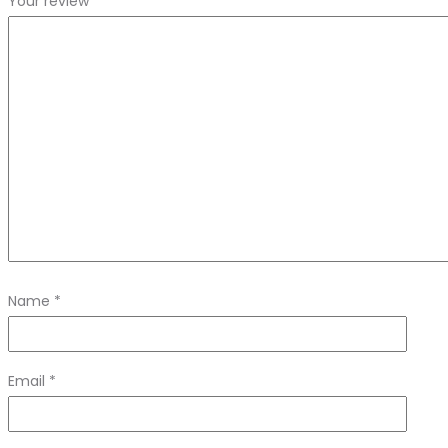
Your review
*
Name
*
Email
*