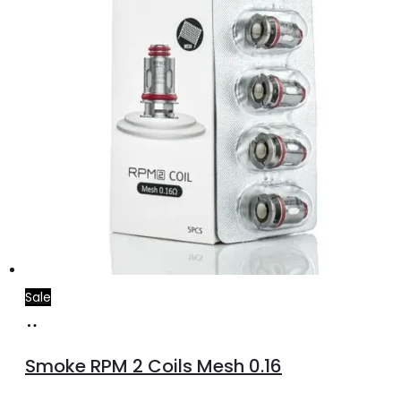
Sale
Add
to
Smoke RPM 2 Coils Mesh 0.16
cart