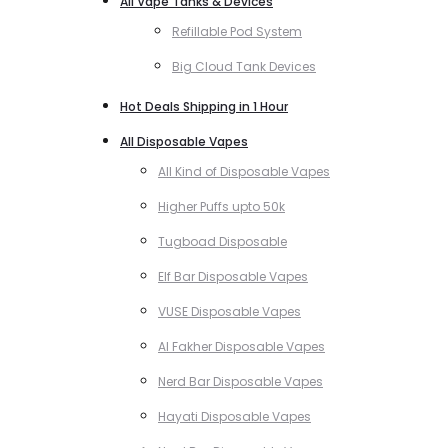
All Vape Tanks & Devices
Refillable Pod System
Big Cloud Tank Devices
Hot Deals Shipping in 1 Hour
All Disposable Vapes
All Kind of Disposable Vapes
Higher Puffs upto 50k
Tugboad Disposable
Elf Bar Disposable Vapes
VUSE Disposable Vapes
Al Fakher Disposable Vapes
Nerd Bar Disposable Vapes
Hayati Disposable Vapes