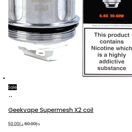
Sale
Add
to
Geekvape Supermesh X2 coil
cart
Original
Current
50.00
د.إ
60.00
د.إ