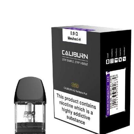
price
price
was:
is:
د.إ60.00.
د.إ50.00.