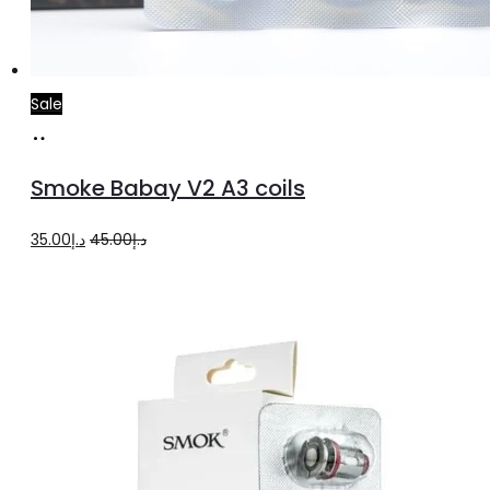
Sale
Add
to
Smoke Babay V2 A3 coils
cart
Original
Current
35.00
د.إ
45.00
د.إ
price
price
was:
is:
د.إ45.00.
د.إ35.00.