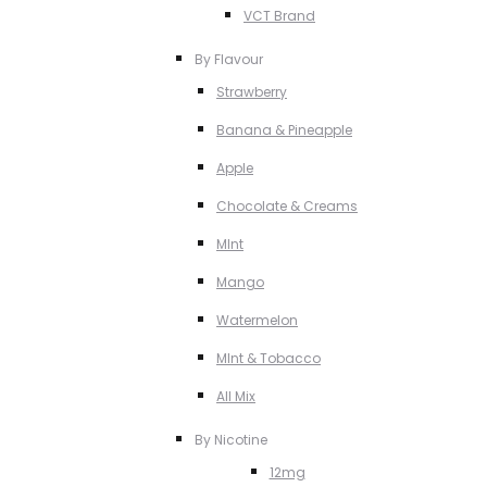
VCT Brand
By Flavour
Strawberry
Banana & Pineapple
Apple
Chocolate & Creams
MInt
Mango
Watermelon
MInt & Tobacco
All Mix
By Nicotine
12mg