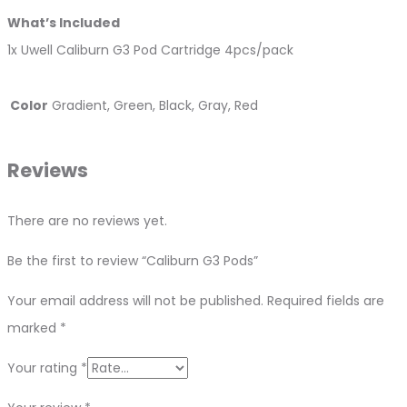
What’s Included
1x Uwell Caliburn G3 Pod Cartridge 4pcs/pack
Color
Gradient, Green, Black, Gray, Red
Reviews
There are no reviews yet.
Be the first to review “Caliburn G3 Pods”
Your email address will not be published.
Required fields are
marked
*
Your rating
*