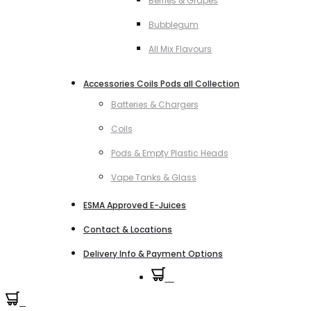
Berries & Grapes
Bubblegum
All Mix Flavours
Accessories Coils Pods all Collection
Batteries & Chargers
Coils
Pods & Empty Plastic Heads
Vape Tanks & Glass
ESMA Approved E-Juices
Contact & Locations
Delivery Info & Payment Options
0
0