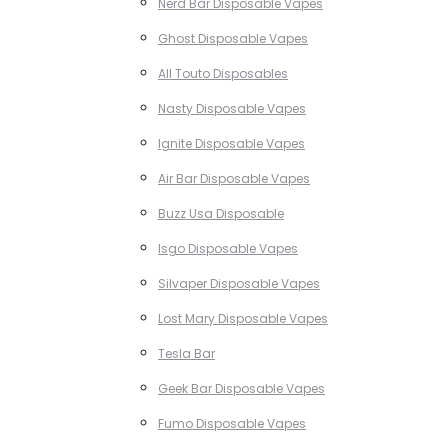
Nerd Bar Disposable Vapes
Ghost Disposable Vapes
All Touto Disposables
Nasty Disposable Vapes
Ignite Disposable Vapes
Air Bar Disposable Vapes
Buzz Usa Disposable
Isgo Disposable Vapes
Silvaper Disposable Vapes
Lost Mary Disposable Vapes
Tesla Bar
Geek Bar Disposable Vapes
Fumo Disposable Vapes