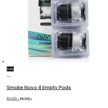
Sale
Add
to
Smoke Novo 4 Empty Pods
cart
Original
Current
50.00
د.إ
55.00
د.إ
price
price