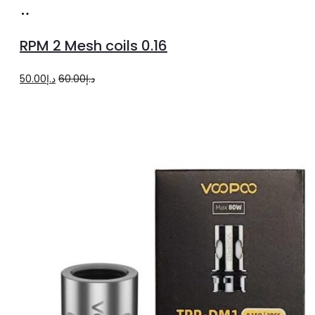
Add
to
RPM 2 Mesh coils 0.16
cart
Original
Current
50.00
د.إ
60.00
د.إ
price
price
was:
is:
د.إ60.00.
د.إ50.00.