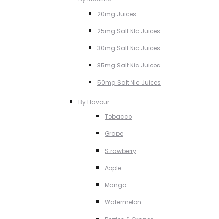
20mg Juices
25mg Salt NIc Juices
30mg Salt Nic Juices
35mg Salt Nic Juices
50mg Salt NIc Juices
By Flavour
Tobacco
Grape
Strawberry
Apple
Mango
Watermelon