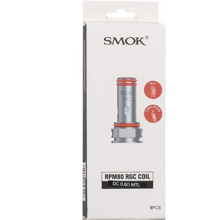
was:
is:
د.إ55.00.
د.إ50.00.