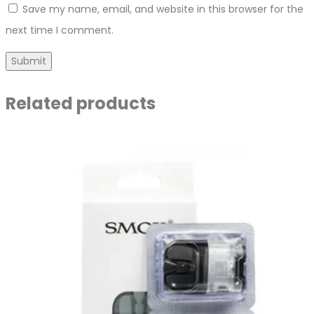
Save my name, email, and website in this browser for the
next time I comment.
Related products