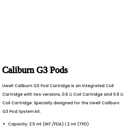
Caliburn G3 Pods
Uwell Caliburn G3 Pod Cartridge is an Integrated Coil
Cartridge with two versions, 0.6 Ω Coil Cartridge and 0.9 Ω
Coil Cartridge. Specially designed for the Uwell Caliburn
G3 Pod System kit.
Capacity: 2.5 ml (INT./FDA) | 2 ml (TPD)