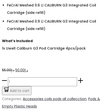
FeCrAl Meshed 0.6 Ω CALIBURN G3 Integrated Coil
Cartridge (side refill)
FeCrAl Meshed 0.9 Ω CALIBURN G3 Integrated Coil
Cartridge (side refill)
What’s Included
1x Uwell Caliburn G3 Pod Cartridge 4pcs/pack
Original
Current
55.00
د.إ
50.00
د.إ
price
price
Caliburn
was:
is:
G3
Add to cart
د.إ55.00.
د.إ50.00.
Pods
Categories:
Accessories coils pods all collecction
,
Pods &
quantity
Empty Plastic Heads