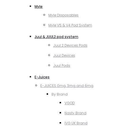
Myle
Myle Disposables
Myle V5 & V4 Pod System
Juul & JUUL2 pod system
Juul 2 Devices Pods
Juul Devices
Juul Pods
E-Juices
E-JUICES 0mg, 3mg and 6mg
By Brand
VGOD
Nasty Brand
IVG UK Brand