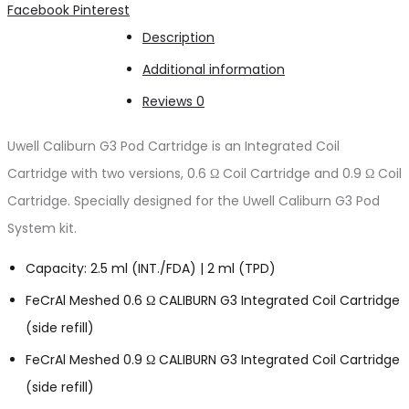
Share
Facebook
Pinterest
Description
Additional information
Reviews
0
Uwell Caliburn G3 Pod Cartridge is an Integrated Coil
Cartridge with two versions, 0.6 Ω Coil Cartridge and 0.9 Ω Coil
Cartridge. Specially designed for the Uwell Caliburn G3 Pod
System kit.
Capacity: 2.5 ml (INT./FDA) | 2 ml (TPD)
FeCrAl Meshed 0.6 Ω CALIBURN G3 Integrated Coil Cartridge
(side refill)
FeCrAl Meshed 0.9 Ω CALIBURN G3 Integrated Coil Cartridge
(side refill)