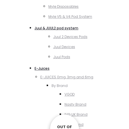
Myle Disposables
Myle V5 & V4 Pod System
Juul & JUUL2 pod system
Juul 2 Devices Pods
Juul Devices
Juul Pods
E-Juices
E-JUICES 0mg, 3mg and 6mg
By Brand
VGOD
Nasty Brand
IVG UK Brand
VCT Brand
OUT OF
OUT OF
OUT OF