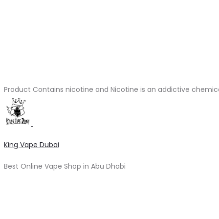
Product Contains nicotine and Nicotine is an addictive chemic
King Vape Dubai
Best Online Vape Shop in Abu Dhabi