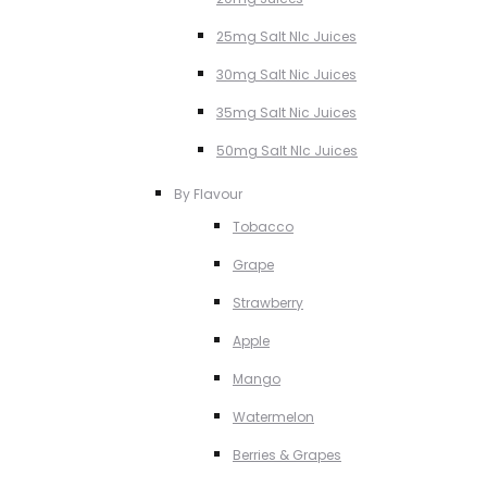
25mg Salt NIc Juices
30mg Salt Nic Juices
35mg Salt Nic Juices
50mg Salt NIc Juices
By Flavour
Tobacco
Grape
Strawberry
Apple
Mango
Watermelon
Berries & Grapes