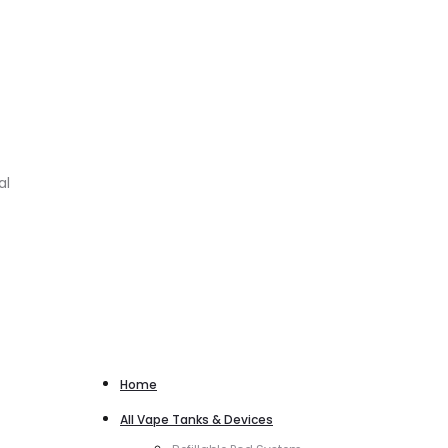
al
Home
All Vape Tanks & Devices