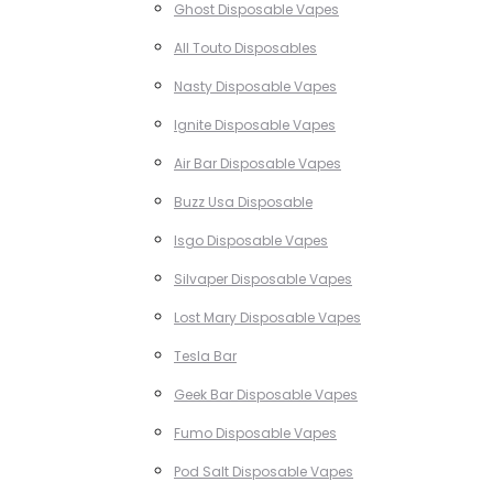
Ghost Disposable Vapes
All Touto Disposables
Nasty Disposable Vapes
Ignite Disposable Vapes
Air Bar Disposable Vapes
Buzz Usa Disposable
Isgo Disposable Vapes
Silvaper Disposable Vapes
Lost Mary Disposable Vapes
Tesla Bar
Geek Bar Disposable Vapes
Fumo Disposable Vapes
Pod Salt Disposable Vapes