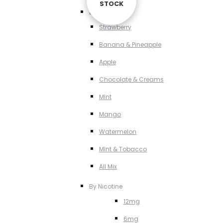
STOCK
STOCK
STOCK
By Flavour
Strawberry
Banana & Pineapple
Apple
Chocolate & Creams
MInt
Mango
Watermelon
MInt & Tobacco
All Mix
By Nicotine
12mg
6mg