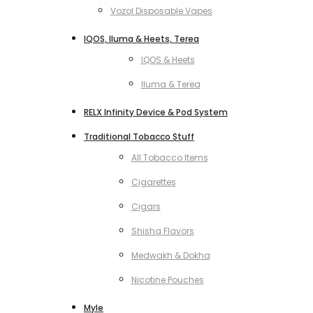
Vozol Disposable Vapes
IQOS, Iluma & Heets, Terea
IQOS & Heets
Iluma & Terea
RELX Infinity Device & Pod System
Traditional Tobacco Stuff
All Tobacco Items
Cigarettes
Cigars
Shisha Flavors
Medwakh & Dokha
Nicotine Pouches
Myle