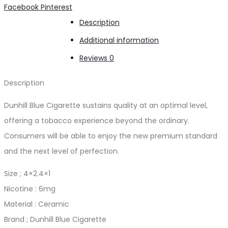
Share
Facebook
Pinterest
Description
Additional information
Reviews
0
Description
Dunhill Blue Cigarette sustains quality at an optimal level,
offering a tobacco experience beyond the ordinary.
Consumers will be able to enjoy the new premium standard
and the next level of perfection.
Size ; 4×2.4×1
Nicotine : 6mg
Material : Ceramic
Brand ; Dunhill Blue Cigarette