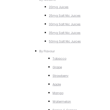
20mg Juices
25mg Salt NIc Juices
30mg Salt Nic Juices
35mg Salt Nic Juices
50mg Salt NIc Juices
By Flavour
Tobacco
Grape
Strawberry
Apple
Mango
Watermelon