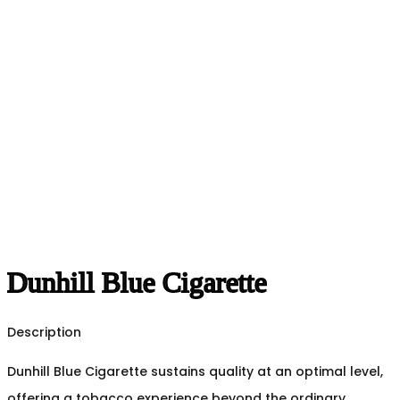
Dunhill Blue Cigarette
Description
Dunhill Blue Cigarette sustains quality at an optimal level,
offering a tobacco experience beyond the ordinary.