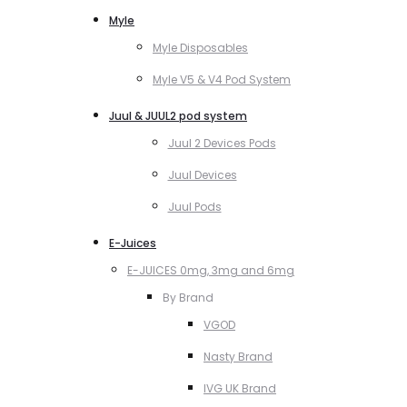
Myle
Myle Disposables
Myle V5 & V4 Pod System
Juul & JUUL2 pod system
Juul 2 Devices Pods
Juul Devices
Juul Pods
E-Juices
E-JUICES 0mg, 3mg and 6mg
By Brand
VGOD
Nasty Brand
IVG UK Brand