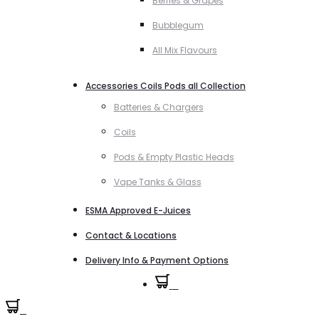
Berries & Grapes
Bubblegum
All Mix Flavours
Accessories Coils Pods all Collection
Batteries & Chargers
Coils
Pods & Empty Plastic Heads
Vape Tanks & Glass
ESMA Approved E-Juices
Contact & Locations
Delivery Info & Payment Options
0
0