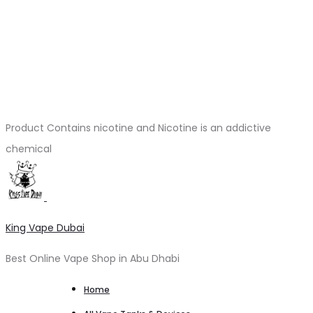
Product Contains nicotine and Nicotine is an addictive
chemical
King Vape Dubai
Best Online Vape Shop in Abu Dhabi
Home