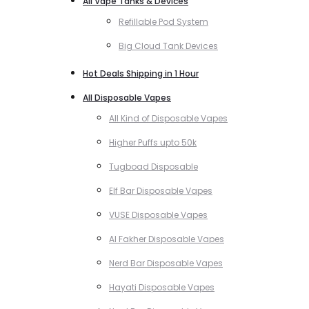
All Vape Tanks & Devices
Refillable Pod System
Big Cloud Tank Devices
Hot Deals Shipping in 1 Hour
All Disposable Vapes
All Kind of Disposable Vapes
Higher Puffs upto 50k
Tugboad Disposable
Elf Bar Disposable Vapes
VUSE Disposable Vapes
Al Fakher Disposable Vapes
Nerd Bar Disposable Vapes
Hayati Disposable Vapes