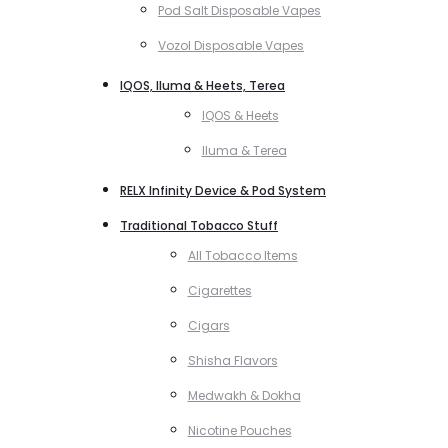
Pod Salt Disposable Vapes
Vozol Disposable Vapes
IQOS, Iluma & Heets, Terea
IQOS & Heets
Iluma & Terea
RELX Infinity Device & Pod System
Traditional Tobacco Stuff
All Tobacco Items
Cigarettes
Cigars
Shisha Flavors
Medwakh & Dokha
Nicotine Pouches