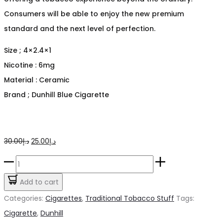
Consumers will be able to enjoy the new premium
standard and the next level of perfection.
Size ; 4×2.4×1
Nicotine : 6mg
Material : Ceramic
Brand ; Dunhill Blue Cigarette
Original
Current
30.00
د.إ
25.00
د.إ
price
price
Dunhill
was:
is:
Blue
Add to cart
د.إ30.00.
د.إ25.00.
Cigarette
Categories:
Cigarettes
,
Traditional Tobacco Stuff
Tags:
quantity
Cigarette
,
Dunhill