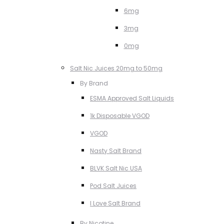
6mg
3mg
0mg
Salt Nic Juices 20mg to 50mg
By Brand
ESMA Approved Salt Liquids
1k Disposable VGOD
VGOD
Nasty Salt Brand
BLVK Salt Nic USA
Pod Salt Juices
I Love Salt Brand
By Nicotine