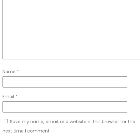
Name
*
Email
*
Save my name, email, and website in this browser for the
next time I comment.