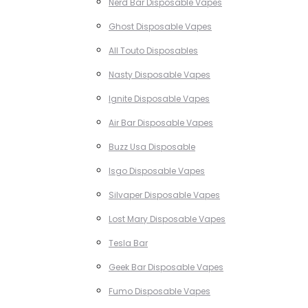
Nerd Bar Disposable Vapes
Ghost Disposable Vapes
All Touto Disposables
Nasty Disposable Vapes
Ignite Disposable Vapes
Air Bar Disposable Vapes
Buzz Usa Disposable
Isgo Disposable Vapes
Silvaper Disposable Vapes
Lost Mary Disposable Vapes
Tesla Bar
Geek Bar Disposable Vapes
Fumo Disposable Vapes