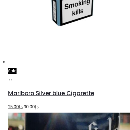
Sale
Add
to
Marlboro Silver blue Cigarette
cart
Original
Current
25.00
د.إ
30.00
د.إ
price
price
was:
is: