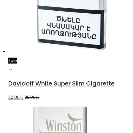
Sale
Add
to
Davidoff White Super Slim Cigarette
cart
Original
Current
20.00
د.إ
25.00
د.إ
price
price
was:
is:
د.إ25.00.
د.إ20.00.