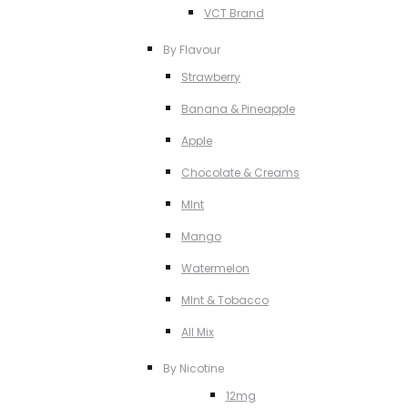
VCT Brand
By Flavour
Strawberry
Banana & Pineapple
Apple
Chocolate & Creams
MInt
Mango
Watermelon
MInt & Tobacco
All Mix
By Nicotine
12mg