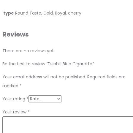
type
Round Taste, Gold, Royal, cherry
Reviews
There are no reviews yet.
Be the first to review “Dunhill Blue Cigarette”
Your email address will not be published.
Required fields are
marked
*
Your rating
*
Your review
*