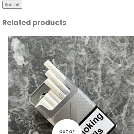
Related products
OUT OF