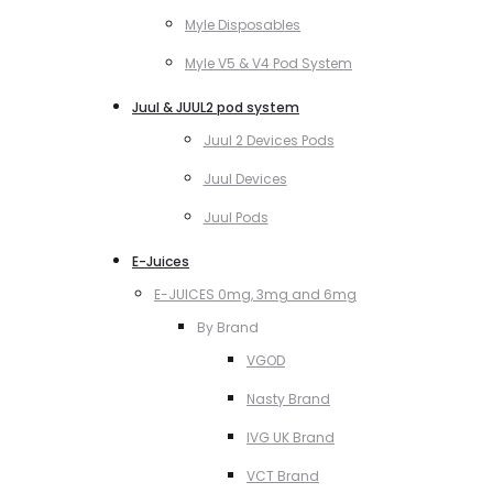
Myle Disposables
Myle V5 & V4 Pod System
Juul & JUUL2 pod system
Juul 2 Devices Pods
Juul Devices
Juul Pods
E-Juices
E-JUICES 0mg, 3mg and 6mg
By Brand
VGOD
Nasty Brand
IVG UK Brand
VCT Brand