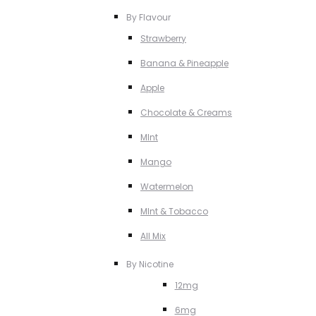
By Flavour
Strawberry
Banana & Pineapple
Apple
Chocolate & Creams
MInt
Mango
Watermelon
MInt & Tobacco
All Mix
By Nicotine
12mg
6mg