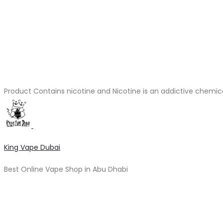
Product Contains nicotine and Nicotine is an addictive chemic
King Vape Dubai
Best Online Vape Shop in Abu Dhabi