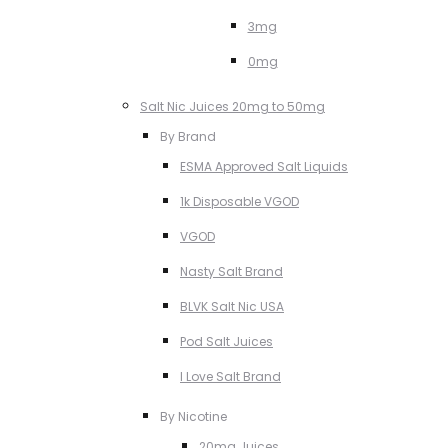
3mg
0mg
Salt Nic Juices 20mg to 50mg
By Brand
ESMA Approved Salt Liquids
1k Disposable VGOD
VGOD
Nasty Salt Brand
BLVK Salt Nic USA
Pod Salt Juices
I Love Salt Brand
By Nicotine
20mg Juices