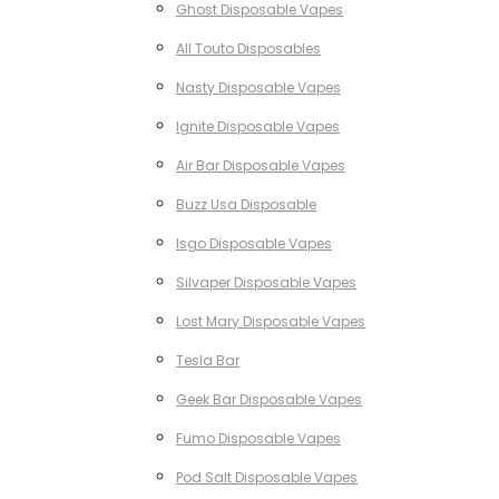
Ghost Disposable Vapes
All Touto Disposables
Nasty Disposable Vapes
Ignite Disposable Vapes
Air Bar Disposable Vapes
Buzz Usa Disposable
Isgo Disposable Vapes
Silvaper Disposable Vapes
Lost Mary Disposable Vapes
Tesla Bar
Geek Bar Disposable Vapes
Fumo Disposable Vapes
Pod Salt Disposable Vapes