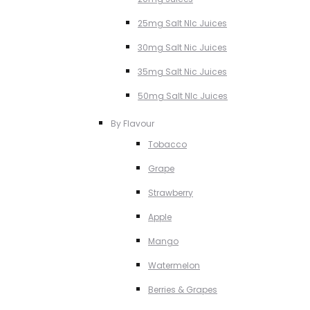
25mg Salt NIc Juices
30mg Salt Nic Juices
35mg Salt Nic Juices
50mg Salt NIc Juices
By Flavour
Tobacco
Grape
Strawberry
Apple
Mango
Watermelon
Berries & Grapes