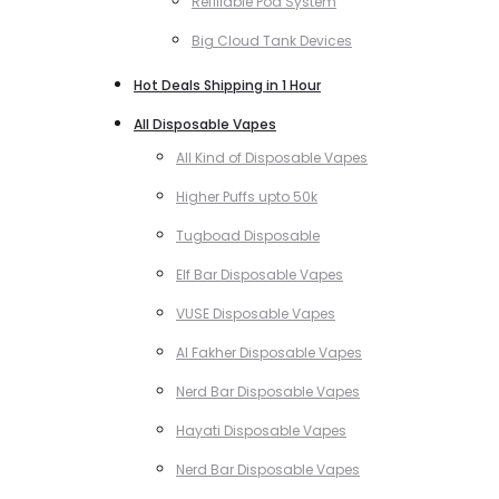
Refillable Pod System
Big Cloud Tank Devices
Hot Deals Shipping in 1 Hour
All Disposable Vapes
All Kind of Disposable Vapes
Higher Puffs upto 50k
Tugboad Disposable
Elf Bar Disposable Vapes
VUSE Disposable Vapes
Al Fakher Disposable Vapes
Nerd Bar Disposable Vapes
Hayati Disposable Vapes
Nerd Bar Disposable Vapes