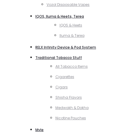
Vozol Disposable Vapes
IQOS, Iluma & Heets, Terea
IQOS & Heets
Iluma & Terea
RELX Infinity Device & Pod System
Traditional Tobacco Stuff
All Tobacco Items
Cigarettes
Cigars
Shisha Flavors
Medwakh & Dokha
Nicotine Pouches
Myle