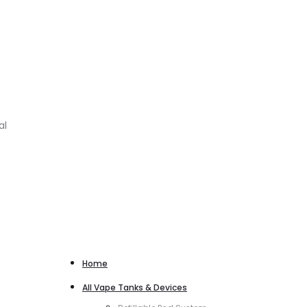
al
Home
All Vape Tanks & Devices