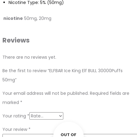
Nicotine Type: 5% (50mg)
nicotine
50mg, 20mg
Reviews
There are no reviews yet.
Be the first to review “ELFBAR Ice King Elf BULL 30000Puffs
50mg”
Your email address will not be published.
Required fields are
marked
*
Your rating
*
Your review
*
OUT OF