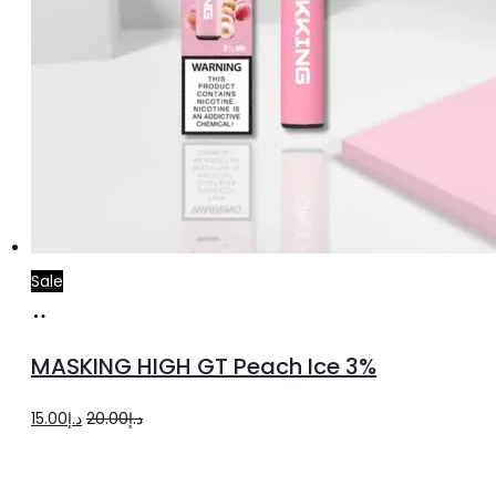
Sale
Add
to
MASKING HIGH GT Peach Ice 3%
cart
Original
Current
15.00
د.إ
20.00
د.إ
price
price
was:
is: