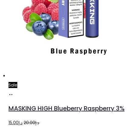
Sale
Add
to
MASKING HIGH Blueberry Raspberry 3%
cart
Original
Current
15.00
د.إ
20.00
د.إ
price
price