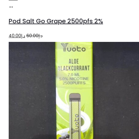
Add
to
Pod Salt Go Grape 2500pfs 2%
cart
Original
Current
40.00
د.إ
60.00
د.إ
price
price
was:
is:
د.إ60.00.
د.إ40.00.