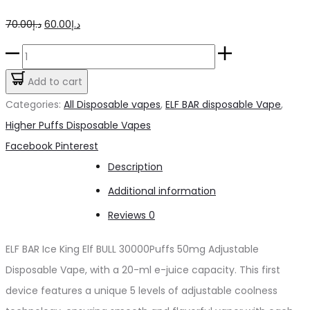
Original
Current
70.00
د.إ
60.00
د.إ
price
price
ELFBAR
was:
is:
Ice
Add to cart
د.إ70.00.
د.إ60.00.
King
Categories:
All Disposable vapes
,
ELF BAR disposable Vape
,
Elf
Higher Puffs Disposable Vapes
BULL
Share
Facebook
Pinterest
30000Puffs
Description
50mg
Additional information
quantity
Reviews
0
ELF BAR Ice King Elf BULL 30000Puffs 50mg Adjustable
Disposable Vape, with a 20-ml e-juice capacity. This first
device features a unique 5 levels of adjustable coolness