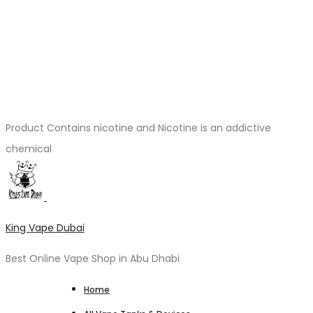
Product Contains nicotine and Nicotine is an addictive
chemical
King Vape Dubai
Best Online Vape Shop in Abu Dhabi
Home