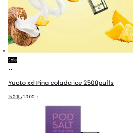
Sale
Add
to
Yuoto xxl Pina colada ice 2500puffs
cart
Original
Current
15.00
د.إ
20.00
د.إ
price
price
was:
is:
د.إ20.00.
د.إ15.00.