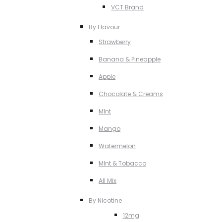
VCT Brand
By Flavour
Strawberry
Banana & Pineapple
Apple
Chocolate & Creams
MInt
Mango
Watermelon
MInt & Tobacco
All Mix
By Nicotine
12mg