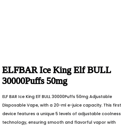
ELFBAR Ice King Elf BULL
30000Puffs 50mg
ELF BAR Ice King Elf BULL 30000Puffs 50mg Adjustable
Disposable Vape, with a 20-ml e-juice capacity. This first
device features a unique 5 levels of adjustable coolness
technology, ensuring smooth and flavorful vapor with