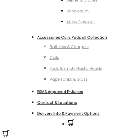
Berries & Grapes
Bubblegum
All Mix Flavours
Accessories Coils Pods all Collection
Batteries & Chargers
Coils
Pods & Empty Plastic Heads
Vape Tanks & Glass
ESMA Approved E-Juices
Contact & Locations
Delivery Info & Payment Options
0
0