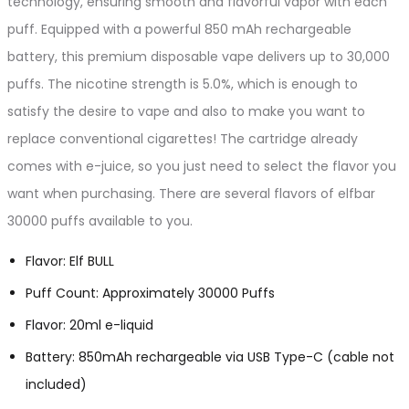
technology, ensuring smooth and flavorful vapor with each
puff. Equipped with a powerful 850 mAh rechargeable
battery, this premium disposable vape delivers up to 30,000
puffs. The nicotine strength is 5.0%, which is enough to
satisfy the desire to vape and also to make you want to
replace conventional cigarettes! The cartridge already
comes with e-juice, so you just need to select the flavor you
want when purchasing. There are several flavors of elfbar
30000 puffs available to you.
Flavor: Elf BULL
Puff Count: Approximately 30000 Puffs
Flavor: 20ml e-liquid
Battery: 850mAh rechargeable via USB Type-C (cable not
included)