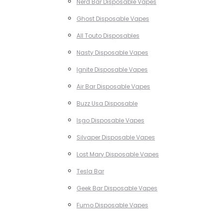
Nerd Bar Disposable Vapes
Ghost Disposable Vapes
All Touto Disposables
Nasty Disposable Vapes
Ignite Disposable Vapes
Air Bar Disposable Vapes
Buzz Usa Disposable
Isgo Disposable Vapes
Silvaper Disposable Vapes
Lost Mary Disposable Vapes
Tesla Bar
Geek Bar Disposable Vapes
Fumo Disposable Vapes