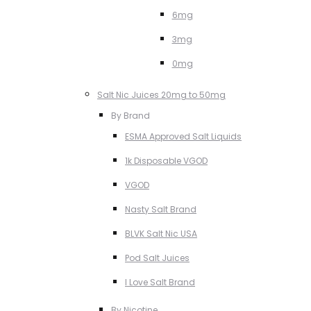
6mg
3mg
0mg
Salt Nic Juices 20mg to 50mg
By Brand
ESMA Approved Salt Liquids
1k Disposable VGOD
VGOD
Nasty Salt Brand
BLVK Salt Nic USA
Pod Salt Juices
I Love Salt Brand
By Nicotine