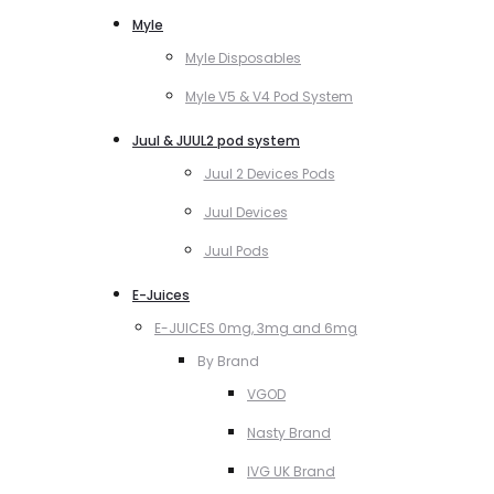
Myle
Myle Disposables
Myle V5 & V4 Pod System
Juul & JUUL2 pod system
Juul 2 Devices Pods
Juul Devices
Juul Pods
E-Juices
E-JUICES 0mg, 3mg and 6mg
By Brand
VGOD
Nasty Brand
IVG UK Brand