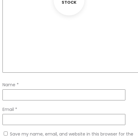
STOCK
Name
*
Email
*
Save my name, email, and website in this browser for the