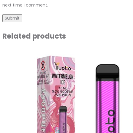
next time I comment.
Related products