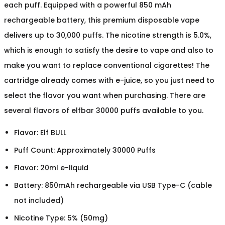
each puff. Equipped with a powerful 850 mAh
rechargeable battery, this premium disposable vape
delivers up to 30,000 puffs. The nicotine strength is 5.0%,
which is enough to satisfy the desire to vape and also to
make you want to replace conventional cigarettes! The
cartridge already comes with e-juice, so you just need to
select the flavor you want when purchasing. There are
several flavors of elfbar 30000 puffs available to you.
Flavor: Elf BULL
Puff Count: Approximately 30000 Puffs
Flavor: 20ml e-liquid
Battery: 850mAh rechargeable via USB Type-C (cable
not included)
Nicotine Type: 5% (50mg)