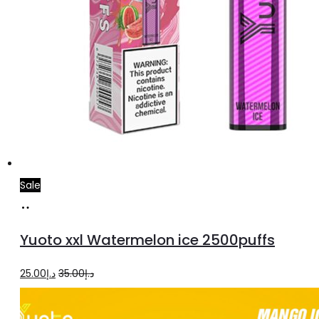
Sale
Add
to
Yuoto xxl Watermelon ice 2500puffs
cart
Original
Current
25.00
د.إ
35.00
د.إ
price
price
was:
is: