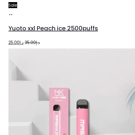
Sale
Add
to
Yuoto xxl Peach ice 2500puffs
cart
Original
Current
25.00
د.إ
35.00
د.إ
price
price
was:
is:
د.إ35.00.
د.إ25.00.