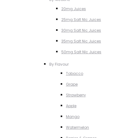
20mg Juices
25mg Salt NIc Juices
30mg Salt Nic Juices
35mg Salt Nic Juices
50mg Salt NIc Juices
By Flavour
Tobacco
Grape
Strawberry
Apple
Mango
Watermelon