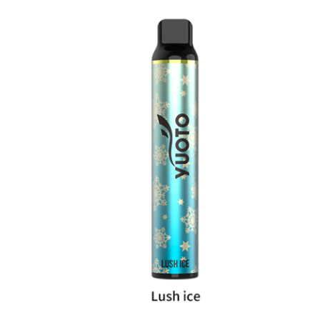
د.إ20.00.
د.إ15.00.