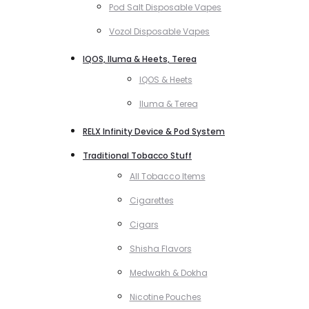
Pod Salt Disposable Vapes
Vozol Disposable Vapes
IQOS, Iluma & Heets, Terea
IQOS & Heets
Iluma & Terea
RELX Infinity Device & Pod System
Traditional Tobacco Stuff
All Tobacco Items
Cigarettes
Cigars
Shisha Flavors
Medwakh & Dokha
Nicotine Pouches