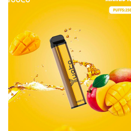
د.إ35.00.
د.إ25.00.