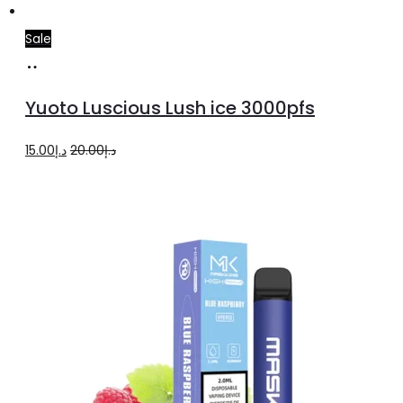
Sale
Add
to
Yuoto Luscious Lush ice 3000pfs
cart
Original
Current
15.00
د.إ
20.00
د.إ
price
price
was:
is:
د.إ20.00.
د.إ15.00.