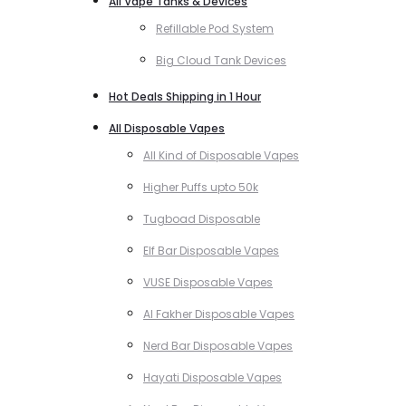
All Vape Tanks & Devices
Refillable Pod System
Big Cloud Tank Devices
Hot Deals Shipping in 1 Hour
All Disposable Vapes
All Kind of Disposable Vapes
Higher Puffs upto 50k
Tugboad Disposable
Elf Bar Disposable Vapes
VUSE Disposable Vapes
Al Fakher Disposable Vapes
Nerd Bar Disposable Vapes
Hayati Disposable Vapes