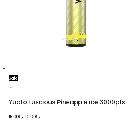
Sale
Add
to
Yuoto Luscious Pineapple ice 3000pfs
cart
Original
Current
15.00
د.إ
20.00
د.إ
price
price
was:
is: