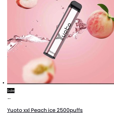
Sale
Add
to
Yuoto xxl Peach ice 2500puffs
cart