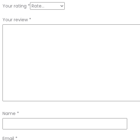
Your rating
*
Your review
*
Name
*
Email
*