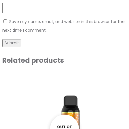
Save my name, email, and website in this browser for the
next time I comment.
Related products
OUT OF
OUT OF