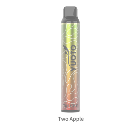
د.إ20.00.
د.إ15.00.