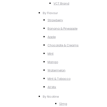
VCT Brand
By Flavour
Strawberry
Banana & Pineapple
Apple
Chocolate & Creams
MInt
Mango
Watermelon
MInt & Tobacco
All Mix
By Nicotine
12mg