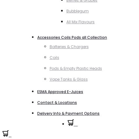
Berries & Grapes
Bubblegum
All Mix Flavours
Accessories Coils Pods all Collection
Batteries & Chargers
Coils
Pods & Empty Plastic Heads
Vape Tanks & Glass
ESMA Approved E-Juices
Contact & Locations
Delivery Info & Payment Options
0
0