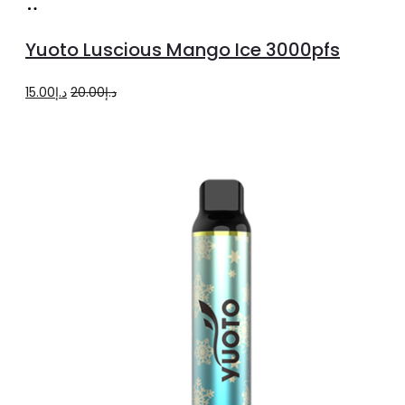
Add
to
Yuoto Luscious Mango Ice 3000pfs
cart
Original
Current
15.00
د.إ
20.00
د.إ
price
price
was:
is:
د.إ20.00.
د.إ15.00.