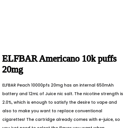
ELFBAR Americano 10k puffs
20mg
ELFBAR Peach 10000pfs 20mg has an internal 650mAh
battery and 12mL of Juice nic salt. The nicotine strength is
2.0%, which is enough to satisfy the desire to vape and
also to make you want to replace conventional
cigarettes! The cartridge already comes with e-juice, so
you just need to select the flavor you want when