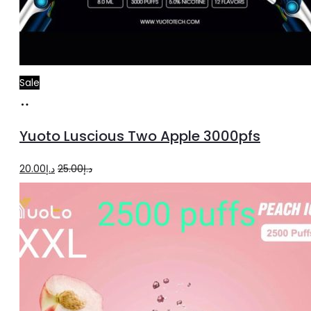
Sale
Read
more
Yuoto Luscious Two Apple 3000pfs
Original
Current
20.00
د.إ
25.00
د.إ
price
price
was:
is:
د.إ25.00.
د.إ20.00.