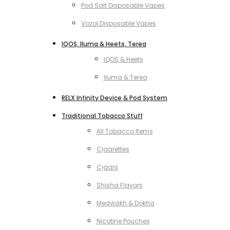
Pod Salt Disposable Vapes
Vozol Disposable Vapes
IQOS, Iluma & Heets, Terea
IQOS & Heets
Iluma & Terea
RELX Infinity Device & Pod System
Traditional Tobacco Stuff
All Tobacco Items
Cigarettes
Cigars
Shisha Flavors
Medwakh & Dokha
Nicotine Pouches