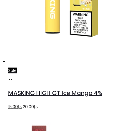
Sale
Add
to
MASKING HIGH GT Ice Mango 4%
cart
Original
Current
15.00
د.إ
20.00
د.إ
price
price
was:
is: