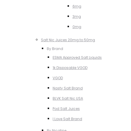
6mg
3mg
0mg
Salt Nic Juices 20mg to 50mg
By Brand
ESMA Approved Salt Liquids
1k Disposable VGOD
VGOD
Nasty Salt Brand
BLVK Salt Nic USA
Pod Salt Juices
I Love Salt Brand
By Nicotine