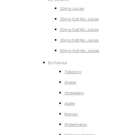
20mg Juices
25mg Salt NIc Juices
30mg Salt Nic Juices
35mg Salt Nic Juices
50mg Salt NIc Juices
By Flavour
Tobacco
Grape
Strawberry
Apple
Mango
Watermelon