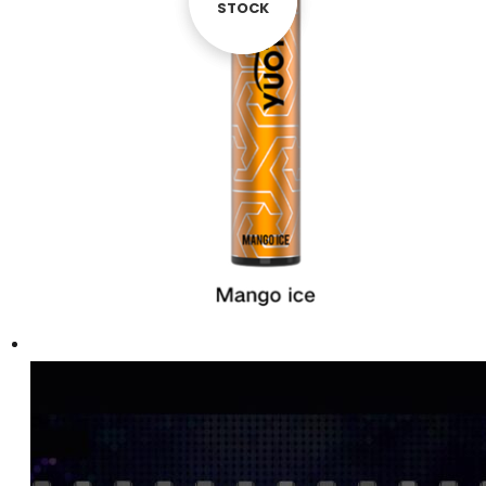
STOCK
STOCK