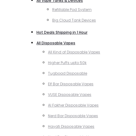
All Vape Tanks & Devices
Refillable Pod System
Big Cloud Tank Devices
Hot Deals Shipping in 1 Hour
All Disposable Vapes
All Kind of Disposable Vapes
Higher Puffs upto 50k
Tugboad Disposable
Elf Bar Disposable Vapes
VUSE Disposable Vapes
Al Fakher Disposable Vapes
Nerd Bar Disposable Vapes
Hayati Disposable Vapes