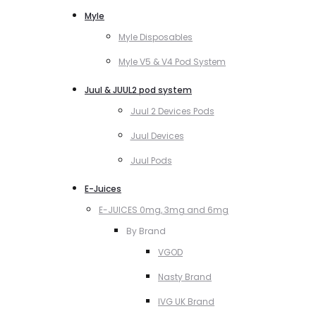
Myle
Myle Disposables
Myle V5 & V4 Pod System
Juul & JUUL2 pod system
Juul 2 Devices Pods
Juul Devices
Juul Pods
E-Juices
E-JUICES 0mg, 3mg and 6mg
By Brand
VGOD
Nasty Brand
IVG UK Brand