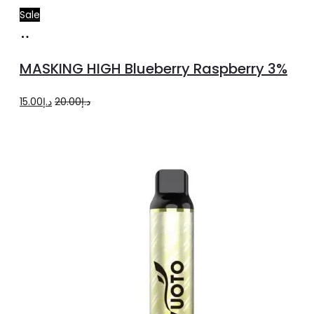
Sale
Add
to
MASKING HIGH Blueberry Raspberry 3%
cart
Original
Current
15.00
د.إ
20.00
د.إ
price
price
was:
is:
د.إ20.00.
د.إ15.00.