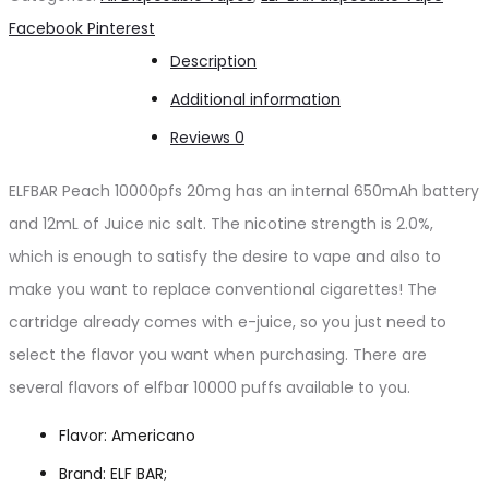
puffs
Share
Facebook
Pinterest
20mg
Description
quantity
Additional information
Reviews
0
ELFBAR Peach 10000pfs 20mg has an internal 650mAh battery
and 12mL of Juice nic salt. The nicotine strength is 2.0%,
which is enough to satisfy the desire to vape and also to
make you want to replace conventional cigarettes! The
cartridge already comes with e-juice, so you just need to
select the flavor you want when purchasing. There are
several flavors of elfbar 10000 puffs available to you.
Flavor: Americano
Brand: ELF BAR;