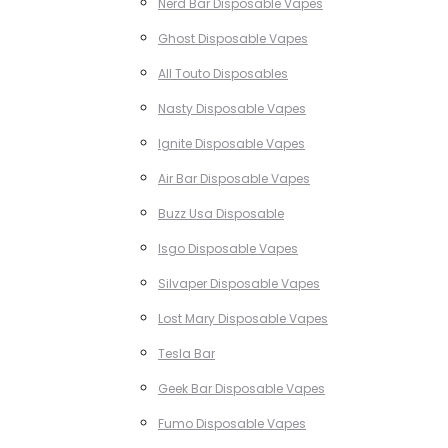
Nerd Bar Disposable Vapes
Ghost Disposable Vapes
All Touto Disposables
Nasty Disposable Vapes
Ignite Disposable Vapes
Air Bar Disposable Vapes
Buzz Usa Disposable
Isgo Disposable Vapes
Silvaper Disposable Vapes
Lost Mary Disposable Vapes
Tesla Bar
Geek Bar Disposable Vapes
Fumo Disposable Vapes