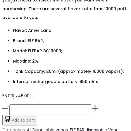
purchasing. There are several flavors of elfbar 10000 puffs
available to you.
Flavor: Americano
Brand: ELF BAR;
Model: ELFBAR BC10000;
Nicotine: 2%;
Tank Capacity: 20ml (approximately 10000 vapors);
Internal rechargeable battery: 650mAh.
Original
Current
55.00
د.إ
45.00
د.إ
price
price
ELFBAR
was:
is:
Americano
Add to cart
د.إ55.00.
د.إ45.00.
10k
Categories:
All Disposable vapes
,
ELF BAR disposable Vape