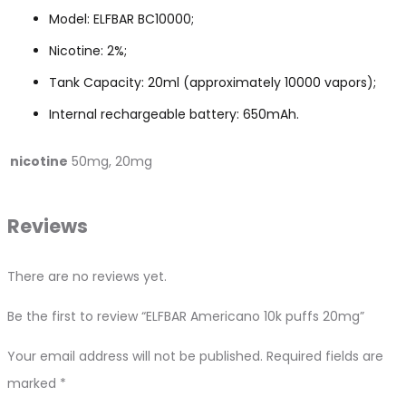
Model: ELFBAR BC10000;
Nicotine: 2%;
Tank Capacity: 20ml (approximately 10000 vapors);
Internal rechargeable battery: 650mAh.
nicotine
50mg, 20mg
Reviews
There are no reviews yet.
Be the first to review “ELFBAR Americano 10k puffs 20mg”
Your email address will not be published.
Required fields are
marked
*