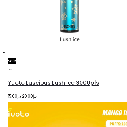
Sale
Add
to
Yuoto Luscious Lush ice 3000pfs
cart
Original
Current
15.00
د.إ
20.00
د.إ
price
price
was:
is:
د.إ20.00.
د.إ15.00.