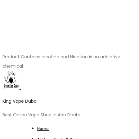
Product Contains nicotine and Nicotine is an addictive
chemical
King Vape Dubai
Best Online Vape Shop in Abu Dhabi
Home