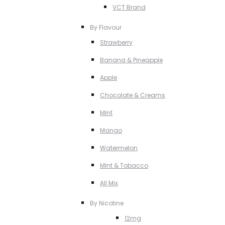
VCT Brand
By Flavour
Strawberry
Banana & Pineapple
Apple
Chocolate & Creams
MInt
Mango
Watermelon
MInt & Tobacco
All Mix
By Nicotine
12mg