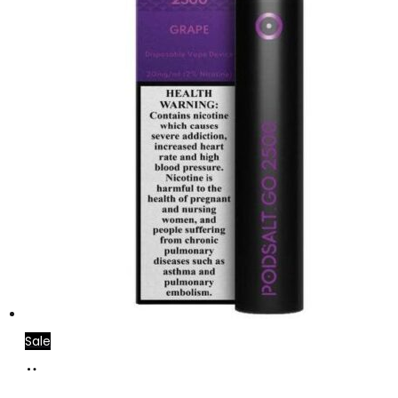
Sale
Add
to