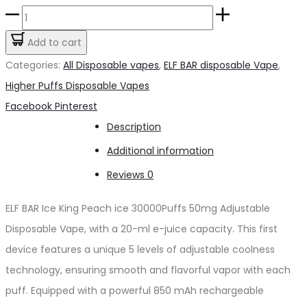
price
price
ELFBAR
was:
is:
Ice
Add to cart
د.إ70.00.
د.إ60.00.
King
Categories:
All Disposable vapes
,
ELF BAR disposable Vape
,
Peach
Higher Puffs Disposable Vapes
ice
Share
Facebook
Pinterest
30000Puffs
Description
50mg
Additional information
quantity
Reviews
0
ELF BAR Ice King Peach ice 30000Puffs 50mg Adjustable
Disposable Vape, with a 20-ml e-juice capacity. This first
device features a unique 5 levels of adjustable coolness
technology, ensuring smooth and flavorful vapor with each
puff. Equipped with a powerful 850 mAh rechargeable