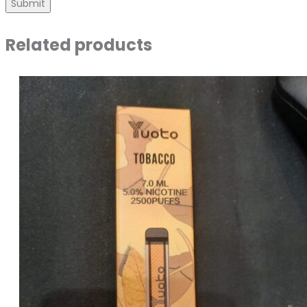
Related products