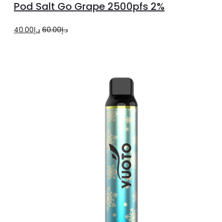
Pod Salt Go Grape 2500pfs 2%
cart
Original
Current
40.00
د.إ
60.00
د.إ
price
price
was:
is:
د.إ60.00.
د.إ40.00.