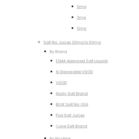
6mg
3mg
0mg
Salt Nic Juices 20mg to 50mg
By Brand
ESMA Approved Salt Liquids
1k Disposable VGOD
VGOD
Nasty Salt Brand
BLVK Salt Nic USA
Pod Salt Juices
I Love Salt Brand
By Nicotine