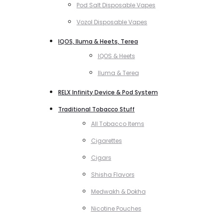
Pod Salt Disposable Vapes
Vozol Disposable Vapes
IQOS, Iluma & Heets, Terea
IQOS & Heets
Iluma & Terea
RELX Infinity Device & Pod System
Traditional Tobacco Stuff
All Tobacco Items
Cigarettes
Cigars
Shisha Flavors
Medwakh & Dokha
Nicotine Pouches