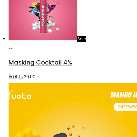
Sale
Add
to
Masking Cocktail 4%
cart
Original
Current
15.00
د.إ
20.00
د.إ
price
price
was:
is:
د.إ20.00.
د.إ15.00.