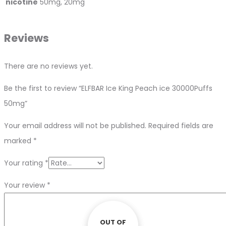
nicotine
50mg, 20mg
Reviews
There are no reviews yet.
Be the first to review “ELFBAR Ice King Peach ice 30000Puffs
50mg”
Your email address will not be published.
Required fields are
marked
*
Your rating
*
Your review
*
OUT OF
OUT OF