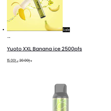
Sale
Add
to
Yuoto XXL Banana ice 2500pfs
cart
Original
Current
15.00
د.إ
20.00
د.إ
price
price
was:
is:
د.إ20.00.
د.إ15.00.