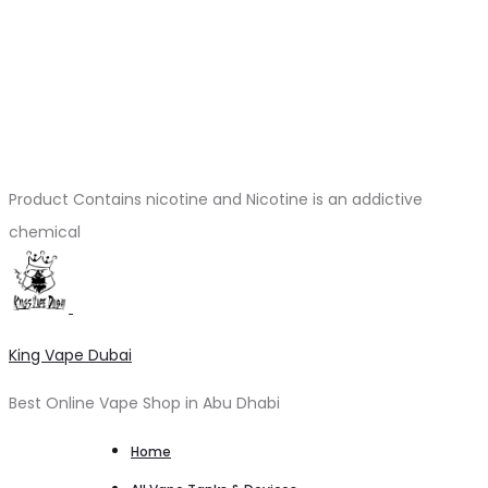
Product Contains nicotine and Nicotine is an addictive
chemical
King Vape Dubai
Best Online Vape Shop in Abu Dhabi
Home