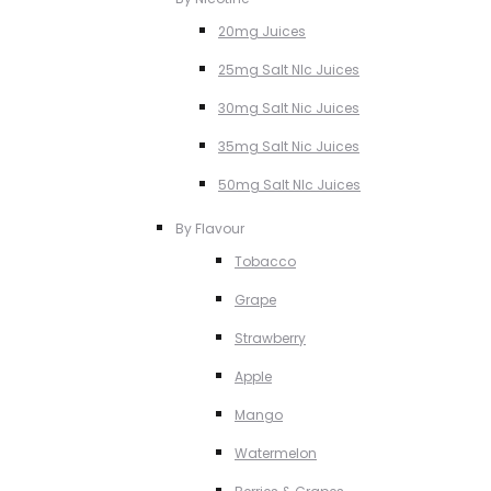
20mg Juices
25mg Salt NIc Juices
30mg Salt Nic Juices
35mg Salt Nic Juices
50mg Salt NIc Juices
By Flavour
Tobacco
Grape
Strawberry
Apple
Mango
Watermelon