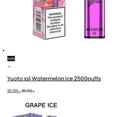
Sale
Add
to
Yuoto xxl Watermelon ice 2500puffs
cart
Original
Current
25.00
د.إ
35.00
د.إ
price
price
was:
is:
د.إ35.00.
د.إ25.00.