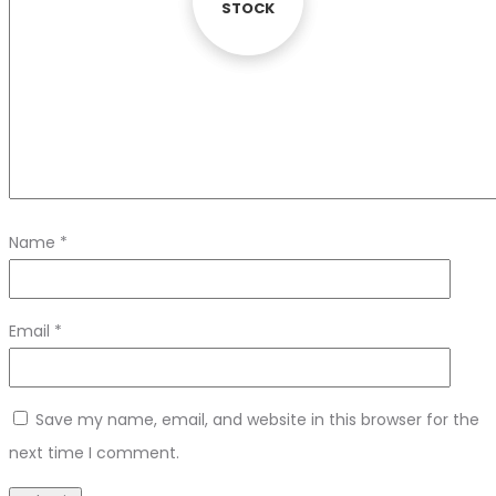
STOCK
STOCK
Name
*
Email
*
Save my name, email, and website in this browser for the
next time I comment.