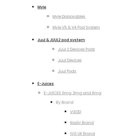
Myle
Myle Disposables
Myle V5 & V4 Pod System
Juul & JUUL2 pod system
Juul 2 Devices Pods
Juul Devices
Juul Pods
E-Juices
E-JUICES 0mg, 3mg and 6mg
By Brand
VGOD
Nasty Brand
IVG UK Brand