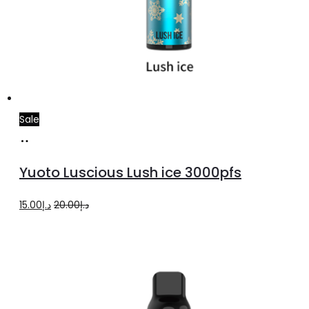
Sale
Add
to
Yuoto Luscious Lush ice 3000pfs
cart
Original
Current
15.00
د.إ
20.00
د.إ
price
price
was:
is:
د.إ20.00.
د.إ15.00.