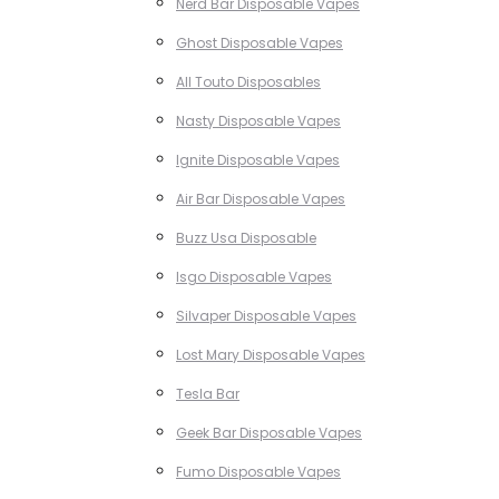
Nerd Bar Disposable Vapes
Ghost Disposable Vapes
All Touto Disposables
Nasty Disposable Vapes
Ignite Disposable Vapes
Air Bar Disposable Vapes
Buzz Usa Disposable
Isgo Disposable Vapes
Silvaper Disposable Vapes
Lost Mary Disposable Vapes
Tesla Bar
Geek Bar Disposable Vapes
Fumo Disposable Vapes