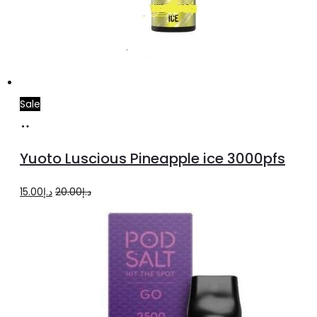
Sale
Add
to
Yuoto Luscious Pineapple ice 3000pfs
cart
Original
Current
15.00
د.إ
20.00
د.إ
price
price
was:
is:
د.إ20.00.
د.إ15.00.