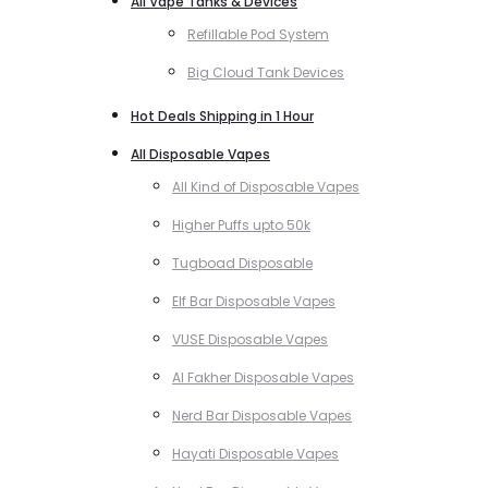
All Vape Tanks & Devices
Refillable Pod System
Big Cloud Tank Devices
Hot Deals Shipping in 1 Hour
All Disposable Vapes
All Kind of Disposable Vapes
Higher Puffs upto 50k
Tugboad Disposable
Elf Bar Disposable Vapes
VUSE Disposable Vapes
Al Fakher Disposable Vapes
Nerd Bar Disposable Vapes
Hayati Disposable Vapes