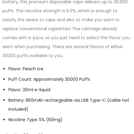
battery, this premium disposable vape delivers up to 30,000
puffs. The nicotine strength is 5.0%, which is enough to
satisfy the desire to vape and also to make you want to
replace conventional cigarettes! The cartridge already
comes with e-juice, so you just need to select the flavor you
want when purchasing. There are several flavors of elfbar
30000 puffs available to you.
Flavor: Peach ice
Puff Count: Approximately 30000 Puffs
Flavor: 20ml e-liquid
Battery: 850mAh rechargeable via USB Type-C (cable not
included)
Nicotine Type: 5% (50mg)