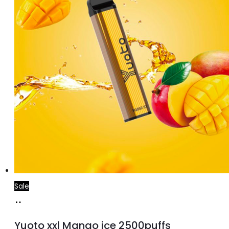
Sale
Add
to
Yuoto xxl Mango ice 2500puffs