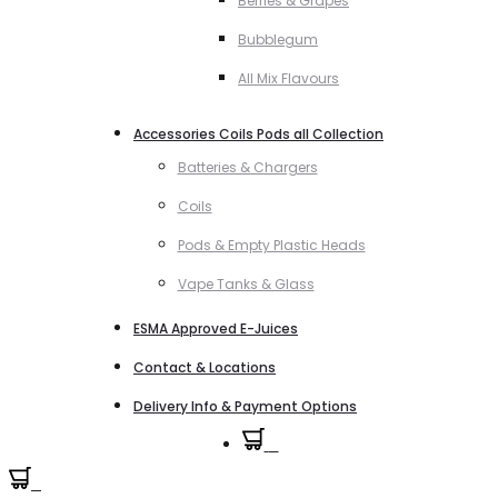
Berries & Grapes
Bubblegum
All Mix Flavours
Accessories Coils Pods all Collection
Batteries & Chargers
Coils
Pods & Empty Plastic Heads
Vape Tanks & Glass
ESMA Approved E-Juices
Contact & Locations
Delivery Info & Payment Options
0
0