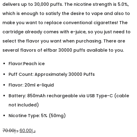
delivers up to 30,000 puffs. The nicotine strength is 5.0%,
which is enough to satisfy the desire to vape and also to
make you want to replace conventional cigarettes! The
cartridge already comes with e-juice, so you just need to
select the flavor you want when purchasing. There are
several flavors of elfbar 30000 puffs available to you.
Flavor:Peach ice
Puff Count: Approximately 30000 Puffs
Flavor: 20ml e-liquid
Battery: 850mAh rechargeable via USB Type-C (cable
not included)
Nicotine Type: 5% (50mg)
Original
Current
70.00
د.إ
60.00
د.إ