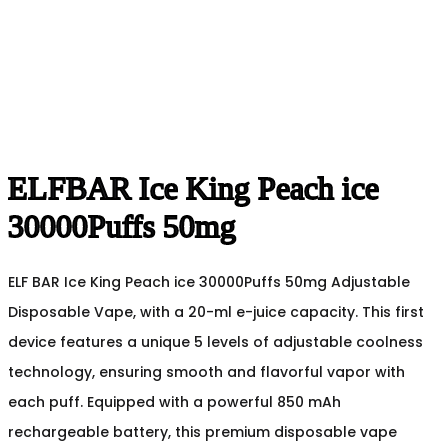
ELFBAR Ice King Peach ice
30000Puffs 50mg
ELF BAR Ice King Peach ice 30000Puffs 50mg Adjustable
Disposable Vape, with a 20-ml e-juice capacity. This first
device features a unique 5 levels of adjustable coolness
technology, ensuring smooth and flavorful vapor with
each puff. Equipped with a powerful 850 mAh
rechargeable battery, this premium disposable vape