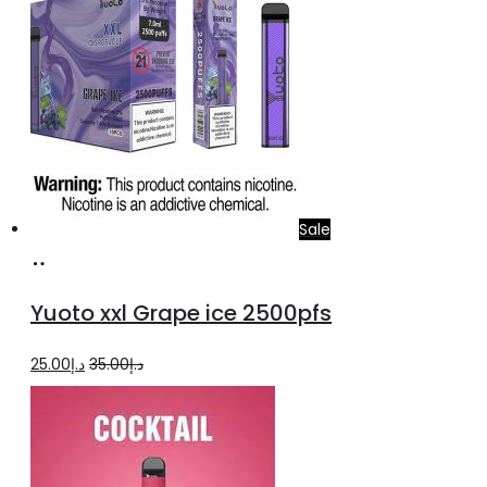
Sale
Add
to
Yuoto xxl Grape ice 2500pfs
cart
Original
Current
25.00
د.إ
35.00
د.إ
price
price
was:
is:
د.إ35.00.
د.إ25.00.