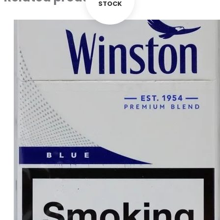
STOCK