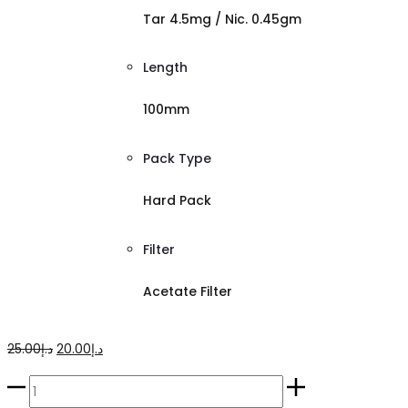
Tar 4.5mg / Nic. 0.45gm
Length
100mm
Pack Type
Hard Pack
Filter
Acetate Filter
Original
Current
25.00
د.إ
20.00
د.إ
price
price
Esse
was:
is: