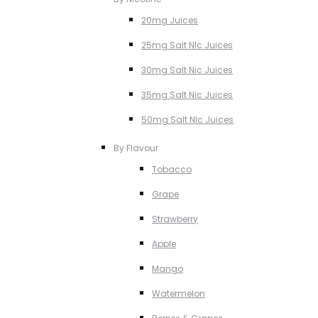
20mg Juices
25mg Salt NIc Juices
30mg Salt Nic Juices
35mg Salt Nic Juices
50mg Salt NIc Juices
By Flavour
Tobacco
Grape
Strawberry
Apple
Mango
Watermelon