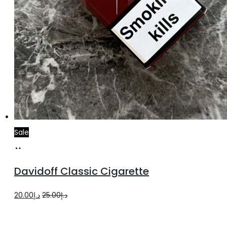
Sale
Add
to
Davidoff Classic Cigarette
cart
Original
Current
20.00
د.إ
25.00
د.إ
price
price
was:
is: