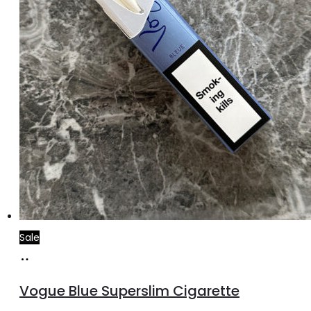
Sale
Add
to
Vogue Blue Superslim Cigarette
cart