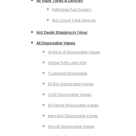
All Vape Tanks & Devices
Refillable Pod System
Big Cloud Tank Devices
Hot Deals Shipping in 1 Hour
All Disposable Vapes
All Kind of Disposable Vapes
Higher Puffs upto 50k
Tugboad Disposable
Elf Bar Disposable Vapes
VUSE Disposable Vapes
Al Fakher Disposable Vapes
Nerd Bar Disposable Vapes
Hayati Disposable Vapes