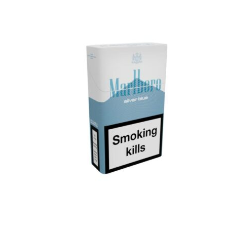
د.إ25.00.
د.إ20.00.