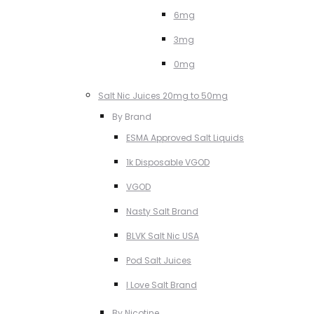
6mg
3mg
0mg
Salt Nic Juices 20mg to 50mg
By Brand
ESMA Approved Salt Liquids
1k Disposable VGOD
VGOD
Nasty Salt Brand
BLVK Salt Nic USA
Pod Salt Juices
I Love Salt Brand
By Nicotine