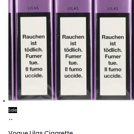
Sale
Add
to
Vogue Lilas Cigarette