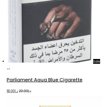
Sale
Add
to
Parliament Aqua Blue Cigarette
cart
Original
Current
18.00
د.إ
20.00
د.إ
price
price
was:
is: