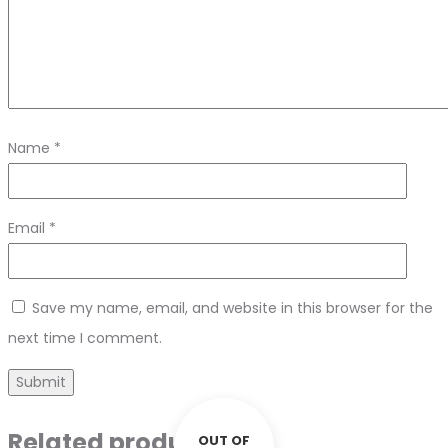
Name
*
Email
*
Save my name, email, and website in this browser for the
next time I comment.
Related products
OUT OF