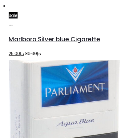
Sale
Add
to
Marlboro Silver blue Cigarette
cart
Original
Current
25.00
د.إ
30.00
د.إ
price
price
was:
is:
د.إ30.00.
د.إ25.00.