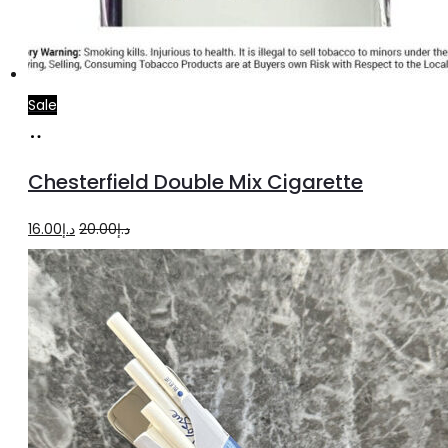
Sale
Add
to
Chesterfield Double Mix Cigarette
cart
Original
Current
16.00
د.إ
20.00
د.إ
price
price
was:
is:
د.إ20.00.
د.إ16.00.