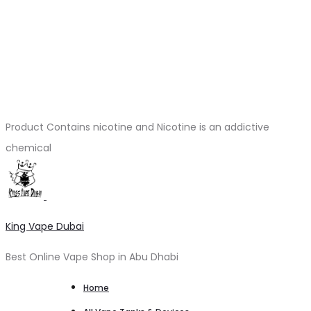
Product Contains nicotine and Nicotine is an addictive
chemical
King Vape Dubai
Best Online Vape Shop in Abu Dhabi
Home