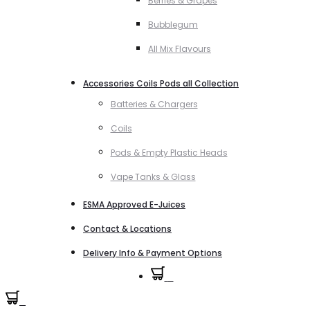
Berries & Grapes
Bubblegum
All Mix Flavours
Accessories Coils Pods all Collection
Batteries & Chargers
Coils
Pods & Empty Plastic Heads
Vape Tanks & Glass
ESMA Approved E-Juices
Contact & Locations
Delivery Info & Payment Options
0
0