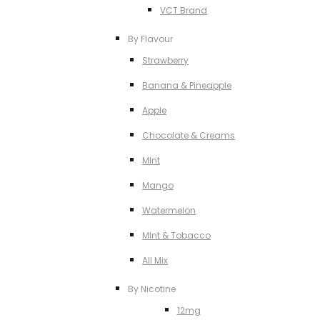
VCT Brand
By Flavour
Strawberry
Banana & Pineapple
Apple
Chocolate & Creams
MInt
Mango
Watermelon
MInt & Tobacco
All Mix
By Nicotine
12mg