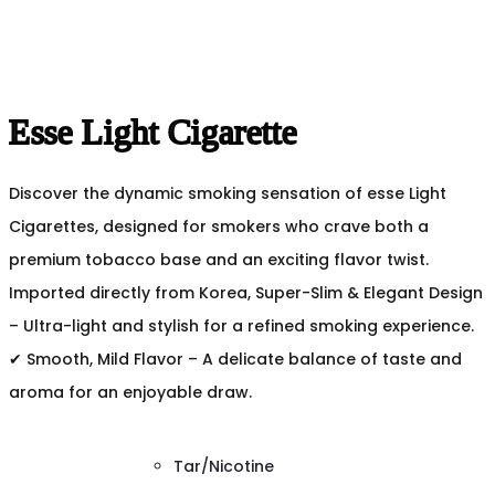
Esse Light Cigarette
Discover the dynamic smoking sensation of esse Light
Cigarettes, designed for smokers who crave both a
premium tobacco base and an exciting flavor twist.
Imported directly from Korea, Super-Slim & Elegant Design
– Ultra-light and stylish for a refined smoking experience.
✔ Smooth, Mild Flavor – A delicate balance of taste and
aroma for an enjoyable draw.
Tar/Nicotine