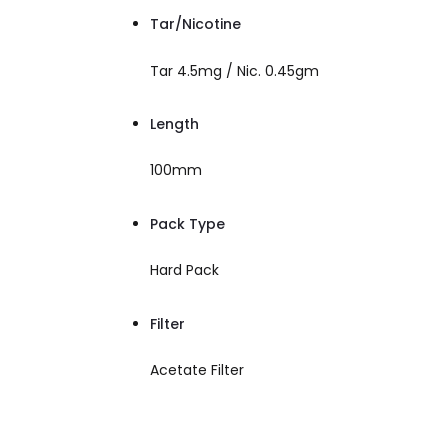
Tar/Nicotine
Tar 4.5mg / Nic. 0.45gm
Length
100mm
Pack Type
Hard Pack
Filter
Acetate Filter