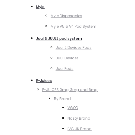
Myle
Myle Disposables
Myle V5 & V4 Pod System
Juul & JUUL2 pod system
Juul 2 Devices Pods
Juul Devices
Juul Pods
E-Juices
E-JUICES 0mg, 3mg and 6mg
By Brand
VGOD
Nasty Brand
IVG UK Brand