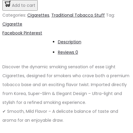
Light
Add to cart
د.إ25.00.
د.إ20.00.
Cigarette
Categories:
Cigarettes
,
Traditional Tobacco Stuff
Tag:
quantity
Cigarette
Share
Facebook
Pinterest
Description
Reviews
0
Discover the dynamic smoking sensation of esse Light
Cigarettes, designed for smokers who crave both a premium
tobacco base and an exciting flavor twist. Imported directly
from Korea, Super-Slim & Elegant Design – Ultra-light and
stylish for a refined smoking experience.
✔ Smooth, Mild Flavor – A delicate balance of taste and
aroma for an enjoyable draw.