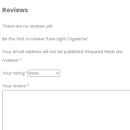
Reviews
There are no reviews yet.
Be the first to review “Esse Light Cigarette”
Your email address will not be published.
Required fields are
marked
*
Your rating
*
Your review
*