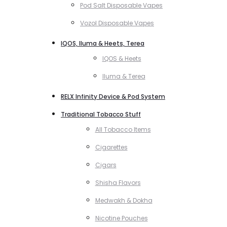
Pod Salt Disposable Vapes
Vozol Disposable Vapes
IQOS, Iluma & Heets, Terea
IQOS & Heets
Iluma & Terea
RELX Infinity Device & Pod System
Traditional Tobacco Stuff
All Tobacco Items
Cigarettes
Cigars
Shisha Flavors
Medwakh & Dokha
Nicotine Pouches