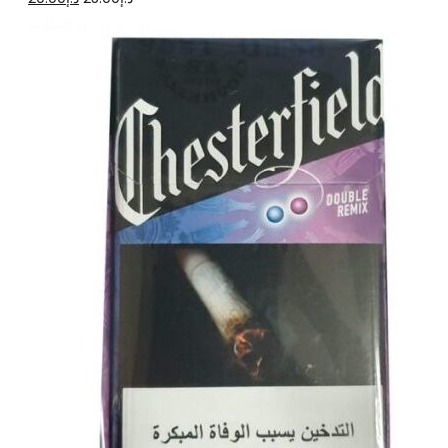
price
price
was:
is:
د.إ25.00.
د.إ20.00.