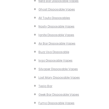
Nerd Bar Disposable Vapes
Ghost Disposable Vapes
All Touto Disposables
Nasty Disposable Vapes
Ignite Disposable Vapes
Air Bar Disposable Vapes
Buzz Usa Disposable
Isgo Disposable Vapes
Silvaper Disposable Vapes
Lost Mary Disposable Vapes
Tesla Bar
Geek Bar Disposable Vapes
Fumo Disposable Vapes