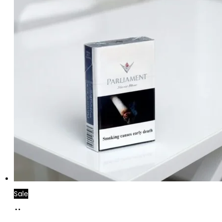
Sale
Add