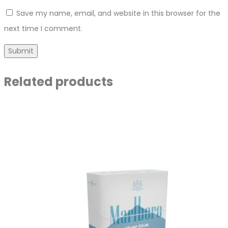
Save my name, email, and website in this browser for the
next time I comment.
Related products