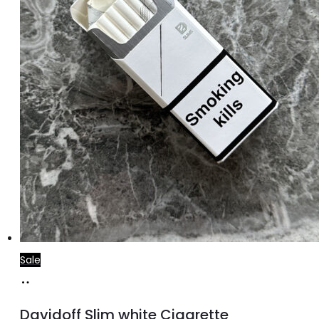
Sale
Add
to
Davidoff Slim white Cigarette