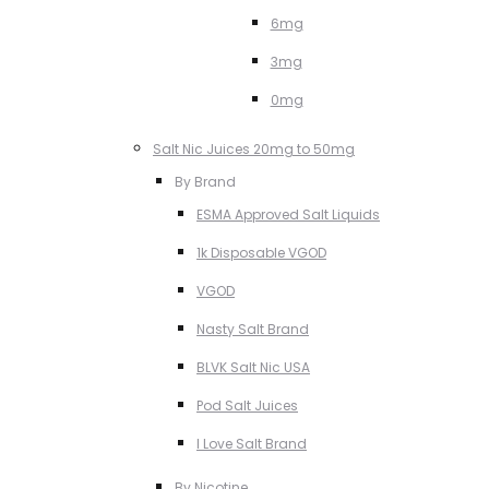
6mg
3mg
0mg
Salt Nic Juices 20mg to 50mg
By Brand
ESMA Approved Salt Liquids
1k Disposable VGOD
VGOD
Nasty Salt Brand
BLVK Salt Nic USA
Pod Salt Juices
I Love Salt Brand
By Nicotine