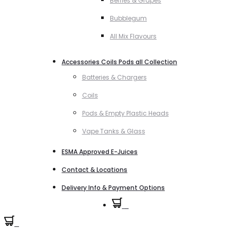
Berries & Grapes
Bubblegum
All Mix Flavours
Accessories Coils Pods all Collection
Batteries & Chargers
Coils
Pods & Empty Plastic Heads
Vape Tanks & Glass
ESMA Approved E-Juices
Contact & Locations
Delivery Info & Payment Options
0
0