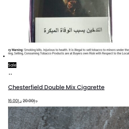
Sale
Add
to
Chesterfield Double Mix Cigarette
cart
Original
Current
16.00
د.إ
20.00
د.إ
price
price
was:
is:
د.إ20.00.
د.إ16.00.