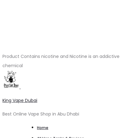
Product Contains nicotine and Nicotine is an addictive
chemical
King Vape Dubai
Best Online Vape Shop in Abu Dhabi
Home