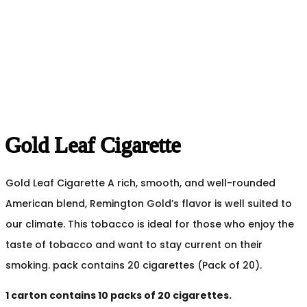
Gold Leaf Cigarette
Gold Leaf Cigarette A rich, smooth, and well-rounded
American blend, Remington Gold’s flavor is well suited to
our climate. This tobacco is ideal for those who enjoy the
taste of tobacco and want to stay current on their
smoking. pack contains 20 cigarettes (Pack of 20).
1 carton contains 10 packs of 20 cigarettes.