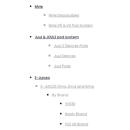
Myle
Myle Disposables
Myle V5 & V4 Pod System
Juul & JUUL2 pod system
Juul 2 Devices Pods
Juul Devices
Juul Pods
E-Juices
E-JUICES 0mg, 3mg and 6mg
By Brand
VGOD
Nasty Brand
IVG UK Brand