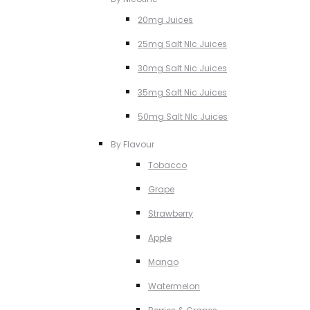
20mg Juices
25mg Salt NIc Juices
30mg Salt Nic Juices
35mg Salt Nic Juices
50mg Salt NIc Juices
By Flavour
Tobacco
Grape
Strawberry
Apple
Mango
Watermelon