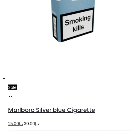
Sale
Add
to
Marlboro Silver blue Cigarette
cart
Original
Current
25.00
د.إ
30.00
د.إ