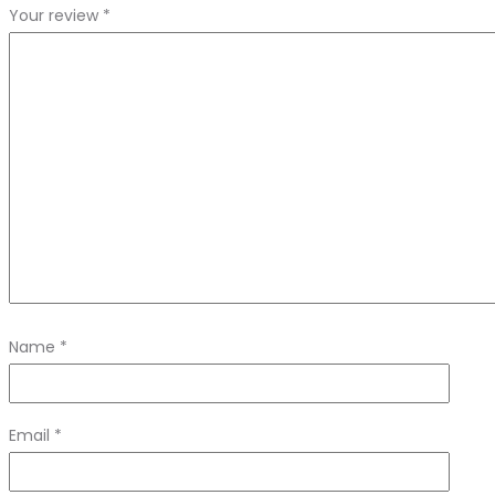
Your review
*
Name
*
Email
*