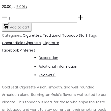
Original
Current
20.00
د.إ
15.00
د.إ
price
price
Gold
was:
is:
Leaf
Add to cart
د.إ20.00.
د.إ15.00.
Cigarette
Categories:
Cigarettes
,
Traditional Tobacco Stuff
Tags:
quantity
Chesterfield Cigarette
,
Cigarette
Share
Facebook
Pinterest
Description
Additional information
Reviews
0
Gold Leaf Cigarette A rich, smooth, and well-rounded
American blend, Remington Gold’s flavor is well suited to our
climate. This tobacco is ideal for those who enjoy the taste
of tobacco and want to stay current on their smoking. pack