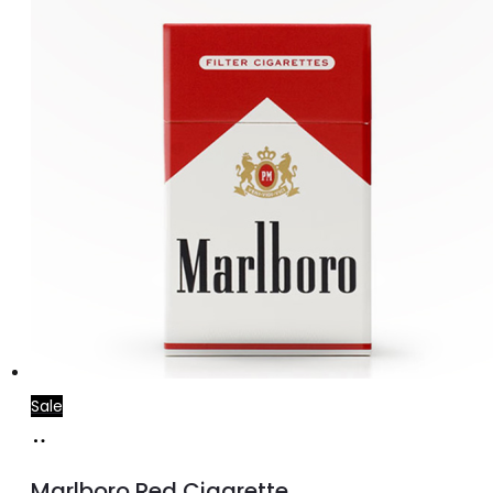
price
price
was:
is:
د.إ30.00.
د.إ25.00.
Sale
Add
to
Marlboro Red Cigarette