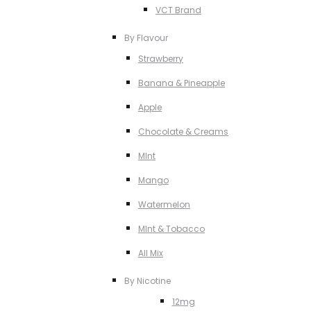
VCT Brand
By Flavour
Strawberry
Banana & Pineapple
Apple
Chocolate & Creams
MInt
Mango
Watermelon
MInt & Tobacco
All Mix
By Nicotine
12mg