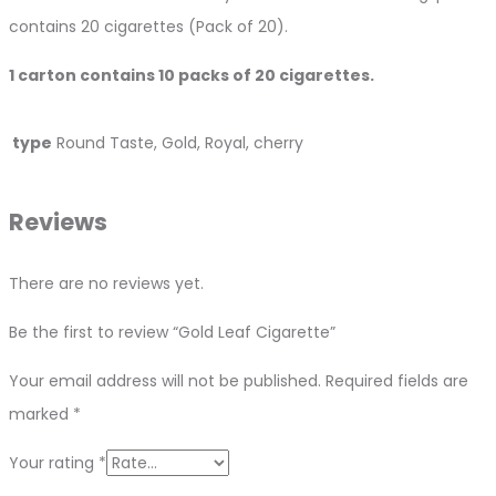
contains 20 cigarettes (Pack of 20).
1 carton contains 10 packs of 20 cigarettes.
type
Round Taste, Gold, Royal, cherry
Reviews
There are no reviews yet.
Be the first to review “Gold Leaf Cigarette”
Your email address will not be published.
Required fields are
marked
*
Your rating
*