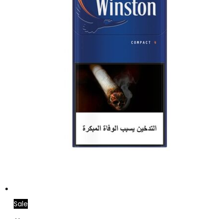
Sale
Add