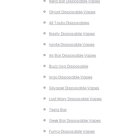
Nerd Bar Disposable Vapes
Ghost Disposable Vapes
All Touto Disposables
Nasty Disposable Vapes
Ignite Disposable Vapes
Air Bar Disposable Vapes
Buzz Usa Disposable
Isgo Disposable Vapes
Silvaper Disposable Vapes
Lost Mary Disposable Vapes
Tesla Bar
Geek Bar Disposable Vapes
Fumo Disposable Vapes