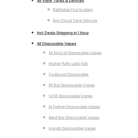
All Vape Tanks & Devices
Refillable Pod System
Big Cloud Tank Devices
Hot Deals Shipping in 1 Hour
All Disposable Vapes
All Kind of Disposable Vapes
Higher Puffs upto 50k
Tugboad Disposable
Elf Bar Disposable Vapes
VUSE Disposable Vapes
Al Fakher Disposable Vapes
Nerd Bar Disposable Vapes
Hayati Disposable Vapes