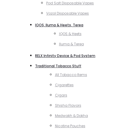
Pod Salt Disposable Vapes
Vozol Disposable Vapes
IQOS, Iluma & Heets, Terea
IQOS & Heets
Iluma & Terea
RELX Infinity Device & Pod System
Traditional Tobacco Stuff
All Tobacco Items
Cigarettes
Cigars
Shisha Flavors
Medwakh & Dokha
Nicotine Pouches