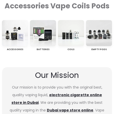
Accessories Vape Coils Pods
ACCESSORIES
BATTERIES
COILS
EMPTY PODS
Our Mission
Our mission is to provide you with the original best,
quality vaping liquid,
electronic cigarette online
store in Dubai
. We are providing you with the best
quality vaping in the
Dubai vape store online
. Vape