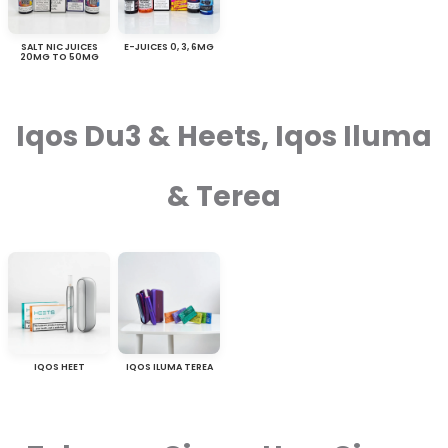
SALT NIC JUICES
E-JUICES 0, 3, 6MG
20MG TO 50MG
Iqos Du3 & Heets, Iqos Iluma
& Terea
IQOS HEET
IQOS ILUMA TEREA