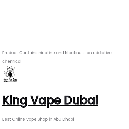
Product Contains nicotine and Nicotine is an addictive
chemical
King Vape Dubai
Best Online Vape Shop in Abu Dhabi