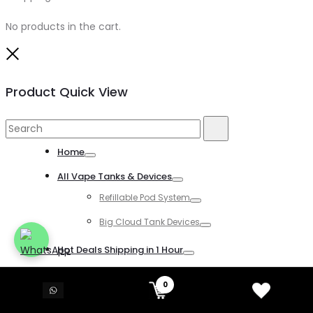
No products in the cart.
Close
Product Quick View
Search
Search
for:
Home
Toggle
All Vape Tanks & Devices
Toggle
Refillable Pod System
Toggle
Big Cloud Tank Devices
Toggle
Hot Deals Shipping in 1 Hour
Toggle
All Disposable Vapes
0
Toggle
All Kind of Disposable Vapes
Toggle