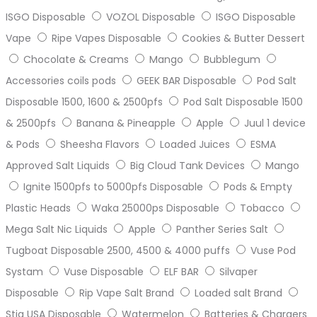
ISGO Disposable
VOZOL Disposable
ISGO Disposable
Vape
Ripe Vapes Disposable
Cookies & Butter Dessert
Chocolate & Creams
Mango
Bubblegum
Accessories coils pods
GEEK BAR Disposable
Pod Salt
Disposable 1500, 1600 & 2500pfs
Pod Salt Disposable 1500
& 2500pfs
Banana & Pineapple
Apple
Juul 1 device
& Pods
Sheesha Flavors
Loaded Juices
ESMA
Approved Salt Liquids
Big Cloud Tank Devices
Mango
Ignite 1500pfs to 5000pfs Disposable
Pods & Empty
Plastic Heads
Waka 25000ps Disposable
Tobacco
Mega Salt Nic Liquids
Apple
Panther Series Salt
Tugboat Disposable 2500, 4500 & 4000 puffs
Vuse Pod
Systam
Vuse Disposable
ELF BAR
Silvaper
Disposable
Rip Vape Salt Brand
Loaded salt Brand
Stig USA Disposable
Watermelon
Batteries & Chargers