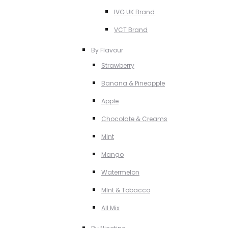
IVG UK Brand
VCT Brand
By Flavour
Strawberry
Banana & Pineapple
Apple
Chocolate & Creams
MInt
Mango
Watermelon
MInt & Tobacco
All Mix