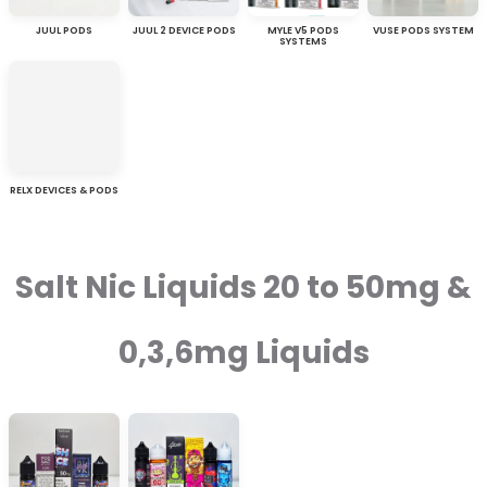
JUUL PODS
JUUL 2 DEVICE PODS
MYLE V5 PODS
VUSE PODS SYSTEM
SYSTEMS
RELX DEVICES & PODS
Salt Nic Liquids 20 to 50mg &
0,3,6mg Liquids