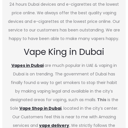
24 hours Dubai devices and e-cigarettes at the lowest
price online. We always offer the best quality vaping
devices and e-cigarettes at the lowest price online. Our
service to our customers has been outstanding. We are
happy to have been able to make many vapers happy.
Vape King in Dubai
Vapes in
Dubai
are much popular in UAE & vaping in
Dubai is on trending. The government of Dubai has
finally found a way to get smokers to stop their habit
by making vaping legal and available in the city’s
designated areas for vaping, such as malls.
This
is the
Sole
Vape Shop in Dubai
, located in the city’s center.
Our Customers feel this is near to me with Amazing
services and
vape delivery
.
We strictly follows the