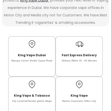
products,
King vape Dubai
provides your next level of vaping
experience in Dubai. We have corporate vape offices in
Motor City and Media city not for Customers. We have Best
Trending E-cigarettes’ & smoking accessories.
King Vape Dubai
Fast Express Delivery
Mazaya Center Sheikh Zayed Road
Delivery Within 30 - 60 Minutes
King Vape & Tobacco
King Vape
City Landmall Beside global village
Marina Corporates Office only