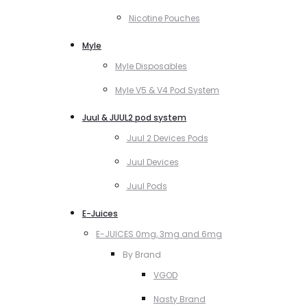
Nicotine Pouches
Myle
Myle Disposables
Myle V5 & V4 Pod System
Juul & JUUL2 pod system
Juul 2 Devices Pods
Juul Devices
Juul Pods
E-Juices
E-JUICES 0mg, 3mg and 6mg
By Brand
VGOD
Nasty Brand