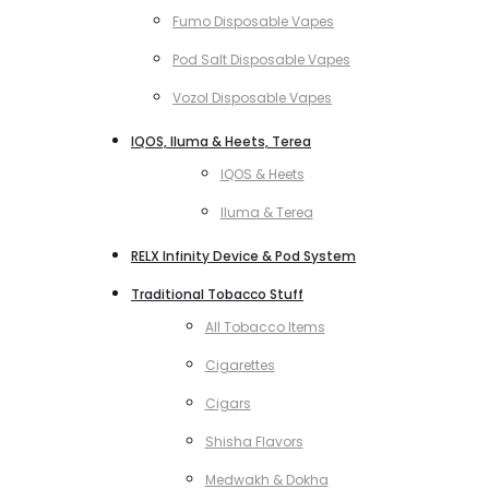
Fumo Disposable Vapes
Pod Salt Disposable Vapes
Vozol Disposable Vapes
IQOS, Iluma & Heets, Terea
IQOS & Heets
Iluma & Terea
RELX Infinity Device & Pod System
Traditional Tobacco Stuff
All Tobacco Items
Cigarettes
Cigars
Shisha Flavors
Medwakh & Dokha