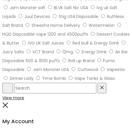
Jam Monster salt
BLVK Salt Nic USA
ivg uk Salt
Liquids
Juul Devices
Stig USA Disposable
Ruthless
Salt Brand
Sheesha Home Delivery
Watermelon
HQD Disposable vape 1200 and 4500puffs
Dessert Cookies
& Butter
IVG UK Salt Juices
Red bull & Energy Drink
Juicy Salts
VCT Brand
12mg
Energy Drink
Air Bar
Disposable 500 & 1500 puffs
Roll up Brand
Fumo
Disposable
Jam Monster USA
Cuttwood
Vapestia
Dinner Lady
Time Bomb
Vape Tanks & Glass
Search
Reset
View more
Close
My Account