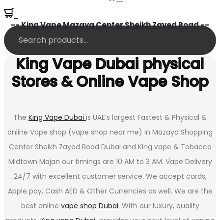
0
-- King Vape Mazaya Center Sheikh Zayed Road --
King Vape Dubai physical
Stores & Online Vape Shop
The
King Vape Dubai
is UAE’s largest Fastest & Physical &
online Vape shop (vape shop near me) in Mazaya Shopping
Center Sheikh Zayed Road Dubai and King vape & Tobacco
Midtown Majan our timings are 10 AM to 3 AM. Vape Delivery
24/7 with excellent customer service. We accept cards,
Apple pay, Cash AED & Other Currencies as well. We are the
best online
vape shop Dubai
. With our luxury, quality