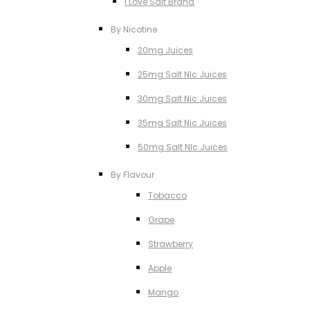
I Love Salt Brand
By Nicotine
20mg Juices
25mg Salt NIc Juices
30mg Salt Nic Juices
35mg Salt Nic Juices
50mg Salt NIc Juices
By Flavour
Tobacco
Grape
Strawberry
Apple
Mango