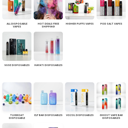
ALL DISPOSABLE
HOT DEALS FREE
HIGHER PUFFS VAPES
POD SALT VAPES
VAPES
SHIPPING
VUSE DISPOSABLES
HAYATI DISPOSABLES
TUGBOAT
ELF BAR DISPOSABLES
VOZOL DISPOSABLES
GHOST VAPE BAR
DISPOSABLE
DISPOSABLES