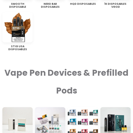
SMOOTH
NERD BAR
HQD DISPOSABLES
1K DISPOSABLES
DISPOSABLE
DISPOSABLES
VGOD
STIG USA
DISPOSABLES
Vape Pen Devices & Prefilled
Pods