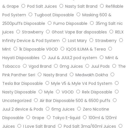
& Grape
Pod Salt Juices
Nasty Salt Brand
Refillable
Pod System
Tugboat Disposable
Masking 600 &
2500puffs Disposable
Fumo Disposable
35mg Salt nic
juices
Strawberry
Ghost Vape Bar disposables
RELX
Infinity Device & Pod System
Lost Mary
Strawberry
Mint
1k Disposable VGOD
IQOS ILUMA & Terea
Hayati Disposables
Juul & JUUL2 pod system
Mint &
Tobacco
Vgod Brand
0mg Juices
Juul Pods
The
Pink Panther Seri
Nasty Brand
Medwakh Dokha
Tesla Bar Disposable
Myle V5 & Myle V4 Pod System
Nasty Disposable
Myle
VGOD
Relx Disposable
Uncategorized
Air Bar Disposable 500 & 6500 puffs
Juul 2 device & Pods
6mg Juices
Zero Nicotine
Disposable
Grape
Tokyo E-liquid
100ml & 120ml
Juices
I Love Salt Brand
Pod Salt 3mg/60ml Juices