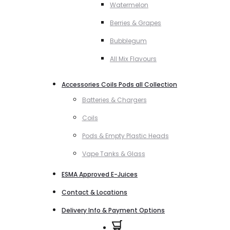
Watermelon
Berries & Grapes
Bubblegum
All Mix Flavours
Accessories Coils Pods all Collection
Batteries & Chargers
Coils
Pods & Empty Plastic Heads
Vape Tanks & Glass
ESMA Approved E-Juices
Contact & Locations
Delivery Info & Payment Options
0