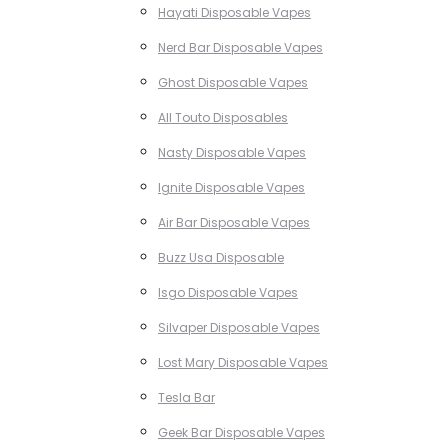
Hayati Disposable Vapes
Nerd Bar Disposable Vapes
Ghost Disposable Vapes
All Touto Disposables
Nasty Disposable Vapes
Ignite Disposable Vapes
Air Bar Disposable Vapes
Buzz Usa Disposable
Isgo Disposable Vapes
Silvaper Disposable Vapes
Lost Mary Disposable Vapes
Tesla Bar
Geek Bar Disposable Vapes