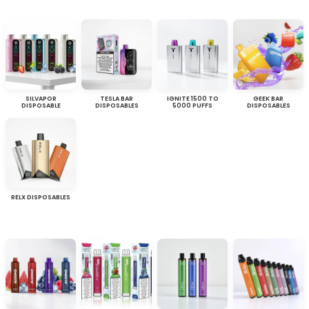
SILVAPOR
TESLA BAR
IGNITE 1500 TO
GEEK BAR
DISPOSABLE
DISPOSABLES
5000 PUFFS
DISPOSABLES
RELX DISPOSABLES