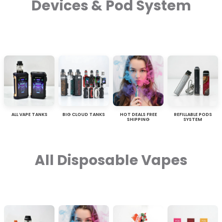
Devices & Pod System
ALL VAPE TANKS
BIG CLOUD TANKS
HOT DEALS FREE
REFILLABLE PODS
SHIPPING
SYSTEM
All Disposable Vapes