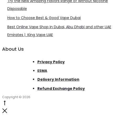
Try the New Amazing Flavors Range of without Nicotine
Disposable
How to Choose Best & Good Vape Dubai
Best Online Vape Shop in Dubai, Abu Dhabi and other UAE
Emirates | King Vape UAE
About Us
Privacy Policy
ESMA
Delivery Information
Refund Exchange Policy
Copyright © 2026
Go
to
Close