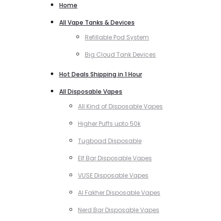
Home
All Vape Tanks & Devices
Refillable Pod System
Big Cloud Tank Devices
Hot Deals Shipping in 1 Hour
All Disposable Vapes
All Kind of Disposable Vapes
Higher Puffs upto 50k
Tugboad Disposable
Elf Bar Disposable Vapes
VUSE Disposable Vapes
Al Fakher Disposable Vapes
Nerd Bar Disposable Vapes