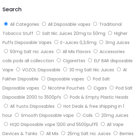
top
Search
All Categories
All Disposable vapes
Traditional
Tobacco Stuff
Salt Nic Juices 20mg to 50mg
Higher
Puffs Disposable Vapes
E-Juices 0,3,6mg
3mg Juices
50mg Salt nic Juices
All Mix Flavors
Accessories
coils pods all collecction
Cigarettes
ELF BAR disposable
Vape
VOZOL Disposable
30 mg Salt Nic Juices
Al
Fakher Disposible
Disposable vapes
Pod Salt
Disposable vapes
Nicotine Pouches
Cigars
Pod Salt
Disposable 2000 to 3500pfs
Pods & Empty Plastic Heads
All Yuoto Disposables
Hot Deals & free shipping in 1
hour
Smooth Disposable vape
Coils
20mg Juices
HQD Disposable vape 1200 and 5500puff5
All Vape
Devices & Tanks
All Mix
25mg Salt nic Juices
Berries