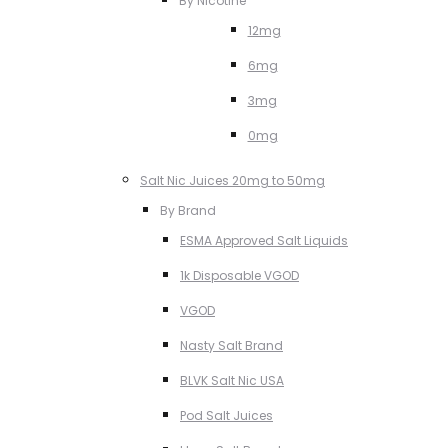
By Nicotine
12mg
6mg
3mg
0mg
Salt Nic Juices 20mg to 50mg
By Brand
ESMA Approved Salt Liquids
1k Disposable VGOD
VGOD
Nasty Salt Brand
BLVK Salt Nic USA
Pod Salt Juices