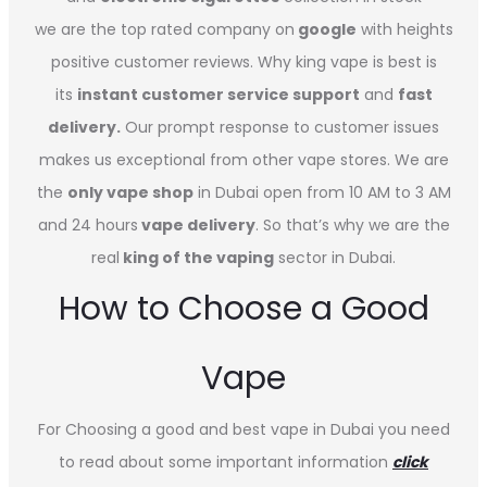
we are the top rated company on
google
with heights
positive customer reviews. Why king vape is best is
its
instant customer service support
and
fast
delivery.
Our prompt response to customer issues
makes us exceptional from other vape stores. We are
the
only vape shop
in Dubai open from 10 AM to 3 AM
and 24 hours
vape delivery
. So that’s why we are the
real
king of the vaping
sector in Dubai.
How to Choose a Good
Vape
For Choosing a good and best vape in Dubai you need
to read about some important information
click