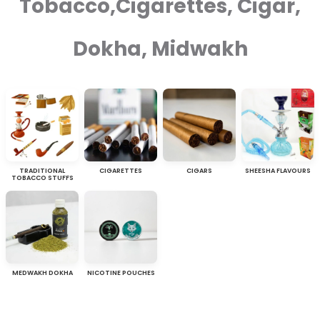
Tobacco,Cigarettes, Cigar,
Dokha, Midwakh
TRADITIONAL
CIGARETTES
CIGARS
SHEESHA FLAVOURS
TOBACCO STUFFS
MEDWAKH DOKHA
NICOTINE POUCHES