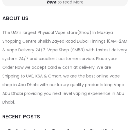
here
to read More
ABOUT US
The UAE’s largest Physical Vape store(Shop) In Mazaya
Shopping Centre Sheikh Zayed Road Dubai Timings 10AM-2AM
& Vape Delivery 24/7. Vape Shop (SM58) with fastest delivery
system 24/7 and excellent customer service. Place your
Order Now we accept card & cash at delivery. We are
Shipping to UAE, KSA & Oman. we are the best online vape
shop in Abu Dhabi with our luxury quality products king Vape
Abu Dhabi providing you next level vaping experience in Abu
Dhabi.
RECENT POSTS