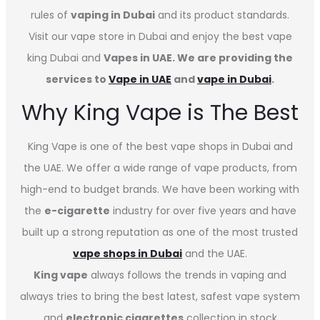
rules of
vaping in Dubai
and its product standards.
Visit our vape store in Dubai and enjoy the best vape
king Dubai and
Vapes in UAE. We are providing the
services to
Vape in UAE
and
vape in Dubai
.
Why King Vape is The Best
King Vape is one of the best vape shops in Dubai
and
the UAE. We offer a wide range of vape products, from
high-end to budget brands. We have been working with
the
e-cigarette
industry for over five years and have
built up a strong reputation as one of the most trusted
vape shops in Dubai
and the UAE.
King vape
always follows the trends in vaping and
always tries to bring the best latest, safest vape system
and
electronic cigarettes
collection in stock