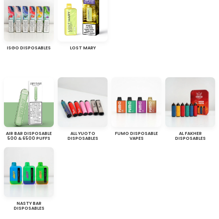
ISGO DISPOSABLES
LOST MARY
AIR BAR DISPOSABLE
ALL YUOTO
FUMO DISPOSABLE
AL FAKHER
500 & 6500 PUFFS
DISPOSABLES
VAPES
DISPOSABLES
NASTY BAR
DISPOSABLES