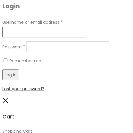
Login
Required
Username or email address
*
Required
Password
*
Remember me
Log in
Lost your password?
Close
Cart
Shopping Cart
0