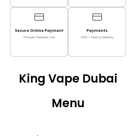
Secure Online Payment
Payments
Through Payment Link
COD + Card at Delivery
King Vape Dubai
Menu