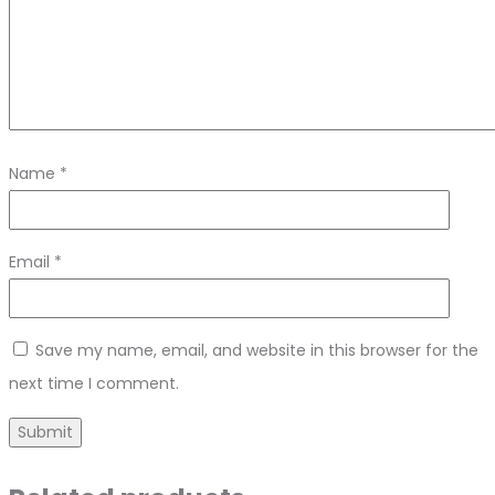
Name
*
Email
*
Save my name, email, and website in this browser for the
next time I comment.