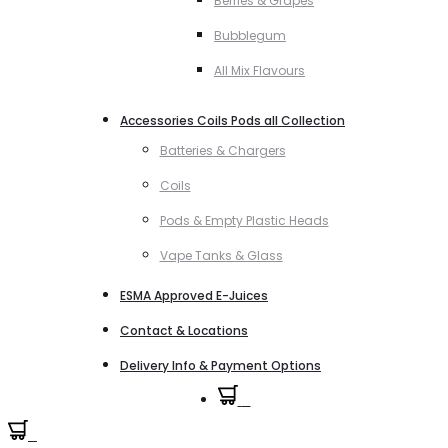
Berries & Grapes
Bubblegum
All Mix Flavours
Accessories Coils Pods all Collection
Batteries & Chargers
Coils
Pods & Empty Plastic Heads
Vape Tanks & Glass
ESMA Approved E-Juices
Contact & Locations
Delivery Info & Payment Options
0
0