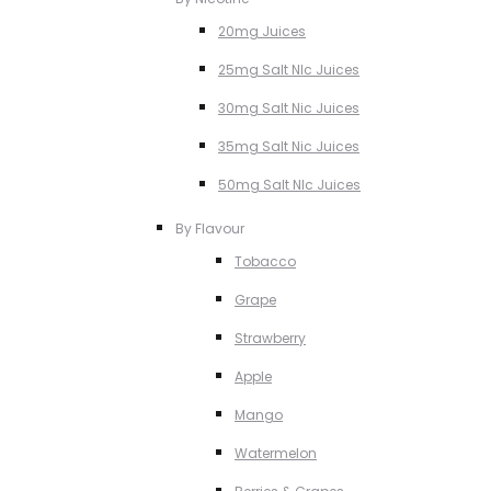
20mg Juices
25mg Salt NIc Juices
30mg Salt Nic Juices
35mg Salt Nic Juices
50mg Salt NIc Juices
By Flavour
Tobacco
Grape
Strawberry
Apple
Mango
Watermelon