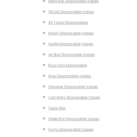
Nerd Bar Disposable Vapes
Ghost Disposable Vapes
All Touto Disposables
Nasty Disposable Vapes
Ignite Disposable Vapes
Air Bar Disposable Vapes
Buzz Usa Disposable
Isgo Disposable Vapes
Silvaper Disposable Vapes
Lost Mary Disposable Vapes
Tesla Bar
Geek Bar Disposable Vapes
Fumo Disposable Vapes