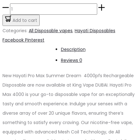
price
price
Hayati
was:
is:
Pro
Add to cart
د.إ60.00.
د.إ50.00.
Max
Categories:
All Disposable vapes
,
Hayati Disposables
Summer
Share
Facebook
Pinterest
Dream
Description
4000pfs
Reviews
0
2%
quantity
New Hayati Pro Max Summer Dream 4000pfs Rechargeable
Disposable are now available at King Vape DUBAI. Hayati Pro
Max 4000 is your go-to disposable vape for an exceptionally
tasty and smooth experience. Indulge your senses with a
diverse array of over 20 unique flavors, ensuring there’s
something to satisfy every craving. Our nicotine-free vape,
equipped with advanced Mesh Coil Technology, de All