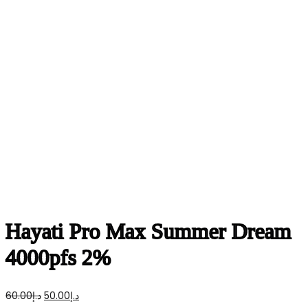
Hayati Pro Max Summer Dream
4000pfs 2%
Original
Current
60.00
د.إ
50.00
د.إ