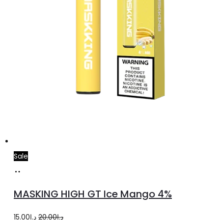
Sale
Add
to
MASKING HIGH GT Ice Mango 4%
cart
Original
Current
15.00
د.إ
20.00
د.إ