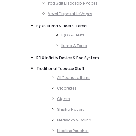
Pod Salt Disposable Vapes
Vozol Disposable Vapes
IQOS, Iluma & Heets, Terea
IQOS & Heets
Iluma & Terea
RELX Infinity Device & Pod System
Traditional Tobacco Stuff
All Tobacco Items
Cigarettes
Cigars
Shisha Flavors
Medwakh & Dokha
Nicotine Pouches