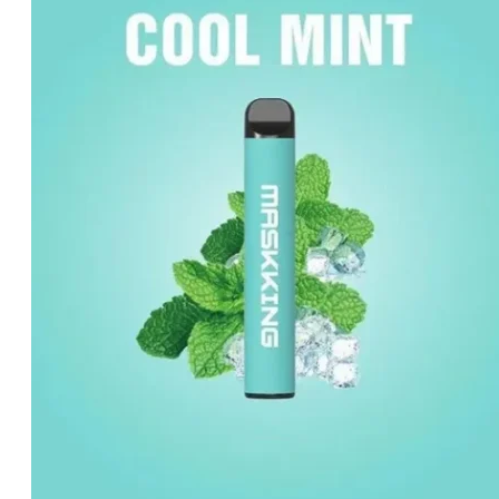
د.إ20.00.
د.إ15.00.