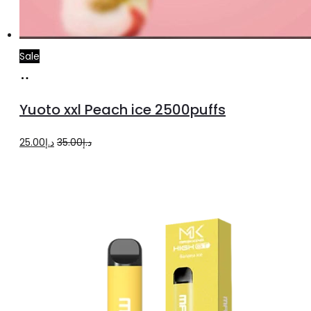
Sale
Add
to
Yuoto xxl Peach ice 2500puffs
cart
Original
Current
25.00
د.إ
35.00
د.إ
price
price
was:
is:
د.إ35.00.
د.إ25.00.