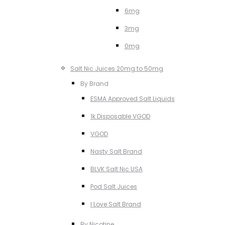
6mg
3mg
0mg
Salt Nic Juices 20mg to 50mg
By Brand
ESMA Approved Salt Liquids
1k Disposable VGOD
VGOD
Nasty Salt Brand
BLVK Salt Nic USA
Pod Salt Juices
I Love Salt Brand
By Nicotine