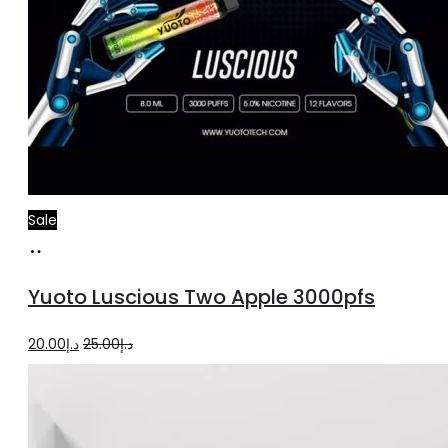
Sale
Read
more
Yuoto Luscious Two Apple 3000pfs
Original
Current
20.00
د.إ
25.00
د.إ
price
price
was:
is:
د.إ25.00.
د.إ20.00.