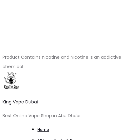
Product Contains nicotine and Nicotine is an addictive
chemical
King Vape Dubai
Best Online Vape Shop in Abu Dhabi
Home