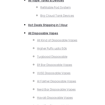
All Vape Tanks & Devices
Refillable Pod System
Big Cloud Tank Devices
Hot Deals Shipping in 1 Hour
All Disposable Vapes
All Kind of Disposable Vapes
Higher Puffs upto 50k
Tugboad Disposable
Elf Bar Disposable Vapes
VUSE Disposable Vapes
Al Fakher Disposable Vapes
Nerd Bar Disposable Vapes
Hayati Disposable Vapes