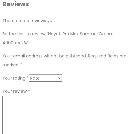
Reviews
There are no reviews yet.
Be the first to review “Hayati Pro Max Summer Dream
4000pfs 2%”
Your email address will not be published.
Required fields are
marked
*
Your rating
*
Your review
*