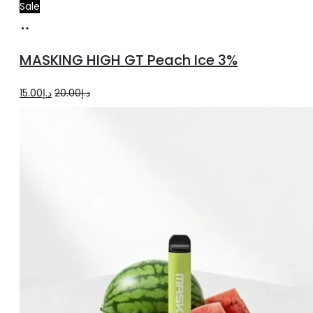
Sale
Add
to
MASKING HIGH GT Peach Ice 3%
cart
Original
Current
15.00
د.إ
20.00
د.إ
price
price
was:
is:
د.إ20.00.
د.إ15.00.