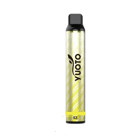
was:
is:
د.إ35.00.
د.إ25.00.