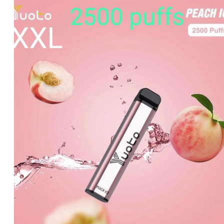
was:
is:
د.إ60.00.
د.إ40.00.