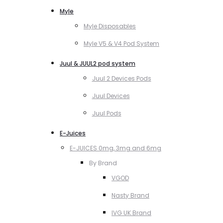
Myle
Myle Disposables
Myle V5 & V4 Pod System
Juul & JUUL2 pod system
Juul 2 Devices Pods
Juul Devices
Juul Pods
E-Juices
E-JUICES 0mg, 3mg and 6mg
By Brand
VGOD
Nasty Brand
IVG UK Brand