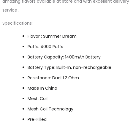
amazing flavors available at store and with excellent delivery
service .
Specifications:
Flavor : Summer Dream
Puffs: 4000 Puffs
Battery Capacity: 1400mAh Battery
Battery Type: Built-In, non-rechargeable
Resistance: Dual 1.2 Ohm
Made In China
Mesh Coil
Mesh Coil Technology
Pre-Filled