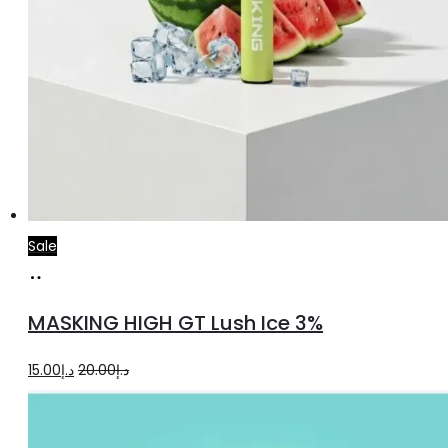
Sale
Add
to
MASKING HIGH GT Lush Ice 3%
cart
Original
Current
15.00
د.إ
20.00
د.إ
price
price
was:
is: