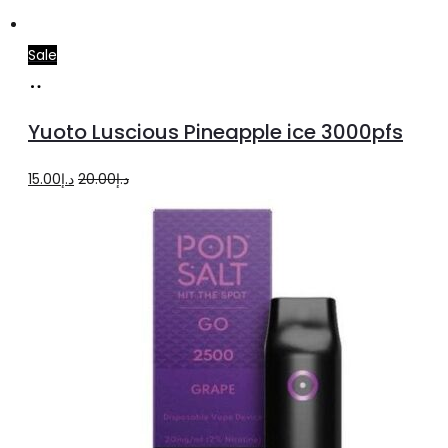
Sale
Add
to
Yuoto Luscious Pineapple ice 3000pfs
cart
Original
Current
15.00
د.إ
20.00
د.إ
price
price
was:
is:
د.إ20.00.
د.إ15.00.