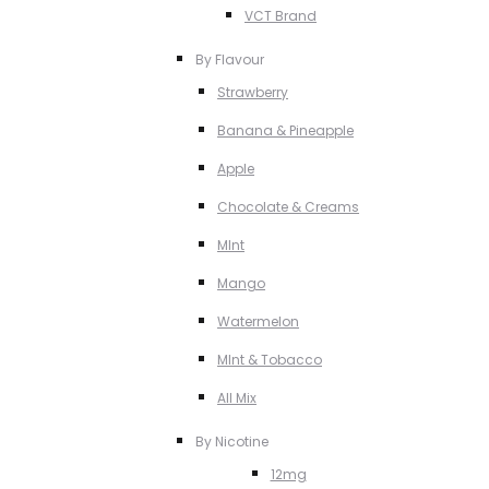
VCT Brand
By Flavour
Strawberry
Banana & Pineapple
Apple
Chocolate & Creams
MInt
Mango
Watermelon
MInt & Tobacco
All Mix
By Nicotine
12mg