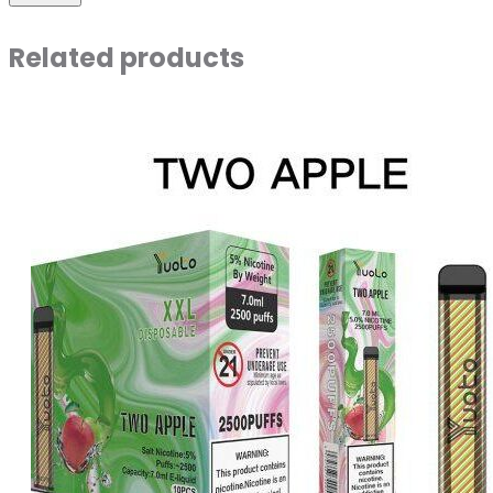
Related products