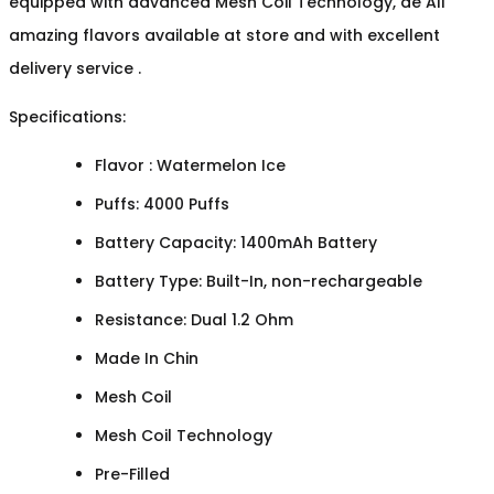
equipped with advanced Mesh Coil Technology, de All
amazing flavors available at store and with excellent
delivery service .
Specifications:
Flavor : Watermelon Ice
Puffs: 4000 Puffs
Battery Capacity: 1400mAh Battery
Battery Type: Built-In, non-rechargeable
Resistance: Dual 1.2 Ohm
Made In Chin
Mesh Coil
Mesh Coil Technology
Pre-Filled