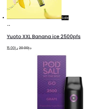
chosen
on
the
Sale
product
Add
page
to
Yuoto XXL Banana ice 2500pfs
cart
Original
Current
15.00
د.إ
20.00
د.إ
price
price
was:
is:
د.إ20.00.
د.إ15.00.