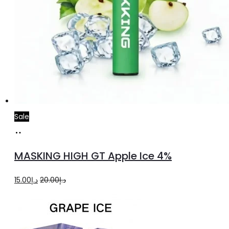
Sale
Add
to
MASKING HIGH GT Apple Ice 4%
cart
Original
Current
15.00
د.إ
20.00
د.إ
price
price
was:
is:
د.إ20.00.
د.إ15.00.