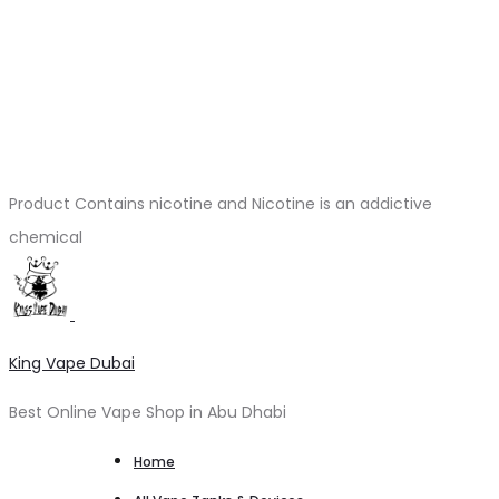
Product Contains nicotine and Nicotine is an addictive
chemical
King Vape Dubai
Best Online Vape Shop in Abu Dhabi
Home