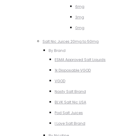
6mg
3mg
0mg
Salt Nic Juices 20mg to 50mg
By Brand
ESMA Approved Salt Liquids
1k Disposable VGOD
VGOD
Nasty Salt Brand
BLVK Salt Nic USA
Pod Salt Juices
I Love Salt Brand
By Nicotine