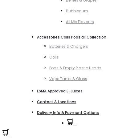
Berries & Grapes
Bubblegum
All Mix Flavours
Accessories Coils Pods all Collection
Batteries & Chargers
Coils
Pods & Empty Plastic Heads
Vape Tanks & Glass
ESMA Approved E-Juices
Contact & Locations
Delivery Info & Payment Options
0
0