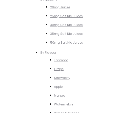
20mg Juices
25mg Salt NIc Juices
30mg Salt Nic Juices
35mg Salt Nic Juices
50mg Salt NIc Juices
By Flavour
Tobacco
Grape
Strawberry
Apple
Mango
Watermelon