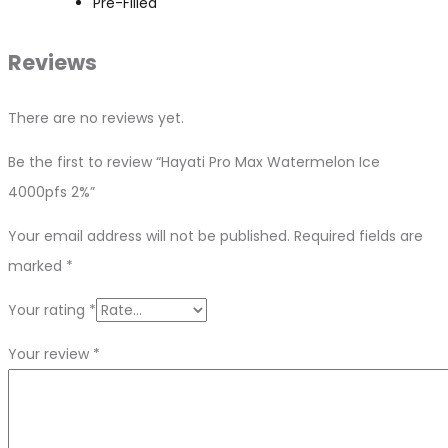
Pre-Filled
Reviews
There are no reviews yet.
Be the first to review “Hayati Pro Max Watermelon Ice
4000pfs 2%”
Your email address will not be published.
Required fields are
marked
*
Your rating
*
Your review
*