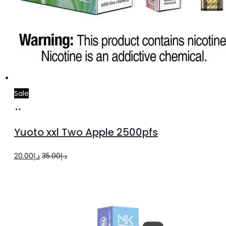
Sale
Add
to
Yuoto xxl Two Apple 2500pfs
cart
Original
Current
20.00
د.إ
35.00
د.إ
price
price
was:
is:
د.إ35.00.
د.إ20.00.