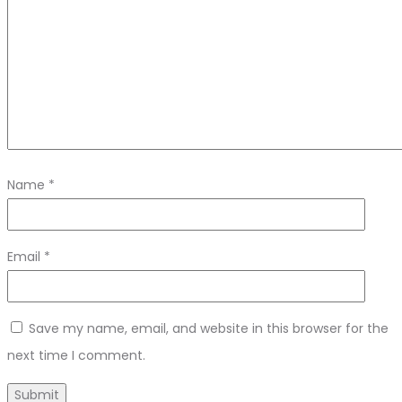
Name
*
Email
*
Save my name, email, and website in this browser for the
next time I comment.