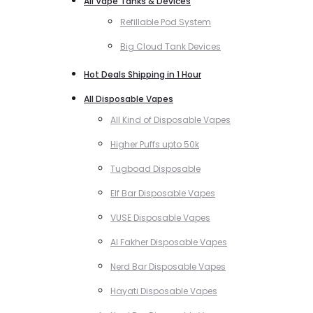
All Vape Tanks & Devices
Refillable Pod System
Big Cloud Tank Devices
Hot Deals Shipping in 1 Hour
All Disposable Vapes
All Kind of Disposable Vapes
Higher Puffs upto 50k
Tugboad Disposable
Elf Bar Disposable Vapes
VUSE Disposable Vapes
Al Fakher Disposable Vapes
Nerd Bar Disposable Vapes
Hayati Disposable Vapes