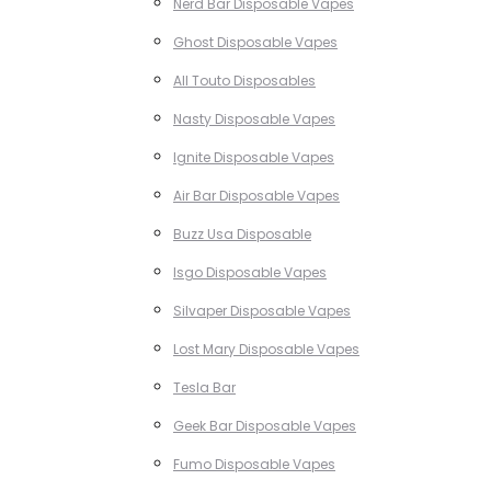
Nerd Bar Disposable Vapes
Ghost Disposable Vapes
All Touto Disposables
Nasty Disposable Vapes
Ignite Disposable Vapes
Air Bar Disposable Vapes
Buzz Usa Disposable
Isgo Disposable Vapes
Silvaper Disposable Vapes
Lost Mary Disposable Vapes
Tesla Bar
Geek Bar Disposable Vapes
Fumo Disposable Vapes