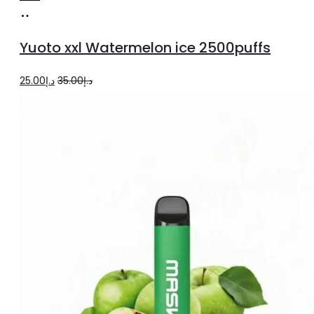
Add
to
Yuoto xxl Watermelon ice 2500puffs
cart
Original
Current
25.00
د.إ
35.00
د.إ
price
price
was:
is:
د.إ35.00.
د.إ25.00.