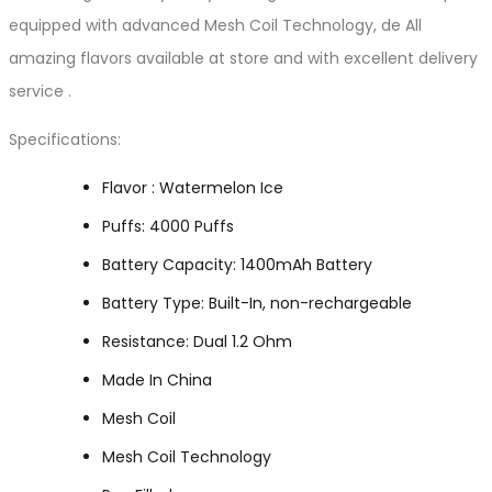
equipped with advanced Mesh Coil Technology, de All
amazing flavors available at store and with excellent delivery
service .
Specifications:
Flavor : Watermelon Ice
Puffs: 4000 Puffs
Battery Capacity: 1400mAh Battery
Battery Type: Built-In, non-rechargeable
Resistance: Dual 1.2 Ohm
Made In China
Mesh Coil
Mesh Coil Technology