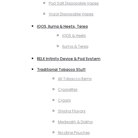
Pod Salt Disposable Vapes
Vozol Disposable Vapes
IQOS, Iluma & Heets, Terea
IQOS & Heets
Iluma & Terea
RELX Infinity Device & Pod System
Traditional Tobacco Stuff
All Tobacco Items
Cigarettes
Cigars
Shisha Flavors
Medwakh & Dokha
Nicotine Pouches