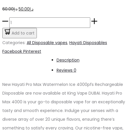
Original
Current
60.00
د.إ
50.00
د.إ
price
price
Hayati
was:
is:
Pro
Add to cart
د.إ60.00.
د.إ50.00.
Max
Categories:
All Disposable vapes
,
Hayati Disposables
Watermelon
Share
Facebook
Pinterest
Ice
Description
4000pfs
Reviews
0
2%
quantity
New Hayati Pro Max Watermelon Ice 4000pfs Rechargeable
Disposable are now available at King Vape DUBAI. Hayati Pro
Max 4000 is your go-to disposable vape for an exceptionally
tasty and smooth experience. Indulge your senses with a
diverse array of over 20 unique flavors, ensuring there’s
something to satisfy every craving. Our nicotine-free vape,