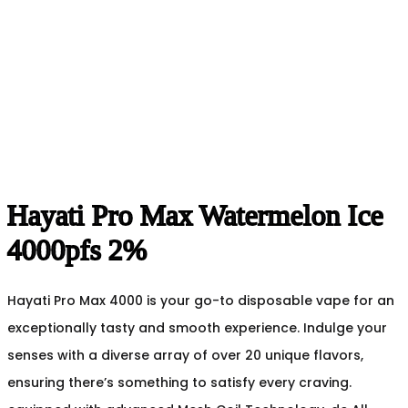
Hayati Pro Max Watermelon Ice
4000pfs 2%
Hayati Pro Max 4000 is your go-to disposable vape for an
exceptionally tasty and smooth experience. Indulge your
senses with a diverse array of over 20 unique flavors,
ensuring there’s something to satisfy every craving.