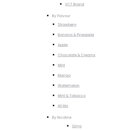
VCT Brand
By Flavour
Strawberry
Banana & Pineapple
Apple
Chocolate & Creams
MInt
Mango
Watermelon
MInt & Tobacco
All Mix
By Nicotine
12mg