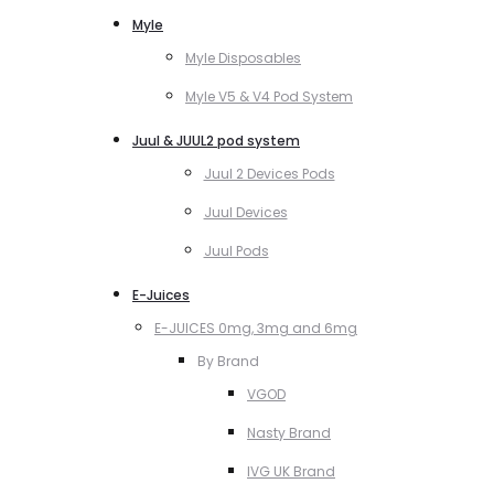
Myle
Myle Disposables
Myle V5 & V4 Pod System
Juul & JUUL2 pod system
Juul 2 Devices Pods
Juul Devices
Juul Pods
E-Juices
E-JUICES 0mg, 3mg and 6mg
By Brand
VGOD
Nasty Brand
IVG UK Brand