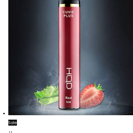
Sale
Add