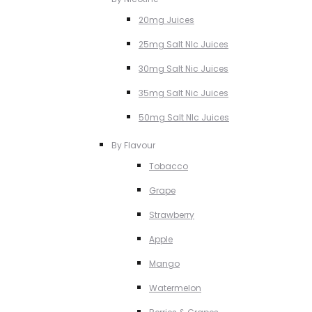
20mg Juices
25mg Salt NIc Juices
30mg Salt Nic Juices
35mg Salt Nic Juices
50mg Salt NIc Juices
By Flavour
Tobacco
Grape
Strawberry
Apple
Mango
Watermelon