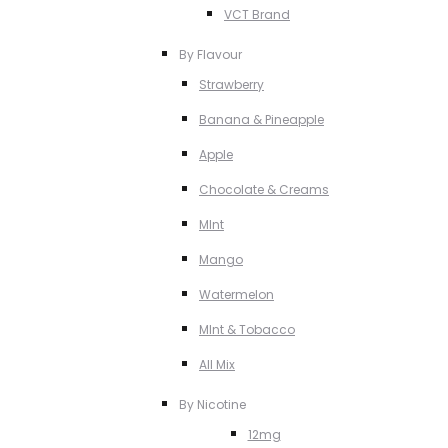
VCT Brand
By Flavour
Strawberry
Banana & Pineapple
Apple
Chocolate & Creams
MInt
Mango
Watermelon
MInt & Tobacco
All Mix
By Nicotine
12mg