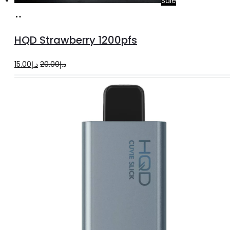
Sale
Add
to
HQD Strawberry 1200pfs
cart
Original
Current
15.00
د.إ
20.00
د.إ
price
price
was:
is:
د.إ20.00.
د.إ15.00.