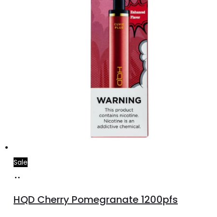
Sale
Add
to
HQD Cherry Pomegranate 1200pfs
cart