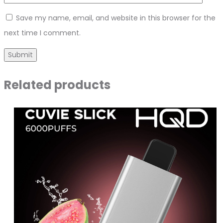
Save my name, email, and website in this browser for the
next time I comment.
Related products