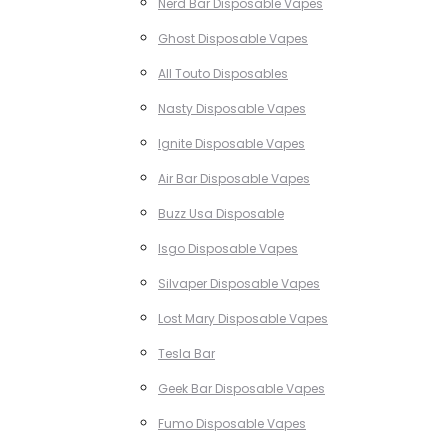
Nerd Bar Disposable Vapes
Ghost Disposable Vapes
All Touto Disposables
Nasty Disposable Vapes
Ignite Disposable Vapes
Air Bar Disposable Vapes
Buzz Usa Disposable
Isgo Disposable Vapes
Silvaper Disposable Vapes
Lost Mary Disposable Vapes
Tesla Bar
Geek Bar Disposable Vapes
Fumo Disposable Vapes