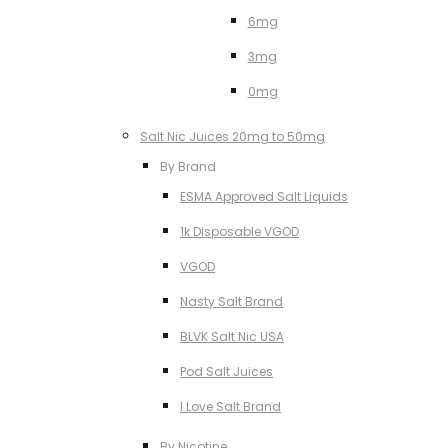
6mg
3mg
0mg
Salt Nic Juices 20mg to 50mg
By Brand
ESMA Approved Salt Liquids
1k Disposable VGOD
VGOD
Nasty Salt Brand
BLVK Salt Nic USA
Pod Salt Juices
I Love Salt Brand
By Nicotine