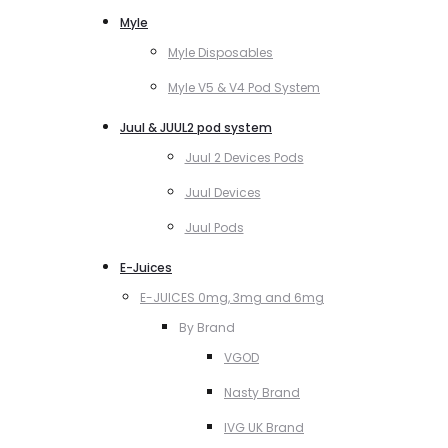
Myle
Myle Disposables
Myle V5 & V4 Pod System
Juul & JUUL2 pod system
Juul 2 Devices Pods
Juul Devices
Juul Pods
E-Juices
E-JUICES 0mg, 3mg and 6mg
By Brand
VGOD
Nasty Brand
IVG UK Brand