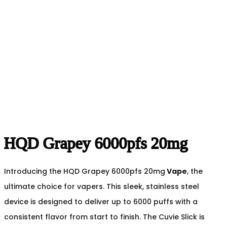
HQD Grapey 6000pfs 20mg
Introducing the HQD Grapey 6000pfs 20mg
Vape
, the
ultimate choice for vapers. This sleek, stainless steel
device is designed to deliver up to 6000 puffs with a
consistent flavor from start to finish. The Cuvie Slick is