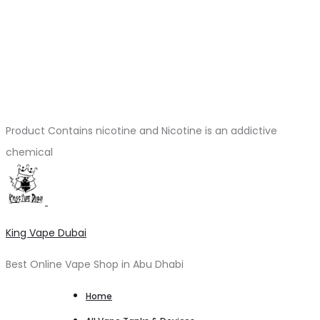
Product Contains nicotine and Nicotine is an addictive
chemical
King Vape Dubai
Best Online Vape Shop in Abu Dhabi
Home