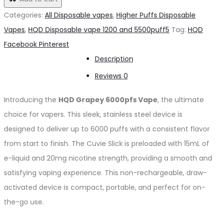
د.إ65.00.
د.إ60.00.
6000pfs
Categories:
All Disposable vapes
,
Higher Puffs Disposable
20mg
Vapes
,
HQD Disposable vape 1200 and 5500puff5
Tag:
HQD
quantity
Share
Facebook
Pinterest
Description
Reviews
0
Introducing the
HQD Grapey 6000pfs Vape
, the ultimate
choice for vapers. This sleek, stainless steel device is
designed to deliver up to 6000 puffs with a consistent flavor
from start to finish. The Cuvie Slick is preloaded with 15mL of
e-liquid and 20mg nicotine strength, providing a smooth and
satisfying vaping experience. This non-rechargeable, draw-
activated device is compact, portable, and perfect for on-
the-go use.