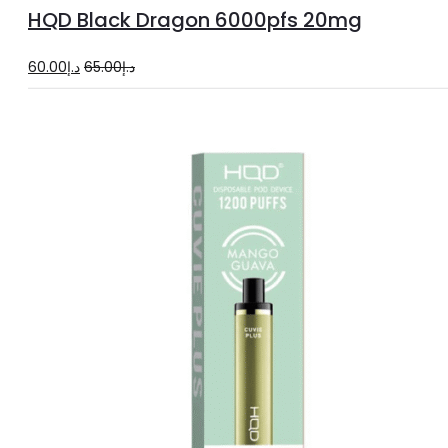
to
HQD Black Dragon 6000pfs 20mg
cart
Original
Current
60.00
د.إ
65.00
د.إ
price
price
was:
is:
د.إ65.00.
د.إ60.00.