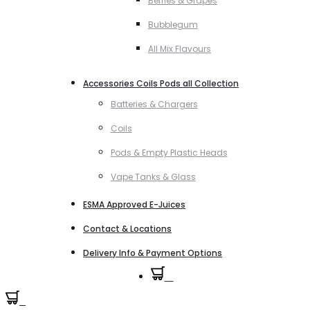
Berries & Grapes
Bubblegum
All Mix Flavours
Accessories Coils Pods all Collection
Batteries & Chargers
Coils
Pods & Empty Plastic Heads
Vape Tanks & Glass
ESMA Approved E-Juices
Contact & Locations
Delivery Info & Payment Options
0
0