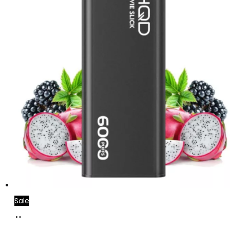
Sale
Add