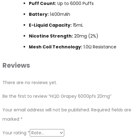
Puff Count:
Up to 6000 Puffs
Battery:
1400mAh
E-Liquid Capacity:
15mL
Nicotine Strength:
20mg (2%)
Mesh Coil Technology:
1.0Ω Resistance
Reviews
There are no reviews yet.
Be the first to review “HQD Grapey 6000pfs 20mg”
Your email address will not be published.
Required fields are
marked
*
Your rating
*