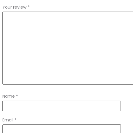
Your review
*
Name
*
Email
*