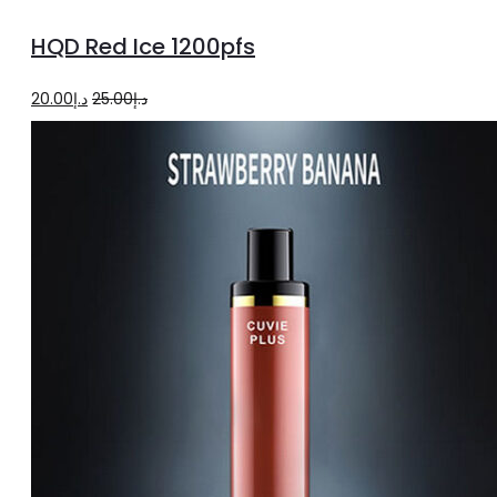
to
HQD Red Ice 1200pfs
cart
Original
Current
20.00
د.إ
25.00
د.إ
price
price
was:
is:
د.إ25.00.
د.إ20.00.