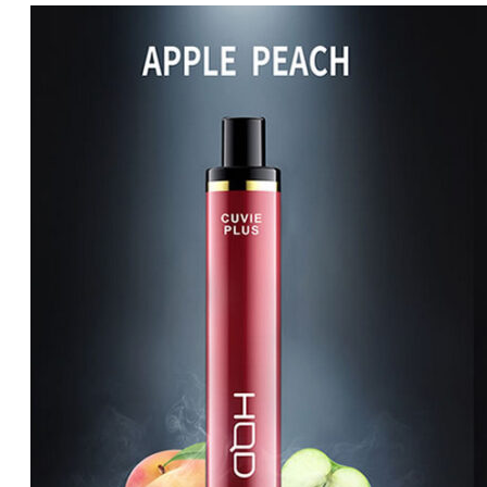
price
price
was:
is:
د.إ65.00.
د.إ60.00.