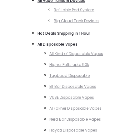
All Vape Tanks & Devices
Refillable Pod System
Big Cloud Tank Devices
Hot Deals Shipping in 1 Hour
All Disposable Vapes
All Kind of Disposable Vapes
Higher Puffs upto 50k
Tugboad Disposable
Elf Bar Disposable Vapes
VUSE Disposable Vapes
Al Fakher Disposable Vapes
Nerd Bar Disposable Vapes
Hayati Disposable Vapes