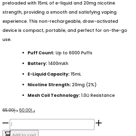
preloaded with 15mL of e-liquid and 20mg nicotine
strength, providing a smooth and satisfying vaping
experience. This non-rechargeable, draw-activated
device is compact, portable, and perfect for on-the-go
use.
Puff Count:
Up to 6000 Puffs
Battery:
1400mAh
E-Liquid Capacity:
15mL
Nicotine Strength:
20mg (2%)
Mesh Coil Technology:
1.0Ω Resistance
Original
Current
65.00
د.إ
60.00
د.إ
price
price
HQD
was:
is:
Grapey
Add to cart