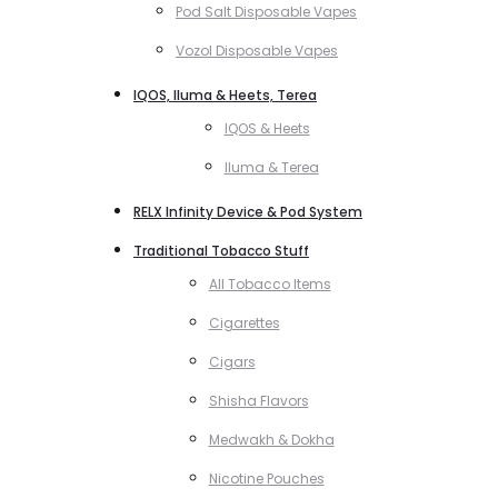
Pod Salt Disposable Vapes
Vozol Disposable Vapes
IQOS, Iluma & Heets, Terea
IQOS & Heets
Iluma & Terea
RELX Infinity Device & Pod System
Traditional Tobacco Stuff
All Tobacco Items
Cigarettes
Cigars
Shisha Flavors
Medwakh & Dokha
Nicotine Pouches