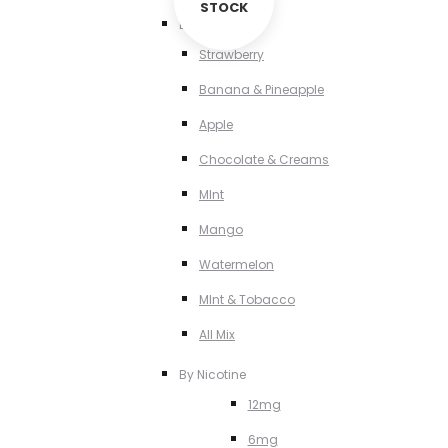
STOCK
By Flavour
Strawberry
Banana & Pineapple
Apple
Chocolate & Creams
MInt
Mango
Watermelon
MInt & Tobacco
All Mix
By Nicotine
12mg
6mg