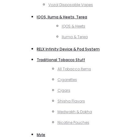
Vozol Disposable Vapes
IQOS, Iluma & Heets, Terea
IQOS & Heets
Iluma & Terea
RELX Infinity Device & Pod System
Traditional Tobacco Stuff
All Tobacco Items
Cigarettes
Cigars
Shisha Flavors
Medwakh & Dokha
Nicotine Pouches
Myle