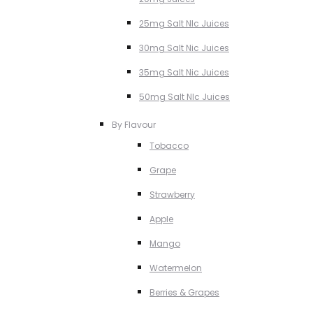
25mg Salt NIc Juices
30mg Salt Nic Juices
35mg Salt Nic Juices
50mg Salt NIc Juices
By Flavour
Tobacco
Grape
Strawberry
Apple
Mango
Watermelon
Berries & Grapes