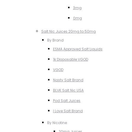
3mg
0mg
Salt Nic Juices 20mg to 50mg
By Brand
ESMA Approved Salt Liquids
1k Disposable VGOD
VGOD
Nasty Salt Brand
BLVK Salt Nic USA
Pod Salt Juices
I Love Salt Brand
By Nicotine
20mg Juices