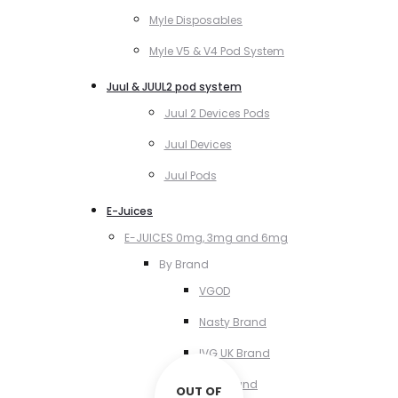
Myle Disposables
Myle V5 & V4 Pod System
Juul & JUUL2 pod system
Juul 2 Devices Pods
Juul Devices
Juul Pods
E-Juices
E-JUICES 0mg, 3mg and 6mg
By Brand
VGOD
Nasty Brand
IVG UK Brand
VCT Brand
OUT OF