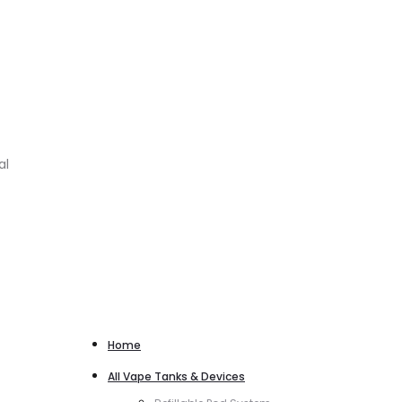
al
Home
All Vape Tanks & Devices