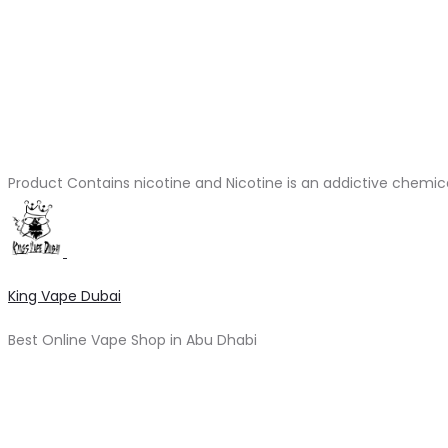
Product Contains nicotine and Nicotine is an addictive chemic
King Vape Dubai
Best Online Vape Shop in Abu Dhabi