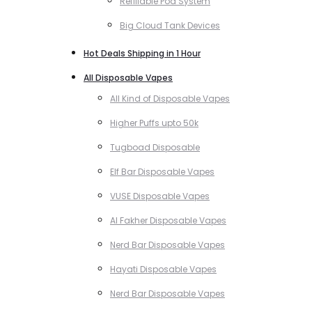
Refillable Pod System
Big Cloud Tank Devices
Hot Deals Shipping in 1 Hour
All Disposable Vapes
All Kind of Disposable Vapes
Higher Puffs upto 50k
Tugboad Disposable
Elf Bar Disposable Vapes
VUSE Disposable Vapes
Al Fakher Disposable Vapes
Nerd Bar Disposable Vapes
Hayati Disposable Vapes
Nerd Bar Disposable Vapes