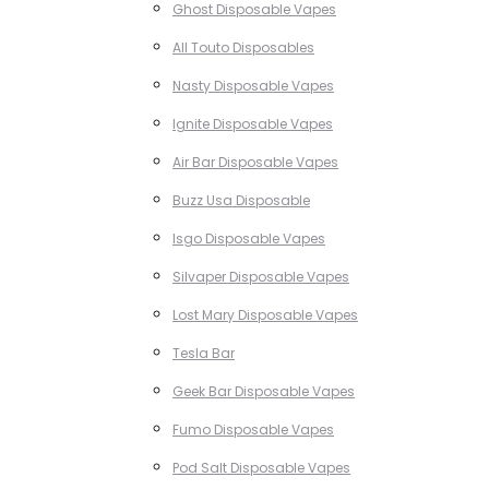
Ghost Disposable Vapes
All Touto Disposables
Nasty Disposable Vapes
Ignite Disposable Vapes
Air Bar Disposable Vapes
Buzz Usa Disposable
Isgo Disposable Vapes
Silvaper Disposable Vapes
Lost Mary Disposable Vapes
Tesla Bar
Geek Bar Disposable Vapes
Fumo Disposable Vapes
Pod Salt Disposable Vapes