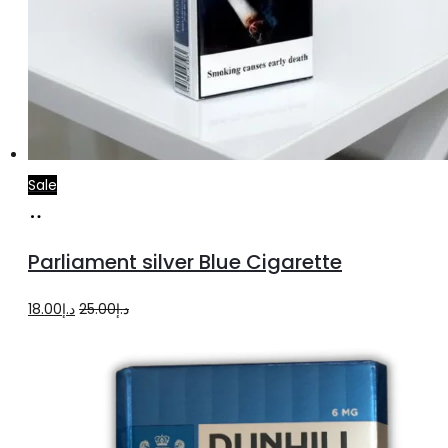
Sale
Add
to
Parliament silver Blue Cigarette
cart
Original
Current
18.00
د.إ
25.00
د.إ
price
price
was:
is:
د.إ25.00.
د.إ18.00.