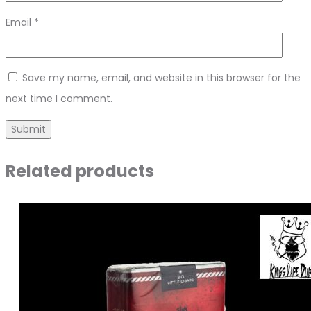
Email
*
Save my name, email, and website in this browser for the
next time I comment.
Related products