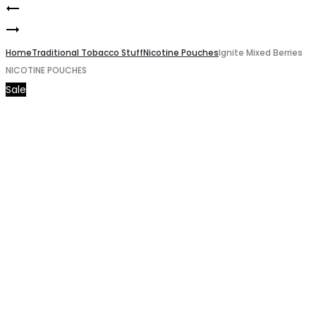
Ignite
Product
Ignite
Energy
navigation
Cool
Home
Drink
Traditional Tobacco Stuff
Nicotine Pouches
Ignite Mixed Berries
NICOTINE POUCHES
Mint
NICOTINE
Sale
NICOTINE
POUCHES
POUCHES