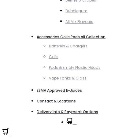
Berries & Grapes
Bubblegum
All Mix Flavours
Accessories Coils Pods all Collection
Batteries & Chargers
Coils
Pods & Empty Plastic Heads
Vape Tanks & Glass
ESMA Approved E-Juices
Contact & Locations
Delivery Info & Payment Options
0
0