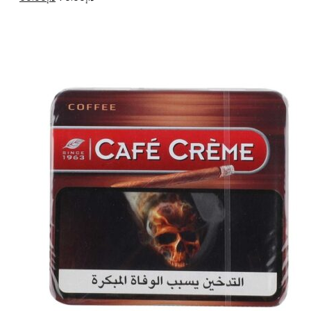
price
price
was:
is:
د.إ70.00.
د.إ60.00.