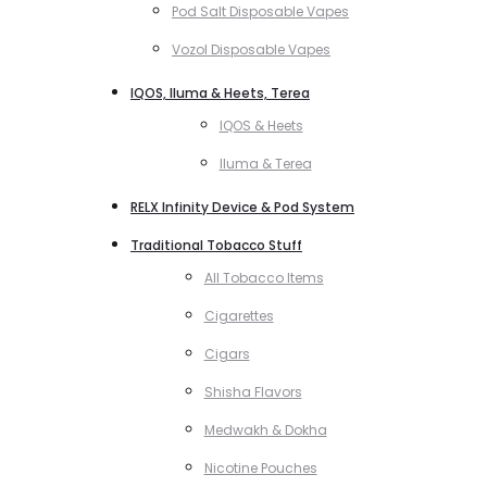
Pod Salt Disposable Vapes
Vozol Disposable Vapes
IQOS, Iluma & Heets, Terea
IQOS & Heets
Iluma & Terea
RELX Infinity Device & Pod System
Traditional Tobacco Stuff
All Tobacco Items
Cigarettes
Cigars
Shisha Flavors
Medwakh & Dokha
Nicotine Pouches