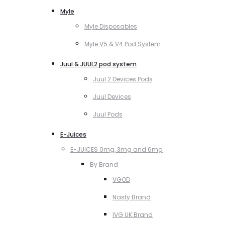
Myle
Myle Disposables
Myle V5 & V4 Pod System
Juul & JUUL2 pod system
Juul 2 Devices Pods
Juul Devices
Juul Pods
E-Juices
E-JUICES 0mg, 3mg and 6mg
By Brand
VGOD
Nasty Brand
IVG UK Brand