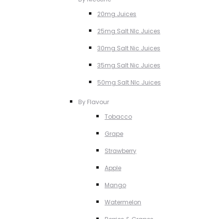
20mg Juices
25mg Salt NIc Juices
30mg Salt Nic Juices
35mg Salt Nic Juices
50mg Salt NIc Juices
By Flavour
Tobacco
Grape
Strawberry
Apple
Mango
Watermelon