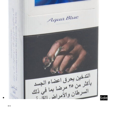
Sale
Add
to