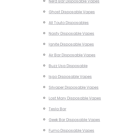
Nerd Bar Disposable Vapes
Ghost Disposable Vapes
All Touto Disposables
Nasty Disposable Vapes
Ignite Disposable Vapes
Air Bar Disposable Vapes
Buzz Usa Disposable
Isgo Disposable Vapes
Silvaper Disposable Vapes
Lost Mary Disposable Vapes
Tesla Bar
Geek Bar Disposable Vapes
Fumo Disposable Vapes