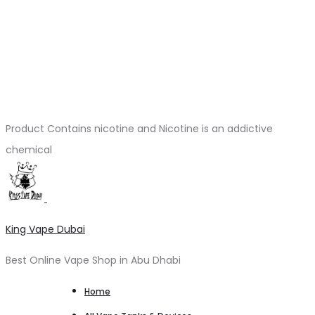
Product Contains nicotine and Nicotine is an addictive
chemical
King Vape Dubai
Best Online Vape Shop in Abu Dhabi
Home