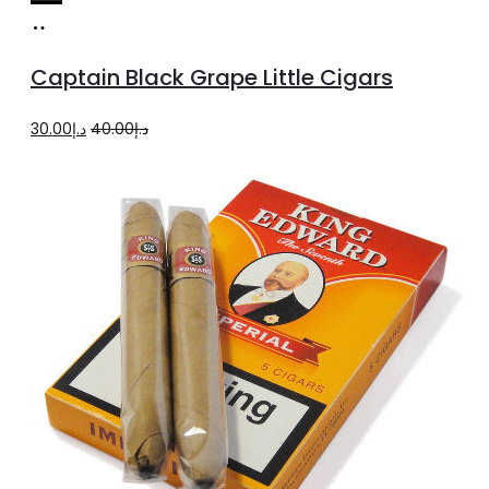
Add
to
Captain Black Grape Little Cigars
cart
Original
Current
30.00
د.إ
40.00
د.إ
price
price
was:
is:
د.إ40.00.
د.إ30.00.