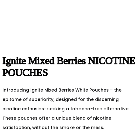
Ignite Mixed Berries NICOTINE
POUCHES
Introducing Ignite Mixed Berries White Pouches – the
epitome of superiority, designed for the discerning
nicotine enthusiast seeking a tobacco-free alternative.
These pouches offer a unique blend of nicotine
satisfaction, without the smoke or the mess.