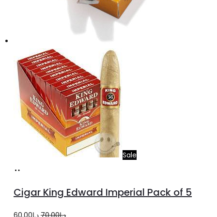
Sale
Add
to
Cigar King Edward Imperial Pack of 5
cart
Original
Current
60.00
د.إ
70.00
د.إ