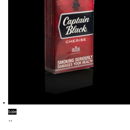
Sale
Add
to