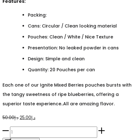
Features:
Packing:
Cans: Circular / Clean looking material
Pouches: Clean / White / Nice Texture
Presentation: No leaked powder in cans
Design: Simple and clean
Quantity: 20 Pouches per can
Each one of our Ignite Mixed Berries pouches bursts with
the tangy sweetness of ripe blueberries, offering a
superior taste experience..All are amazing flavor.
Original
Current
50.00
د.إ
25.00
د.إ
price
price
Ignite
was:
is: