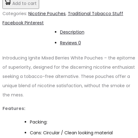
Mixed
Add to cart
د.إ50.00.
د.إ25.00.
Berries
Categories:
Nicotine Pouches
,
Traditional Tobacco Stuff
NICOTINE
Share
Facebook
Pinterest
POUCHES
Description
quantity
Reviews
0
Introducing Ignite Mixed Berries White Pouches – the epitome
of superiority, designed for the discerning nicotine enthusiast
seeking a tobacco-free alternative. These pouches offer a
unique blend of nicotine satisfaction, without the smoke or
the mess.
Features:
Packing:
Cans: Circular / Clean looking material