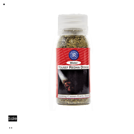
Sale
Add