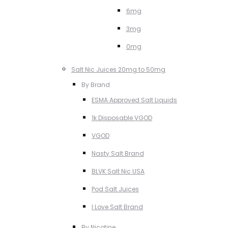
6mg
3mg
0mg
Salt Nic Juices 20mg to 50mg
By Brand
ESMA Approved Salt Liquids
1k Disposable VGOD
VGOD
Nasty Salt Brand
BLVK Salt Nic USA
Pod Salt Juices
I Love Salt Brand
By Nicotine