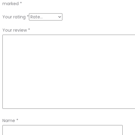
marked
*
Your rating
*
Your review
*
Name
*