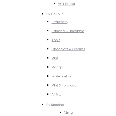
VCT Brand
By Flavour
Strawberry
Banana & Pineapple
Apple
Chocolate & Creams
MInt
Mango
Watermelon
MInt & Tobacco
All Mix
By Nicotine
12mg