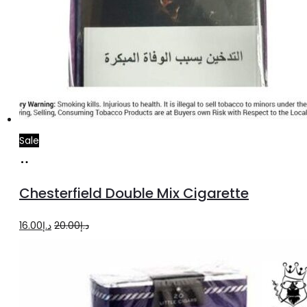
Sale
Add
to
Chesterfield Double Mix Cigarette
cart
Original
Current
16.00
د.إ
20.00
د.إ
price
price
was:
is:
د.إ20.00.
د.إ16.00.