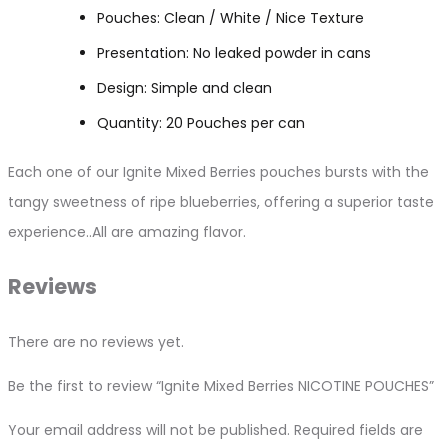
Pouches: Clean / White / Nice Texture
Presentation: No leaked powder in cans
Design: Simple and clean
Quantity: 20 Pouches per can
Each one of our Ignite Mixed Berries pouches bursts with the
tangy sweetness of ripe blueberries, offering a superior taste
experience..All are amazing flavor.
Reviews
There are no reviews yet.
Be the first to review “Ignite Mixed Berries NICOTINE POUCHES”
Your email address will not be published.
Required fields are