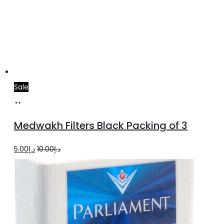
Sale
Add
to
Medwakh Filters Black Packing of 3
cart
Original
Current
5.00
د.إ
10.00
د.إ
price
price
was:
is:
د.إ10.00.
د.إ5.00.