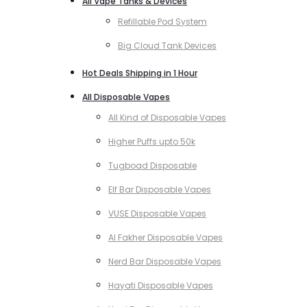
All Vape Tanks & Devices
Refillable Pod System
Big Cloud Tank Devices
Hot Deals Shipping in 1 Hour
All Disposable Vapes
All Kind of Disposable Vapes
Higher Puffs upto 50k
Tugboad Disposable
Elf Bar Disposable Vapes
VUSE Disposable Vapes
Al Fakher Disposable Vapes
Nerd Bar Disposable Vapes
Hayati Disposable Vapes