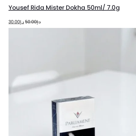
to
Yousef Rida Mister Dokha 50ml/ 7.0g
cart
Original
Current
30.00
د.إ
50.00
د.إ
price
price
was:
is:
د.إ50.00.
د.إ30.00.