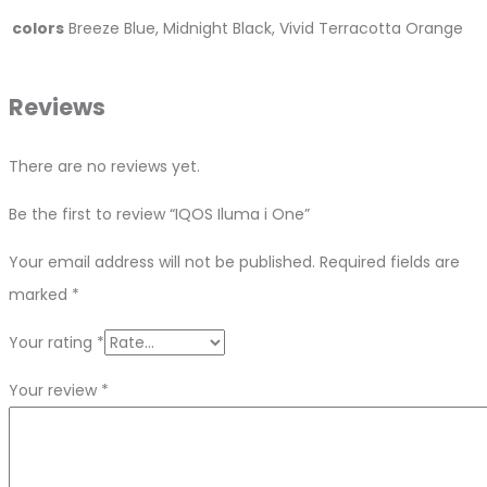
colors
Breeze Blue, Midnight Black, Vivid Terracotta Orange
Reviews
There are no reviews yet.
Be the first to review “IQOS Iluma i One”
Your email address will not be published.
Required fields are
marked
*
Your rating
*
Your review
*