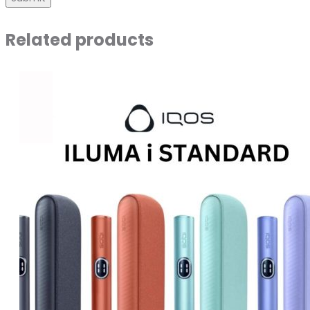
Related products