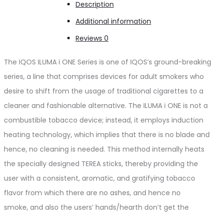
Description
Additional information
Reviews
0
The IQOS ILUMA i ONE Series is one of IQOS’s ground-breaking
series
, a line that
comprises devices for adult smokers who
desire to shift from the usage of traditional cigarettes to a
cleaner and fashionable alternative. The ILUMA i ONE is not a
combustible tobacco device; instead, it employs induction
heating technology, which implies that there is no blade and
hence, no cleaning is needed.
This method internally heats
the specially designed TEREA sticks,
thereby
providing the
user with a consistent, aromatic, and gratifying tobacco
flavor
from which there
are no ashes, and hence no
smoke,
and
also the
users’
hands/hearth
don’t
get the