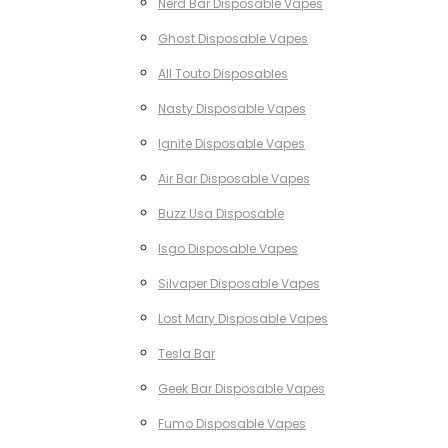
Nerd Bar Disposable Vapes
Ghost Disposable Vapes
All Touto Disposables
Nasty Disposable Vapes
Ignite Disposable Vapes
Air Bar Disposable Vapes
Buzz Usa Disposable
Isgo Disposable Vapes
Silvaper Disposable Vapes
Lost Mary Disposable Vapes
Tesla Bar
Geek Bar Disposable Vapes
Fumo Disposable Vapes