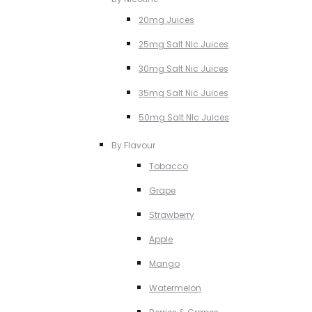
20mg Juices
25mg Salt NIc Juices
30mg Salt Nic Juices
35mg Salt Nic Juices
50mg Salt NIc Juices
By Flavour
Tobacco
Grape
Strawberry
Apple
Mango
Watermelon