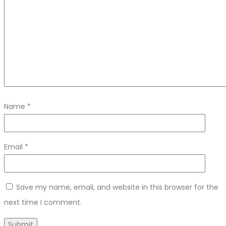
Name
*
Email
*
Save my name, email, and website in this browser for the
next time I comment.