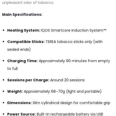
unpleasant odor of tobacco.
Main Specifications:
Heating System:
IQOS Smartcore Induction System™
Compatible Sticks:
TEREA tobacco sticks only (with
sealed ends)
Charging Time:
Approximately 90 minutes from empty
to full
Sessions per Charge:
Around 20 sessions
Weight:
Approximately 68–70g (light and portable)
Dimensions:
Slim cylindrical design for comfortable grip
Power Source:
Built-in rechargeable battery via USB