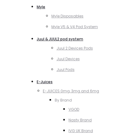
Myle
Myle Disposables
Myle V5 & V4 Pod System
Juul & JUUL2 pod system
Juul 2 Devices Pods
Juul Devices
Juul Pods
E-Juices
E-JUICES 0mg, 3mg and 6mg
By Brand
VGOD
Nasty Brand
IVG UK Brand