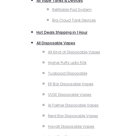
All Vape Tanks & Devices
Refillable Pod System
Big Cloud Tank Devices
Hot Deals Shipping in 1 Hour
All Disposable Vapes
All Kind of Disposable Vapes
Higher Puffs upto 50k
Tugboad Disposable
Elf Bar Disposable Vapes
VUSE Disposable Vapes
Al Fakher Disposable Vapes
Nerd Bar Disposable Vapes
Hayati Disposable Vapes