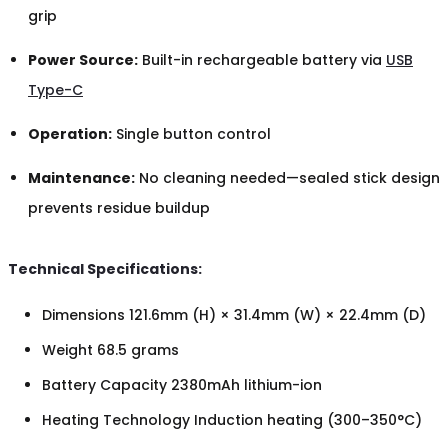
grip
Power Source:
Built-in rechargeable battery via
USB
Type-C
Operation:
Single button control
Maintenance:
No cleaning needed—sealed stick design
prevents residue buildup
Technical Specifications:
Dimensions 121.6mm (H) × 31.4mm (W) × 22.4mm (D)
Weight 68.5 grams
Battery Capacity 2380mAh lithium-ion
Heating Technology Induction heating (300–350°C)