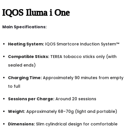
IQOS Iluma i One
Main Specifications:
Heating System:
IQOS Smartcore Induction System™
Compatible Sticks:
TEREA tobacco sticks only (with
sealed ends)
Charging Time:
Approximately 90 minutes from empty
to full
Sessions per Charge:
Around 20 sessions
Weight:
Approximately 68–70g (light and portable)
Dimensions:
Slim cylindrical design for comfortable