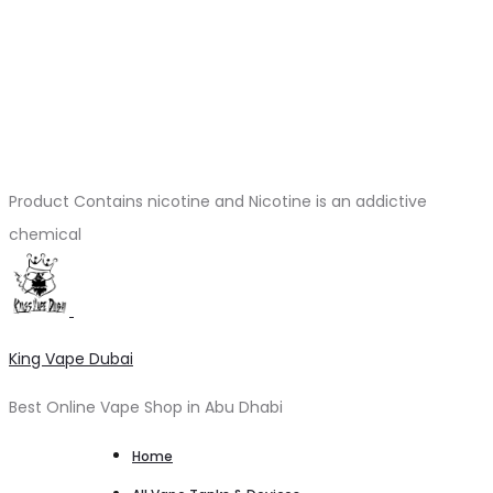
Product Contains nicotine and Nicotine is an addictive
chemical
King Vape Dubai
Best Online Vape Shop in Abu Dhabi
Home