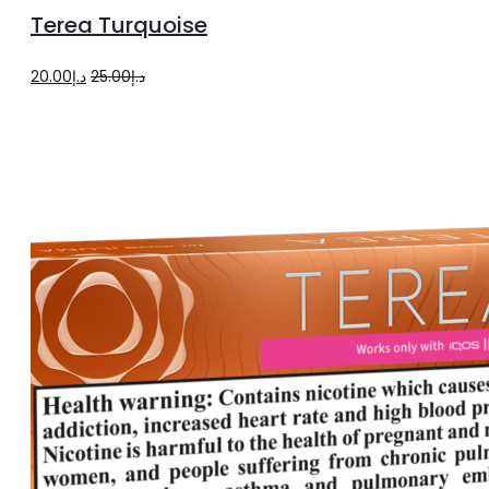
product
to
Terea Turquoise
page
cart
Original
Current
20.00
د.إ
25.00
د.إ
price
price
was:
is:
د.إ25.00.
د.إ20.00.