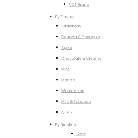
VCT Brand
By Flavour
Strawberry
Banana & Pineapple
Apple
Chocolate & Creams
MInt
Mango
Watermelon
MInt & Tobacco
All Mix
By Nicotine
12mg