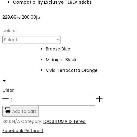
Compatibility Exclusive TEREA sticks
Original
Current
220.00
د.إ
200.00
د.إ
price
price
colors
was:
is:
د.إ220.00.
د.إ200.00.
Breeze Blue
Midnight Black
Vivid Terracotta Orange
Clear
IQOS
Iluma
Add to cart
i
SKU:
N/A
Category:
IQOS ILUMA & Terea
One
Share
Facebook
Pinterest
quantity