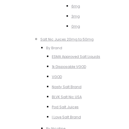
6mg
3mg
0mg
Salt Nic Juices 20mg to 50mg
By Brand
ESMA Approved Salt Liquids
1k Disposable VGOD
VGOD
Nasty Salt Brand
BLVK Salt Nic USA
Pod Salt Juices
I Love Salt Brand
By Nicotine