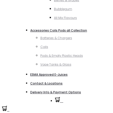
Berries & Grapes
Bubblegum
All Mix Flavours
Accessories Coils Pods all Collection
Batteries & Chargers
Coils
Pods & Empty Plastic Heads
Vape Tanks & Glass
ESMA Approved E-Juices
Contact & Locations
Delivery Info & Payment Options
0
0