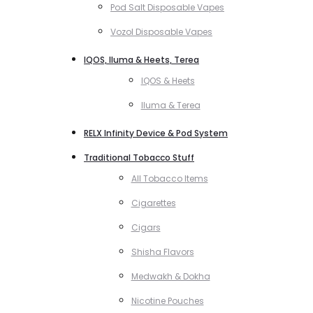
Pod Salt Disposable Vapes
Vozol Disposable Vapes
IQOS, Iluma & Heets, Terea
IQOS & Heets
Iluma & Terea
RELX Infinity Device & Pod System
Traditional Tobacco Stuff
All Tobacco Items
Cigarettes
Cigars
Shisha Flavors
Medwakh & Dokha
Nicotine Pouches