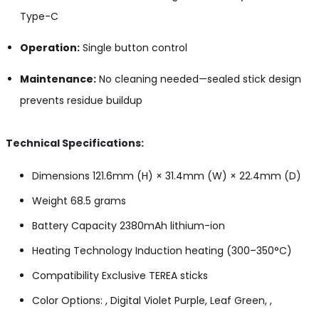
Type-C
Operation:
Single button control
Maintenance:
No cleaning needed—sealed stick design
prevents residue buildup
Technical Specifications:
Dimensions 121.6mm (H) × 31.4mm (W) × 22.4mm (D)
Weight 68.5 grams
Battery Capacity 2380mAh lithium-ion
Heating Technology Induction heating (300–350°C)
Compatibility Exclusive TEREA sticks
Color Options: , Digital Violet Purple, Leaf Green, ,