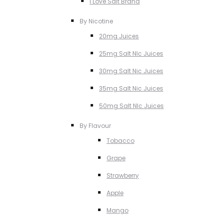
I Love Salt Brand
By Nicotine
20mg Juices
25mg Salt NIc Juices
30mg Salt Nic Juices
35mg Salt Nic Juices
50mg Salt NIc Juices
By Flavour
Tobacco
Grape
Strawberry
Apple
Mango