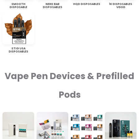
SMOOTH
NERD BAR
HQD DISPOSABLES
1K DISPOSABLES
DISPOSABLE
DISPOSABLES
VGOD
STIG USA
DISPOSABLES
Vape Pen Devices & Prefilled
Pods