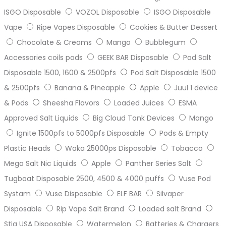
ISGO Disposable
VOZOL Disposable
ISGO Disposable
Vape
Ripe Vapes Disposable
Cookies & Butter Dessert
Chocolate & Creams
Mango
Bubblegum
Accessories coils pods
GEEK BAR Disposable
Pod Salt
Disposable 1500, 1600 & 2500pfs
Pod Salt Disposable 1500
& 2500pfs
Banana & Pineapple
Apple
Juul 1 device
& Pods
Sheesha Flavors
Loaded Juices
ESMA
Approved Salt Liquids
Big Cloud Tank Devices
Mango
Ignite 1500pfs to 5000pfs Disposable
Pods & Empty
Plastic Heads
Waka 25000ps Disposable
Tobacco
Mega Salt Nic Liquids
Apple
Panther Series Salt
Tugboat Disposable 2500, 4500 & 4000 puffs
Vuse Pod
Systam
Vuse Disposable
ELF BAR
Silvaper
Disposable
Rip Vape Salt Brand
Loaded salt Brand
Stig USA Disposable
Watermelon
Batteries & Chargers