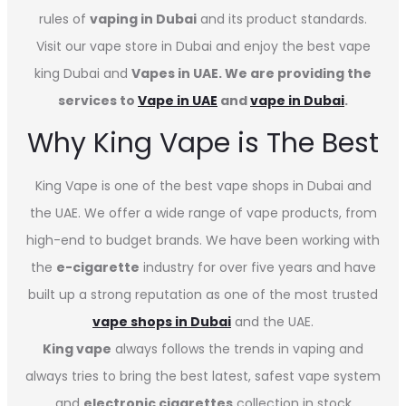
rules of
vaping in Dubai
and its product standards.
Visit our vape store in Dubai and enjoy the best vape
king Dubai and
Vapes in UAE. We are providing the
services to
Vape in UAE
and
vape in Dubai
.
Why King Vape is The Best
King Vape is one of the best vape shops in Dubai
and
the UAE. We offer a wide range of vape products, from
high-end to budget brands. We have been working with
the
e-cigarette
industry for over five years and have
built up a strong reputation as one of the most trusted
vape shops in Dubai
and the UAE.
King vape
always follows the trends in vaping and
always tries to bring the best latest, safest vape system
and
electronic cigarettes
collection in stock