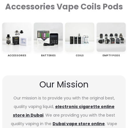
Accessories Vape Coils Pods
ACCESSORIES
BATTERIES
COILS
EMPTY PODS
Our Mission
Our mission is to provide you with the original best,
quality vaping liquid,
electronic cigarette online
store in Dubai
. We are providing you with the best
quality vaping in the
Dubai vape store online
. Vape