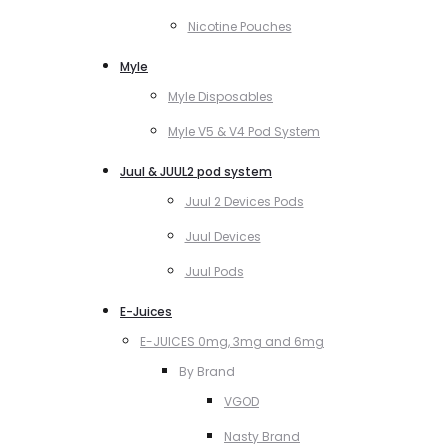
Nicotine Pouches
Myle
Myle Disposables
Myle V5 & V4 Pod System
Juul & JUUL2 pod system
Juul 2 Devices Pods
Juul Devices
Juul Pods
E-Juices
E-JUICES 0mg, 3mg and 6mg
By Brand
VGOD
Nasty Brand