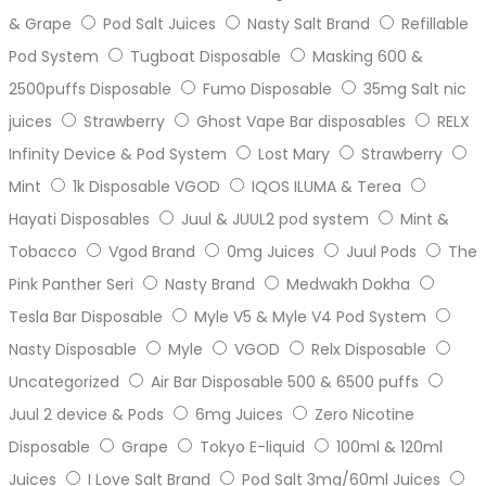
& Grape
Pod Salt Juices
Nasty Salt Brand
Refillable
Pod System
Tugboat Disposable
Masking 600 &
2500puffs Disposable
Fumo Disposable
35mg Salt nic
juices
Strawberry
Ghost Vape Bar disposables
RELX
Infinity Device & Pod System
Lost Mary
Strawberry
Mint
1k Disposable VGOD
IQOS ILUMA & Terea
Hayati Disposables
Juul & JUUL2 pod system
Mint &
Tobacco
Vgod Brand
0mg Juices
Juul Pods
The
Pink Panther Seri
Nasty Brand
Medwakh Dokha
Tesla Bar Disposable
Myle V5 & Myle V4 Pod System
Nasty Disposable
Myle
VGOD
Relx Disposable
Uncategorized
Air Bar Disposable 500 & 6500 puffs
Juul 2 device & Pods
6mg Juices
Zero Nicotine
Disposable
Grape
Tokyo E-liquid
100ml & 120ml
Juices
I Love Salt Brand
Pod Salt 3mg/60ml Juices