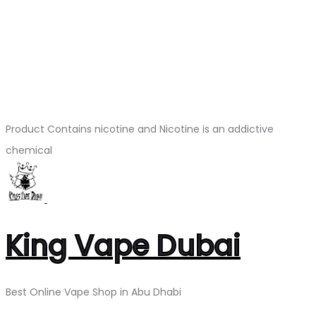
Product Contains nicotine and Nicotine is an addictive
chemical
King Vape Dubai
Best Online Vape Shop in Abu Dhabi