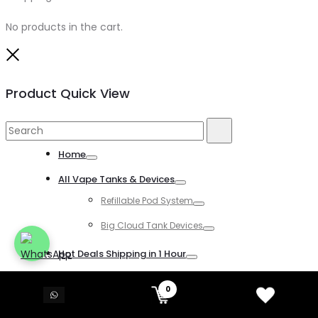
No products in the cart.
Close
Product Quick View
Search
Search
for:
Home
Toggle
All Vape Tanks & Devices
Toggle
Refillable Pod System
Toggle
Big Cloud Tank Devices
Toggle
Hot Deals Shipping in 1 Hour
Toggle
All Disposable Vapes
0
Toggle
All Kind of Disposable Vapes
Toggle