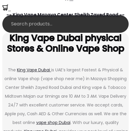
0
-- King Vape Mazaya Center Sheikh Zayed Road --
King Vape Dubai physical
Stores & Online Vape Shop
The
King Vape Dubai
is UAE’s largest Fastest & Physical &
online Vape shop (vape shop near me) in Mazaya Shopping
Center Sheikh Zayed Road Dubai and King vape & Tobacco
Midtown Majan our timings are 10 AM to 3 AM. Vape Delivery
24/7 with excellent customer service. We accept cards,
Apple pay, Cash AED & Other Currencies as well. We are the
best online
vape shop Dubai
. With our luxury, quality