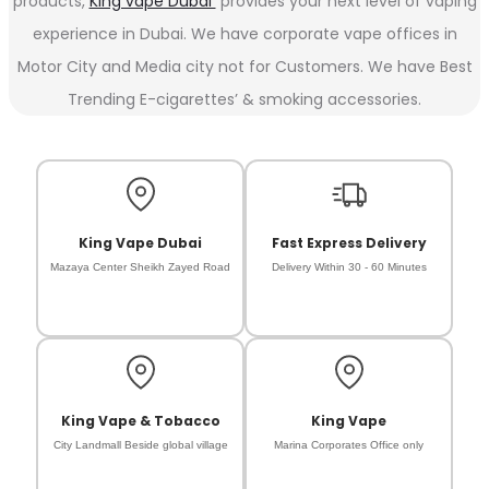
products,
King vape Dubai
provides your next level of vaping
experience in Dubai. We have corporate vape offices in
Motor City and Media city not for Customers. We have Best
Trending E-cigarettes’ & smoking accessories.
King Vape Dubai
Fast Express Delivery
Mazaya Center Sheikh Zayed Road
Delivery Within 30 - 60 Minutes
King Vape & Tobacco
King Vape
City Landmall Beside global village
Marina Corporates Office only