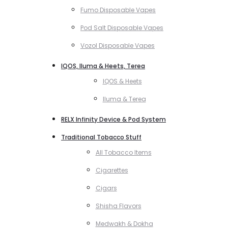
Fumo Disposable Vapes
Pod Salt Disposable Vapes
Vozol Disposable Vapes
IQOS, Iluma & Heets, Terea
IQOS & Heets
Iluma & Terea
RELX Infinity Device & Pod System
Traditional Tobacco Stuff
All Tobacco Items
Cigarettes
Cigars
Shisha Flavors
Medwakh & Dokha