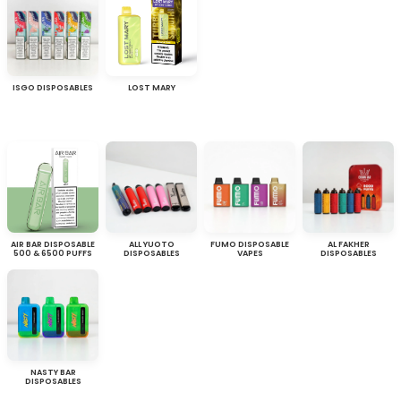
ISGO DISPOSABLES
LOST MARY
AIR BAR DISPOSABLE
ALL YUOTO
FUMO DISPOSABLE
AL FAKHER
500 & 6500 PUFFS
DISPOSABLES
VAPES
DISPOSABLES
NASTY BAR
DISPOSABLES