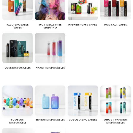
ALL DISPOSABLE
HOT DEALS FREE
HIGHER PUFFS VAPES
POD SALT VAPES
VAPES
SHIPPING
VUSE DISPOSABLES
HAYATI DISPOSABLES
TUGBOAT
ELF BAR DISPOSABLES
VOZOL DISPOSABLES
GHOST VAPE BAR
DISPOSABLE
DISPOSABLES