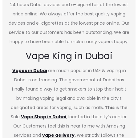
24 hours Dubai devices and e-cigarettes at the lowest
price online. We always offer the best quality vaping
devices and e-cigarettes at the lowest price online. Our
service to our customers has been outstanding. We are
happy to have been able to make many vapers happy.
Vape King in Dubai
Vapes in
Dubai
are much popular in UAE & vaping in
Dubai is on trending. The government of Dubai has
finally found a way to get smokers to stop their habit
by making vaping legal and available in the city’s
designated areas for vaping, such as malls.
This
is the
Sole
Vape Shop in Dubai
, located in the city’s center.
Our Customers feel this is near to me with Amazing
services and
vape delivery
.
We strictly follows the