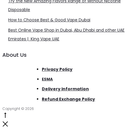
Try the New Amazing Flavors Range of without Nicotine
Disposable
How to Choose Best & Good Vape Dubai
Best Online Vape Shop in Dubai, Abu Dhabi and other UAE
Emirates | King Vape UAE
About Us
Privacy Policy
ESMA
Delivery Information
Refund Exchange Policy
Copyright © 2026
Go
to
Close