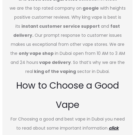
we are the top rated company on
google
with heights
positive customer reviews. Why king vape is best is
its
instant customer service support
and
fast
delivery.
Our prompt response to customer issues
makes us exceptional from other vape stores. We are
the
only vape shop
in Dubai open from 10 AM to 3 AM
and 24 hours
vape delivery
. So that’s why we are the
real
king of the vaping
sector in Dubai.
How to Choose a Good
Vape
For Choosing a good and best vape in Dubai you need
to read about some important information
click