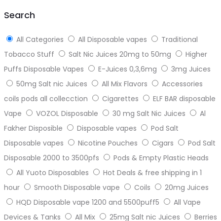
top
Search
All Categories
All Disposable vapes
Traditional
Tobacco Stuff
Salt Nic Juices 20mg to 50mg
Higher
Puffs Disposable Vapes
E-Juices 0,3,6mg
3mg Juices
50mg Salt nic Juices
All Mix Flavors
Accessories
coils pods all collecction
Cigarettes
ELF BAR disposable
Vape
VOZOL Disposable
30 mg Salt Nic Juices
Al
Fakher Disposible
Disposable vapes
Pod Salt
Disposable vapes
Nicotine Pouches
Cigars
Pod Salt
Disposable 2000 to 3500pfs
Pods & Empty Plastic Heads
All Yuoto Disposables
Hot Deals & free shipping in 1
hour
Smooth Disposable vape
Coils
20mg Juices
HQD Disposable vape 1200 and 5500puff5
All Vape
Devices & Tanks
All Mix
25mg Salt nic Juices
Berries