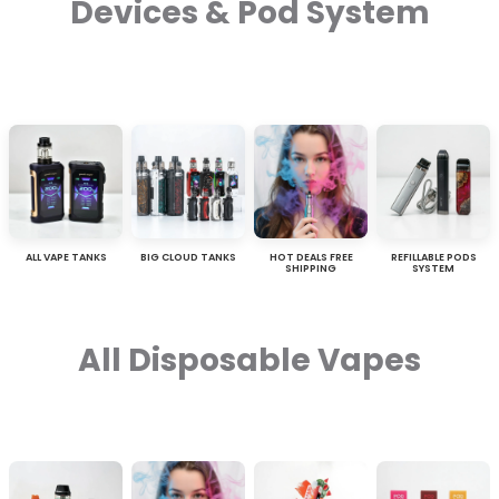
Devices & Pod System
ALL VAPE TANKS
BIG CLOUD TANKS
HOT DEALS FREE
REFILLABLE PODS
SHIPPING
SYSTEM
All Disposable Vapes