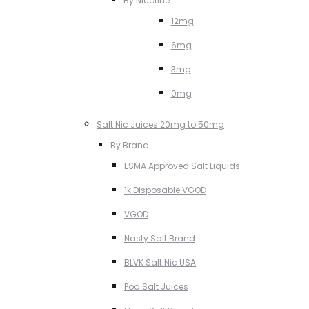
By Nicotine
12mg
6mg
3mg
0mg
Salt Nic Juices 20mg to 50mg
By Brand
ESMA Approved Salt Liquids
1k Disposable VGOD
VGOD
Nasty Salt Brand
BLVK Salt Nic USA
Pod Salt Juices