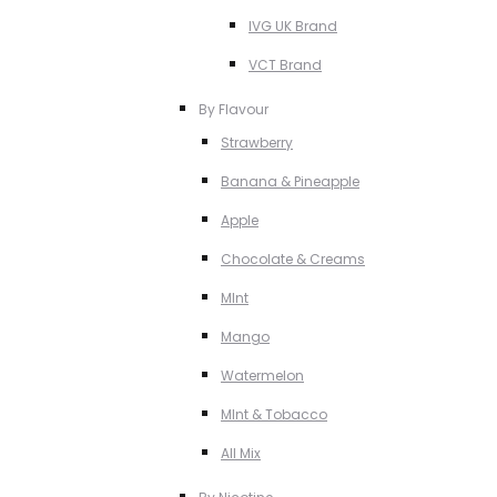
IVG UK Brand
VCT Brand
By Flavour
Strawberry
Banana & Pineapple
Apple
Chocolate & Creams
MInt
Mango
Watermelon
MInt & Tobacco
All Mix