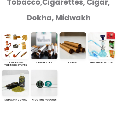
Tobacco,Cigarettes, Cigar,
Dokha, Midwakh
TRADITIONAL
CIGARETTES
CIGARS
SHEESHA FLAVOURS
TOBACCO STUFFS
MEDWAKH DOKHA
NICOTINE POUCHES