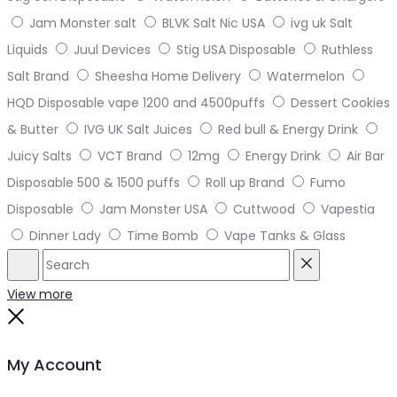
Jam Monster salt
BLVK Salt Nic USA
ivg uk Salt
Liquids
Juul Devices
Stig USA Disposable
Ruthless
Salt Brand
Sheesha Home Delivery
Watermelon
HQD Disposable vape 1200 and 4500puffs
Dessert Cookies
& Butter
IVG UK Salt Juices
Red bull & Energy Drink
Juicy Salts
VCT Brand
12mg
Energy Drink
Air Bar
Disposable 500 & 1500 puffs
Roll up Brand
Fumo
Disposable
Jam Monster USA
Cuttwood
Vapestia
Dinner Lady
Time Bomb
Vape Tanks & Glass
Search
Reset
View more
Close
My Account