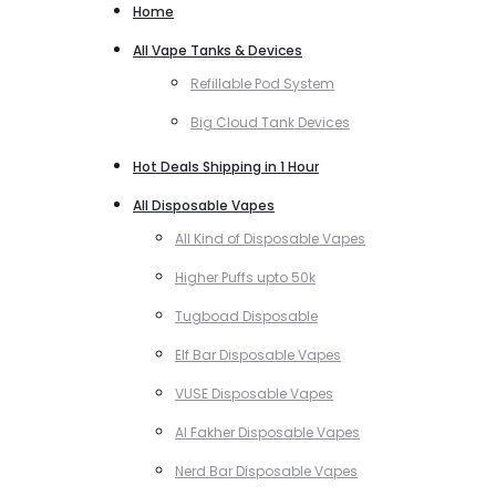
Home
All Vape Tanks & Devices
Refillable Pod System
Big Cloud Tank Devices
Hot Deals Shipping in 1 Hour
All Disposable Vapes
All Kind of Disposable Vapes
Higher Puffs upto 50k
Tugboad Disposable
Elf Bar Disposable Vapes
VUSE Disposable Vapes
Al Fakher Disposable Vapes
Nerd Bar Disposable Vapes