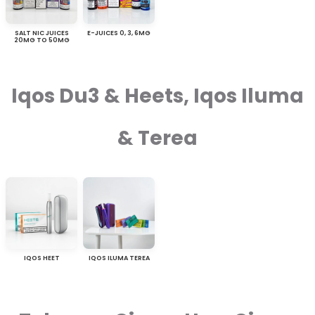
SALT NIC JUICES
E-JUICES 0, 3, 6MG
20MG TO 50MG
Iqos Du3 & Heets, Iqos Iluma
& Terea
IQOS HEET
IQOS ILUMA TEREA