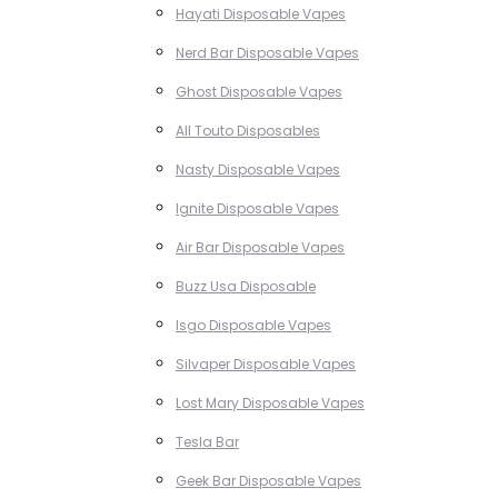
Hayati Disposable Vapes
Nerd Bar Disposable Vapes
Ghost Disposable Vapes
All Touto Disposables
Nasty Disposable Vapes
Ignite Disposable Vapes
Air Bar Disposable Vapes
Buzz Usa Disposable
Isgo Disposable Vapes
Silvaper Disposable Vapes
Lost Mary Disposable Vapes
Tesla Bar
Geek Bar Disposable Vapes