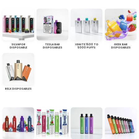
SILVAPOR
TESLA BAR
IGNITE 1500 TO
GEEK BAR
DISPOSABLE
DISPOSABLES
5000 PUFFS
DISPOSABLES
RELX DISPOSABLES