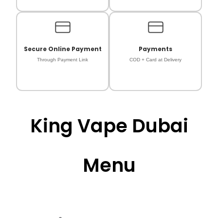
Secure Online Payment
Payments
Through Payment Link
COD + Card at Delivery
King Vape Dubai
Menu