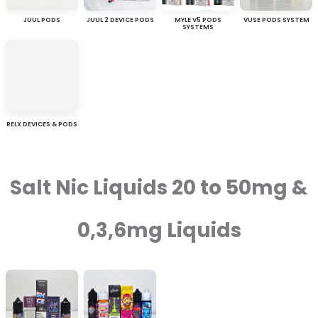
JUUL PODS
JUUL 2 DEVICE PODS
MYLE V5 PODS
VUSE PODS SYSTEM
SYSTEMS
RELX DEVICES & PODS
Salt Nic Liquids 20 to 50mg &
0,3,6mg Liquids