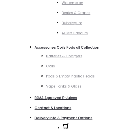
Watermelon
Berries & Grapes
Bubblegum
All Mix Flavours
Accessories Coils Pods all Collection
Batteries & Chargers
Coils
Pods & Empty Plastic Heads
Vape Tanks & Glass
ESMA Approved E-Juices
Contact & Locations
Delivery Info & Payment Options
0