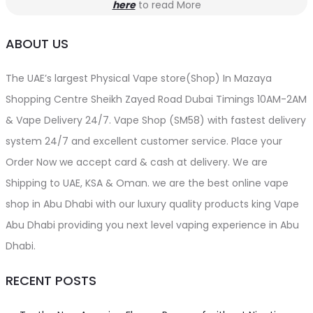
here
to read More
ABOUT US
The UAE’s largest Physical Vape store(Shop) In Mazaya
Shopping Centre Sheikh Zayed Road Dubai Timings 10AM-2AM
& Vape Delivery 24/7. Vape Shop (SM58) with fastest delivery
system 24/7 and excellent customer service. Place your
Order Now we accept card & cash at delivery. We are
Shipping to UAE, KSA & Oman. we are the best online vape
shop in Abu Dhabi with our luxury quality products king Vape
Abu Dhabi providing you next level vaping experience in Abu
Dhabi.
RECENT POSTS