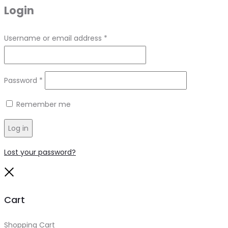
Login
Required
Username or email address
*
Required
Password
*
Remember me
Log in
Lost your password?
Close
Cart
Shopping Cart
0