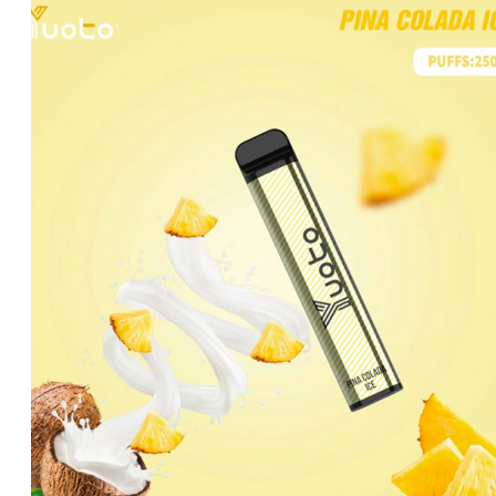
was:
is:
د.إ20.00.
د.إ15.00.