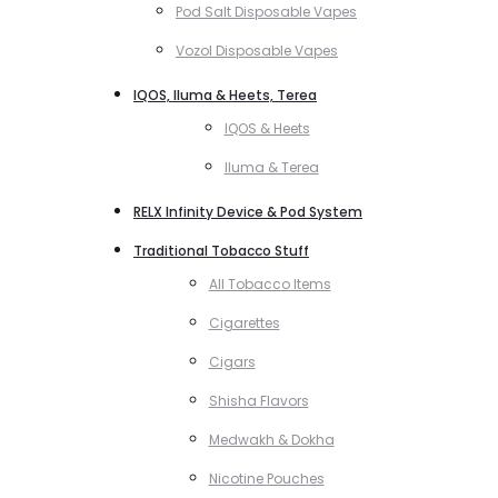
Pod Salt Disposable Vapes
Vozol Disposable Vapes
IQOS, Iluma & Heets, Terea
IQOS & Heets
Iluma & Terea
RELX Infinity Device & Pod System
Traditional Tobacco Stuff
All Tobacco Items
Cigarettes
Cigars
Shisha Flavors
Medwakh & Dokha
Nicotine Pouches