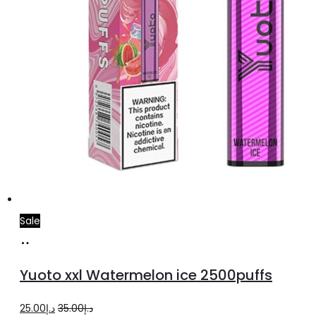
Sale
Add
to
Yuoto xxl Watermelon ice 2500puffs
cart
Original
Current
25.00
د.إ
35.00
د.إ