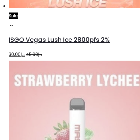
Sale
Add
to
ISGO Vegas Lush Ice 2800pfs 2%
cart
Original
Current
30.00
د.إ
45.00
د.إ
price
price
was:
is:
د.إ45.00.
د.إ30.00.