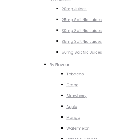
20mg Juices
25mg Salt NIc Juices
30mg Salt Nic Juices
35mg Salt Nic Juices
50mg Salt NIc Juices
By Flavour
Tobacco
Grape
Strawberry
Apple
Mango
Watermelon