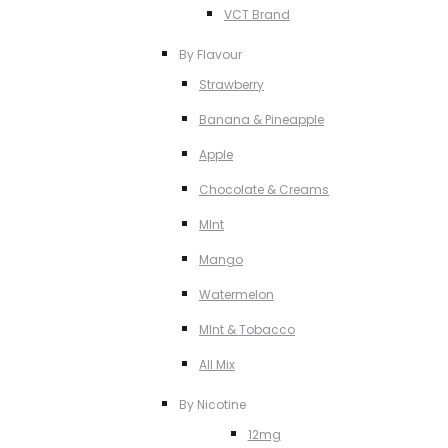
VCT Brand
By Flavour
Strawberry
Banana & Pineapple
Apple
Chocolate & Creams
MInt
Mango
Watermelon
MInt & Tobacco
All Mix
By Nicotine
12mg