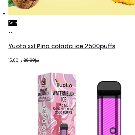
Sale
Add
to
Yuoto xxl Pina colada ice 2500puffs
cart
Original
Current
15.00
د.إ
20.00
د.إ
price
price
was:
is:
د.إ20.00.
د.إ15.00.