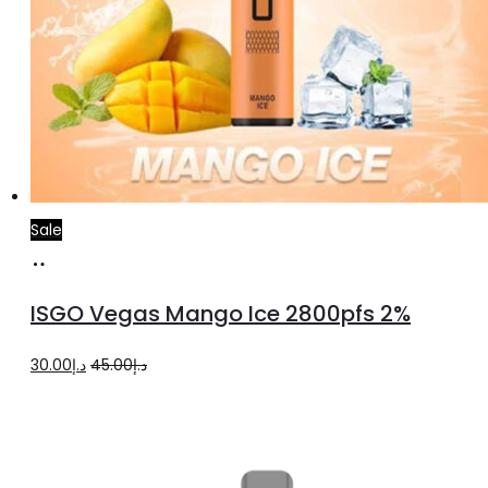
Sale
Add
to
ISGO Vegas Mango Ice 2800pfs 2%
cart
Original
Current
30.00
د.إ
45.00
د.إ
price
price
was:
is:
د.إ45.00.
د.إ30.00.