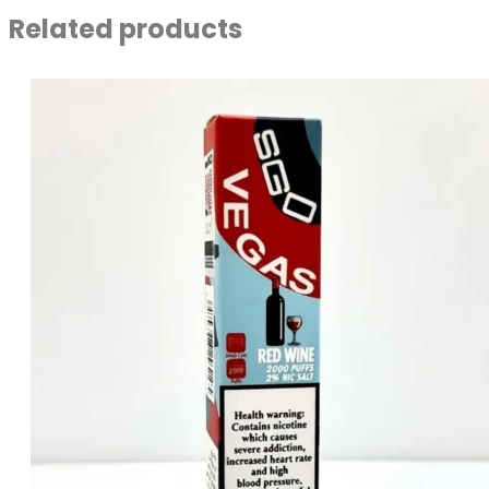
Related products