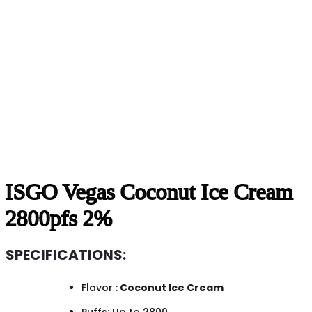
ISGO Vegas Coconut Ice Cream
2800pfs 2%
SPECIFICATIONS:
Flavor :
Coconut Ice Cream
Puffs: Up to 2800