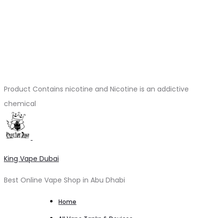
Product Contains nicotine and Nicotine is an addictive
chemical
King Vape Dubai
Best Online Vape Shop in Abu Dhabi
Home