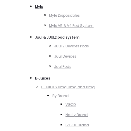
Myle
Myle Disposables
Myle V5 & V4 Pod System
Juul & JUUL2 pod system
Juul 2 Devices Pods
Juul Devices
Juul Pods
E-Juices
E-JUICES 0mg, 3mg and 6mg
By Brand
VGOD
Nasty Brand
IVG UK Brand