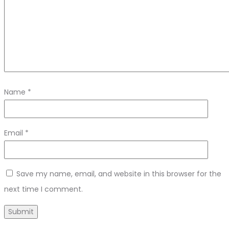
Name
*
Email
*
Save my name, email, and website in this browser for the
next time I comment.