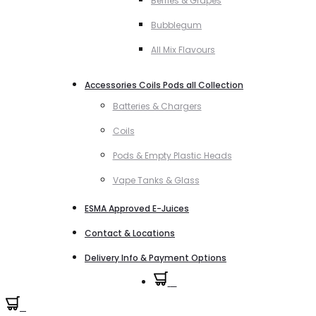
Berries & Grapes
Bubblegum
All Mix Flavours
Accessories Coils Pods all Collection
Batteries & Chargers
Coils
Pods & Empty Plastic Heads
Vape Tanks & Glass
ESMA Approved E-Juices
Contact & Locations
Delivery Info & Payment Options
0
0