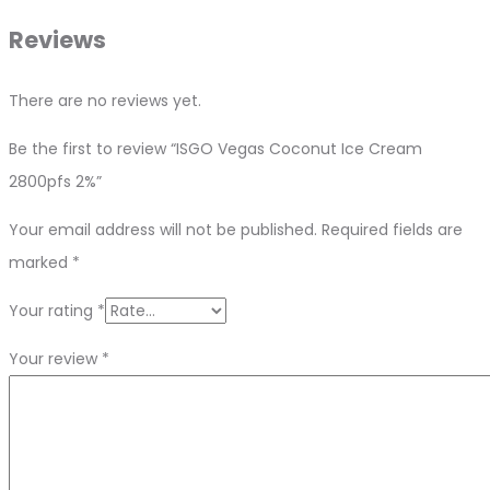
Reviews
There are no reviews yet.
Be the first to review “ISGO Vegas Coconut Ice Cream
2800pfs 2%”
Your email address will not be published.
Required fields are
marked
*
Your rating
*
Your review
*