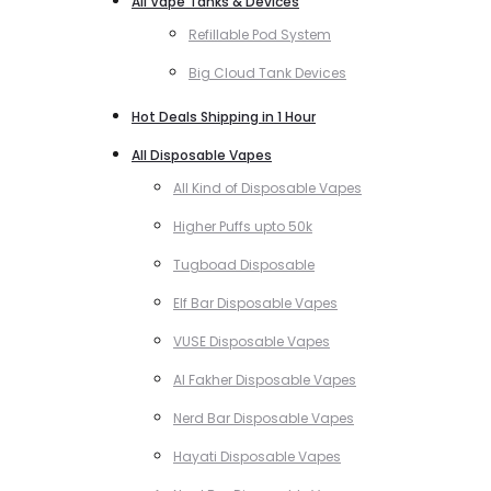
All Vape Tanks & Devices
Refillable Pod System
Big Cloud Tank Devices
Hot Deals Shipping in 1 Hour
All Disposable Vapes
All Kind of Disposable Vapes
Higher Puffs upto 50k
Tugboad Disposable
Elf Bar Disposable Vapes
VUSE Disposable Vapes
Al Fakher Disposable Vapes
Nerd Bar Disposable Vapes
Hayati Disposable Vapes