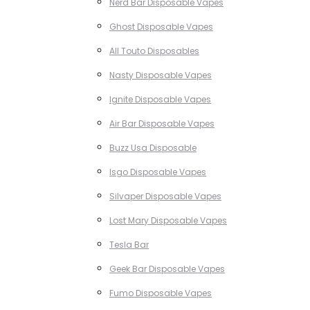
Nerd Bar Disposable Vapes
Ghost Disposable Vapes
All Touto Disposables
Nasty Disposable Vapes
Ignite Disposable Vapes
Air Bar Disposable Vapes
Buzz Usa Disposable
Isgo Disposable Vapes
Silvaper Disposable Vapes
Lost Mary Disposable Vapes
Tesla Bar
Geek Bar Disposable Vapes
Fumo Disposable Vapes