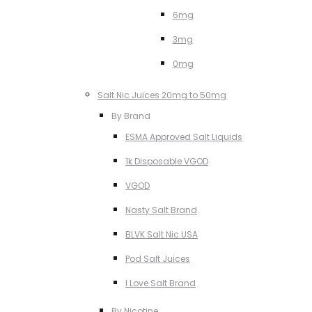
6mg
3mg
0mg
Salt Nic Juices 20mg to 50mg
By Brand
ESMA Approved Salt Liquids
1k Disposable VGOD
VGOD
Nasty Salt Brand
BLVK Salt Nic USA
Pod Salt Juices
I Love Salt Brand
By Nicotine