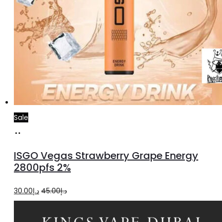
Sale
Add
to
ISGO Vegas Strawberry Grape Energy
cart
2800pfs 2%
Original
Current
30.00
د.إ
45.00
د.إ
price
price
was:
is: