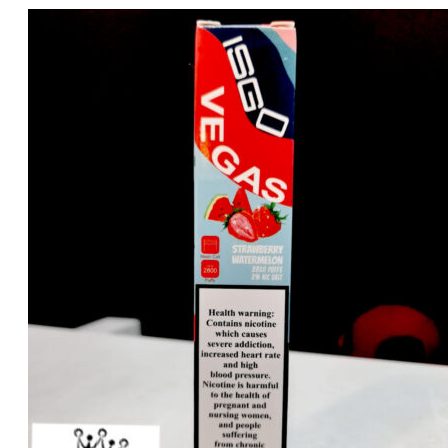
price
price
was:
is:
د.إ35.00.
د.إ25.00.