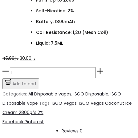
Salt-Nicotine: 2%
Battery: 1300mAh
Coil Resistance: 1
.
2Ω (Mesh Coil)
Liquid: 7.5ML
Original
Current
45.00
د.إ
30.00
د.إ
price
price
ISGO
was:
is:
Vegas
Add to cart
د.إ45.00.
د.إ30.00.
Coconut
Categories:
All Disposable vapes
,
ISGO Disposable
,
ISGO
Ice
Disposable Vape
Tags:
ISGO Vegas
,
ISGO Vegas Coconut Ice
Cream
Cream 2800pfs 2%
2800pfs
Share
Facebook
Pinterest
2%
Reviews
0
quantity