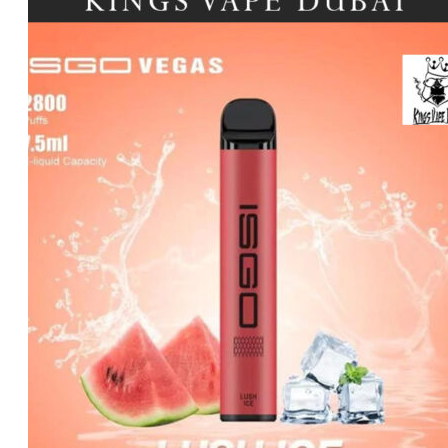
د.إ45.00.
د.إ30.00.