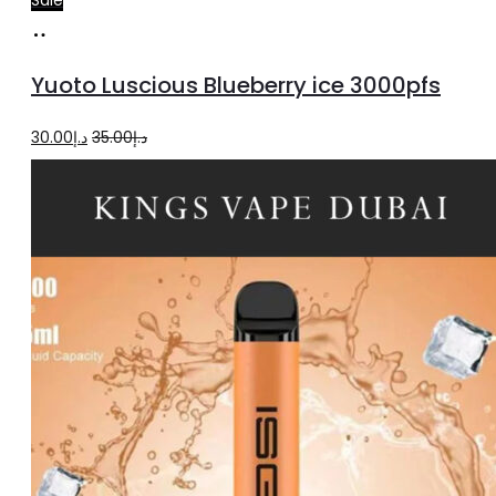
Read
more
Yuoto Luscious Blueberry ice 3000pfs
Original
Current
30.00
د.إ
35.00
د.إ
price
price
was:
is:
د.إ35.00.
د.إ30.00.