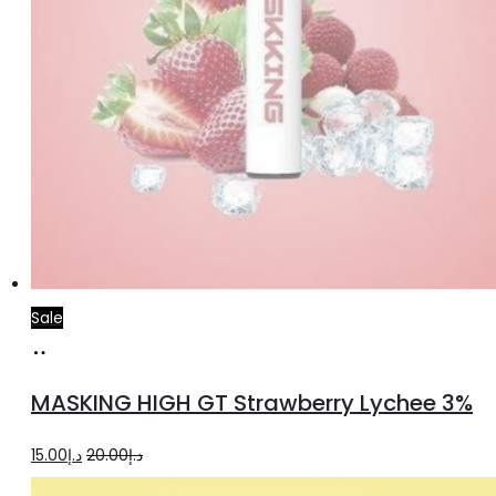
Sale
Read
more
MASKING HIGH GT Strawberry Lychee 3%
Original
Current
15.00
د.إ
20.00
د.إ
price
price