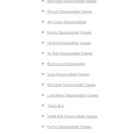
Nerd Bar Disposable Vapes
Ghost Disposable Vapes
All Touto Disposables
Nasty Disposable Vapes
Ignite Disposable Vapes
Air Bar Disposable Vapes
Buzz Usa Disposable
Isgo Disposable Vapes
Silvaper Disposable Vapes
Lost Mary Disposable Vapes
Tesla Bar
Geek Bar Disposable Vapes
Fumo Disposable Vapes