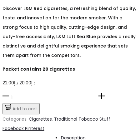
Discover L&M Red cigarettes, a refreshing blend of quality,
taste, and innovation for the modern smoker. With a
strong focus to high quality, cutting-edge design, and
duty-free accessibility, L&M Loft Sea Blue provides a really
distinctive and delightful smoking experience that sets
them apart from the competitors.
Packet contains 20 cigarettes
Original
Current
22.00
د.إ
20.00
د.إ
price
price
L&M
was:
is:
Red
Add to cart
د.إ22.00.
د.إ20.00.
Cigarette
Categories:
Cigarettes
,
Traditional Tobacco Stuff
quantity
Share
Facebook
Pinterest
Description