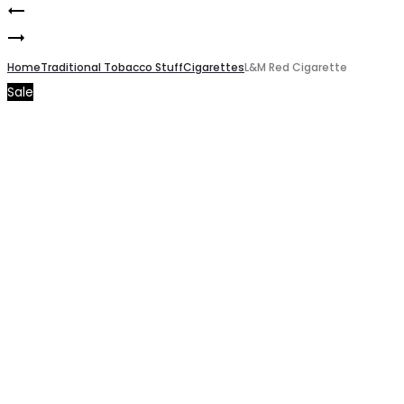
L&M
Product
Pine
Blue
navigation
Blue
Home
Cigarette
Traditional Tobacco Stuff
Cigarettes
L&M Red Cigarette
Sale
Cigarette