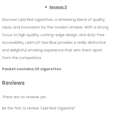
Reviews
0
Discover L&M Red cigarettes, a refreshing blend of quality,
taste, and innovation for the modern smoker. With a strong
focus to high quality, cutting-edge design, and duty-free
accessibility, L&M Loft Sea Blue provides a really distinctive
and delightful smoking experience that sets them apart
from the competitors.
Packet contains 20 cigarettes
Reviews
There are no reviews yet.
Be the first to review “L&M Red Cigarette”