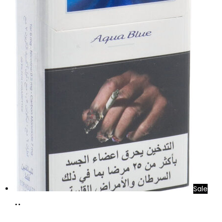
Sale
Add
to