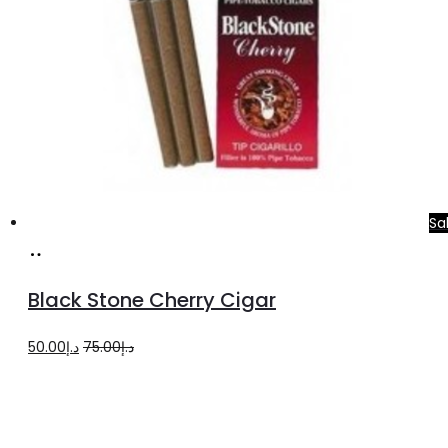
Sa
Add
to
Black Stone Cherry Cigar
cart
Original
Current
50.00
د.إ
75.00
د.إ
price
price
was:
is:
د.إ75.00.
د.إ50.00.