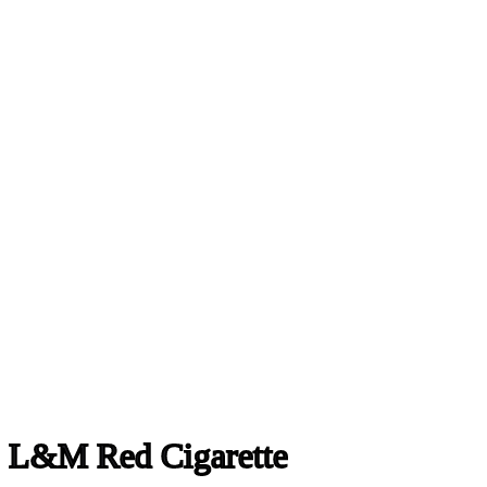
L&M Red Cigarette