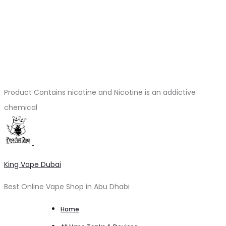
Product Contains nicotine and Nicotine is an addictive
chemical
King Vape Dubai
Best Online Vape Shop in Abu Dhabi
Home