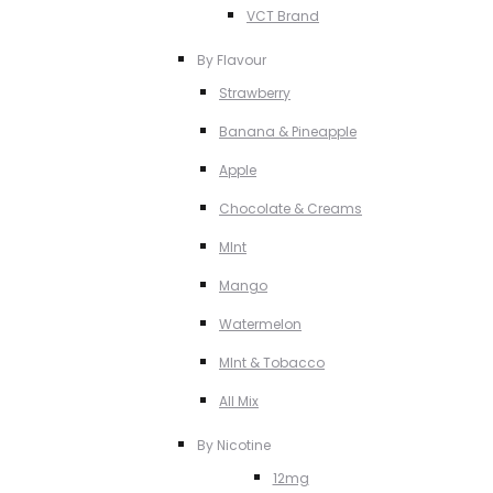
VCT Brand
By Flavour
Strawberry
Banana & Pineapple
Apple
Chocolate & Creams
MInt
Mango
Watermelon
MInt & Tobacco
All Mix
By Nicotine
12mg