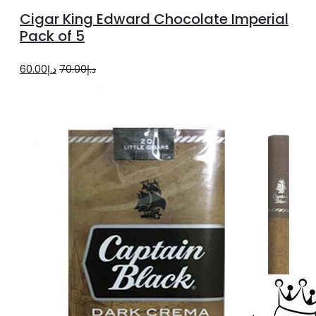
to
Cigar King Edward Chocolate Imperial
cart
Pack of 5
Original
Current
60.00
د.إ
70.00
د.إ
price
price
was:
is:
د.إ70.00.
د.إ60.00.