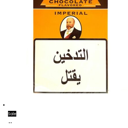
Sale
Add