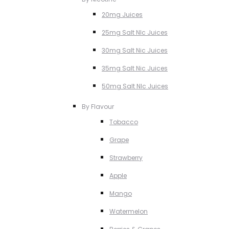
20mg Juices
25mg Salt NIc Juices
30mg Salt Nic Juices
35mg Salt Nic Juices
50mg Salt NIc Juices
By Flavour
Tobacco
Grape
Strawberry
Apple
Mango
Watermelon