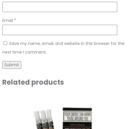
Email
*
Save my name, email, and website in this browser for the
next time I comment.
Related products