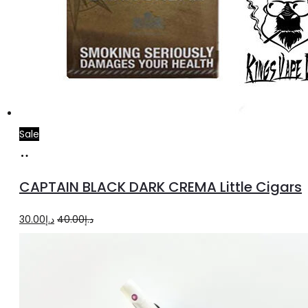
Sale
Add
to
CAPTAIN BLACK DARK CREMA Little Cigars
cart
Original
Current
30.00
د.إ
40.00
د.إ
price
price
was:
is:
د.إ40.00.
د.إ30.00.