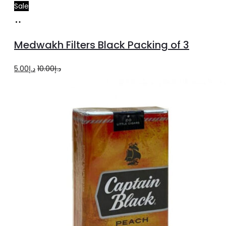
Sale
Add
to
Medwakh Filters Black Packing of 3
cart
Original
Current
5.00
د.إ
10.00
د.إ
price
price
was:
is:
د.إ10.00.
د.إ5.00.