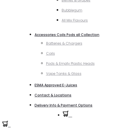
Berries & Grapes
Bubblegum
All Mix Flavours
Accessories Coils Pods all Collection
Batteries & Chargers
Coils
Pods & Empty Plastic Heads
Vape Tanks & Glass
ESMA Approved E-Juices
Contact & Locations
Delivery Info & Payment Options
0
0