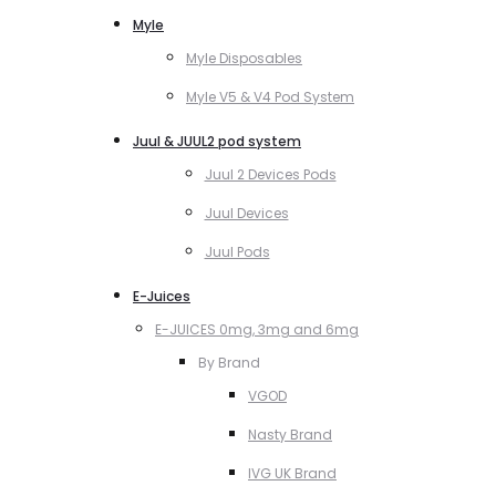
Myle
Myle Disposables
Myle V5 & V4 Pod System
Juul & JUUL2 pod system
Juul 2 Devices Pods
Juul Devices
Juul Pods
E-Juices
E-JUICES 0mg, 3mg and 6mg
By Brand
VGOD
Nasty Brand
IVG UK Brand