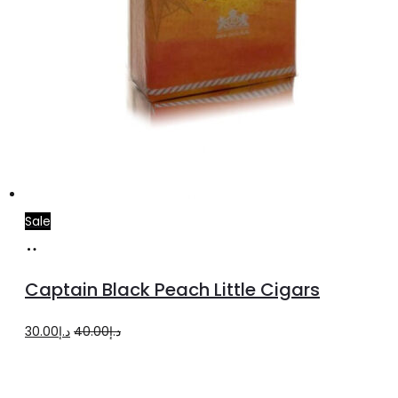
Sale
Add
to
Captain Black Peach Little Cigars
cart
Original
Current
30.00
د.إ
40.00
د.إ
price
price
was:
is: