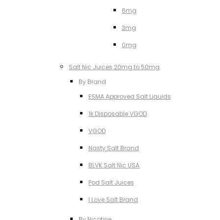
6mg
3mg
0mg
Salt Nic Juices 20mg to 50mg
By Brand
ESMA Approved Salt Liquids
1k Disposable VGOD
VGOD
Nasty Salt Brand
BLVK Salt Nic USA
Pod Salt Juices
I Love Salt Brand
By Nicotine