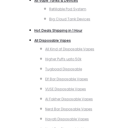
All Vape Tanks & Devices
Refillable Pod System
Big Cloud Tank Devices
Hot Deals Shipping in 1 Hour
All Disposable Vapes
All Kind of Disposable Vapes
Higher Puffs upto 50k
Tugboad Disposable
Elf Bar Disposable Vapes
VUSE Disposable Vapes
Al Fakher Disposable Vapes
Nerd Bar Disposable Vapes
Hayati Disposable Vapes