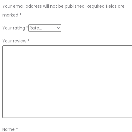
Your email address will not be published.
Required fields are
marked
*
Your rating
*
Your review
*
Name
*