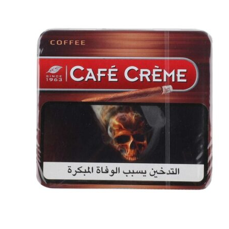
د.إ40.00.
د.إ30.00.