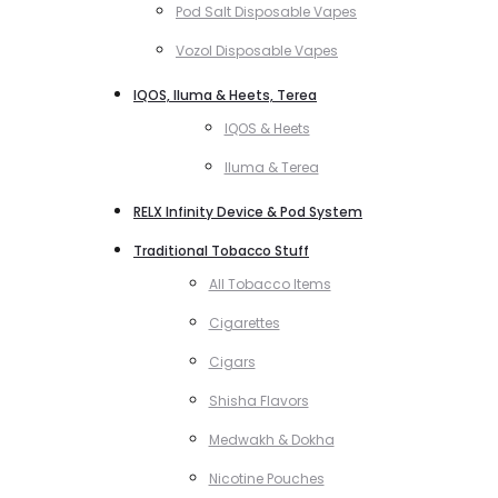
Pod Salt Disposable Vapes
Vozol Disposable Vapes
IQOS, Iluma & Heets, Terea
IQOS & Heets
Iluma & Terea
RELX Infinity Device & Pod System
Traditional Tobacco Stuff
All Tobacco Items
Cigarettes
Cigars
Shisha Flavors
Medwakh & Dokha
Nicotine Pouches