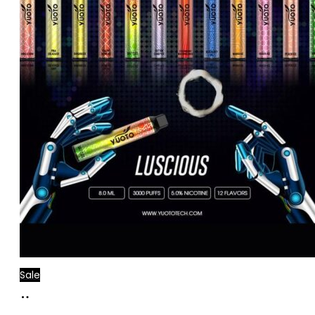
Sale
Add