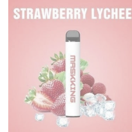
was:
is:
د.إ35.00.
د.إ20.00.