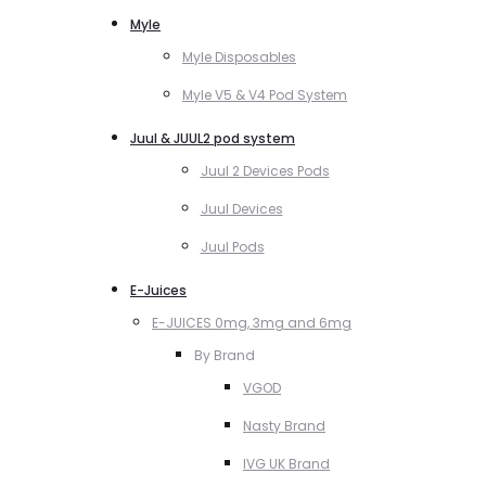
Myle
Myle Disposables
Myle V5 & V4 Pod System
Juul & JUUL2 pod system
Juul 2 Devices Pods
Juul Devices
Juul Pods
E-Juices
E-JUICES 0mg, 3mg and 6mg
By Brand
VGOD
Nasty Brand
IVG UK Brand