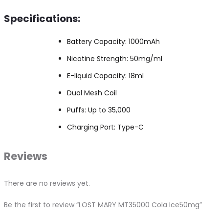
Specifications:
Battery Capacity: 1000mAh
Nicotine Strength: 50mg/ml
E-liquid Capacity: 18ml
Dual Mesh Coil
Puffs: Up to 35,000
Charging Port: Type-C
Reviews
There are no reviews yet.
Be the first to review “LOST MARY MT35000 Cola Ice50mg”