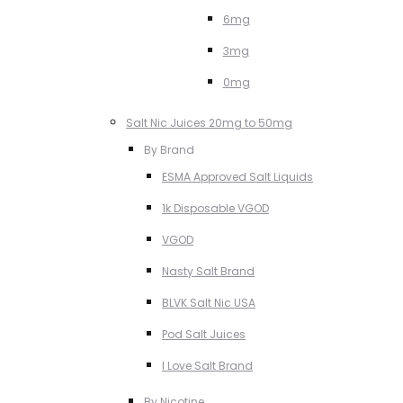
6mg
3mg
0mg
Salt Nic Juices 20mg to 50mg
By Brand
ESMA Approved Salt Liquids
1k Disposable VGOD
VGOD
Nasty Salt Brand
BLVK Salt Nic USA
Pod Salt Juices
I Love Salt Brand
By Nicotine