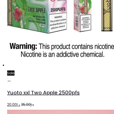
Sale
Add
to
Yuoto xxl Two Apple 2500pfs
cart
Original
Current
20.00
د.إ
35.00
د.إ
price
price