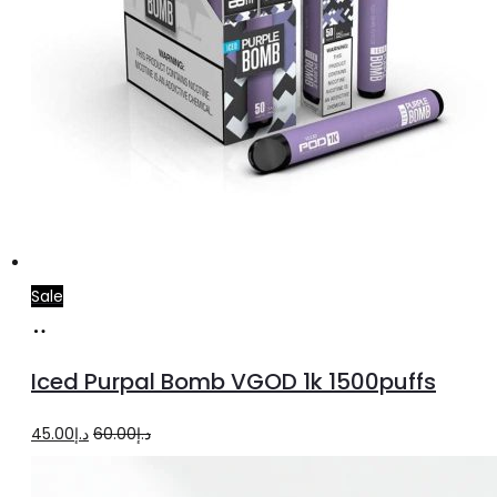
Sale
Select
This
options
product
Iced Purpal Bomb VGOD 1k 1500puffs
has
multiple
Original
Current
45.00
د.إ
60.00
د.إ
variants.
price
price
The