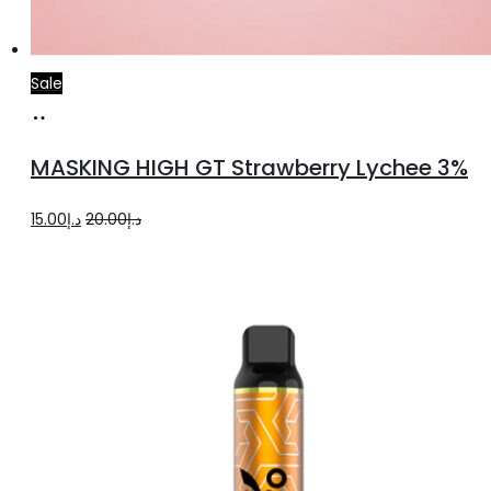
Sale
Read
more
MASKING HIGH GT Strawberry Lychee 3%
Original
Current
15.00
د.إ
20.00
د.إ
price
price
was:
is:
د.إ20.00.
د.إ15.00.