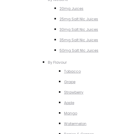
20mg Juices
25mg Salt NIc Juices
30mg Salt Nic Juices
35mg Salt Nic Juices
50mg Salt NIc Juices
By Flavour
Tobacco
Grape
Strawberry
Apple
Mango
Watermelon