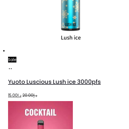
Sale
Add
to
Yuoto Luscious Lush ice 3000pfs
cart
Original
Current
15.00
د.إ
20.00
د.إ
price
price
was:
is:
د.إ20.00.
د.إ15.00.