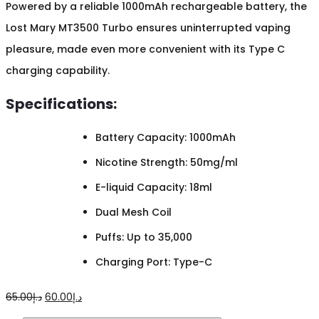
Powered by a reliable 1000mAh rechargeable battery, the
Lost Mary MT3500 Turbo ensures uninterrupted vaping
pleasure, made even more convenient with its Type C
charging capability.
Specifications:
Battery Capacity: 1000mAh
Nicotine Strength: 50mg/ml
E-liquid Capacity: 18ml
Dual Mesh Coil
Puffs: Up to 35,000
Charging Port: Type-C
Original
Current
65.00
د.إ
60.00
د.إ
price
price