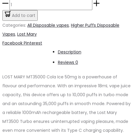
LOST
was:
is:
MARY
Add to cart
د.إ65.00.
د.إ60.00.
MT35000
Categories:
All Disposable vapes
,
Higher Puffs Disposable
Cola
Vapes
,
Lost Mary
Ice50mg
Share
Facebook
Pinterest
quantity
Description
Reviews
0
LOST MARY MT35000 Cola Ice 50mg is a powerhouse of
flavour and performance. With an impressive 18mL vape juice
capacity, this device offers up to 10,000 puffs in turbo mode
and an astounding 35,000 puffs in smooth mode. Powered by
a reliable 1000mAh rechargeable battery, the Lost Mary
MT3500 Turbo ensures uninterrupted vaping pleasure, made
even more convenient with its Type C charging capability.