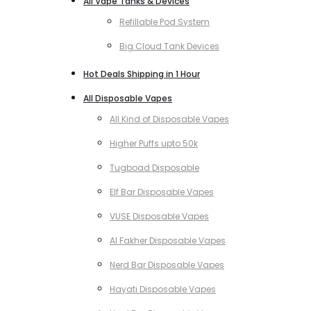
All Vape Tanks & Devices
Refillable Pod System
Big Cloud Tank Devices
Hot Deals Shipping in 1 Hour
All Disposable Vapes
All Kind of Disposable Vapes
Higher Puffs upto 50k
Tugboad Disposable
Elf Bar Disposable Vapes
VUSE Disposable Vapes
Al Fakher Disposable Vapes
Nerd Bar Disposable Vapes
Hayati Disposable Vapes