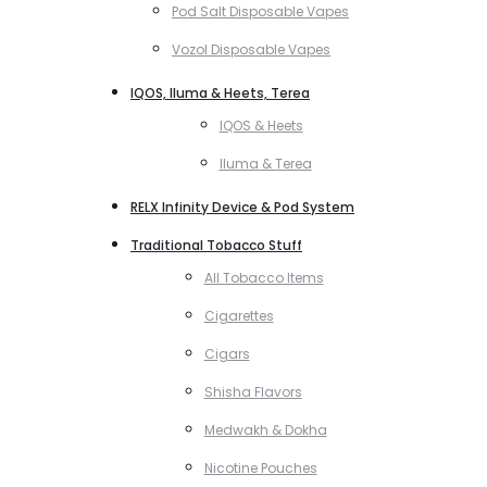
Pod Salt Disposable Vapes
Vozol Disposable Vapes
IQOS, Iluma & Heets, Terea
IQOS & Heets
Iluma & Terea
RELX Infinity Device & Pod System
Traditional Tobacco Stuff
All Tobacco Items
Cigarettes
Cigars
Shisha Flavors
Medwakh & Dokha
Nicotine Pouches