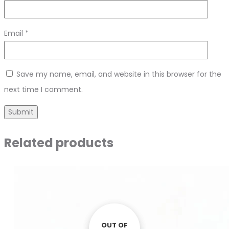
Email
*
Save my name, email, and website in this browser for the
next time I comment.
Related products
OUT OF
OUT OF