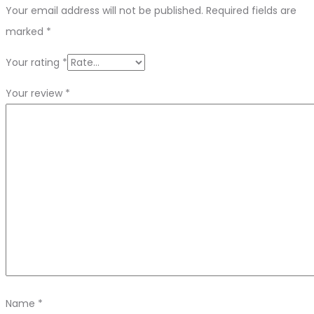
Your email address will not be published.
Required fields are
marked
*
Your rating
*
Your review
*
Name
*