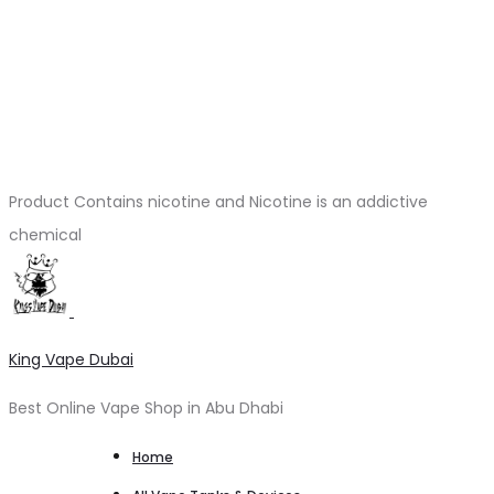
Product Contains nicotine and Nicotine is an addictive
chemical
King Vape Dubai
Best Online Vape Shop in Abu Dhabi
Home