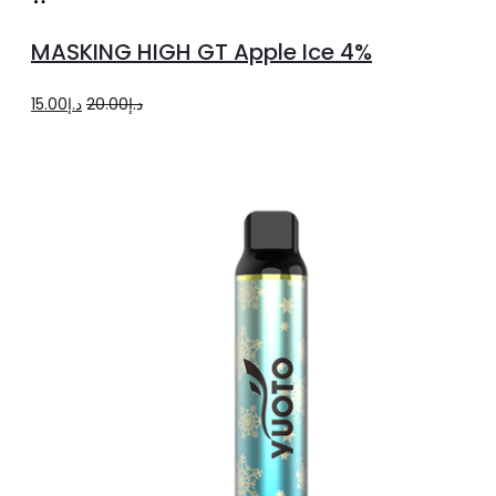
to
MASKING HIGH GT Apple Ice 4%
cart
Original
Current
15.00
د.إ
20.00
د.إ
price
price
was:
is:
د.إ20.00.
د.إ15.00.