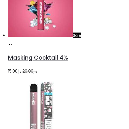
Sale
Add
to
Masking Cocktail 4%
cart
Original
Current
15.00
د.إ
20.00
د.إ
price
price
was:
is:
د.إ20.00.
د.إ15.00.