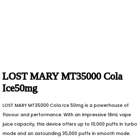
LOST MARY MT35000 Cola
Ice50mg
LOST MARY MT35000 Cola Ice 50mg is a powerhouse of
flavour and performance. With an impressive 18mL vape
juice capacity, this device offers up to 10,000 puffs in turbo
mode and an astounding 35,000 puffs in smooth mode.