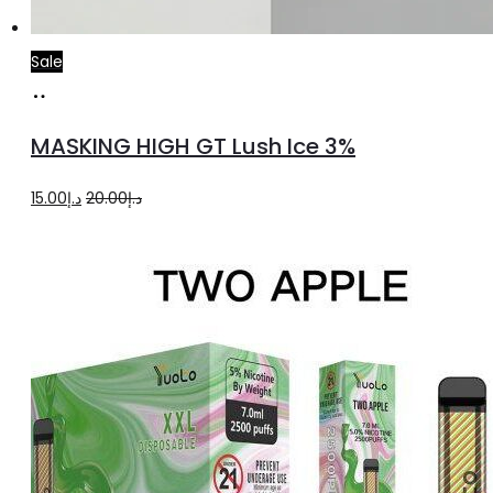
Sale
Add
to
MASKING HIGH GT Lush Ice 3%
cart
Original
Current
15.00
د.إ
20.00
د.إ
price
price
was:
is:
د.إ20.00.
د.إ15.00.