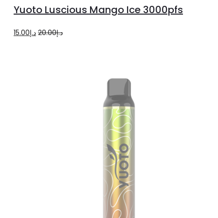
to
Yuoto Luscious Mango Ice 3000pfs
cart
Original
Current
15.00
د.إ
20.00
د.إ
price
price
was:
is:
د.إ20.00.
د.إ15.00.