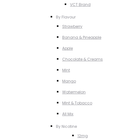
VCT Brand
By Flavour
Strawberry
Banana & Pineapple
Apple
Chocolate & Creams
MInt
Mango
Watermelon
MInt & Tobacco
All Mix
By Nicotine
12mg