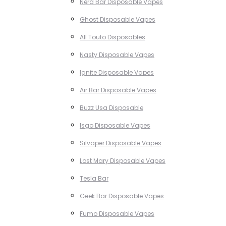
Nerd Bar Disposable Vapes
Ghost Disposable Vapes
All Touto Disposables
Nasty Disposable Vapes
Ignite Disposable Vapes
Air Bar Disposable Vapes
Buzz Usa Disposable
Isgo Disposable Vapes
Silvaper Disposable Vapes
Lost Mary Disposable Vapes
Tesla Bar
Geek Bar Disposable Vapes
Fumo Disposable Vapes