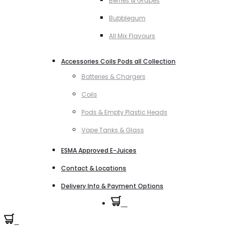
Berries & Grapes
Bubblegum
All Mix Flavours
Accessories Coils Pods all Collection
Batteries & Chargers
Coils
Pods & Empty Plastic Heads
Vape Tanks & Glass
ESMA Approved E-Juices
Contact & Locations
Delivery Info & Payment Options
0
0