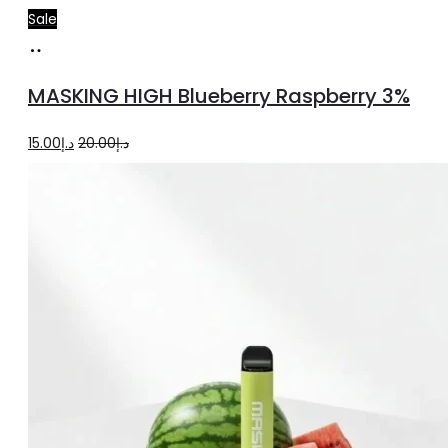
Sale
Add
to
MASKING HIGH Blueberry Raspberry 3%
cart
Original
Current
15.00
د.إ
20.00
د.إ
price
price
was:
is:
د.إ20.00.
د.إ15.00.