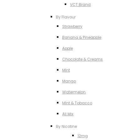
VCT Brand
By Flavour
Strawberry
Banana & Pineapple
Apple
Chocolate & Creams
MInt
Mango
Watermelon
MInt & Tobacco
All Mix
By Nicotine
12mg