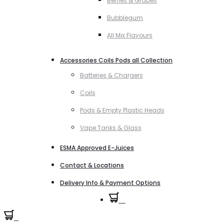
Berries & Grapes
Bubblegum
All Mix Flavours
Accessories Coils Pods all Collection
Batteries & Chargers
Coils
Pods & Empty Plastic Heads
Vape Tanks & Glass
ESMA Approved E-Juices
Contact & Locations
Delivery Info & Payment Options
0
0