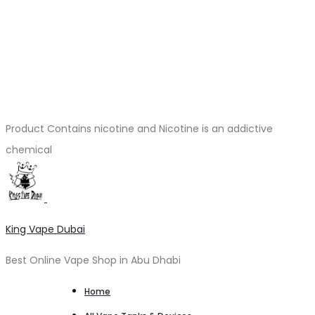
Product Contains nicotine and Nicotine is an addictive
chemical
King Vape Dubai
Best Online Vape Shop in Abu Dhabi
Home