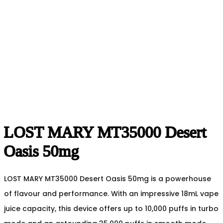
LOST MARY MT35000 Desert
Oasis 50mg
LOST MARY MT35000 Desert Oasis 50mg is a powerhouse
of flavour and performance. With an impressive 18mL vape
juice capacity, this device offers up to 10,000 puffs in turbo