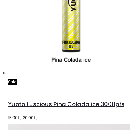
page
Sale
Add
to
Yuoto Luscious Pina Colada ice 3000pfs
cart
Original
Current
15.00
د.إ
20.00
د.إ
price
price