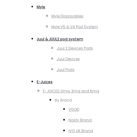
Myle
Myle Disposables
Myle V5 & V4 Pod System
Juul & JUUL2 pod system
Juul 2 Devices Pods
Juul Devices
Juul Pods
E-Juices
E-JUICES 0mg, 3mg and 6mg
By Brand
VGOD
Nasty Brand
IVG UK Brand