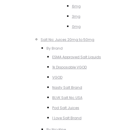
6mg
3mg
0mg
Salt Nic Juices 20mg to 50mg
By Brand
ESMA Approved Salt Liquids
1k Disposable VGOD
VGOD
Nasty Salt Brand
BLVK Salt Nic USA
Pod Salt Juices
I Love Salt Brand
By Nicotine