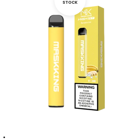
STOCK