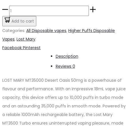
price
price
LOST
was:
is:
MARY
Add to cart
د.إ65.00.
د.إ60.00.
MT35000
Categories:
All Disposable vapes
,
Higher Puffs Disposable
Desert
Vapes
,
Lost Mary
Oasis
Share
Facebook
Pinterest
50mg
Description
quantity
Reviews
0
LOST MARY MT35000 Desert Oasis 50mg is a powerhouse of
flavour and performance. With an impressive 18mL vape juice
capacity, this device offers up to 10,000 puffs in turbo mode
and an astounding 35,000 puffs in smooth mode. Powered by
a reliable 1000mAh rechargeable battery, the Lost Mary
MT3500 Turbo ensures uninterrupted vaping pleasure, made