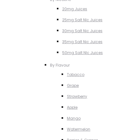
20mg Juices
25mg Salt NIc Juices
30mg Salt Nic Juices
35mg Salt Nic Juices
50mg Salt NIc Juices
By Flavour
Tobacco
Grape
Strawberry
Apple
Mango
Watermelon