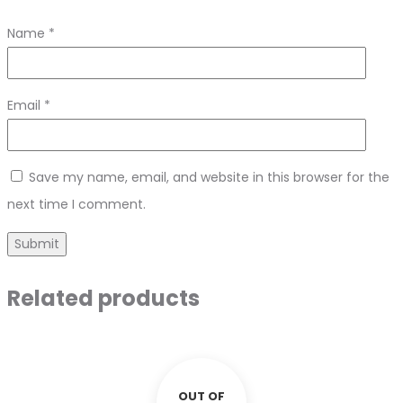
Name
*
Email
*
Save my name, email, and website in this browser for the
next time I comment.
Related products
OUT OF