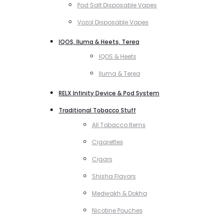
Pod Salt Disposable Vapes
Vozol Disposable Vapes
IQOS, Iluma & Heets, Terea
IQOS & Heets
Iluma & Terea
RELX Infinity Device & Pod System
Traditional Tobacco Stuff
All Tobacco Items
Cigarettes
Cigars
Shisha Flavors
Medwakh & Dokha
Nicotine Pouches