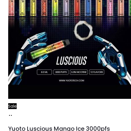
Sale
Add
to
Yuoto Luscious Mango Ice 3000pfs