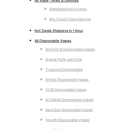
All Vape Tanks & Devices
Refillable Pod System
Big Cloud Tank Devices
Hot Deals Shipping in 1 Hour
All Disposable Vapes
All Kind of Disposable Vapes
Higher Puffs upto 50k
Tugboad Disposable
Elf Bar Disposable Vapes
VUSE Disposable Vapes
Al Fakher Disposable Vapes
Nerd Bar Disposable Vapes
Hayati Disposable Vapes