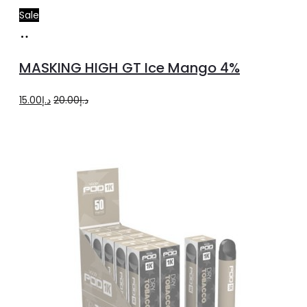
Sale
Add
to
MASKING HIGH GT Ice Mango 4%
cart
Original
Current
15.00
د.إ
20.00
د.إ
price
price
was:
is:
د.إ20.00.
د.إ15.00.