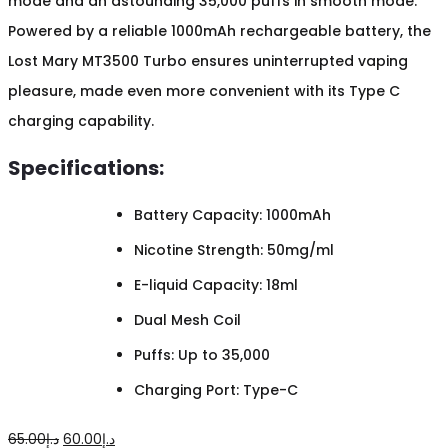
mode and an astounding 35,000 puffs in smooth mode.
Powered by a reliable 1000mAh rechargeable battery, the
Lost Mary MT3500 Turbo ensures uninterrupted vaping
pleasure, made even more convenient with its Type C
charging capability.
Specifications:
Battery Capacity: 1000mAh
Nicotine Strength: 50mg/ml
E-liquid Capacity: 18ml
Dual Mesh Coil
Puffs: Up to 35,000
Charging Port: Type-C
Original
Current
65.00
د.إ
60.00
د.إ