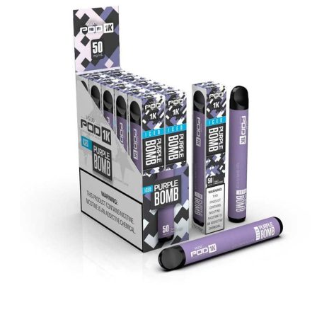
د.إ20.00.
د.إ15.00.