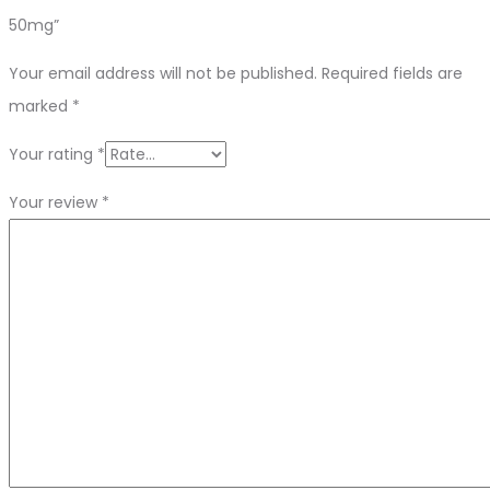
50mg”
Your email address will not be published.
Required fields are
marked
*
Your rating
*
Your review
*