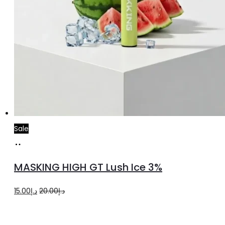
Sale
Add
to
MASKING HIGH GT Lush Ice 3%
cart
Original
Current
15.00
د.إ
20.00
د.إ
price
price
was:
is: