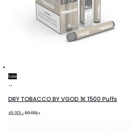
Sale
Select
This
options
product
DRY TOBACCO BY VGOD 1K 1500 Puffs
has
multiple
Original
Current
45.00
د.إ
60.00
د.إ
variants.
price
price
The
was:
is: