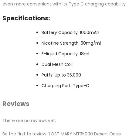
even more convenient with its Type C charging capability.
Specifications:
Battery Capacity: 1000mAh
Nicotine Strength: 50mg/ml
E-liquid Capacity: 18ml
Dual Mesh Coil
Puffs: Up to 35,000
Charging Port: Type-C
Reviews
There are no reviews yet.
Be the first to review “LOST MARY MT35000 Desert Oasis