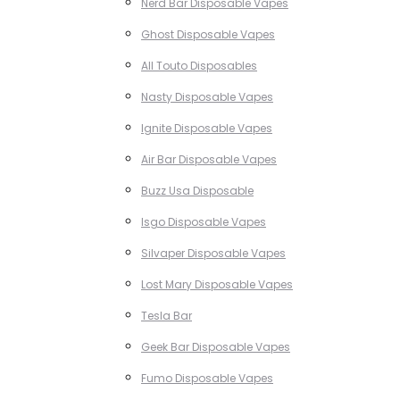
Nerd Bar Disposable Vapes
Ghost Disposable Vapes
All Touto Disposables
Nasty Disposable Vapes
Ignite Disposable Vapes
Air Bar Disposable Vapes
Buzz Usa Disposable
Isgo Disposable Vapes
Silvaper Disposable Vapes
Lost Mary Disposable Vapes
Tesla Bar
Geek Bar Disposable Vapes
Fumo Disposable Vapes