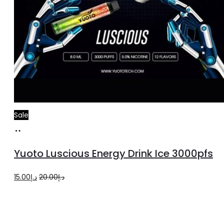
Sale
Add
to
Yuoto Luscious Energy Drink Ice 3000pfs
cart
Original
Current
15.00
د.إ
20.00
د.إ
price
price
was:
is:
د.إ20.00.
د.إ15.00.