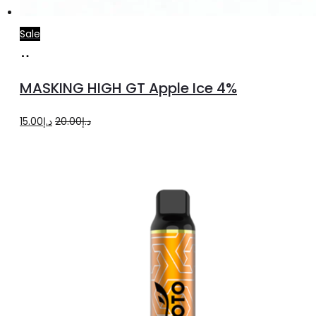
Sale
Add
to
MASKING HIGH GT Apple Ice 4%
cart
Original
Current
15.00
د.إ
20.00
د.إ
price
price
was:
is:
د.إ20.00.
د.إ15.00.