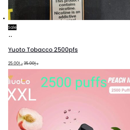
Sale
Add
to
Yuoto Tobacco 2500pfs
cart
Original
Current
25.00
د.إ
35.00
د.إ
price
price
was:
is:
د.إ35.00.
د.إ25.00.