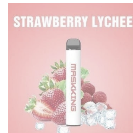
price
price
was:
is:
د.إ20.00.
د.إ15.00.