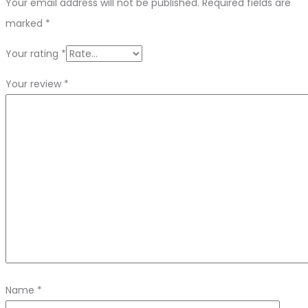
Your email address will not be published.
Required fields are
marked
*
Your rating
*
Your review
*
Name
*