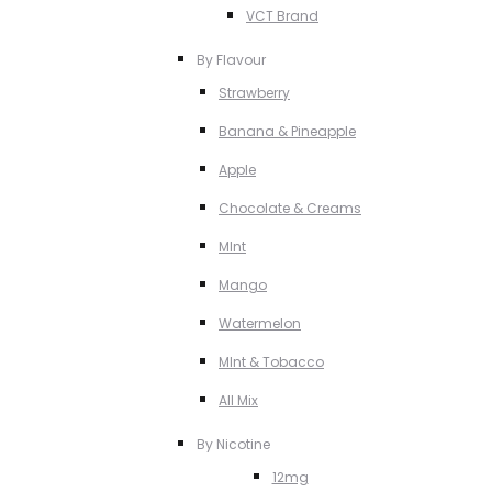
VCT Brand
By Flavour
Strawberry
Banana & Pineapple
Apple
Chocolate & Creams
MInt
Mango
Watermelon
MInt & Tobacco
All Mix
By Nicotine
12mg