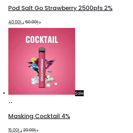
to
Pod Salt Go Strawberry 2500pfs 2%
cart
Original
Current
40.00
د.إ
60.00
د.إ
price
price
was:
is:
د.إ60.00.
د.إ40.00.
Sale
Add
to
Masking Cocktail 4%
cart
Original
Current
15.00
د.إ
20.00
د.إ