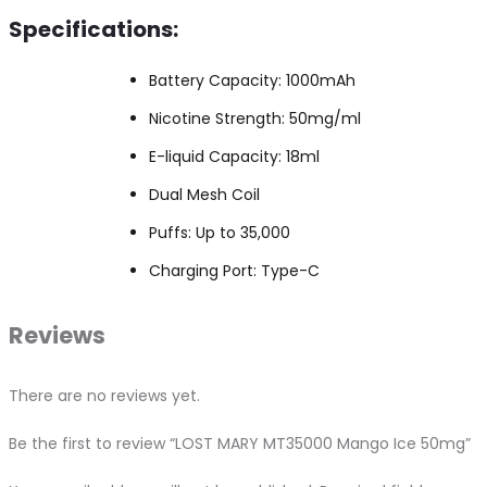
Specifications:
Battery Capacity: 1000mAh
Nicotine Strength: 50mg/ml
E-liquid Capacity: 18ml
Dual Mesh Coil
Puffs: Up to 35,000
Charging Port: Type-C
Reviews
There are no reviews yet.
Be the first to review “LOST MARY MT35000 Mango Ice 50mg”