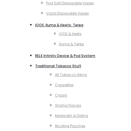
Pod Salt Disposable Vapes
Vozol Disposable Vapes
IQOS, Iluma & Heets, Terea
IQOS & Heets
Iluma & Terea
RELX Infinity Device & Pod System
Traditional Tobacco Stuff
All Tobacco Items
Cigarettes
Cigars
Shisha Flavors
Medwakh & Dokha
Nicotine Pouches