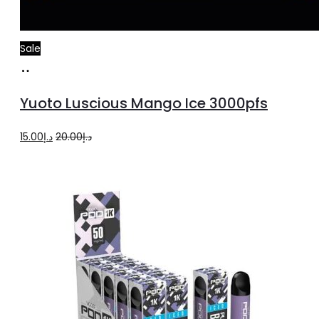
Sale
Add
to
Yuoto Luscious Mango Ice 3000pfs
cart
Original
Current
15.00
د.إ
20.00
د.إ
price
price
was:
is:
د.إ20.00.
د.إ15.00.