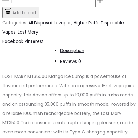
LOST
was:
is:
MARY
Add to cart
د.إ65.00.
د.إ60.00.
MT35000
Categories:
All Disposable vapes
,
Higher Puffs Disposable
Mango
Vapes
,
Lost Mary
Ice
Share
Facebook
Pinterest
50mg
Description
quantity
Reviews
0
LOST MARY MT35000 Mango Ice 50mg is a powerhouse of
flavour and performance. With an impressive 18mL vape juice
capacity, this device offers up to 10,000 puffs in turbo mode
and an astounding 35,000 puffs in smooth mode. Powered by
a reliable 1000mAh rechargeable battery, the Lost Mary
MT3500 Turbo ensures uninterrupted vaping pleasure, made
even more convenient with its Type C charging capability.