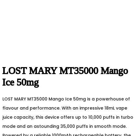
LOST MARY MT35000 Mango
Ice 50mg
LOST MARY MT35000 Mango Ice 50mg is a powerhouse of
flavour and performance. With an impressive 18mL vape
juice capacity, this device offers up to 10,000 puffs in turbo
mode and an astounding 35,000 puffs in smooth mode.
Powered by a reliable 1000mAh rechargeable battery, the