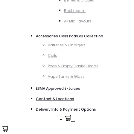
Berries & Grapes
Bubblegum
All Mix Flavours
Accessories Coils Pods all Collection
Batteries & Chargers
Coils
Pods & Empty Plastic Heads
Vape Tanks & Glass
ESMA Approved E-Juices
Contact & Locations
Delivery Info & Payment Options
0
0