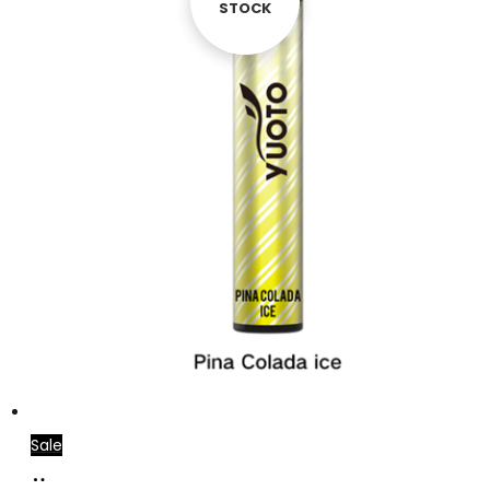
STOCK
STOCK
Sale
Add