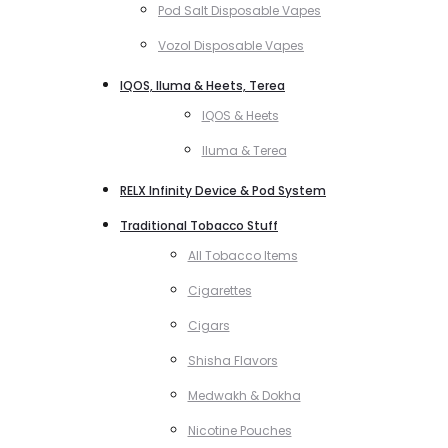
Pod Salt Disposable Vapes
Vozol Disposable Vapes
IQOS, Iluma & Heets, Terea
IQOS & Heets
Iluma & Terea
RELX Infinity Device & Pod System
Traditional Tobacco Stuff
All Tobacco Items
Cigarettes
Cigars
Shisha Flavors
Medwakh & Dokha
Nicotine Pouches