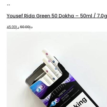
Add
to
Yousef Rida Green 50 Dokha – 50ml / 7.0
cart
Original
Current
45.00
د.إ
60.00
د.إ
price
price
was:
is:
د.إ60.00.
د.إ45.00.