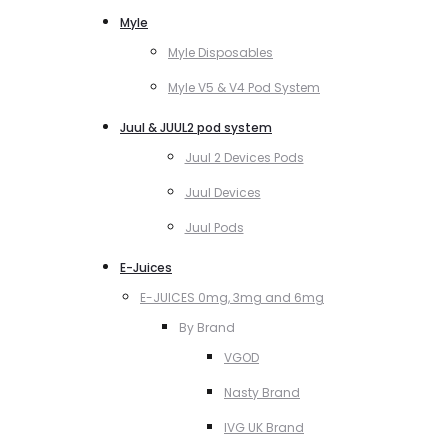
Myle
Myle Disposables
Myle V5 & V4 Pod System
Juul & JUUL2 pod system
Juul 2 Devices Pods
Juul Devices
Juul Pods
E-Juices
E-JUICES 0mg, 3mg and 6mg
By Brand
VGOD
Nasty Brand
IVG UK Brand