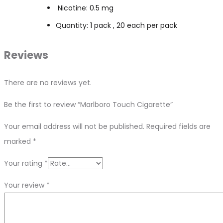
Nicotine: 0.5 mg
Quantity: 1 pack , 20 each per pack
Reviews
There are no reviews yet.
Be the first to review “Marlboro Touch Cigarette”
Your email address will not be published.
Required fields are
marked
*
Your rating
*
Your review
*