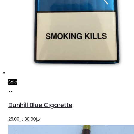
Sale
Add
to
Dunhill Blue Cigarette
cart
Original
Current
25.00
د.إ
30.00
د.إ
price
price