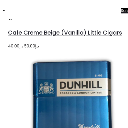
Sal
Add
to
Cafe Creme Beige (Vanilla) Little Cigars
cart
Original
Current
40.00
د.إ
50.00
د.إ
price
price
was:
is:
د.إ50.00.
د.إ40.00.