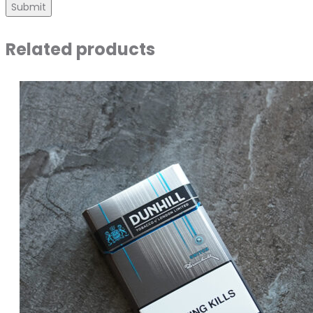
Related products