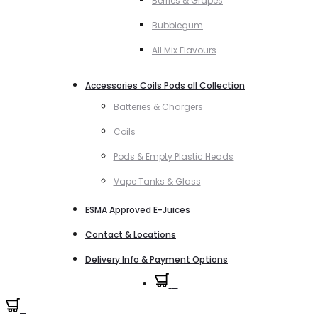
Berries & Grapes
Bubblegum
All Mix Flavours
Accessories Coils Pods all Collection
Batteries & Chargers
Coils
Pods & Empty Plastic Heads
Vape Tanks & Glass
ESMA Approved E-Juices
Contact & Locations
Delivery Info & Payment Options
0
0