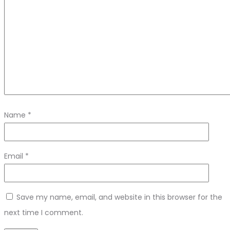
Name
*
Email
*
Save my name, email, and website in this browser for the
next time I comment.