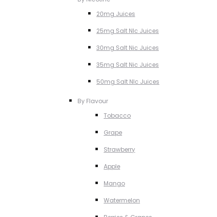
20mg Juices
25mg Salt NIc Juices
30mg Salt Nic Juices
35mg Salt Nic Juices
50mg Salt NIc Juices
By Flavour
Tobacco
Grape
Strawberry
Apple
Mango
Watermelon