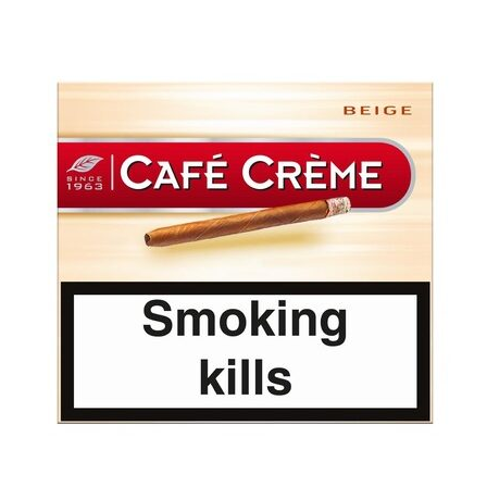
was:
is:
د.إ30.00.
د.إ25.00.