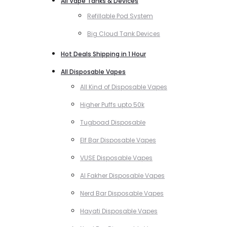
All Vape Tanks & Devices
Refillable Pod System
Big Cloud Tank Devices
Hot Deals Shipping in 1 Hour
All Disposable Vapes
All Kind of Disposable Vapes
Higher Puffs upto 50k
Tugboad Disposable
Elf Bar Disposable Vapes
VUSE Disposable Vapes
Al Fakher Disposable Vapes
Nerd Bar Disposable Vapes
Hayati Disposable Vapes