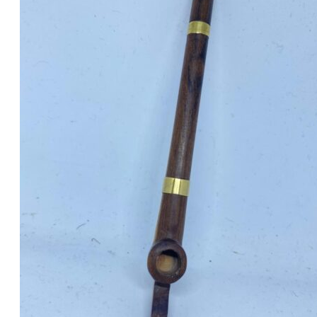
was:
is:
د.إ30.00.
د.إ25.00.