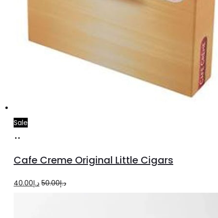
Sale
Add
to
Cafe Creme Original Little Cigars
cart
Original
Current
40.00
د.إ
50.00
د.إ
price
price
was:
is: