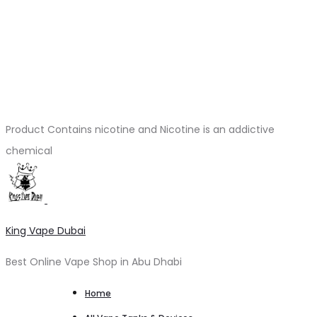
Product Contains nicotine and Nicotine is an addictive
chemical
King Vape Dubai
Best Online Vape Shop in Abu Dhabi
Home