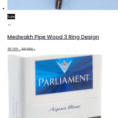
Sale
Add
to
Medwakh Pipe Wood 3 Ring Design
cart
Original
Current
35.00
د.إ
50.00
د.إ
price
price
was:
is:
د.إ50.00.
د.إ35.00.