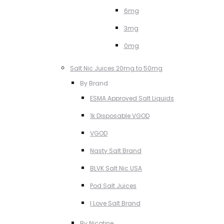
6mg
3mg
0mg
Salt Nic Juices 20mg to 50mg
By Brand
ESMA Approved Salt Liquids
1k Disposable VGOD
VGOD
Nasty Salt Brand
BLVK Salt Nic USA
Pod Salt Juices
I Love Salt Brand
By Nicotine