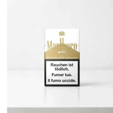
د.إ50.00.
د.إ40.00.