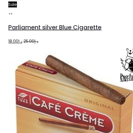
Sale
Add
to
Parliament silver Blue Cigarette
cart
Original
Current
18.00
د.إ
25.00
د.إ
price
price
was:
is:
د.إ25.00.
د.إ18.00.