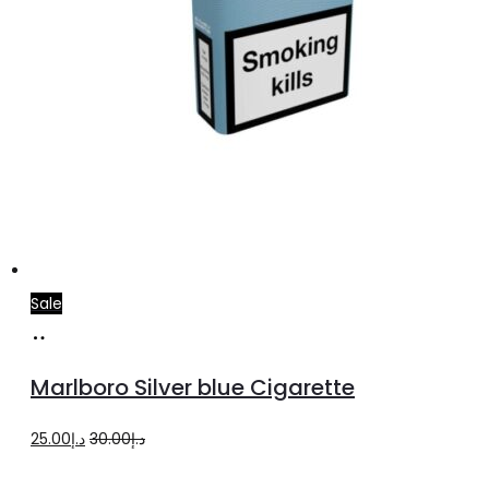
Sale
Add
to
Marlboro Silver blue Cigarette
cart
Original
Current
25.00
د.إ
30.00
د.إ
price
price