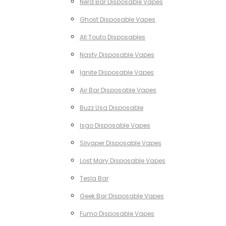
Nerd Bar Disposable Vapes
Ghost Disposable Vapes
All Touto Disposables
Nasty Disposable Vapes
Ignite Disposable Vapes
Air Bar Disposable Vapes
Buzz Usa Disposable
Isgo Disposable Vapes
Silvaper Disposable Vapes
Lost Mary Disposable Vapes
Tesla Bar
Geek Bar Disposable Vapes
Fumo Disposable Vapes