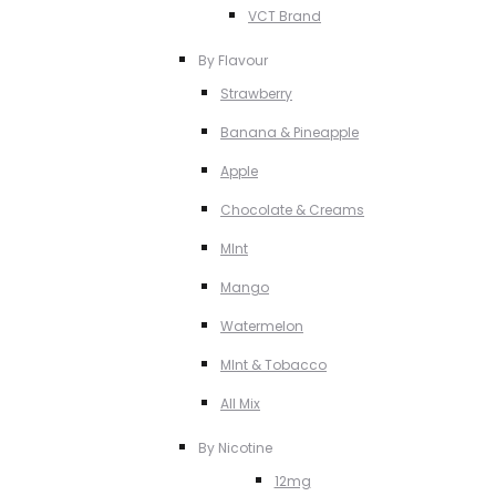
VCT Brand
By Flavour
Strawberry
Banana & Pineapple
Apple
Chocolate & Creams
MInt
Mango
Watermelon
MInt & Tobacco
All Mix
By Nicotine
12mg