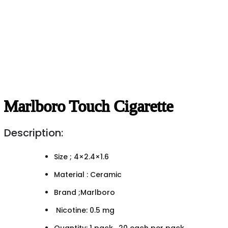
Marlboro Touch Cigarette
Description:
Size ; 4×2.4×1.6
Material : Ceramic
Brand ;Marlboro
Nicotine: 0.5 mg
Quantity: 1 pack , 20 each per pack