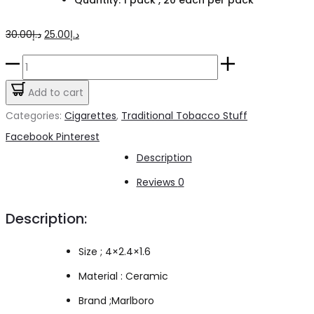
Original
Current
30.00
د.إ
25.00
د.إ
price
price
Marlboro
was:
is:
Touch
Add to cart
د.إ30.00.
د.إ25.00.
Cigarette
Categories:
Cigarettes
,
Traditional Tobacco Stuff
quantity
Share
Facebook
Pinterest
Description
Reviews
0
Description:
Size ; 4×2.4×1.6
Material : Ceramic
Brand ;Marlboro