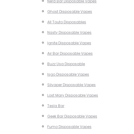
Nerd Bar Disposable Vapes
Ghost Disposable Vapes
All Touto Disposables
Nasty Disposable Vapes
Ignite Disposable Vapes
Air Bar Disposable Vapes
Buzz Usa Disposable
Isgo Disposable Vapes
Silvaper Disposable Vapes
Lost Mary Disposable Vapes
Tesla Bar
Geek Bar Disposable Vapes
Fumo Disposable Vapes