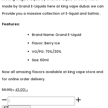
made by Grand E-Liquids here at king vape dubai. we can
Provide you a massive collection of E-liquid and Saltnic .
Features:
Brand Name: Grand E-Liquid
Flavor: Berry Ice
VG/PG: 70%/30%
Size: 60ml
Now all amazing flavors available at king vape store and
for online order delivery.
Original
Current
50.00
د.إ
45.00
د.إ
price
price
Mega
was:
is:
Berry