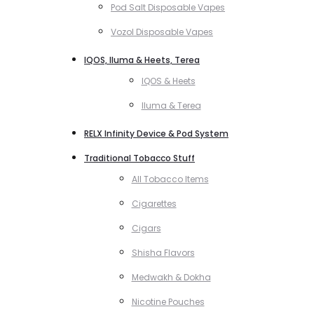
Pod Salt Disposable Vapes
Vozol Disposable Vapes
IQOS, Iluma & Heets, Terea
IQOS & Heets
Iluma & Terea
RELX Infinity Device & Pod System
Traditional Tobacco Stuff
All Tobacco Items
Cigarettes
Cigars
Shisha Flavors
Medwakh & Dokha
Nicotine Pouches