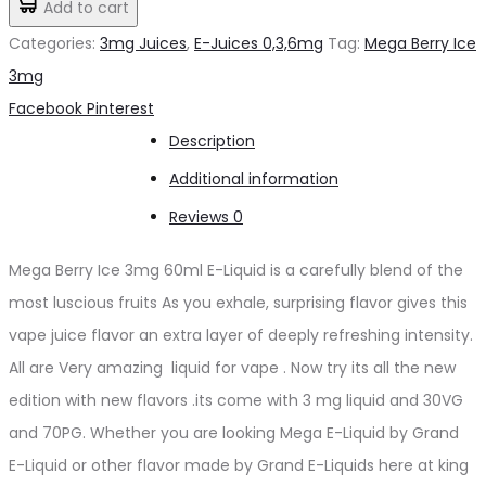
Add to cart
د.إ50.00.
د.إ45.00.
Ice
Categories:
3mg Juices
,
E-Juices 0,3,6mg
Tag:
Mega Berry Ice
3mg
3mg
quantity
Share
Facebook
Pinterest
Description
Additional information
Reviews
0
Mega Berry Ice 3mg 60ml E-Liquid is a carefully blend of the
most luscious fruits As you exhale, surprising flavor gives this
vape juice flavor an extra layer of deeply refreshing intensity.
All are Very amazing liquid for vape . Now try its all the new
edition with new flavors .its come with 3 mg liquid and 30VG
and 70PG. Whether you are looking Mega E-Liquid by Grand
E-Liquid or other flavor made by Grand E-Liquids here at king