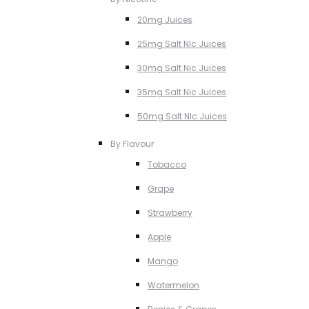
20mg Juices
25mg Salt NIc Juices
30mg Salt Nic Juices
35mg Salt Nic Juices
50mg Salt NIc Juices
By Flavour
Tobacco
Grape
Strawberry
Apple
Mango
Watermelon