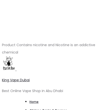
Product Contains nicotine and Nicotine is an addictive
chemical
King Vape Dubai
Best Online Vape Shop in Abu Dhabi
Home