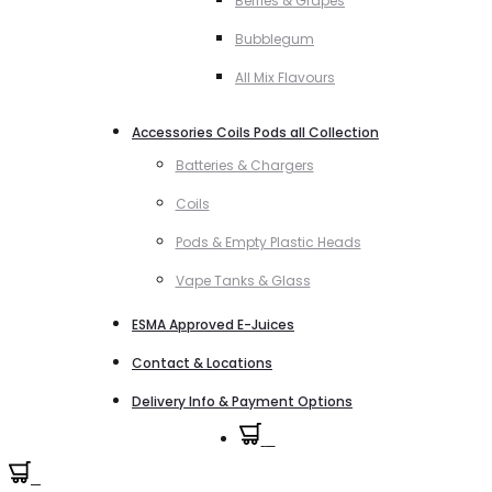
Berries & Grapes
Bubblegum
All Mix Flavours
Accessories Coils Pods all Collection
Batteries & Chargers
Coils
Pods & Empty Plastic Heads
Vape Tanks & Glass
ESMA Approved E-Juices
Contact & Locations
Delivery Info & Payment Options
0
0