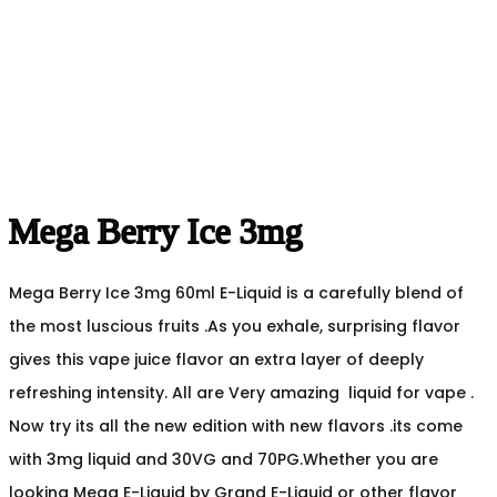
Mega Berry Ice 3mg
Mega Berry Ice 3mg 60ml E-Liquid is a carefully blend of
the most luscious fruits .As you exhale, surprising flavor
gives this vape juice flavor an extra layer of deeply
refreshing intensity. All are Very amazing liquid for vape .
Now try its all the new edition with new flavors .its come
with 3mg liquid and 30VG and 70PG.Whether you are
looking Mega E-Liquid by Grand E-Liquid or other flavor