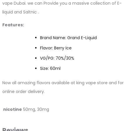
vape Dubai. we can Provide you a massive collection of E-
liquid and Saltnic .
Features:
Brand Name: Grand E-Liquid
Flavor: Berry Ice
VG/PG: 70%/30%
Size: 60ml
Now all amazing flavors available at king vape store and for
online order
delivery.
nicotine
50mg, 30mg
Reviews