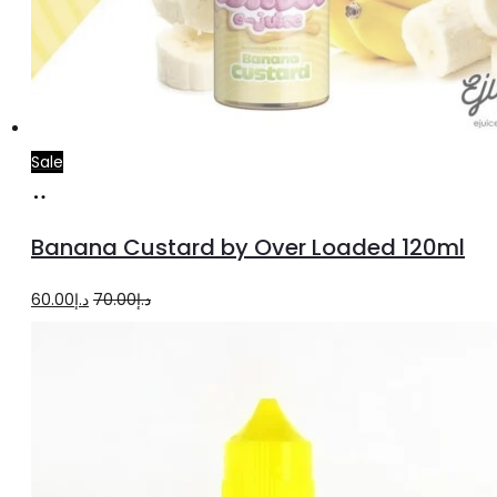
Sale
Read
more
Banana Custard by Over Loaded 120ml
Original
Current
60.00
د.إ
70.00
د.إ
price
price
was:
is:
د.إ70.00.
د.إ60.00.