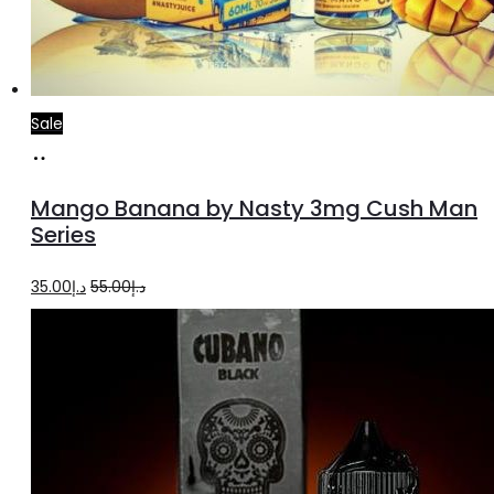
Sale
Select
This
options
product
Mango Banana by Nasty 3mg Cush Man
has
Series
multiple
Original
Current
35.00
د.إ
55.00
د.إ
variants.
price
price
The
was:
is:
options
د.إ55.00.
د.إ35.00.
may
be
chosen
on