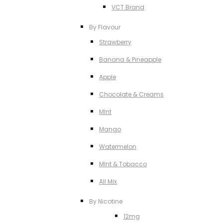
VCT Brand
By Flavour
Strawberry
Banana & Pineapple
Apple
Chocolate & Creams
MInt
Mango
Watermelon
MInt & Tobacco
All Mix
By Nicotine
12mg