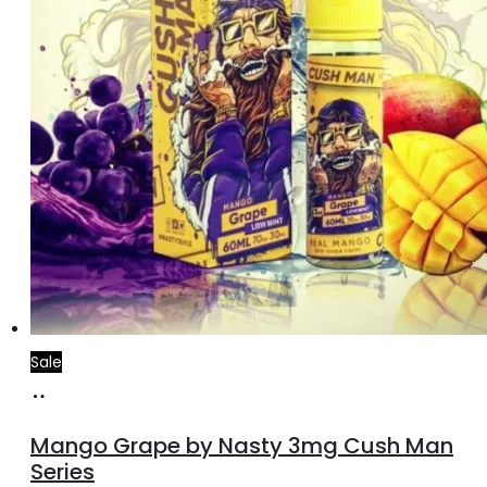
the
product
page
Sale
Select
This
options
product
Mango Grape by Nasty 3mg Cush Man
has
Series