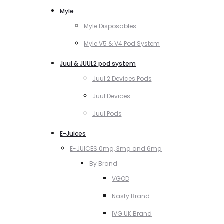
Myle
Myle Disposables
Myle V5 & V4 Pod System
Juul & JUUL2 pod system
Juul 2 Devices Pods
Juul Devices
Juul Pods
E-Juices
E-JUICES 0mg, 3mg and 6mg
By Brand
VGOD
Nasty Brand
IVG UK Brand