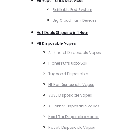
All Vape Tanks & Devices
Refillable Pod System
Big Cloud Tank Devices
Hot Deals Shipping in 1 Hour
All Disposable Vapes
All Kind of Disposable Vapes
Higher Puffs upto 50k
Tugboad Disposable
Elf Bar Disposable Vapes
VUSE Disposable Vapes
Al Fakher Disposable Vapes
Nerd Bar Disposable Vapes
Hayati Disposable Vapes