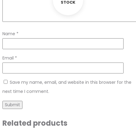
STOCK
Name
*
Email
*
Save my name, email, and website in this browser for the
next time I comment.
Related products