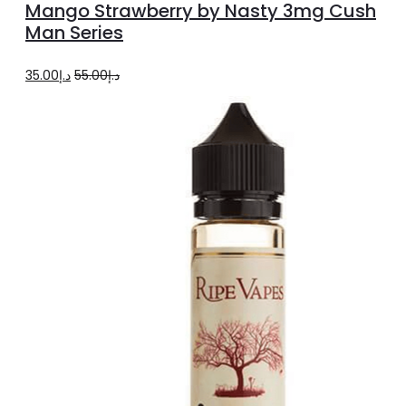
Mango Strawberry by Nasty 3mg Cush
has
Man Series
multiple
Original
Current
35.00
د.إ
55.00
د.إ
variants.
price
price
The
was:
is:
options
د.إ55.00.
د.إ35.00.
may
be
chosen
on
the
product
page