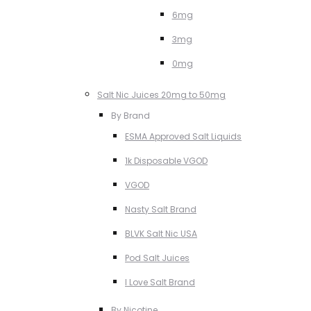
6mg
3mg
0mg
Salt Nic Juices 20mg to 50mg
By Brand
ESMA Approved Salt Liquids
1k Disposable VGOD
VGOD
Nasty Salt Brand
BLVK Salt Nic USA
Pod Salt Juices
I Love Salt Brand
By Nicotine