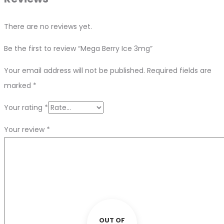
There are no reviews yet.
Be the first to review “Mega Berry Ice 3mg”
Your email address will not be published.
Required fields are
marked
*
Your rating
*
Your review
*
OUT OF