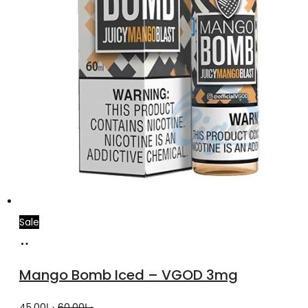
product
page
Sale
Select
This
options
product
Mango Bomb Iced – VGOD 3mg
has
multiple
Original
Current
45.00
د.إ
60.00
د.إ