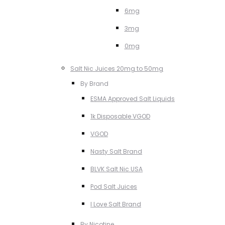
6mg
3mg
0mg
Salt Nic Juices 20mg to 50mg
By Brand
ESMA Approved Salt Liquids
1k Disposable VGOD
VGOD
Nasty Salt Brand
BLVK Salt Nic USA
Pod Salt Juices
I Love Salt Brand
By Nicotine