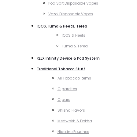
Pod Salt Disposable Vapes
Vozol Disposable Vapes
IQOS, Iluma & Heets, Terea
IQOS & Heets
Iluma & Terea
RELX Infinity Device & Pod System
Traditional Tobacco Stuff
All Tobacco Items
Cigarettes
Cigars
Shisha Flavors
Medwakh & Dokha
Nicotine Pouches