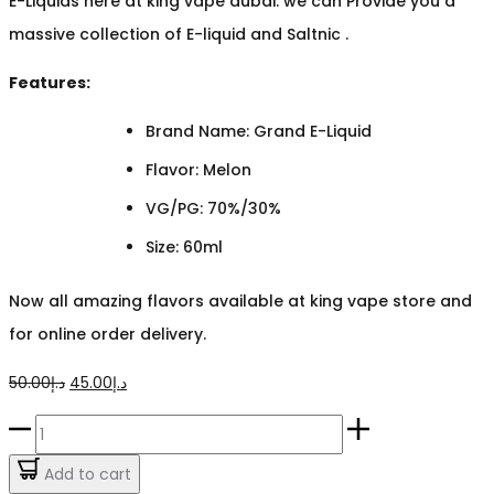
E-Liquids here at king vape dubai. we can Provide you a
massive collection of E-liquid and Saltnic .
Features:
Brand Name: Grand E-Liquid
Flavor: Melon
VG/PG: 70%/30%
Size: 60ml
Now all amazing flavors available at king vape store and
for online order delivery.
Original
Current
50.00
د.إ
45.00
د.إ
price
price
Mega
was:
is:
Melon
Add to cart
د.إ50.00.
د.إ45.00.