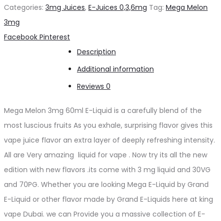
3mg
Categories:
3mg Juices
,
E-Juices 0,3,6mg
Tag:
Mega Melon
quantity
3mg
Share
Facebook
Pinterest
Description
Additional information
Reviews
0
Mega Melon 3mg 60ml E-Liquid is a carefully blend of the
most luscious fruits As you exhale, surprising flavor gives this
vape juice flavor an extra layer of deeply refreshing intensity.
All are Very amazing liquid for vape . Now try its all the new
edition with new flavors .its come with 3 mg liquid and 30VG
and 70PG. Whether you are looking Mega E-Liquid by Grand
E-Liquid or other flavor made by Grand E-Liquids here at king
vape Dubai. we can Provide you a massive collection of E-