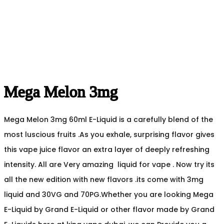
Mega Melon 3mg
Mega Melon 3mg 60ml E-Liquid is a carefully blend of the
most luscious fruits .As you exhale, surprising flavor gives
this vape juice flavor an extra layer of deeply refreshing
intensity. All are Very amazing liquid for vape . Now try its
all the new edition with new flavors .its come with 3mg
liquid and 30VG and 70PG.Whether you are looking Mega
E-Liquid by Grand E-Liquid or other flavor made by Grand