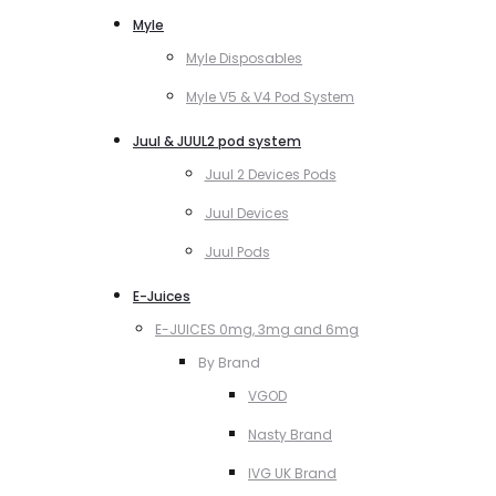
Myle
Myle Disposables
Myle V5 & V4 Pod System
Juul & JUUL2 pod system
Juul 2 Devices Pods
Juul Devices
Juul Pods
E-Juices
E-JUICES 0mg, 3mg and 6mg
By Brand
VGOD
Nasty Brand
IVG UK Brand