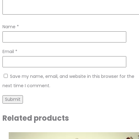
Name
*
Email
*
Save my name, email, and website in this browser for the
next time I comment.
Related products