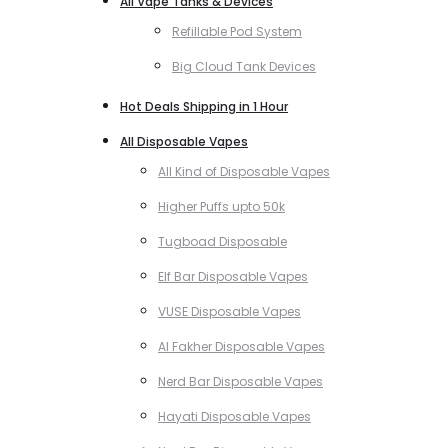
All Vape Tanks & Devices
Refillable Pod System
Big Cloud Tank Devices
Hot Deals Shipping in 1 Hour
All Disposable Vapes
All Kind of Disposable Vapes
Higher Puffs upto 50k
Tugboad Disposable
Elf Bar Disposable Vapes
VUSE Disposable Vapes
Al Fakher Disposable Vapes
Nerd Bar Disposable Vapes
Hayati Disposable Vapes