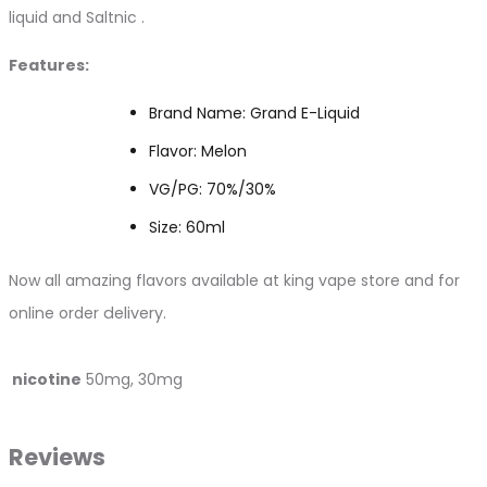
liquid and Saltnic .
Features:
Brand Name: Grand E-Liquid
Flavor: Melon
VG/PG: 70%/30%
Size: 60ml
Now all amazing flavors available at king vape store and for
online order
delivery.
nicotine
50mg, 30mg
Reviews