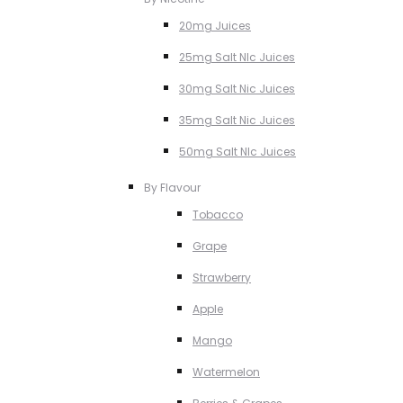
20mg Juices
25mg Salt NIc Juices
30mg Salt Nic Juices
35mg Salt Nic Juices
50mg Salt NIc Juices
By Flavour
Tobacco
Grape
Strawberry
Apple
Mango
Watermelon