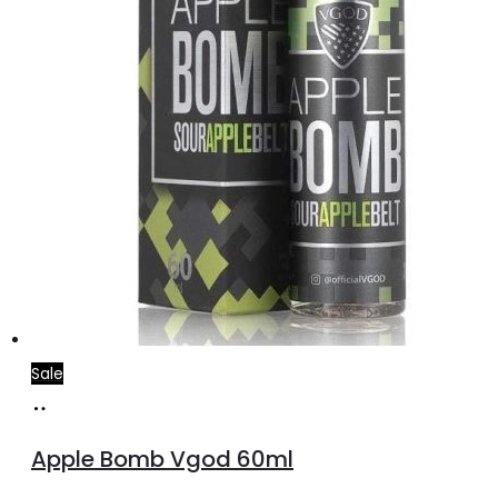
the
product
page
Sale
Select
This
options
product
Apple Bomb Vgod 60ml
has