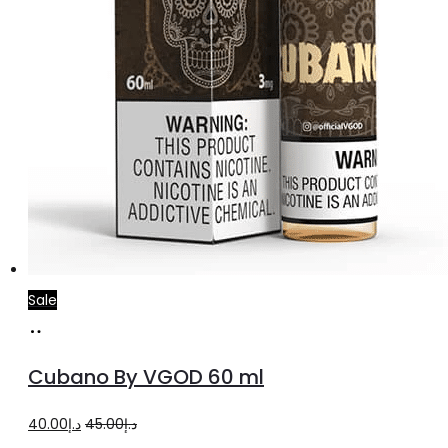
Sale
Select
This
options
product
Cubano By VGOD 60 ml
has
multiple
Original
Current
40.00
د.إ
45.00
د.إ