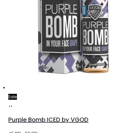
Sale
Select
This
options
product
Purple Bomb ICED by VGOD
has
multiple