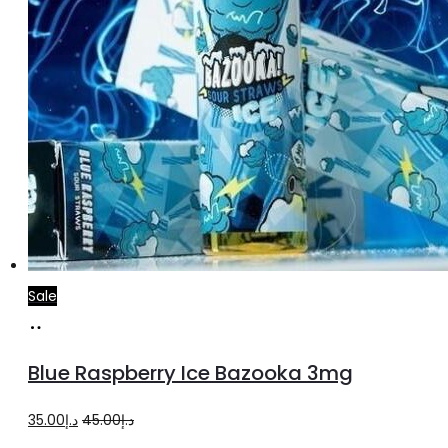
product
page
Sale
Add
to
Blue Raspberry Ice Bazooka 3mg
cart
Original
Current
35.00
د.إ
45.00
د.إ