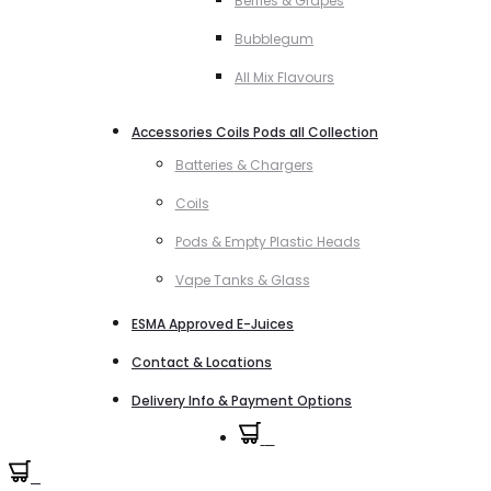
Berries & Grapes
Bubblegum
All Mix Flavours
Accessories Coils Pods all Collection
Batteries & Chargers
Coils
Pods & Empty Plastic Heads
Vape Tanks & Glass
ESMA Approved E-Juices
Contact & Locations
Delivery Info & Payment Options
0
0