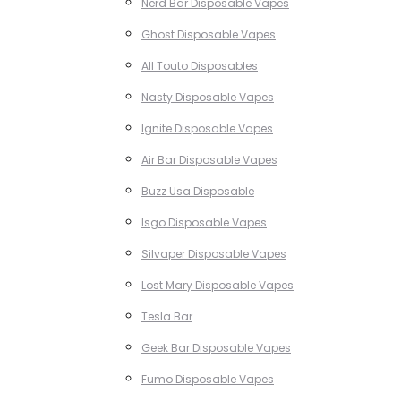
Nerd Bar Disposable Vapes
Ghost Disposable Vapes
All Touto Disposables
Nasty Disposable Vapes
Ignite Disposable Vapes
Air Bar Disposable Vapes
Buzz Usa Disposable
Isgo Disposable Vapes
Silvaper Disposable Vapes
Lost Mary Disposable Vapes
Tesla Bar
Geek Bar Disposable Vapes
Fumo Disposable Vapes