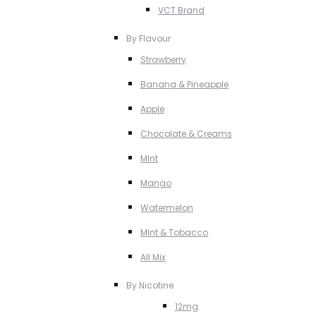
VCT Brand
By Flavour
Strawberry
Banana & Pineapple
Apple
Chocolate & Creams
MInt
Mango
Watermelon
MInt & Tobacco
All Mix
By Nicotine
12mg