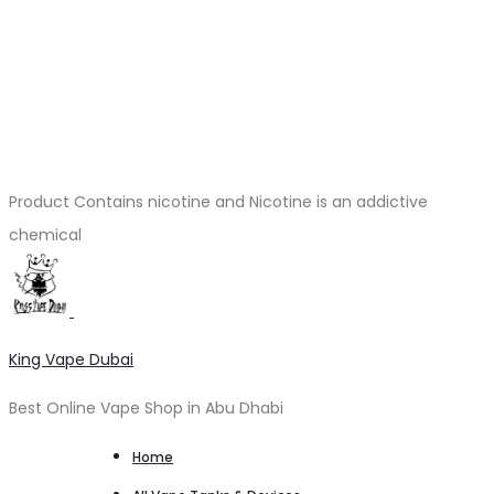
Product Contains nicotine and Nicotine is an addictive
chemical
King Vape Dubai
Best Online Vape Shop in Abu Dhabi
Home