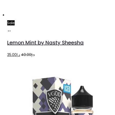
Sale
Add
to
Lemon Mint by Nasty Sheesha
cart
Original
Current
35.00
د.إ
40.00
د.إ
price
price
was:
is:
د.إ40.00.
د.إ35.00.