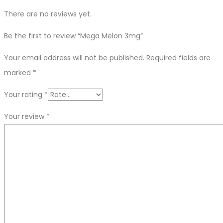
There are no reviews yet.
Be the first to review “Mega Melon 3mg”
Your email address will not be published.
Required fields are
marked
*
Your rating
*
Your review
*