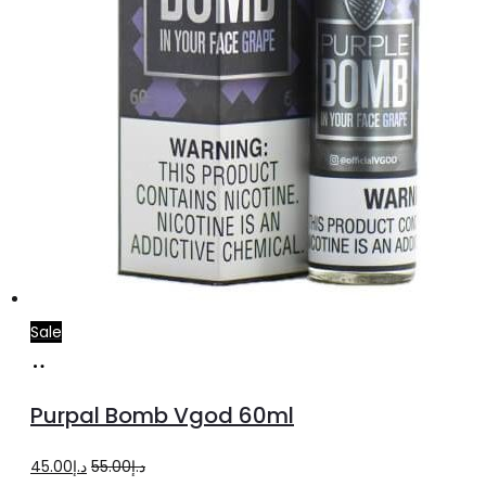
product
page
Sale
Select
This
options
product
Purpal Bomb Vgod 60ml
has
multiple
Original
Current
45.00
د.إ
55.00
د.إ