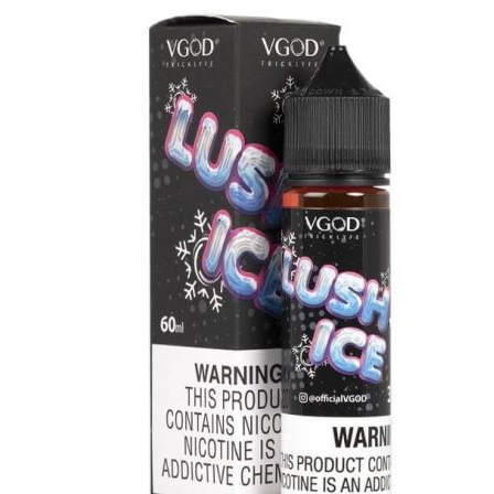
price
price
was:
is:
د.إ45.00.
د.إ35.00.