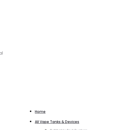
al
Home
All Vape Tanks & Devices