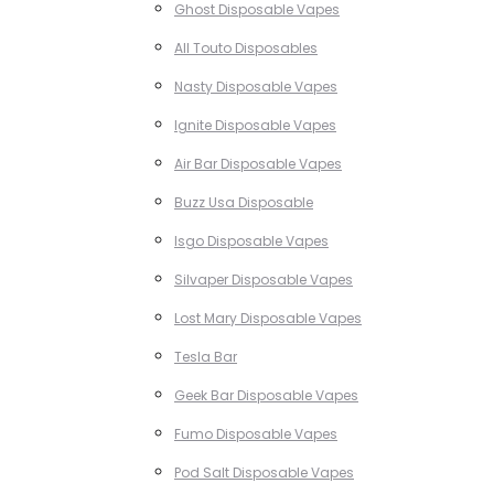
Ghost Disposable Vapes
All Touto Disposables
Nasty Disposable Vapes
Ignite Disposable Vapes
Air Bar Disposable Vapes
Buzz Usa Disposable
Isgo Disposable Vapes
Silvaper Disposable Vapes
Lost Mary Disposable Vapes
Tesla Bar
Geek Bar Disposable Vapes
Fumo Disposable Vapes
Pod Salt Disposable Vapes