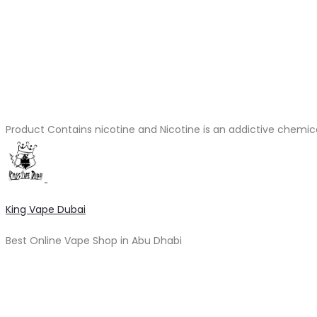
Product Contains nicotine and Nicotine is an addictive chemic
King Vape Dubai
Best Online Vape Shop in Abu Dhabi