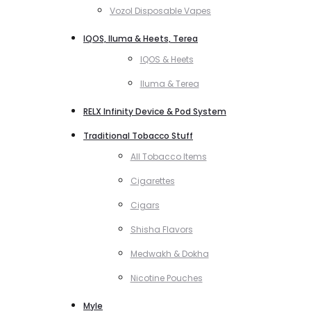
Vozol Disposable Vapes
IQOS, Iluma & Heets, Terea
IQOS & Heets
Iluma & Terea
RELX Infinity Device & Pod System
Traditional Tobacco Stuff
All Tobacco Items
Cigarettes
Cigars
Shisha Flavors
Medwakh & Dokha
Nicotine Pouches
Myle