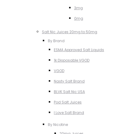
3mg
0mg
Salt Nic Juices 20mg to 50mg
By Brand
ESMA Approved Salt Liquids
1k Disposable VGOD
VGOD
Nasty Salt Brand
BLVK Salt Nic USA
Pod Salt Juices
I Love Salt Brand
By Nicotine
20mg Juices