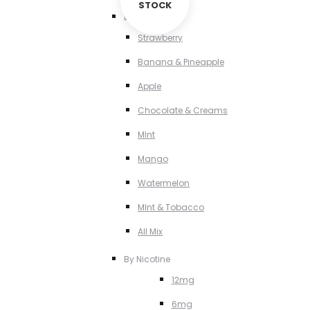
STOCK
By Flavour
Strawberry
Banana & Pineapple
Apple
Chocolate & Creams
MInt
Mango
Watermelon
MInt & Tobacco
All Mix
By Nicotine
12mg
6mg