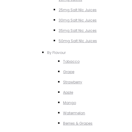
25mg Salt NIc Juices
30mg Salt Nic Juices
35mg Salt Nic Juices
50mg Salt NIc Juices
By Flavour
Tobacco
Grape
Strawberry
Apple
Mango
Watermelon
Berries & Grapes