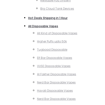
Refillable Pod System
Big Cloud Tank Devices
Hot Deals Shipping in 1 Hour
All Disposable Vapes
All Kind of Disposable Vapes
Higher Puffs upto 50k
Tugboad Disposable
Elf Bar Disposable Vapes
VUSE Disposable Vapes
Al Fakher Disposable Vapes
Nerd Bar Disposable Vapes
Hayati Disposable Vapes
Nerd Bar Disposable Vapes