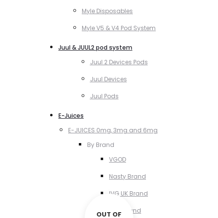
Myle Disposables
Myle V5 & V4 Pod System
Juul & JUUL2 pod system
Juul 2 Devices Pods
Juul Devices
Juul Pods
E-Juices
E-JUICES 0mg, 3mg and 6mg
By Brand
VGOD
Nasty Brand
IVG UK Brand
VCT Brand
OUT OF