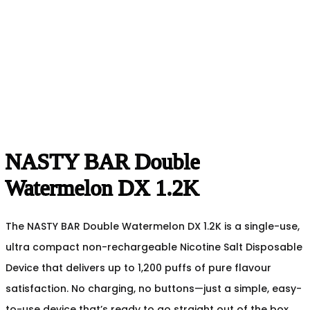
NASTY BAR Double
Watermelon DX 1.2K
The NASTY BAR Double Watermelon DX 1.2K is a single-use,
ultra compact non-rechargeable Nicotine Salt Disposable
Device that delivers up to 1,200 puffs of pure flavour
satisfaction. No charging, no buttons—just a simple, easy-
to-use device that’s ready to go straight out of the box.