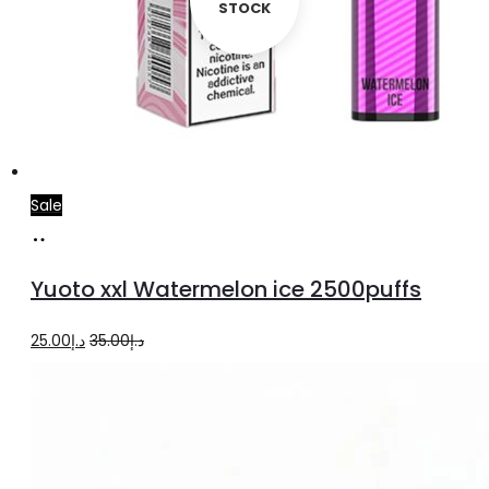
STOCK
Sale
Add
to
Yuoto xxl Watermelon ice 2500puffs
cart
Original
Current
25.00
د.إ
35.00
د.إ
price
price
was:
is:
د.إ35.00.
د.إ25.00.