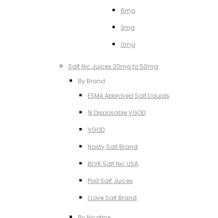
6mg
3mg
0mg
Salt Nic Juices 20mg to 50mg
By Brand
ESMA Approved Salt Liquids
1k Disposable VGOD
VGOD
Nasty Salt Brand
BLVK Salt Nic USA
Pod Salt Juices
I Love Salt Brand
By Nicotine