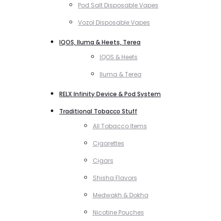
Pod Salt Disposable Vapes
Vozol Disposable Vapes
IQOS, Iluma & Heets, Terea
IQOS & Heets
Iluma & Terea
RELX Infinity Device & Pod System
Traditional Tobacco Stuff
All Tobacco Items
Cigarettes
Cigars
Shisha Flavors
Medwakh & Dokha
Nicotine Pouches