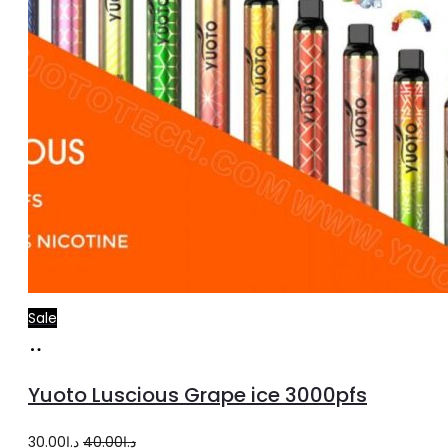
Sale
Add
to
Yuoto Luscious Grape ice 3000pfs
cart
Original
Current
30.00
د.إ
40.00
د.إ