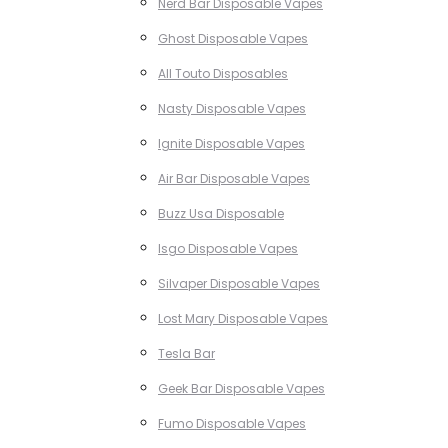
Nerd Bar Disposable Vapes
Ghost Disposable Vapes
All Touto Disposables
Nasty Disposable Vapes
Ignite Disposable Vapes
Air Bar Disposable Vapes
Buzz Usa Disposable
Isgo Disposable Vapes
Silvaper Disposable Vapes
Lost Mary Disposable Vapes
Tesla Bar
Geek Bar Disposable Vapes
Fumo Disposable Vapes