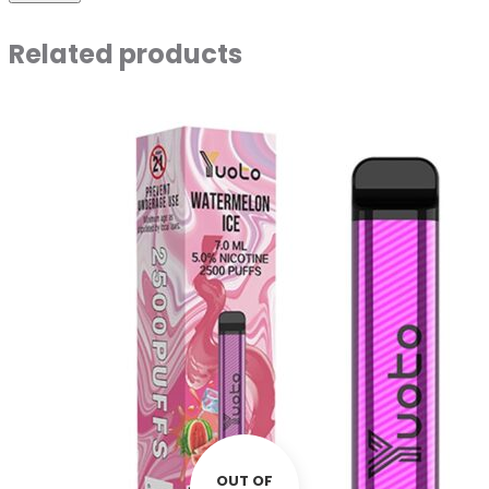
Related products
OUT OF