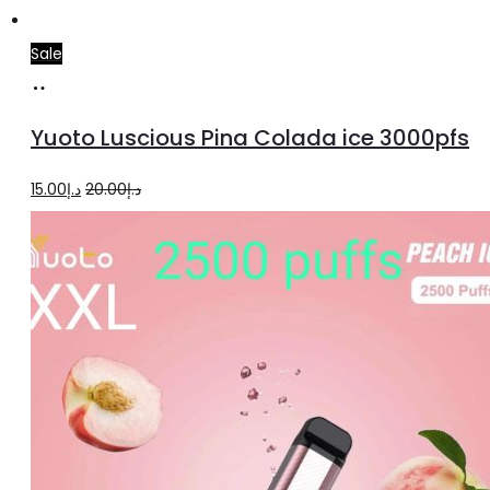
Sale
Add
to
Yuoto Luscious Pina Colada ice 3000pfs
cart
Original
Current
15.00
د.إ
20.00
د.إ
price
price
was:
is:
د.إ20.00.
د.إ15.00.