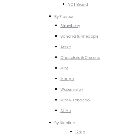
VCT Brand
By Flavour
Strawberry
Banana & Pineapple
Apple
Chocolate & Creams
MInt
Mango
Watermelon
MInt & Tobacco
All Mix
By Nicotine
12mg