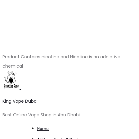
Product Contains nicotine and Nicotine is an addictive
chemical
King Vape Dubai
Best Online Vape Shop in Abu Dhabi
Home