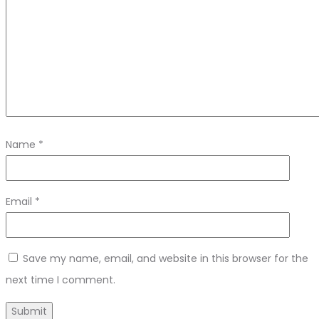
Name
*
Email
*
Save my name, email, and website in this browser for the
next time I comment.