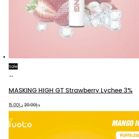
Sale
Read
more
MASKING HIGH GT Strawberry Lychee 3%
Original
Current
15.00
د.إ
20.00
د.إ
price
price
was:
is:
د.إ20.00.
د.إ15.00.