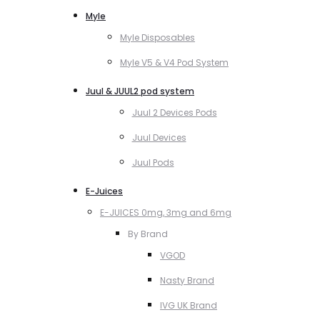
Myle
Myle Disposables
Myle V5 & V4 Pod System
Juul & JUUL2 pod system
Juul 2 Devices Pods
Juul Devices
Juul Pods
E-Juices
E-JUICES 0mg, 3mg and 6mg
By Brand
VGOD
Nasty Brand
IVG UK Brand