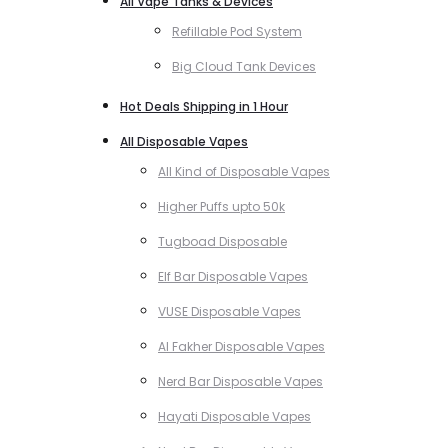
All Vape Tanks & Devices
Refillable Pod System
Big Cloud Tank Devices
Hot Deals Shipping in 1 Hour
All Disposable Vapes
All Kind of Disposable Vapes
Higher Puffs upto 50k
Tugboad Disposable
Elf Bar Disposable Vapes
VUSE Disposable Vapes
Al Fakher Disposable Vapes
Nerd Bar Disposable Vapes
Hayati Disposable Vapes