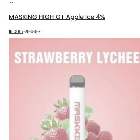
Add
to
MASKING HIGH GT Apple Ice 4%
cart
Original
Current
15.00
د.إ
20.00
د.إ
price
price
was:
is:
د.إ20.00.
د.إ15.00.