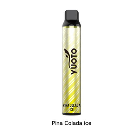
د.إ35.00.
د.إ25.00.