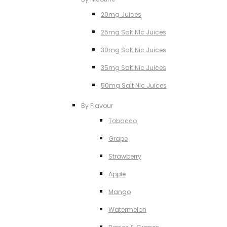
20mg Juices
25mg Salt NIc Juices
30mg Salt Nic Juices
35mg Salt Nic Juices
50mg Salt NIc Juices
By Flavour
Tobacco
Grape
Strawberry
Apple
Mango
Watermelon