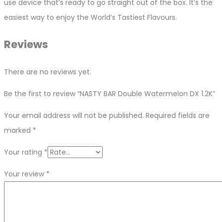
use device that’s ready to go straight out of the box. It’s the
easiest way to enjoy the World’s Tastiest Flavours.
Reviews
There are no reviews yet.
Be the first to review “NASTY BAR Double Watermelon DX 1.2K”
Your email address will not be published.
Required fields are
marked
*
Your rating
*
Your review
*