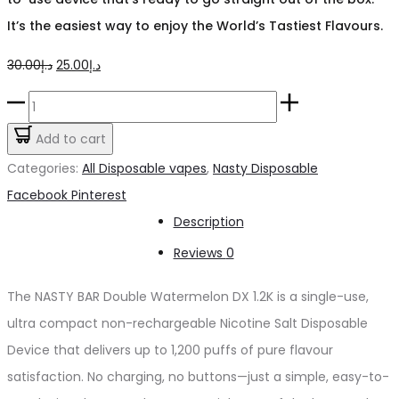
It’s the easiest way to enjoy the World’s Tastiest Flavours.
Original
Current
30.00
د.إ
25.00
د.إ
price
price
NASTY
was:
is:
BAR
Add to cart
د.إ30.00.
د.إ25.00.
Double
Categories:
All Disposable vapes
,
Nasty Disposable
Watermelon
Share
Facebook
Pinterest
DX
Description
1.2K
Reviews
0
quantity
The NASTY BAR Double Watermelon DX 1.2K is a single-use,
ultra compact non-rechargeable Nicotine Salt Disposable
Device that delivers up to 1,200 puffs of pure flavour
satisfaction. No charging, no buttons—just a simple, easy-to-