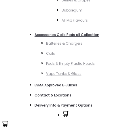
Berries & Grapes
Bubblegum
All Mix Flavours
Accessories Coils Pods all Collection
Batteries & Chargers
Coils
Pods & Empty Plastic Heads
Vape Tanks & Glass
ESMA Approved E-Juices
Contact & Locations
Delivery Info & Payment Options
0
0