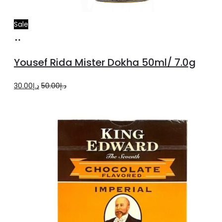
Sale
Add
to
Yousef Rida Mister Dokha 50ml/ 7.0g
cart
Original
Current
30.00
د.إ
50.00
د.إ
price
price
was:
is:
د.إ50.00.
د.إ30.00.