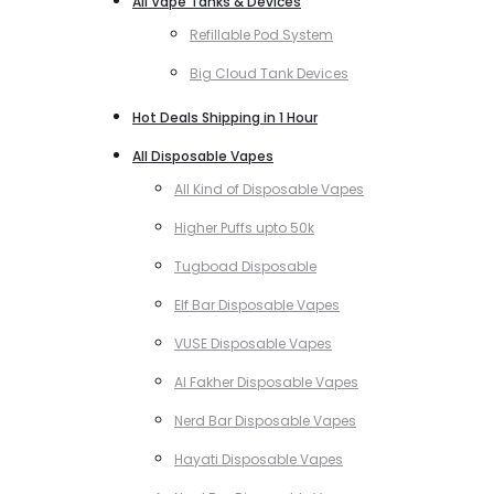
All Vape Tanks & Devices
Refillable Pod System
Big Cloud Tank Devices
Hot Deals Shipping in 1 Hour
All Disposable Vapes
All Kind of Disposable Vapes
Higher Puffs upto 50k
Tugboad Disposable
Elf Bar Disposable Vapes
VUSE Disposable Vapes
Al Fakher Disposable Vapes
Nerd Bar Disposable Vapes
Hayati Disposable Vapes