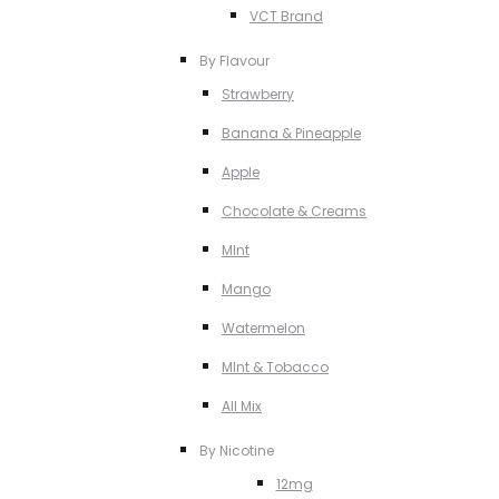
VCT Brand
By Flavour
Strawberry
Banana & Pineapple
Apple
Chocolate & Creams
MInt
Mango
Watermelon
MInt & Tobacco
All Mix
By Nicotine
12mg