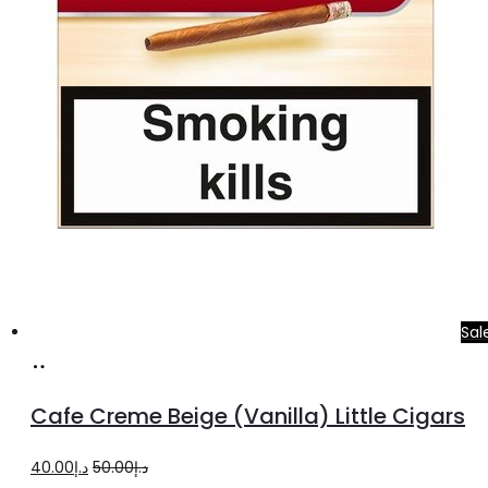
Sal
Add
to
Cafe Creme Beige (Vanilla) Little Cigars
cart
Original
Current
40.00
د.إ
50.00
د.إ