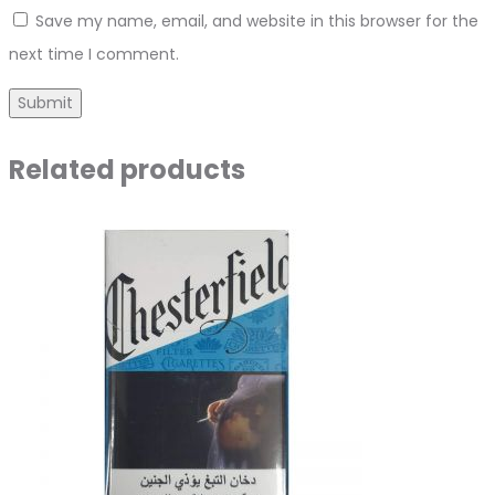
Save my name, email, and website in this browser for the
next time I comment.
Related products