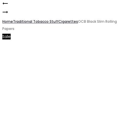
RAW
Product
OCB
Classic
navigation
Brown
Home
Cones
Traditional Tobacco Stuff
Cigarettes
OCB Black Slim Rolling
Papers
Rolling
Rolling
Sale
Papers
Papers