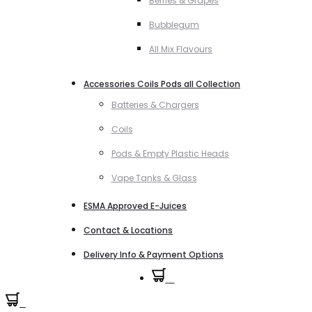
Berries & Grapes
Bubblegum
All Mix Flavours
Accessories Coils Pods all Collection
Batteries & Chargers
Coils
Pods & Empty Plastic Heads
Vape Tanks & Glass
ESMA Approved E-Juices
Contact & Locations
Delivery Info & Payment Options
0
0