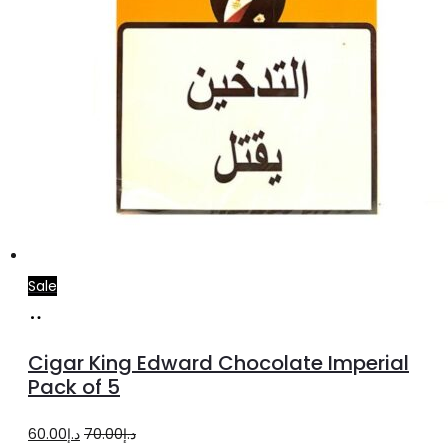
Sale
Add
to
Cigar King Edward Chocolate Imperial
cart
Pack of 5
Original
Current
60.00
د.إ
70.00
د.إ