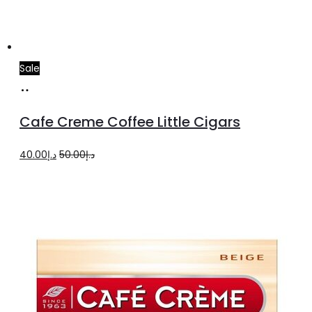
Sale
Add
to
Cafe Creme Coffee Little Cigars
cart
Original
Current
40.00
د.إ
50.00
د.إ
price
price
was:
is:
د.إ50.00.
د.إ40.00.