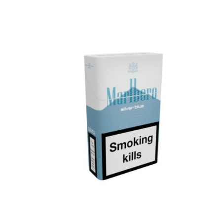
was:
is:
د.إ25.00.
د.إ18.00.