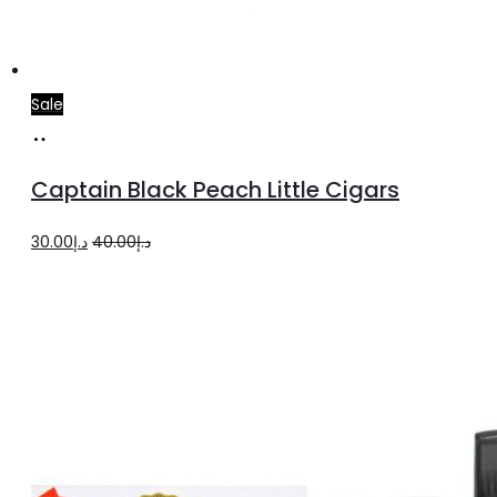
Sale
Add
to
Captain Black Peach Little Cigars
cart
Original
Current
30.00
د.إ
40.00
د.إ
price
price
was:
is:
د.إ40.00.
د.إ30.00.