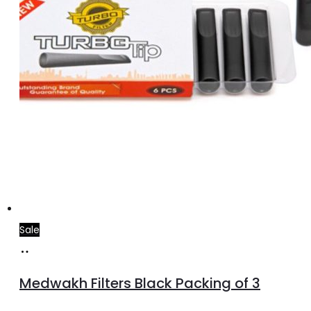
Sale
Add
to
Medwakh Filters Black Packing of 3
cart