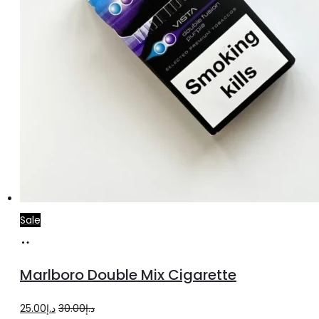
Sale
Add
to
Marlboro Double Mix Cigarette
cart
Original
Current
25.00
د.إ
30.00
د.إ