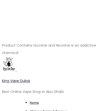
Product Contains nicotine and Nicotine is an addictive
chemical
King Vape Dubai
Best Online Vape Shop in Abu Dhabi
Home