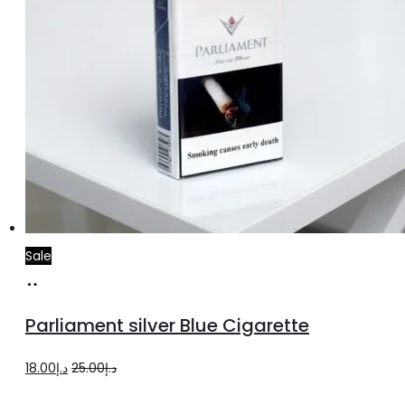
Sale
Add
to
Parliament silver Blue Cigarette
cart
Original
Current
18.00
د.إ
25.00
د.إ
price
price