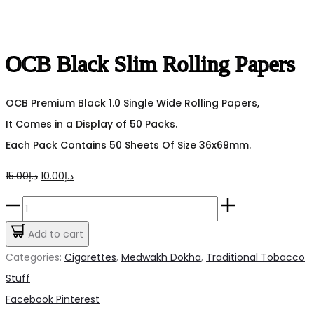
OCB Black Slim Rolling Papers
OCB Premium Black 1.0 Single Wide Rolling Papers,
It Comes in a Display of 50 Packs.
Each Pack Contains 50 Sheets Of Size 36x69mm.
Original
Current
15.00
د.إ
10.00
د.إ
price
price
OCB
was:
is:
Black
Add to cart
د.إ15.00.
د.إ10.00.
Slim
Categories:
Cigarettes
,
Medwakh Dokha
,
Traditional Tobacco
Rolling
Stuff
Papers
Share
Facebook
Pinterest
quantity