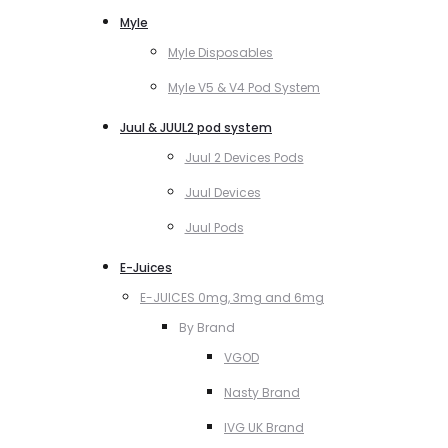
Myle
Myle Disposables
Myle V5 & V4 Pod System
Juul & JUUL2 pod system
Juul 2 Devices Pods
Juul Devices
Juul Pods
E-Juices
E-JUICES 0mg, 3mg and 6mg
By Brand
VGOD
Nasty Brand
IVG UK Brand