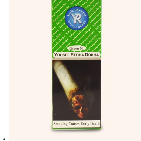
د.إ50.00.
د.إ40.00.