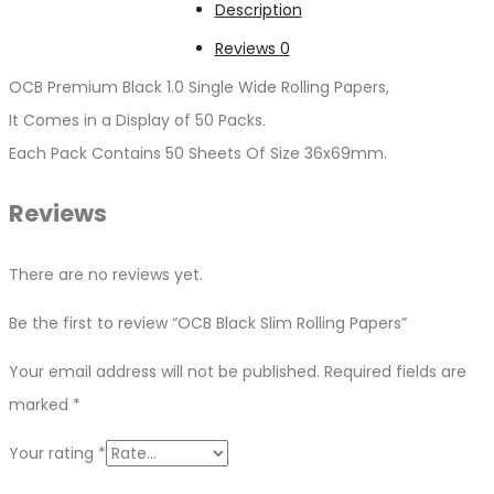
Description
Reviews
0
OCB Premium Black 1.0 Single Wide Rolling Papers,
It Comes in a Display of 50 Packs.
Each Pack Contains 50 Sheets Of Size 36x69mm.
Reviews
There are no reviews yet.
Be the first to review “OCB Black Slim Rolling Papers”
Your email address will not be published.
Required fields are
marked
*
Your rating
*