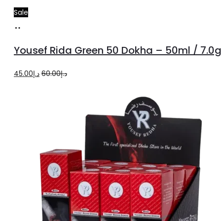
Sale
Add
to
Yousef Rida Green 50 Dokha – 50ml / 7.0
cart
Original
Current
45.00
د.إ
60.00
د.إ
price
price
was:
is:
د.إ60.00.
د.إ45.00.