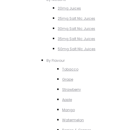
20mg Juices
25mg Salt NIc Juices
30mg Salt Nic Juices
35mg Salt Nic Juices
50mg Salt NIc Juices
By Flavour
Tobacco
Grape
Strawberry
Apple
Mango
Watermelon