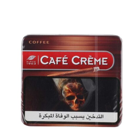
price
price
was:
is:
د.إ30.00.
د.إ25.00.