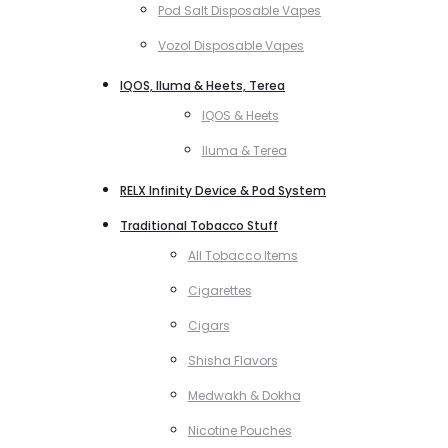
Pod Salt Disposable Vapes
Vozol Disposable Vapes
IQOS, Iluma & Heets, Terea
IQOS & Heets
Iluma & Terea
RELX Infinity Device & Pod System
Traditional Tobacco Stuff
All Tobacco Items
Cigarettes
Cigars
Shisha Flavors
Medwakh & Dokha
Nicotine Pouches