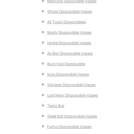
Nerd Bar Disposable Vapes
Ghost Disposable Vapes
All Touto Disposables
Nasty Disposable Vapes
Ignite Disposable Vapes
Air Bar Disposable Vapes
Buzz Usa Disposable
Isgo Disposable Vapes
Silvaper Disposable Vapes
Lost Mary Disposable Vapes
Tesla Bar
Geek Bar Disposable Vapes
Fumo Disposable Vapes