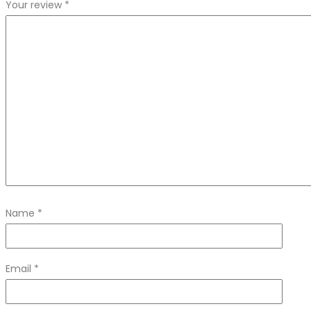
Your review
*
Name
*
Email
*