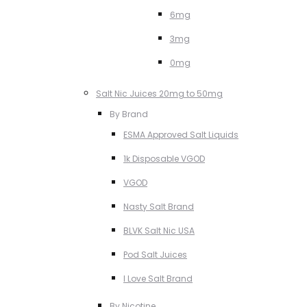
6mg
3mg
0mg
Salt Nic Juices 20mg to 50mg
By Brand
ESMA Approved Salt Liquids
1k Disposable VGOD
VGOD
Nasty Salt Brand
BLVK Salt Nic USA
Pod Salt Juices
I Love Salt Brand
By Nicotine