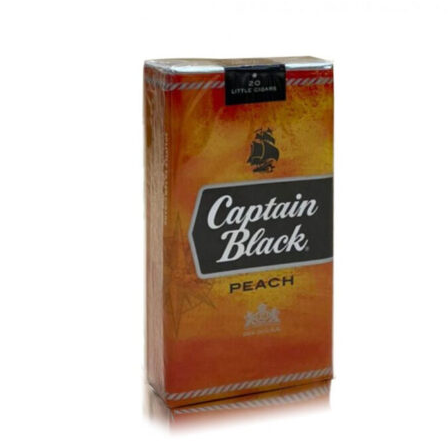
price
price
was:
is:
د.إ50.00.
د.إ40.00.