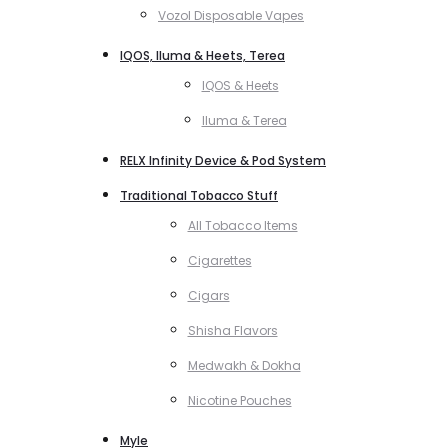
Vozol Disposable Vapes
IQOS, Iluma & Heets, Terea
IQOS & Heets
Iluma & Terea
RELX Infinity Device & Pod System
Traditional Tobacco Stuff
All Tobacco Items
Cigarettes
Cigars
Shisha Flavors
Medwakh & Dokha
Nicotine Pouches
Myle