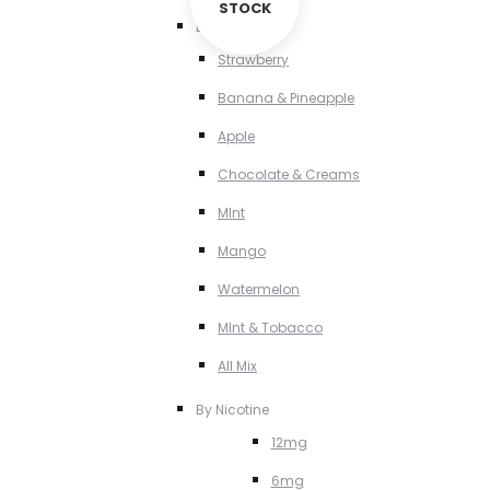
STOCK
By Flavour
Strawberry
Banana & Pineapple
Apple
Chocolate & Creams
MInt
Mango
Watermelon
MInt & Tobacco
All Mix
By Nicotine
12mg
6mg