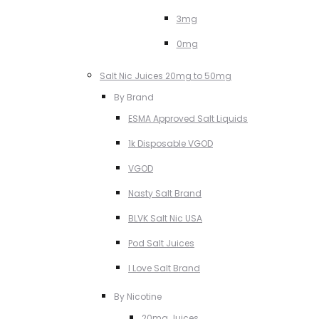
3mg
0mg
Salt Nic Juices 20mg to 50mg
By Brand
ESMA Approved Salt Liquids
1k Disposable VGOD
VGOD
Nasty Salt Brand
BLVK Salt Nic USA
Pod Salt Juices
I Love Salt Brand
By Nicotine
20mg Juices