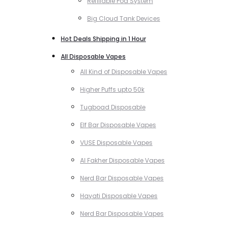
Refillable Pod System
Big Cloud Tank Devices
Hot Deals Shipping in 1 Hour
All Disposable Vapes
All Kind of Disposable Vapes
Higher Puffs upto 50k
Tugboad Disposable
Elf Bar Disposable Vapes
VUSE Disposable Vapes
Al Fakher Disposable Vapes
Nerd Bar Disposable Vapes
Hayati Disposable Vapes
Nerd Bar Disposable Vapes