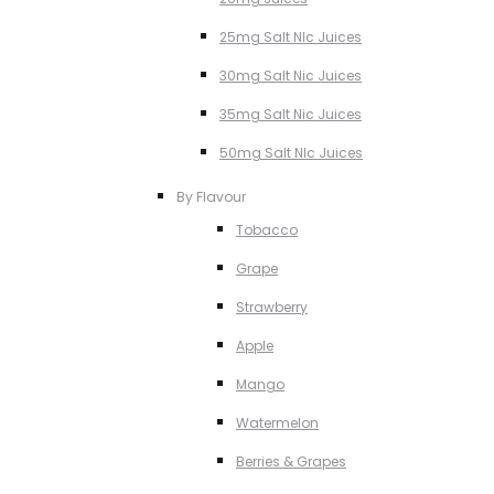
25mg Salt NIc Juices
30mg Salt Nic Juices
35mg Salt Nic Juices
50mg Salt NIc Juices
By Flavour
Tobacco
Grape
Strawberry
Apple
Mango
Watermelon
Berries & Grapes