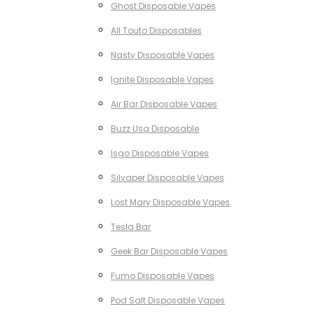
Ghost Disposable Vapes
All Touto Disposables
Nasty Disposable Vapes
Ignite Disposable Vapes
Air Bar Disposable Vapes
Buzz Usa Disposable
Isgo Disposable Vapes
Silvaper Disposable Vapes
Lost Mary Disposable Vapes
Tesla Bar
Geek Bar Disposable Vapes
Fumo Disposable Vapes
Pod Salt Disposable Vapes