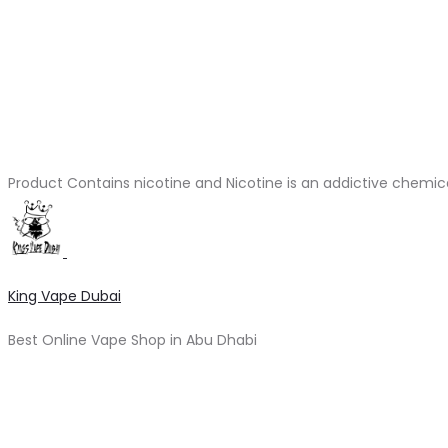
Product Contains nicotine and Nicotine is an addictive chemic
King Vape Dubai
Best Online Vape Shop in Abu Dhabi