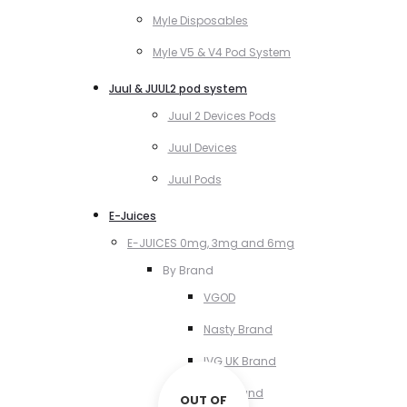
Myle Disposables
Myle V5 & V4 Pod System
Juul & JUUL2 pod system
Juul 2 Devices Pods
Juul Devices
Juul Pods
E-Juices
E-JUICES 0mg, 3mg and 6mg
By Brand
VGOD
Nasty Brand
IVG UK Brand
VCT Brand
OUT OF