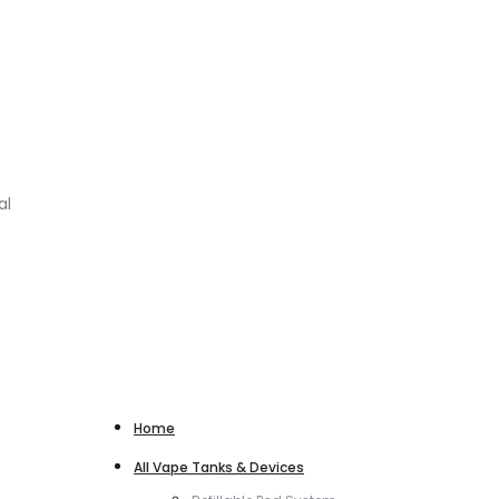
al
Home
All Vape Tanks & Devices